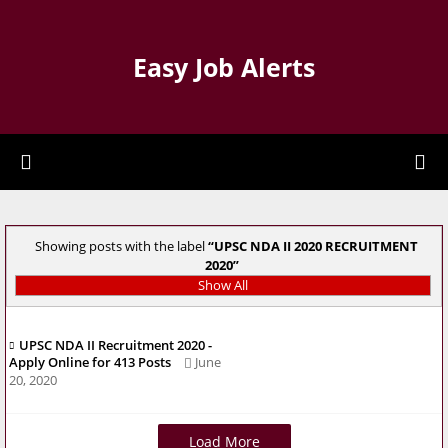
Easy Job Alerts
Showing posts with the label
UPSC NDA II 2020 RECRUITMENT
2020
Show All
UPSC NDA II Recruitment 2020 -
Apply Online for 413 Posts
June
20, 2020
Load More