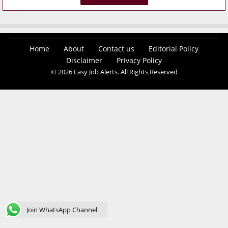
Home
About
Contact us
Editorial Policy
Disclaimer
Privacy Policy
© 2026 Easy Job Alerts. All Rights Reserved
Join WhatsApp Channel