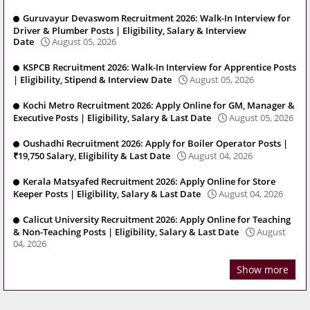
Guruvayur Devaswom Recruitment 2026: Walk-In Interview for
Driver & Plumber Posts | Eligibility, Salary & Interview
Date
August 05, 2026
KSPCB Recruitment 2026: Walk-In Interview for Apprentice Posts
| Eligibility, Stipend & Interview Date
August 05, 2026
Kochi Metro Recruitment 2026: Apply Online for GM, Manager &
Executive Posts | Eligibility, Salary & Last Date
August 05, 2026
Oushadhi Recruitment 2026: Apply for Boiler Operator Posts |
₹19,750 Salary, Eligibility & Last Date
August 04, 2026
Kerala Matsyafed Recruitment 2026: Apply Online for Store
Keeper Posts | Eligibility, Salary & Last Date
August 04, 2026
Calicut University Recruitment 2026: Apply Online for Teaching
& Non-Teaching Posts | Eligibility, Salary & Last Date
August
04, 2026
Show more