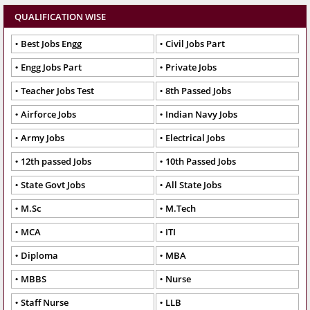
QUALIFICATION WISE
Best Jobs Engg
Civil Jobs Part
Engg Jobs Part
Private Jobs
Teacher Jobs Test
8th Passed Jobs
Airforce Jobs
Indian Navy Jobs
Army Jobs
Electrical Jobs
12th passed Jobs
10th Passed Jobs
State Govt Jobs
All State Jobs
M.Sc
M.Tech
MCA
ITI
Diploma
MBA
MBBS
Nurse
Staff Nurse
LLB