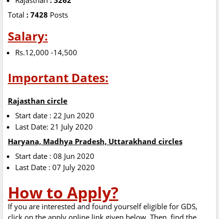
Rajasthan
: 3262
Total
: 7428
Posts
Salary:
Rs.12,000 -14,500
Important Dates:
Rajasthan circle
Start date : 22 Jun 2020
Last Date: 21 July 2020
Haryana, Madhya Pradesh, Uttarakhand circles
Start date : 08 Jun 2020
Last Date : 07 July 2020
How to Apply?
If you are interested and found yourself eligible for GDS,
click on the apply online link given below. Then, find the