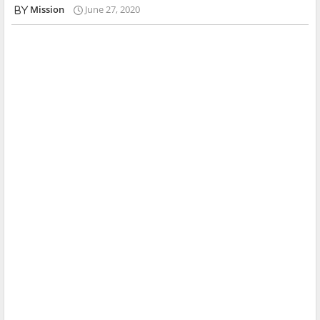
Mission
June 27, 2020