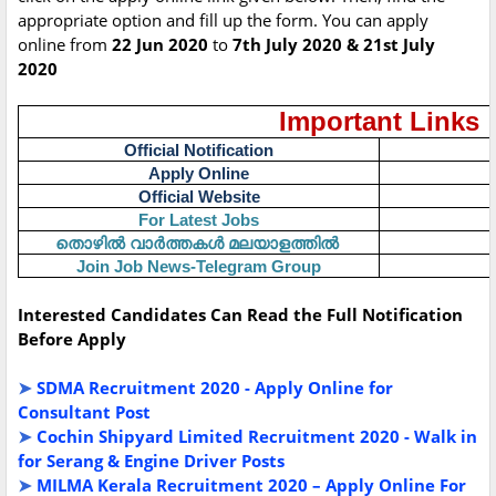
appropriate option and fill up the form. You can apply
online from
22 Jun 2020
to
7th July 2020 & 21st July
2020
Important Links
Official Notification
Apply Online
Official Website
For Latest Jobs
തൊഴിൽ
വാർത്തകൾ
മലയാളത്തിൽ
Join Job News-Telegram Group
Interested Candidates Can Read the Full Notification
Before Apply
➤
SDMA Recruitment 2020 - Apply Online for
Consultant Post
➤
Cochin Shipyard Limited Recruitment 2020 - Walk in
for Serang & Engine Driver Posts
➤
MILMA Kerala Recruitment 2020 – Apply Online For