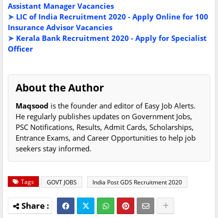
Assistant Manager Vacancies
➤
LIC of India Recruitment 2020 - Apply Online for 100
Insurance Advisor Vacancies
➤
Kerala Bank Recruitment 2020 - Apply for Specialist
Officer
About the Author
Maqsood
is the founder and editor of Easy Job Alerts.
He regularly publishes updates on Government Jobs,
PSC Notifications, Results, Admit Cards, Scholarships,
Entrance Exams, and Career Opportunities to help job
seekers stay informed.
Tags
GOVT JOBS
India Post GDS Recruitment 2020