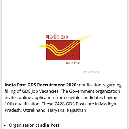
India Post GDS Recruitment 2020:
notification regarding
filling of GDS Job Vacancies. The Government organization
invites online application from eligible candidates having
10th qualification. These 7428 GDS Posts are in Madhya
Pradesh, Uttrakhand, Haryana, Rajasthan
Organization
: India Post