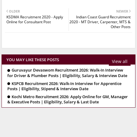
OLDER
NEWER
KSDMA Recruitment 2020 - Apply
Indian Coast Guard Recruitment
Online for Consultant Post
2020 - MT Driver, Carpenter, MTS &
Other Posts
YOU MAY LIKE THESE POSTS
View all
Guruvayur Devaswom Recruitment 2026: Walk-In Interview
for Driver & Plumber Posts | Eligibility, Salary & Interview Date
KSPCB Recruitment 2026: Walk-In Interview for Apprentice
Posts | Eligibility, Stipend & Interview Date
Kochi Metro Recruitment 2026: Apply Online for GM, Manager
& Executive Posts | Eligibility, Salary & Last Date