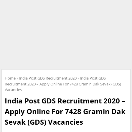
Home
India Post GDS Recruitment 2020
India Post GDS
Recruitment 2020 – Apply Online For 7428 Gramin Dak Sevak (GDS)
Vacancies
India Post GDS Recruitment 2020 –
Apply Online For 7428 Gramin Dak
Sevak (GDS) Vacancies