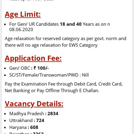
Age Limit:
For Gen/ UR Candidates
18 and 40
Years as on n
08.06.2020
Age relaxation for reserved category as per govt. norm and
there will no age relaxation for EWS Category
Application Fee:
Gen/ OBC
: ₹ 100/-
SC/ST/Female/Transwoman/PWD : Nill
Pay the Examination Fee through Debit Card, Credit Card,
Net Banking or Pay Offline Through E Challan.
Vacancy Details:
Madhya Pradesh
: 2834
Uttrakhand
: 724
Haryana
: 608