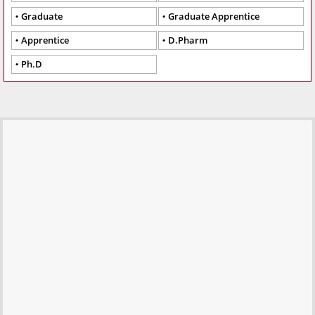
Graduate
Graduate Apprentice
Apprentice
D.Pharm
Ph.D