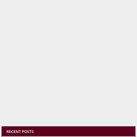
RECENT POSTS