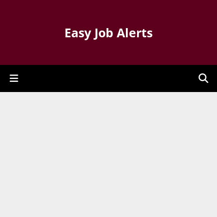
Easy Job Alerts