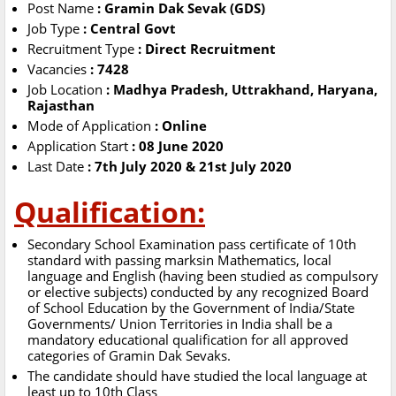
Post Name
: Gramin Dak Sevak (GDS)
Job Type
: Central Govt
Recruitment Type
: Direct Recruitment
Vacancies
: 7428
Job Location
: Madhya Pradesh, Uttrakhand, Haryana,
Rajasthan
Mode of Application
: Online
Application Start
: 08 June 2020
Last Date
: 7th July 2020 & 21st July 2020
Qualification:
Secondary School Examination pass certificate of 10th
standard with passing marksin Mathematics, local
language and English (having been studied as compulsory
or elective subjects) conducted by any recognized Board
of School Education by the Government of India/State
Governments/ Union Territories in India shall be a
mandatory educational qualification for all approved
categories of Gramin Dak Sevaks.
The candidate should have studied the local language at
least up to 10th Class