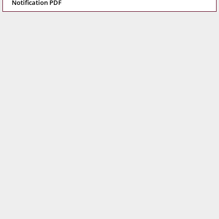
Notification PDF