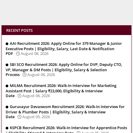
RECENT POSTS
AAI Recruitment 2026: Apply Online for 379 Manager & Junior
Executive Posts | Eligibility, Salary, Last Date & Notification
PDF
August 08, 2026
SBI SCO Recruitment 2026: Apply Online for DVP, Deputy CTO,
VP, Manager & DM Posts | Eligibility, Salary & Selection
Process
August 06, 2026
MILMA Recruitment 2026: Walk-In Interview for Marketing
Assistant Post | Salary ₹23,000, Eligibility & Interview
Date
August 06, 2026
Guruvayur Devaswom Recruitment 2026: Walk-In Interview for
Driver & Plumber Posts | Eligibility, Salary & Interview
Date
August 05, 2026
KSPCB Recruitment 2026: Walk-In Interview for Apprentice Posts
| Eligibility, Stipend & Interview Date
August 05, 2026