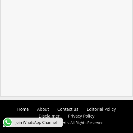
Home
About
Contact us
Editorial Policy
Disclaimer
Privacy Policy
Join WhatsApp Channel
© 2026 Easy Job Alerts. All Rights Reserved