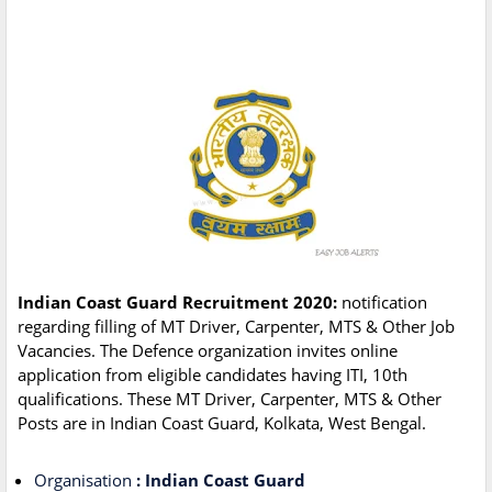
Indian Coast Guard Recruitment 2020:
notification
regarding filling of MT Driver, Carpenter, MTS & Other Job
Vacancies. The Defence organization invites online
application from eligible candidates having ITI, 10th
qualifications. These MT Driver, Carpenter, MTS & Other
Posts are in Indian Coast Guard, Kolkata, West Bengal.
Organisation
: Indian Coast Guard