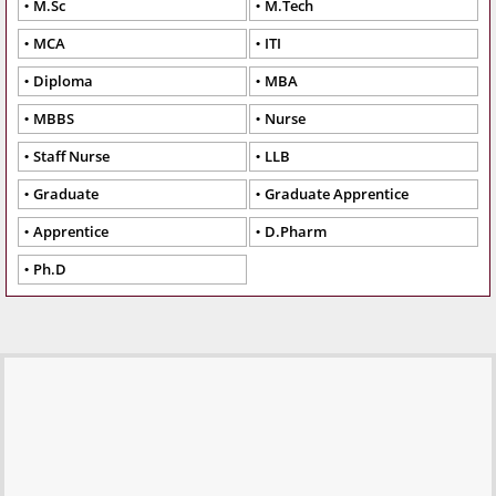
M.Sc
M.Tech
MCA
ITI
Diploma
MBA
MBBS
Nurse
Staff Nurse
LLB
Graduate
Graduate Apprentice
Apprentice
D.Pharm
Ph.D