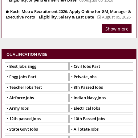
Kochi Metro Recruitment 2026: Apply Online for GM, Manager &
Executive Posts | Eligibility, Salary & Last Date
August 05, 2026
Show more
QUALIFICATION WISE
Best Jobs Engg
Civil Jobs Part
Engg Jobs Part
Private Jobs
Teacher Jobs Test
8th Passed Jobs
Airforce Jobs
Indian Navy Jobs
Army Jobs
Electrical Jobs
12th passed Jobs
10th Passed Jobs
State Govt Jobs
All State Jobs