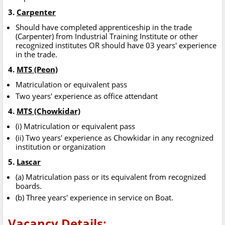
3.
Carpenter
Should have completed apprenticeship in the trade
(Carpenter) from Industrial Training Institute or other
recognized institutes OR should have 03 years' experience
in the trade.
4.
MTS (Peon)
Matriculation or equivalent pass
Two years' experience as office attendant
4.
MTS (Chowkidar)
(i) Matriculation or equivalent pass
(ii) Two years' experience as Chowkidar in any recognized
institution or organization
5.
Lascar
(a) Matriculation pass or its equivalent from recognized
boards.
(b) Three years' experience in service on Boat.
Vacancy Details: