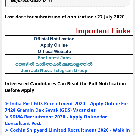
Gujarath-382010
Last date for submission of application : 27 July 2020
Important Links
Official Notification
Apply Online
Official Website
For Latest Jobs
തൊഴിൽ
വാർത്തകൾ
മലയാളത്തിൽ
Join Job News-Telegram Group
Interested Candidates Can Read the Full Notification
Before Apply
➤
India Post GDS Recruitment 2020 – Apply Online For
7428 Gramin Dak Sevak (GDS) Vacancies
➤
SDMA Recruitment 2020 - Apply Online for
Consultant Post
➤
Cochin Shipyard Limited Recruitment 2020 - Walk in