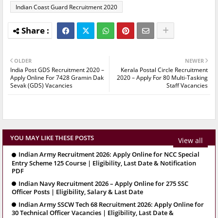
Indian Coast Guard Recruitment 2020
OLDER
NEWER
India Post GDS Recruitment 2020 –
Kerala Postal Circle Recruitment
Apply Online For 7428 Gramin Dak
2020 – Apply For 80 Multi-Tasking
Sevak (GDS) Vacancies
Staff Vacancies
YOU MAY LIKE THESE POSTS
View all
Indian Army Recruitment 2026: Apply Online for NCC Special
Entry Scheme 125 Course | Eligibility, Last Date & Notification
PDF
Indian Navy Recruitment 2026 – Apply Online for 275 SSC
Officer Posts | Eligibility, Salary & Last Date
Indian Army SSCW Tech 68 Recruitment 2026: Apply Online for
30 Technical Officer Vacancies | Eligibility, Last Date &