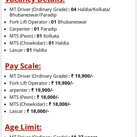
MT Driver (Ordinary Grade)
: 04
Haldia/Kolkata/
Bhubaneswar/Paradip
Fork Lift Operator
: 01
Bhubaneswar
Carpenter
: 01
Paradip
MTS (Peon)
: 01
Kolkata
MTS (Chowkidar)
: 01
Haldia
Lascar
: 01
Haldia
Pay Scale:
MT Driver (Ordinary Grade)
: ₹ 19,900/-
Fork Lift Operator
: ₹ 19,900/-
arpenter
: ₹ 19,900/-
MTS (Peon)
: ₹ 18,000/-
MTS (Chowkidar)
: ₹ 18,000/-
Lascar
: ₹ 18,000/-
Age Limit: