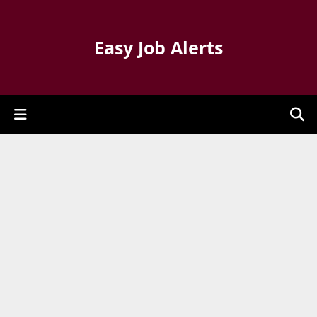
Easy Job Alerts