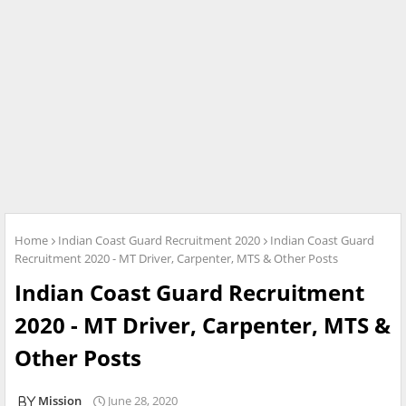
Home
Indian Coast Guard Recruitment 2020
Indian Coast Guard
Recruitment 2020 - MT Driver, Carpenter, MTS & Other Posts
Indian Coast Guard Recruitment
2020 - MT Driver, Carpenter, MTS &
Other Posts
Mission
June 28, 2020