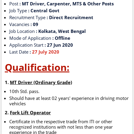
Post
: MT Driver, Carpenter, MTS & Other Posts
Job Type
: Central Govt
Recruitment Type
: Direct Recruitment
Vacancies
: 09
Job Location
: Kolkata, West Bengal
Mode of Application
: Offline
Application Start
: 27 Jun 2020
Last Date
:
27 July 2020
Qualification:
1.
MT Driver (Ordinary Grade)
10th Std. pass.
Should have at least 02 years' experience in driving motor
vehicles
2.
Fork Lift Operator
Certificate in the respective trade from ITI or other
recognized institutions with not less than one year
experience in the trade