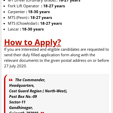
MT Driver (Ordinary Grade)
: 18-27 years
Fork Lift Operator
: 18-27 years
Carpenter
: 18-30 years
MTS (Peon)
: 18-27 years
MTS (Chowkidar)
: 18-27 years
Lascar
: 18-30 years
How to Apply?
If you are Interested and eligible candidates are requested to
send their duly filled application form along with the
relevant documents to the given postal address on or before
27 July 2020.
The Commander,
Headquarters,
Cost Guard Region ( North-West),
Post Box No.-09
Sector-11
Gandhinagar,