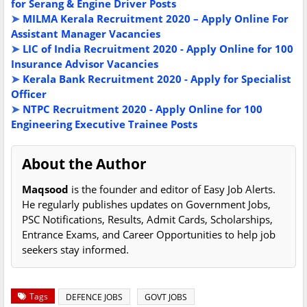
for Serang & Engine Driver Posts
➤
MILMA Kerala Recruitment 2020 – Apply Online For
Assistant Manager Vacancies
➤
LIC of India Recruitment 2020 - Apply Online for 100
Insurance Advisor Vacancies
➤
Kerala Bank Recruitment 2020 - Apply for Specialist
Officer
➤
NTPC Recruitment 2020 - Apply Online for 100
Engineering Executive Trainee Posts
About the Author
Maqsood
is the founder and editor of Easy Job Alerts.
He regularly publishes updates on Government Jobs,
PSC Notifications, Results, Admit Cards, Scholarships,
Entrance Exams, and Career Opportunities to help job
seekers stay informed.
Tags
DEFENCE JOBS
GOVT JOBS