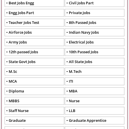
Best Jobs Engg
Civil Jobs Part
Engg Jobs Part
Private Jobs
Teacher Jobs Test
8th Passed Jobs
Airforce Jobs
Indian Navy Jobs
Army Jobs
Electrical Jobs
12th passed Jobs
10th Passed Jobs
State Govt Jobs
All State Jobs
M.Sc
M.Tech
MCA
ITI
Diploma
MBA
MBBS
Nurse
Staff Nurse
LLB
Graduate
Graduate Apprentice