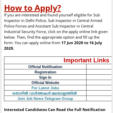
How to Apply?
If you are interested and found yourself eligible for Sub
Inspector in Delhi Police, Sub Inspector in Central Armed
Police Forces and Assistant Sub Inspector in Central
Industrial Security Force, click on the apply online link given
below. Then, find the appropriate option and fill up the
form. You can apply online from
17 Jun 2020 to 16 July
2020.
Important Links
Official Notification
Registration
Sign In
Official Website
For Latest Jobs
തൊഴിൽ
വാർത്തകൾ
മലയാളത്തിൽ
Join Job News-Telegram Group
Interested Candidates Can Read the Full Notification