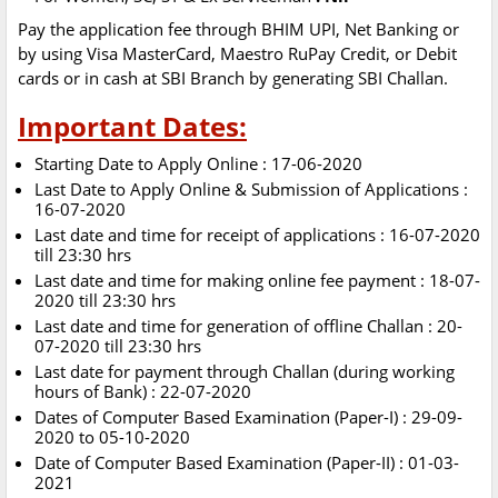
Pay the application fee through BHIM UPI, Net Banking or
by using Visa MasterCard, Maestro RuPay Credit, or Debit
cards or in cash at SBI Branch by generating SBI Challan.
Important Dates:
Starting Date to Apply Online : 17-06-2020
Last Date to Apply Online & Submission of Applications :
16-07-2020
Last date and time for receipt of applications : 16-07-2020
till 23:30 hrs
Last date and time for making online fee payment : 18-07-
2020 till 23:30 hrs
Last date and time for generation of offline Challan : 20-
07-2020 till 23:30 hrs
Last date for payment through Challan (during working
hours of Bank) : 22-07-2020
Dates of Computer Based Examination (Paper-I) : 29-09-
2020 to 05-10-2020
Date of Computer Based Examination (Paper-II) : 01-03-
2021