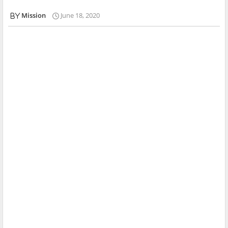
Mission
June 18, 2020