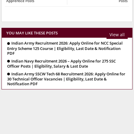
Apprentice Posts
Posts
YOU MAY LIKE THESE POSTS
View all
Indian Army Recruitment 2026: Apply Online for NCC Special
Entry Scheme 125 Course | Eligibility, Last Date & Notification
PDF
Indian Navy Recruitment 2026 – Apply Online for 275 SSC
Officer Posts | Eligibility, Salary & Last Date
Indian Army SSCW Tech 68 Recruitment 2026: Apply Online for
30 Technical Officer Vacancies | Eligibility, Last Date &
Notification PDF