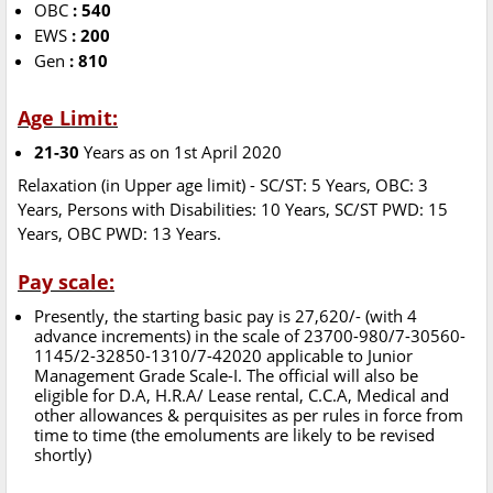
OBC
: 540
EWS
: 200
Gen
: 810
Age Limit:
21-30
Years as on 1st April 2020
Relaxation (in Upper age limit) - SC/ST: 5 Years, OBC: 3
Years, Persons with Disabilities: 10 Years, SC/ST PWD: 15
Years, OBC PWD: 13 Years.
Pay scale:
Presently, the starting basic pay is 27,620/- (with 4
advance increments) in the scale of 23700-980/7-30560-
1145/2-32850-1310/7-42020 applicable to Junior
Management Grade Scale-I. The official will also be
eligible for D.A, H.R.A/ Lease rental, C.C.A, Medical and
other allowances & perquisites as per rules in force from
time to time (the emoluments are likely to be revised
shortly)