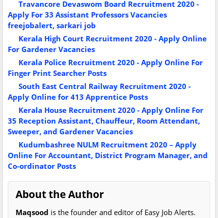
Travancore Devaswom Board Recruitment 2020 -
Apply For 33 Assistant Professors Vacancies
freejobalert, sarkari job
Kerala High Court Recruitment 2020 - Apply Online
For Gardener Vacancies
Kerala Police Recruitment 2020 - Apply Online For
Finger Print Searcher Posts
South East Central Railway Recruitment 2020 -
Apply Online for 413 Apprentice Posts
Kerala House Recruitment 2020 - Apply Online For
35 Reception Assistant, Chauffeur, Room Attendant,
Sweeper, and Gardener Vacancies
Kudumbashree NULM Recruitment 2020 – Apply
Online For Accountant, District Program Manager, and
Co-ordinator Posts
About the Author
Maqsood
is the founder and editor of Easy Job Alerts.