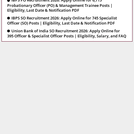
IBPS PO Recruitment 2026: Apply Online for 6,715
Probationary Officer (PO) & Management Trainee Posts |
Eligibility, Last Date & Notification PDF
IBPS SO Recruitment 2026: Apply Online for 745 Specialist
Officer (SO) Posts | Eligibility, Last Date & Notification PDF
Union Bank of India SO Recruitment 2026: Apply Online for
395 Officer & Specialist Officer Posts | Eligibility, Salary, and FAQ