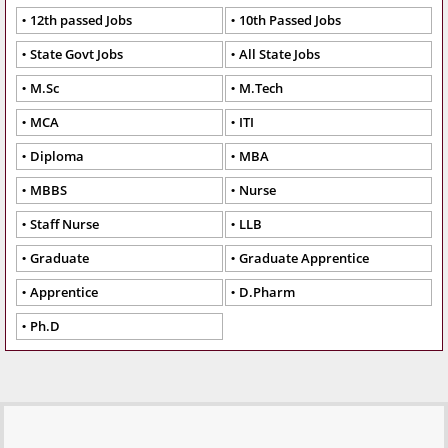
12th passed Jobs
10th Passed Jobs
State Govt Jobs
All State Jobs
M.Sc
M.Tech
MCA
ITI
Diploma
MBA
MBBS
Nurse
Staff Nurse
LLB
Graduate
Graduate Apprentice
Apprentice
D.Pharm
Ph.D