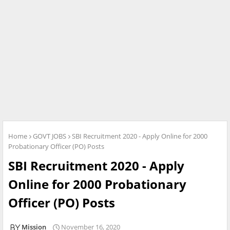
Home
GOVT JOBS
SBI Recruitment 2020 - Apply Online for 2000
Probationary Officer (PO) Posts
SBI Recruitment 2020 - Apply
Online for 2000 Probationary
Officer (PO) Posts
Mission
November 16, 2020