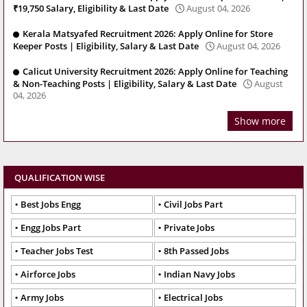
₹19,750 Salary, Eligibility & Last Date
August 04, 2026
Kerala Matsyafed Recruitment 2026: Apply Online for Store
Keeper Posts | Eligibility, Salary & Last Date
August 04, 2026
Calicut University Recruitment 2026: Apply Online for Teaching
& Non-Teaching Posts | Eligibility, Salary & Last Date
August
04, 2026
Show more
QUALIFICATION WISE
Best Jobs Engg
Civil Jobs Part
Engg Jobs Part
Private Jobs
Teacher Jobs Test
8th Passed Jobs
Airforce Jobs
Indian Navy Jobs
Army Jobs
Electrical Jobs