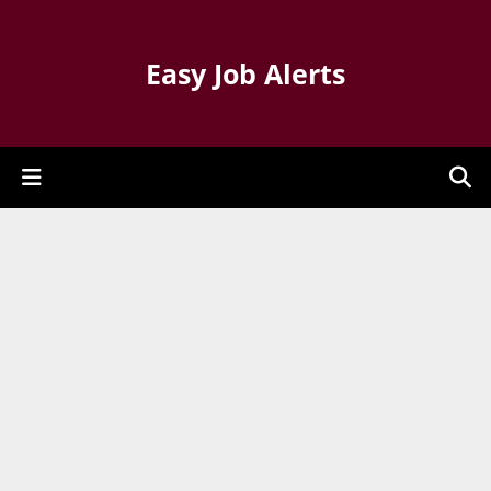
Easy Job Alerts