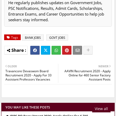
He regularly publishes updates on Government Jobs,
PSC Notifications, Results, Admit Cards, Scholarships,
Entrance Exams, and Career Opportunities to help job
seekers stay informed.
Tags
BANK JOBS
GOVT JOBS
OLDER
NEWER
Travancore Devaswom Board
AAVIN Recruitment 2020 - Apply
Recruitment 2020 - Apply For 33
Online for 460 Senior Factory
Assistant Professors Vacancies
Assistant Posts
YOU MAY LIKE THESE POSTS
View all