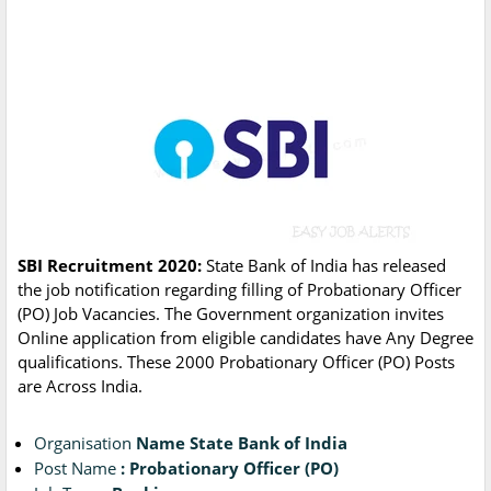
SBI Recruitment 2020:
State Bank of India has released
the job notification regarding filling of Probationary Officer
(PO) Job Vacancies. The Government organization invites
Online application from eligible candidates have Any Degree
qualifications. These 2000 Probationary Officer (PO) Posts
are Across India.
Organisation
Name State Bank of India
Post Name
: Probationary Officer (PO)