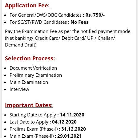
Application Fee:
For General/EWS/OBC Candidates
: Rs. 750/-
For SC/ST/PWD Candidates
: No Fees
Pay the Examination Fee as per the notified payment mode.
(Net banking/ Credit Card/ Debit Card/ UPI/ Challan/
Demand Draft)
Selection Process:
Document Verification
Preliminary Examination
Main Examination
Interview
Important Dates:
Starting Date to Apply
: 14.11.2020
Last Date to Apply
: 04.12.2020
Prelims Exam (Phase-I)
: 31.12.2020
Main Exam (Phase-II)
: 29.01.2021