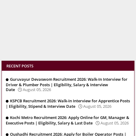
RECENT POSTS
Guruvayur Devaswom Recruitment 2026: Walk-In Interview for
Driver & Plumber Posts | Eligibility, Salary & Interview
Date
August 05, 2026
KSPCB Recruitment 2026: Walk-In Interview for Apprentice Posts
| Eligibility, Stipend & Interview Date
August 05, 2026
Kochi Metro Recruitment 2026: Apply Online for GM, Manager &
Executive Posts | Eligibility, Salary & Last Date
August 05, 2026
Oushadhi Recruitment 2026: Apply for Boiler Operator Posts |