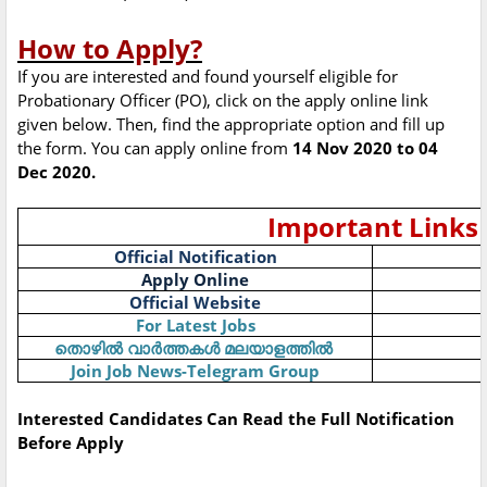
How to Apply?
If you are interested and found yourself eligible for
Probationary Officer (PO), click on the apply online link
given below. Then, find the appropriate option and fill up
the form. You can apply online from
14 Nov 2020 to 04
Dec 2020.
Important Links
Official Notification
Apply Online
Official Website
For Latest Jobs
തൊഴിൽ
വാർത്തകൾ
മലയാളത്തിൽ
Join Job News-Telegram Group
Interested Candidates Can Read the Full Notification
Before Apply