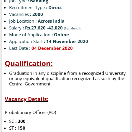
Job Type
: Banking
Recruitment Type
: Direct
Vacancies
: 2000
Job Location
: Across India
Salary
: Rs.27,620 -42,020
(Per Month)
Mode of Application
: Online
Application Start
: 14 November 2020
Last Date
:
04 December 2020
Qualification:
Graduation in any discipline from a recognized University
or any equivalent qualification recognized as such by the
Central Government
Vacancy Details:
Probationary Officer (PO)
SC
: 300
ST
: 150