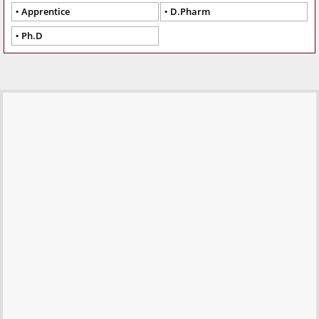
Apprentice
D.Pharm
Ph.D