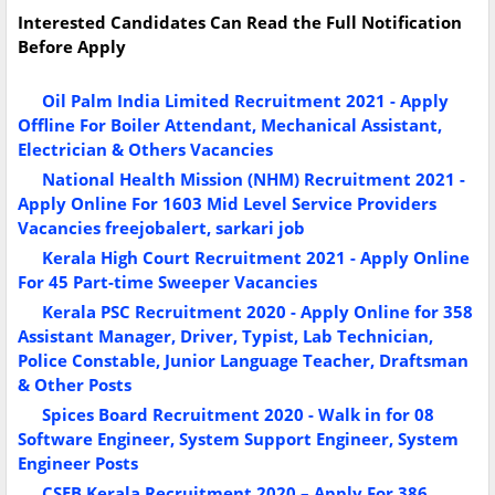
Interested Candidates Can Read the Full Notification
Before Apply
Oil Palm India Limited Recruitment 2021 - Apply
Offline For Boiler Attendant, Mechanical Assistant,
Electrician & Others Vacancies
National Health Mission (NHM) Recruitment 2021 -
Apply Online For 1603 Mid Level Service Providers
Vacancies freejobalert, sarkari job
Kerala High Court Recruitment 2021 - Apply Online
For 45 Part-time Sweeper Vacancies
Kerala PSC Recruitment 2020 - Apply Online for 358
Assistant Manager, Driver, Typist, Lab Technician,
Police Constable, Junior Language Teacher, Draftsman
& Other Posts
Spices Board Recruitment 2020 - Walk in for 08
Software Engineer, System Support Engineer, System
Engineer Posts
CSEB Kerala Recruitment 2020 – Apply For 386