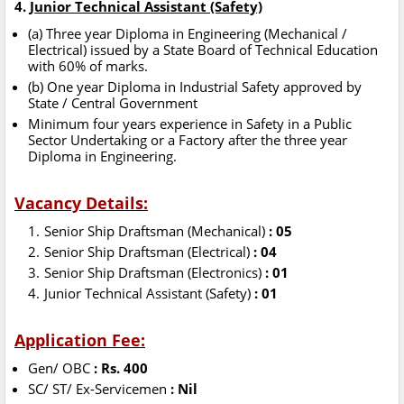
4.
Junior Technical Assistant (Safety)
(a) Three year Diploma in Engineering (Mechanical /
Electrical) issued by a State Board of Technical Education
with 60% of marks.
(b) One year Diploma in Industrial Safety approved by
State / Central Government
Minimum four years experience in Safety in a Public
Sector Undertaking or a Factory after the three year
Diploma in Engineering.
Vacancy Details:
Senior Ship Draftsman (Mechanical)
: 05
Senior Ship Draftsman (Electrical)
: 04
Senior Ship Draftsman (Electronics)
: 01
Junior Technical Assistant (Safety)
: 01
Application Fee:
Gen/ OBC
: Rs. 400
SC/ ST/ Ex-Servicemen
: Nil