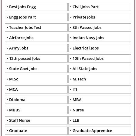
Best Jobs Engg
Civil Jobs Part
Engg Jobs Part
Private Jobs
Teacher Jobs Test
8th Passed Jobs
Airforce Jobs
Indian Navy Jobs
Army Jobs
Electrical Jobs
12th passed Jobs
10th Passed Jobs
State Govt Jobs
All State Jobs
M.Sc
M.Tech
MCA
ITI
Diploma
MBA
MBBS
Nurse
Staff Nurse
LLB
Graduate
Graduate Apprentice