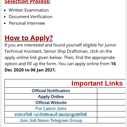
Selection Process:
Written Examination
Document Verification
Personal Interview
How to Apply?
If you are interested and found yourself eligible for Junior
Technical Assistant, Senior Ship Draftsman, click on the
apply online link given below. Then, find the appropriate
option and fill up the form. You can apply online from
16
Dec 2020 to 06 Jan 2021.
Important Links
Official Notification
Apply Online
Official Website
For Latest Jobs
തൊഴിൽ
വാർത്തകൾ
മലയാളത്തിൽ
Join Job News-Telegram Group