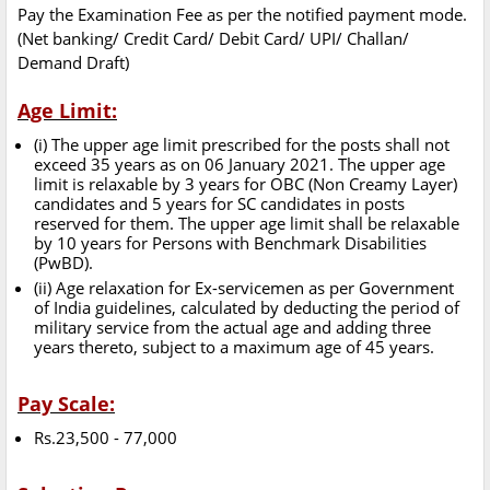
Pay the Examination Fee as per the notified payment mode.
(Net banking/ Credit Card/ Debit Card/ UPI/ Challan/
Demand Draft)
Age Limit:
(i) The upper age limit prescribed for the posts shall not
exceed 35 years as on 06 January 2021. The upper age
limit is relaxable by 3 years for OBC (Non Creamy Layer)
candidates and 5 years for SC candidates in posts
reserved for them. The upper age limit shall be relaxable
by 10 years for Persons with Benchmark Disabilities
(PwBD).
(ii) Age relaxation for Ex-servicemen as per Government
of India guidelines, calculated by deducting the period of
military service from the actual age and adding three
years thereto, subject to a maximum age of 45 years.
Pay Scale:
Rs.23,500 - 77,000