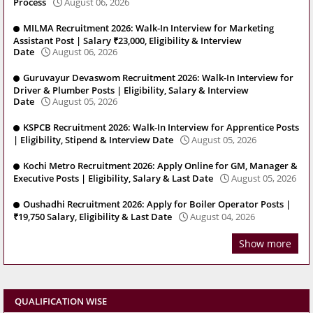
Process
August 06, 2026
MILMA Recruitment 2026: Walk-In Interview for Marketing
Assistant Post | Salary ₹23,000, Eligibility & Interview
Date
August 06, 2026
Guruvayur Devaswom Recruitment 2026: Walk-In Interview for
Driver & Plumber Posts | Eligibility, Salary & Interview
Date
August 05, 2026
KSPCB Recruitment 2026: Walk-In Interview for Apprentice Posts
| Eligibility, Stipend & Interview Date
August 05, 2026
Kochi Metro Recruitment 2026: Apply Online for GM, Manager &
Executive Posts | Eligibility, Salary & Last Date
August 05, 2026
Oushadhi Recruitment 2026: Apply for Boiler Operator Posts |
₹19,750 Salary, Eligibility & Last Date
August 04, 2026
Show more
QUALIFICATION WISE