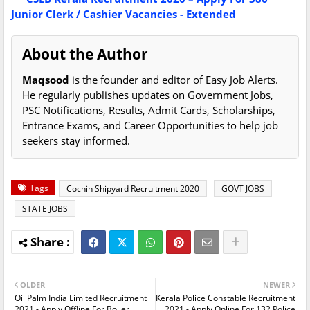
Junior Clerk / Cashier Vacancies - Extended
About the Author
Maqsood
is the founder and editor of Easy Job Alerts.
He regularly publishes updates on Government Jobs,
PSC Notifications, Results, Admit Cards, Scholarships,
Entrance Exams, and Career Opportunities to help job
seekers stay informed.
Tags
Cochin Shipyard Recruitment 2020
GOVT JOBS
STATE JOBS
OLDER
NEWER
Oil Palm India Limited Recruitment
Kerala Police Constable Recruitment
2021 - Apply Offline For Boiler
2021 - Apply Online For 132 Police