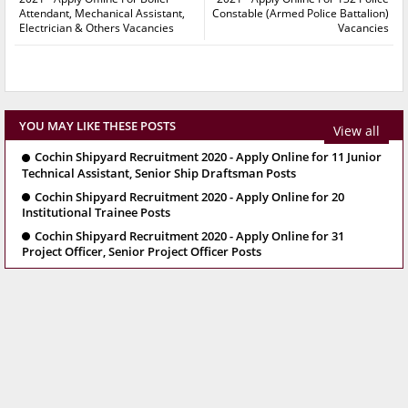
Attendant, Mechanical Assistant,
Constable (Armed Police Battalion)
Electrician & Others Vacancies
Vacancies
YOU MAY LIKE THESE POSTS
View all
Cochin Shipyard Recruitment 2020 - Apply Online for 11 Junior
Technical Assistant, Senior Ship Draftsman Posts
Cochin Shipyard Recruitment 2020 - Apply Online for 20
Institutional Trainee Posts
Cochin Shipyard Recruitment 2020 - Apply Online for 31
Project Officer, Senior Project Officer Posts