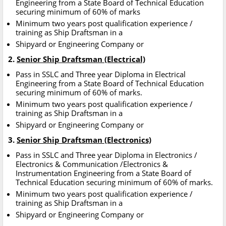
Engineering from a State Board of Technical Education
securing minimum of 60% of marks
Minimum two years post qualification experience /
training as Ship Draftsman in a
Shipyard or Engineering Company or
2.
Senior Ship Draftsman (Electrical)
Pass in SSLC and Three year Diploma in Electrical
Engineering from a State Board of Technical Education
securing minimum of 60% of marks.
Minimum two years post qualification experience /
training as Ship Draftsman in a
Shipyard or Engineering Company or
3.
Senior Ship Draftsman (Electronics)
Pass in SSLC and Three year Diploma in Electronics /
Electronics & Communication /Electronics &
Instrumentation Engineering from a State Board of
Technical Education securing minimum of 60% of marks.
Minimum two years post qualification experience /
training as Ship Draftsman in a
Shipyard or Engineering Company or