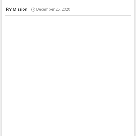
Mission
December 25, 2020