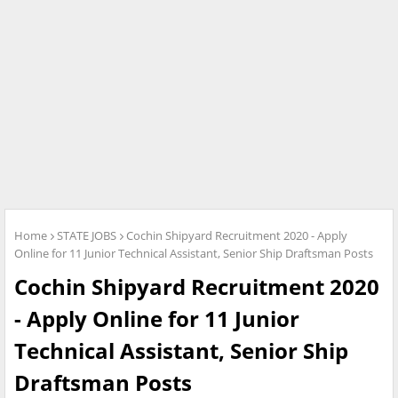
Home
STATE JOBS
Cochin Shipyard Recruitment 2020 - Apply
Online for 11 Junior Technical Assistant, Senior Ship Draftsman Posts
Cochin Shipyard Recruitment 2020
- Apply Online for 11 Junior
Technical Assistant, Senior Ship
Draftsman Posts