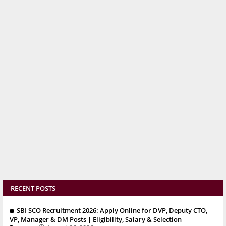
RECENT POSTS
SBI SCO Recruitment 2026: Apply Online for DVP, Deputy CTO,
VP, Manager & DM Posts | Eligibility, Salary & Selection