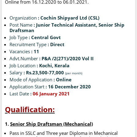
Online from 16.12.2020 to 06.01.2021.
Organization
: Cochin Shipyard Ltd (CSL)
Post Name
: Junior Technical Assistant, Senior Ship
Draftsman
Job Type
: Central Govt
Recruitment Type
: Direct
Vacancies
: 11
Advt.Number
: P&A /2(271)/2020 Vol II
Job Location
: Kochi, Kerala
Salary
: Rs.23,500-77,000
(per month)
Mode of Application
: Online
Application Start
: 16 December 2020
Last Date
:
06 January 2021
Qualification:
1.
Senior Ship Draftsman (Mechanical)
Pass in SSLC and Three year Diploma in Mechanical