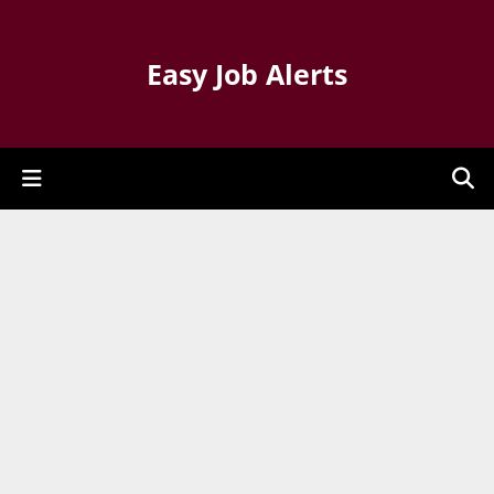
Easy Job Alerts