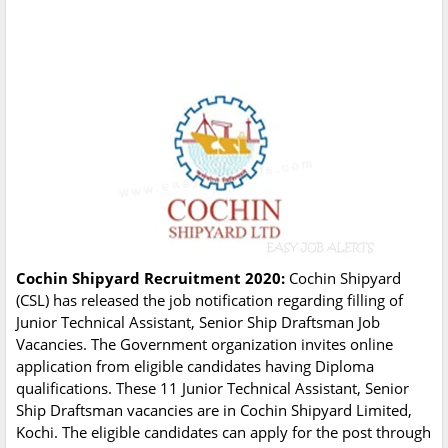
Cochin Shipyard Recruitment 2020:
Cochin Shipyard
(CSL) has released the job notification regarding filling of
Junior Technical Assistant, Senior Ship Draftsman Job
Vacancies. The Government organization invites online
application from eligible candidates having Diploma
qualifications. These 11 Junior Technical Assistant, Senior
Ship Draftsman vacancies are in Cochin Shipyard Limited,
Kochi. The eligible candidates can apply for the post through