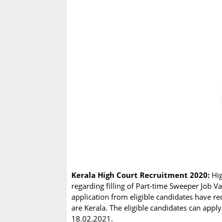
Kerala High Court Recruitment 2020:
Hig
regarding filling of Part-time Sweeper Job 
application from eligible candidates have re
are Kerala. The eligible candidates can app
18.02.2021.