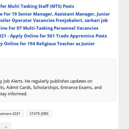
or Multi Tasking Staff (MTS) Posts
 For 19 Senior Manager, Assistant Manager, Junior
iler Operator Vacancies freejobalert, sarkari job
ine For 07 Multi-Tasking Personnel Vacancies
21 - Apply Online for 561 Trade Apprentice Posts
 Online for 194 Religious Teacher as Junior
y Job Alerts. He regularly publishes updates on
lts, Admit Cards, Scholarships, Entrance Exams, and
stay informed.
ruitment 2021
STATE JOBS