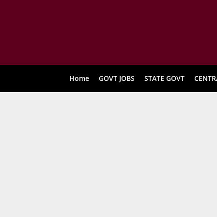
Home
GOVT JOBS
STATE GOVT
CENTR