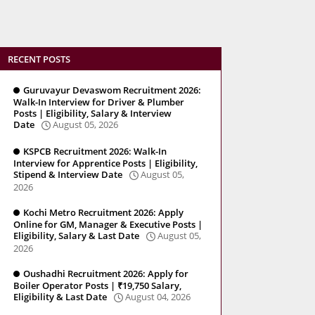
RECENT POSTS
Guruvayur Devaswom Recruitment 2026:
Walk-In Interview for Driver & Plumber
Posts | Eligibility, Salary & Interview
Date
August 05, 2026
KSPCB Recruitment 2026: Walk-In
Interview for Apprentice Posts | Eligibility,
Stipend & Interview Date
August 05,
2026
Kochi Metro Recruitment 2026: Apply
Online for GM, Manager & Executive Posts |
Eligibility, Salary & Last Date
August 05,
2026
Oushadhi Recruitment 2026: Apply for
Boiler Operator Posts | ₹19,750 Salary,
Eligibility & Last Date
August 04, 2026