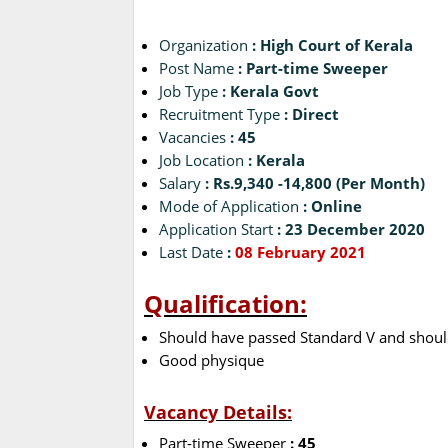
Organization
: High Court of Kerala
Post Name
: Part-time Sweeper
Job Type
: Kerala Govt
Recruitment Type
: Direct
Vacancies
: 45
Job Location
: Kerala
Salary
: Rs.9,340 -14,800 (Per Month)
Mode of Application
: Online
Application Start
: 23 December 2020
Last Date
:
08 February 2021
Qualification:
Should have passed Standard V and should
Good physique
Vacancy Details:
Part-time Sweeper
: 45