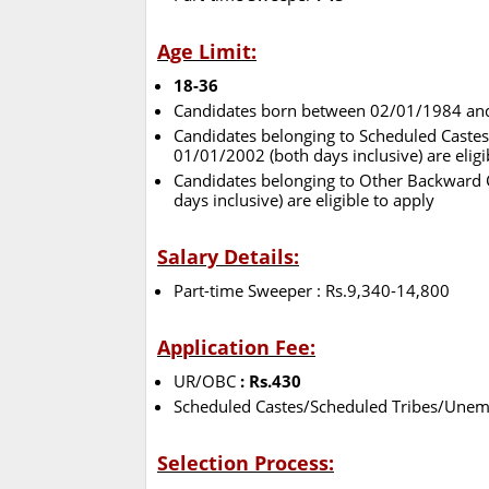
Age Limit:
18-36
Candidates born between 02/01/1984 and 0
Candidates belonging to Scheduled Cast
01/01/2002 (both days inclusive) are eligi
Candidates belonging to Other Backward
days inclusive) are eligible to apply
Salary Details:
Part-time Sweeper : Rs.9,340-14,800
Application Fee:
UR/OBC
: Rs.430
Scheduled Castes/Scheduled Tribes/Unemp
Selection Process: