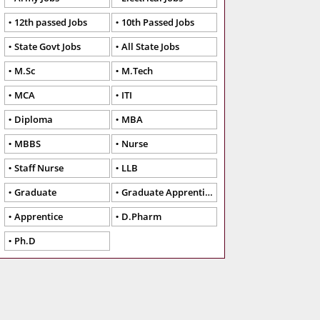
12th passed Jobs
10th Passed Jobs
State Govt Jobs
All State Jobs
M.Sc
M.Tech
MCA
ITI
Diploma
MBA
MBBS
Nurse
Staff Nurse
LLB
Graduate
Graduate Apprentice
Apprentice
D.Pharm
Ph.D