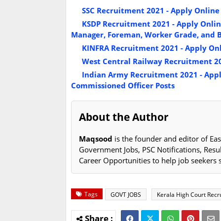
SSC Recruitment 2021 - Apply Online f
KSDP Recruitment 2021 - Apply Online
Manager, Foreman, Worker Grade, and Bo
KINFRA Recruitment 2021 - Apply Onl
West Central Railway Recruitment 20
Indian Army Recruitment 2021 - Apply
Commissioned Officer Posts
About the Author
Maqsood
is the founder and editor of Eas
Government Jobs, PSC Notifications, Resu
Career Opportunities to help job seekers 
Tags
GOVT JOBS
Kerala High Court Rec