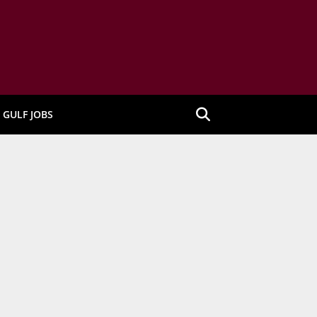
GULF JOBS