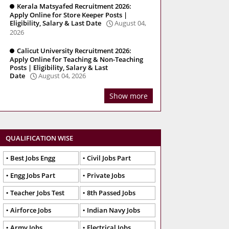
Kerala Matsyafed Recruitment 2026:
Apply Online for Store Keeper Posts |
Eligibility, Salary & Last Date
August 04,
2026
Calicut University Recruitment 2026:
Apply Online for Teaching & Non-Teaching
Posts | Eligibility, Salary & Last
Date
August 04, 2026
Show more
QUALIFICATION WISE
Best Jobs Engg
Civil Jobs Part
Engg Jobs Part
Private Jobs
Teacher Jobs Test
8th Passed Jobs
Airforce Jobs
Indian Navy Jobs
Army Jobs
Electrical Jobs