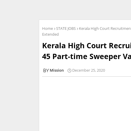
Home
STATE JOBS
Kerala High Court Recruitment
Extended
Kerala High Court Recru
45 Part-time Sweeper Va
Mission
December 25, 2020