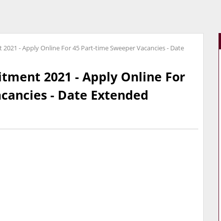
 2021 - Apply Online For 45 Part-time Sweeper Vacancies - Date
itment 2021 - Apply Online For
cancies - Date Extended