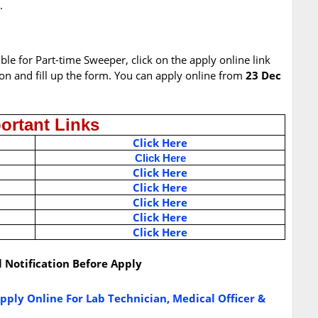
.
ible for Part-time Sweeper, click on the apply online link
ion and fill up the form. You can apply online from
23 Dec
ortant Links
Click Here
Click Here
Click Here
Click Here
Click Here
Click Here
Click Here
l Notification Before Apply
ply Online For Lab Technician, Medical Officer &