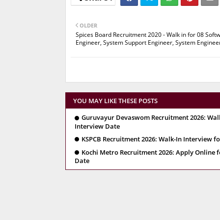
OLDER
Spices Board Recruitment 2020 - Walk in for 08 Soft
Engineer, System Support Engineer, System Enginee
YOU MAY LIKE THESE POSTS
Guruvayur Devaswom Recruitment 2026: Walk-In
Interview Date
KSPCB Recruitment 2026: Walk-In Interview for
Kochi Metro Recruitment 2026: Apply Online fo
Date