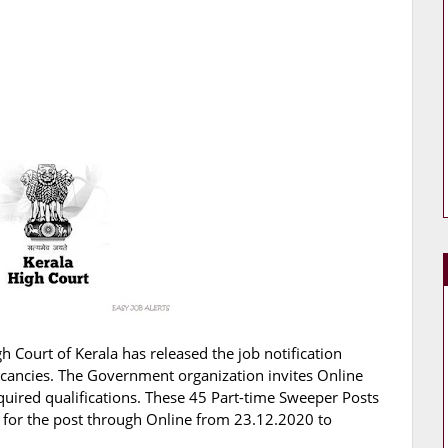
h Court of Kerala has released the job notification
Vacancies. The Government organization invites Online
quired qualifications. These 45 Part-time Sweeper Posts
ly for the post through Online from 23.12.2020 to