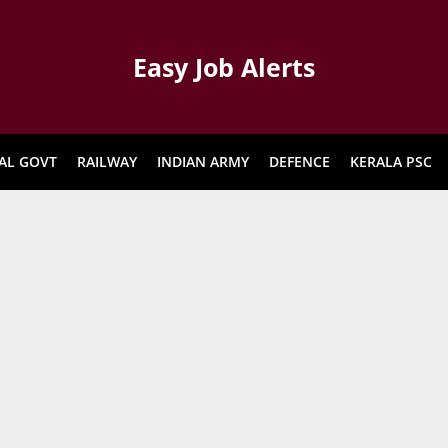
Easy Job Alerts
AL GOVT
RAILWAY
INDIAN ARMY
DEFENCE
KERALA PSC