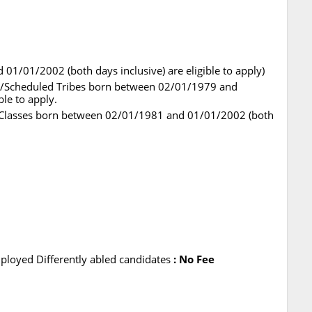
1/01/2002 (both days inclusive) are eligible to apply)
es/Scheduled Tribes born between 02/01/1979 and
ble to apply.
 Classes born between 02/01/1981 and 01/01/2002 (both
loyed Differently abled candidates
: No Fee