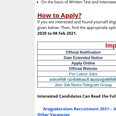
On the basis of Written Test and Interview
How to Apply?
If you are interested and found yourself elig
given below. Then, find the appropriate opt
2020 to 08 Feb 2021.
Imp
Official Notification
Date Extended Notice
Apply Online
Official Website
For Latest Jobs
തൊഴിൽ
വാർത്തകൾ
മലയാളത്തിൽ
Join Job News-Telegram Group
Interested Candidates Can Read the Ful
Arogyakeralam Recruitment 2021 – Ap
Other Vacancies