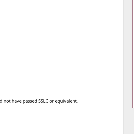
 not have passed SSLC or equivalent.