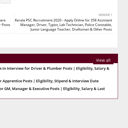
NEWER
ware
Kerala PSC Recruitment 2020 - Apply Online for 358 Assistant
r Posts
Manager, Driver, Typist, Lab Technician, Police Constable,
Junior Language Teacher, Draftsman & Other Posts
View all
 Interview for Driver & Plumber Posts | Eligibility, Salary &
 Apprentice Posts | Eligibility, Stipend & Interview Date
r GM, Manager & Executive Posts | Eligibility, Salary & Last