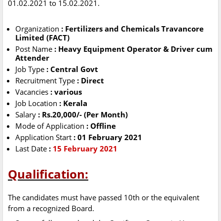
01.02.2021 to 15.02.2021.
Organization
: Fertilizers and Chemicals Travancore
Limited (FACT)
Post Name
: Heavy Equipment Operator & Driver cum
Attender
Job Type
: Central Govt
Recruitment Type
: Direct
Vacancies
: various
Job Location
: Kerala
Salary
: Rs.20,000/- (Per Month)
Mode of Application
: Offline
Application Start
: 01 February 2021
Last Date
:
15 February 2021
Qualification:
The candidates must have passed 10th or the equivalent
from a recognized Board.