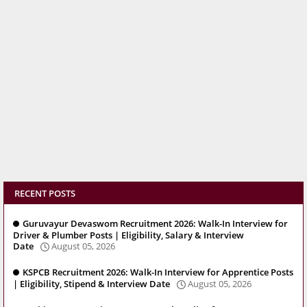
RECENT POSTS
Guruvayur Devaswom Recruitment 2026: Walk-In Interview for
Driver & Plumber Posts | Eligibility, Salary & Interview
Date
August 05, 2026
KSPCB Recruitment 2026: Walk-In Interview for Apprentice Posts
| Eligibility, Stipend & Interview Date
August 05, 2026