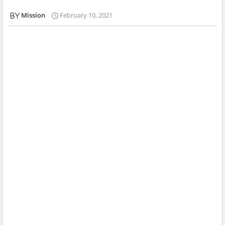
Mission
February 10, 2021