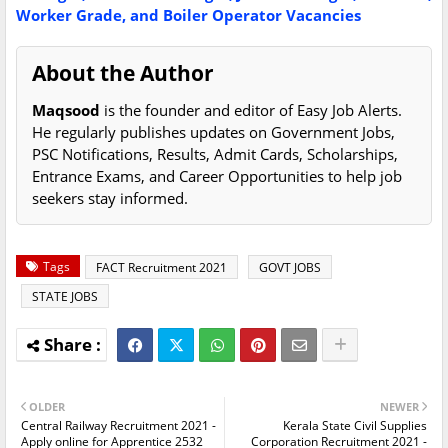
Worker Grade, and Boiler Operator Vacancies
About the Author
Maqsood
is the founder and editor of Easy Job Alerts.
He regularly publishes updates on Government Jobs,
PSC Notifications, Results, Admit Cards, Scholarships,
Entrance Exams, and Career Opportunities to help job
seekers stay informed.
Tags
FACT Recruitment 2021
GOVT JOBS
STATE JOBS
OLDER
NEWER
Central Railway Recruitment 2021 -
Kerala State Civil Supplies
Apply online for Apprentice 2532
Corporation Recruitment 2021 -