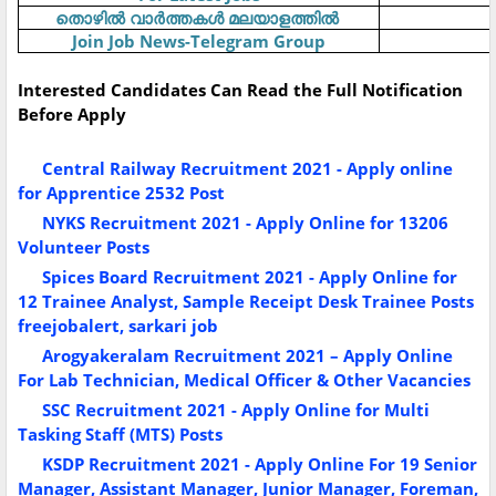
തൊഴിൽ
വാർത്തകൾ
മലയാളത്തിൽ
Join Job News-Telegram Group
Interested Candidates Can Read the Full Notification
Before Apply
Central Railway Recruitment 2021 - Apply online
for Apprentice 2532 Post
NYKS Recruitment 2021 - Apply Online for 13206
Volunteer Posts
Spices Board Recruitment 2021 - Apply Online for
12 Trainee Analyst, Sample Receipt Desk Trainee Posts
freejobalert, sarkari job
Arogyakeralam Recruitment 2021 – Apply Online
For Lab Technician, Medical Officer & Other Vacancies
SSC Recruitment 2021 - Apply Online for Multi
Tasking Staff (MTS) Posts
KSDP Recruitment 2021 - Apply Online For 19 Senior
Manager, Assistant Manager, Junior Manager, Foreman,