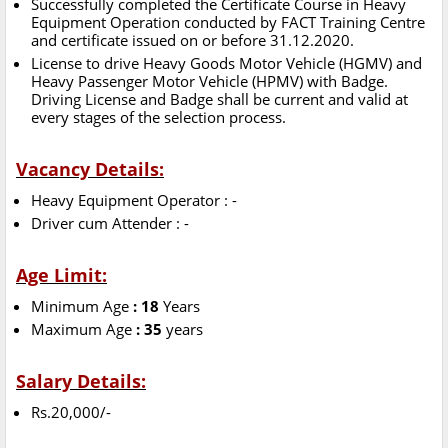
Successfully completed the Certificate Course in Heavy
Equipment Operation conducted by FACT Training Centre
and certificate issued on or before 31.12.2020.
License to drive Heavy Goods Motor Vehicle (HGMV) and
Heavy Passenger Motor Vehicle (HPMV) with Badge.
Driving License and Badge shall be current and valid at
every stages of the selection process.
Vacancy Details:
Heavy Equipment Operator : -
Driver cum Attender : -
Age Limit:
Minimum Age
: 18
Years
Maximum Age
: 35
years
Salary Details:
Rs.20,000/-