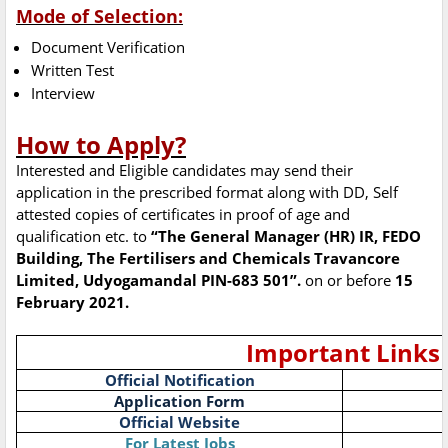
Mode of Selection:
Document Verification
Written Test
Interview
How to Apply?
Interested and Eligible candidates may send their
application in the prescribed format along with DD, Self
attested copies of certificates in proof of age and
qualification etc. to
“The General Manager (HR) IR, FEDO
Building, The Fertilisers and Chemicals Travancore
Limited, Udyogamandal PIN-683 501”.
on or before
15
February 2021.
Important Links
Official Notification
Application Form
Official Website
For Latest Jobs