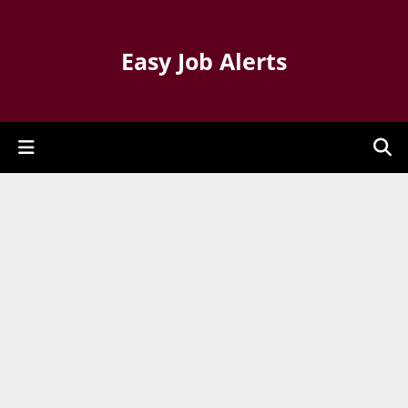
Easy Job Alerts