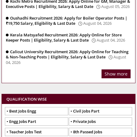
Kochi Metro Recruitment 2026: Apply Online for GM, Manager &
Executive Posts | Eligibility, Salary & Last Date
August 05, 2026
Oushadhi Recruitment 2026: Apply for Boiler Operator Posts |
₹19,750 Salary, Eligibility & Last Date
August 04, 2026
Kerala Matsyafed Recruitment 2026: Apply Online for Store
Keeper Posts | Eligibility, Salary & Last Date
August 04, 2026
Calicut University Recruitment 2026: Apply Online for Teaching
& Non-Teaching Posts | Eligibility, Salary & Last Date
August
04, 2026
Show more
QUALIFICATION WISE
Best Jobs Engg
Civil Jobs Part
Engg Jobs Part
Private Jobs
Teacher Jobs Test
8th Passed Jobs