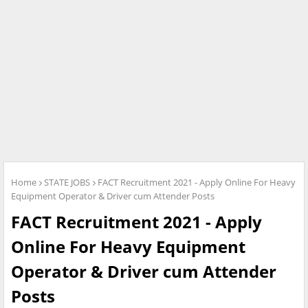
Home
STATE JOBS
FACT Recruitment 2021 - Apply Online For Heavy
Equipment Operator & Driver cum Attender Posts
FACT Recruitment 2021 - Apply
Online For Heavy Equipment
Operator & Driver cum Attender
Posts