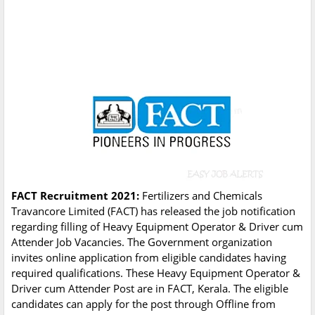
FACT Recruitment 2021:
Fertilizers and Chemicals
Travancore Limited (FACT) has released the job notification
regarding filling of Heavy Equipment Operator & Driver cum
Attender Job Vacancies. The Government organization
invites online application from eligible candidates having
required qualifications. These Heavy Equipment Operator &
Driver cum Attender Post are in FACT, Kerala. The eligible
candidates can apply for the post through Offline from