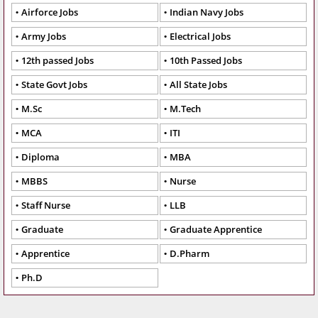
Airforce Jobs
Indian Navy Jobs
Army Jobs
Electrical Jobs
12th passed Jobs
10th Passed Jobs
State Govt Jobs
All State Jobs
M.Sc
M.Tech
MCA
ITI
Diploma
MBA
MBBS
Nurse
Staff Nurse
LLB
Graduate
Graduate Apprentice
Apprentice
D.Pharm
Ph.D