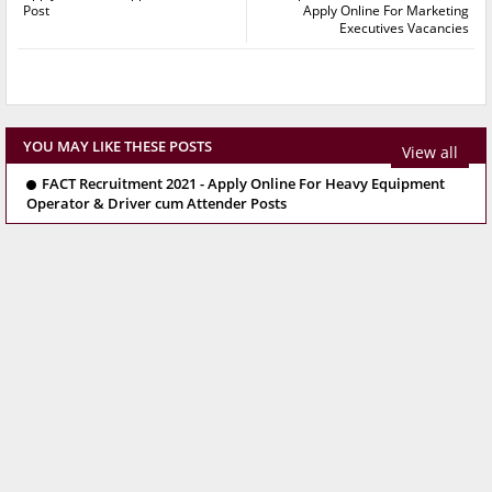
Post
Apply Online For Marketing
Executives Vacancies
YOU MAY LIKE THESE POSTS
View all
FACT Recruitment 2021 - Apply Online For Heavy Equipment
Operator & Driver cum Attender Posts