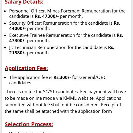
Salary Details:
Personnel Officer, Mines Foreman: Remuneration for the
candidate is
Rs. 47300/-
per month.
Security Officer: Remuneration for the candidate is
Rs.
44000/-
per month.
Executive Trainee Remuneration for the candidate is
Rs.
47300/-
per month.
Jr. Technician Remuneration for the candidate is
Rs.
21580/-
per month.
Application Fee:
The application fee is
Rs.300/-
for General/OBC
candidates.
There is no fee for SC/ST candidates. Fee payment will have
to be made online mode via KMML website. Applications
submitted without fee shall not be considered. Receipt of
the same shall be attached with the application form
Selection Process: