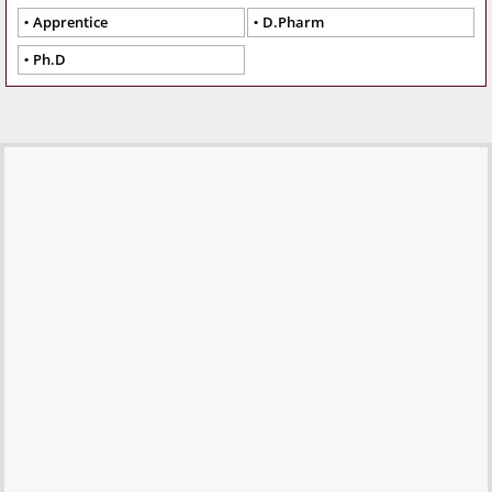
Apprentice
D.Pharm
Ph.D