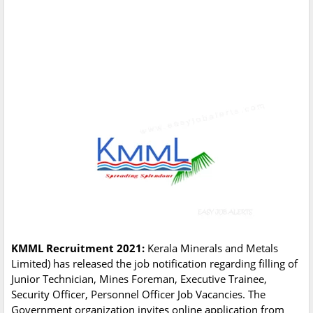
KMML Recruitment 2021:
Kerala Minerals and Metals
Limited) has released the job notification regarding filling of
Junior Technician, Mines Foreman, Executive Trainee,
Security Officer, Personnel Officer Job Vacancies. The
Government organization invites online application from