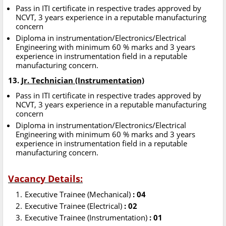
Pass in ITI certificate in respective trades approved by
NCVT, 3 years experience in a reputable manufacturing
concern
Diploma in instrumentation/Electronics/Electrical
Engineering with minimum 60 % marks and 3 years
experience in instrumentation field in a reputable
manufacturing concern.
13.
Jr. Technician (Instrumentation)
Pass in ITI certificate in respective trades approved by
NCVT, 3 years experience in a reputable manufacturing
concern
Diploma in instrumentation/Electronics/Electrical
Engineering with minimum 60 % marks and 3 years
experience in instrumentation field in a reputable
manufacturing concern.
Vacancy Details:
Executive Trainee (Mechanical)
: 04
Executive Trainee (Electrical)
: 02
Executive Trainee (Instrumentation)
: 01