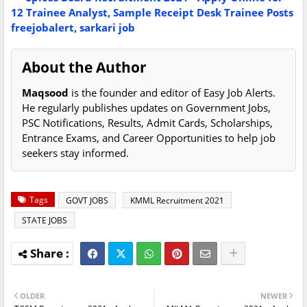
12 Trainee Analyst, Sample Receipt Desk Trainee Posts
freejobalert, sarkari job
About the Author
Maqsood
is the founder and editor of Easy Job Alerts.
He regularly publishes updates on Government Jobs,
PSC Notifications, Results, Admit Cards, Scholarships,
Entrance Exams, and Career Opportunities to help job
seekers stay informed.
Tags
GOVT JOBS
KMML Recruitment 2021
STATE JOBS
OLDER
NEWER