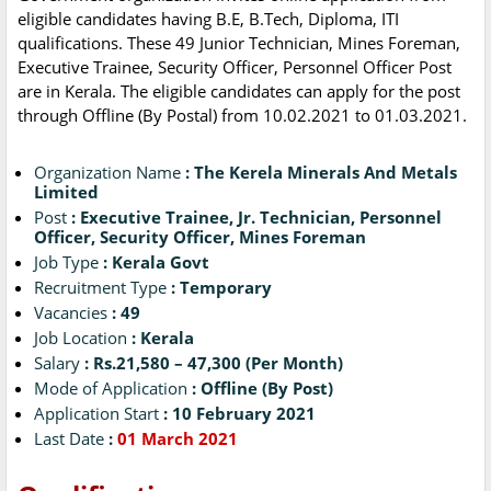
eligible candidates having B.E, B.Tech, Diploma, ITI
qualifications. These 49 Junior Technician, Mines Foreman,
Executive Trainee, Security Officer, Personnel Officer Post
are in Kerala. The eligible candidates can apply for the post
through Offline (By Postal) from 10.02.2021 to 01.03.2021.
Organization Name
: The Kerela Minerals And Metals
Limited
Post
: Executive Trainee, Jr. Technician, Personnel
Officer, Security Officer, Mines Foreman
Job Type
: Kerala Govt
Recruitment Type
: Temporary
Vacancies
: 49
Job Location
: Kerala
Salary
: Rs.21,580 – 47,300 (Per Month)
Mode of Application
: Offline (By Post)
Application Start
: 10 February 2021
Last Date
:
01 March 2021