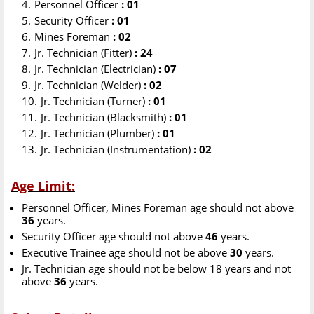
Personnel Officer
: 01
Security Officer
: 01
Mines Foreman
: 02
Jr. Technician (Fitter)
: 24
Jr. Technician (Electrician)
: 07
Jr. Technician (Welder)
: 02
Jr. Technician (Turner)
: 01
Jr. Technician (Blacksmith)
: 01
Jr. Technician (Plumber)
: 01
Jr. Technician (Instrumentation)
: 02
Age Limit:
Personnel Officer, Mines Foreman age should not above
36
years.
Security Officer age should not above
46
years.
Executive Trainee age should not be above
30
years.
Jr. Technician age should not be below 18 years and not
above
36
years.