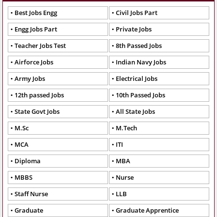
Best Jobs Engg
Civil Jobs Part
Engg Jobs Part
Private Jobs
Teacher Jobs Test
8th Passed Jobs
Airforce Jobs
Indian Navy Jobs
Army Jobs
Electrical Jobs
12th passed Jobs
10th Passed Jobs
State Govt Jobs
All State Jobs
M.Sc
M.Tech
MCA
ITI
Diploma
MBA
MBBS
Nurse
Staff Nurse
LLB
Graduate
Graduate Apprentice