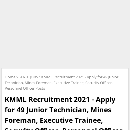
Home
STATE JOBS
KMML Recruitment 2021 - Apply for 49 Junior
Technician, Mines Foreman, Executive Trainee, Security Officer,
Personnel Officer Posts
KMML Recruitment 2021 - Apply
for 49 Junior Technician, Mines
Foreman, Executive Trainee,