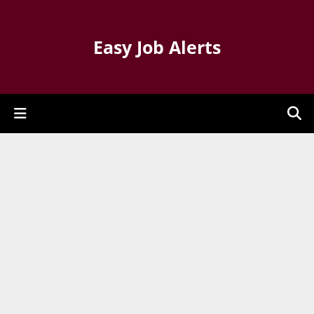
Easy Job Alerts