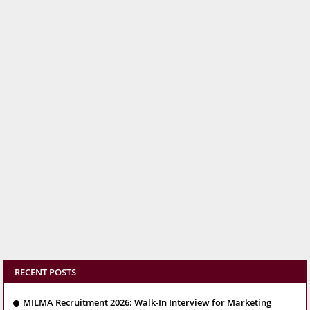
RECENT POSTS
MILMA Recruitment 2026: Walk-In Interview for Marketing