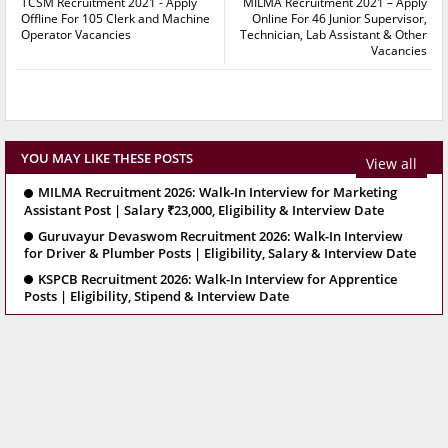
TCSM Recruitment 2021 - Apply
MILMA Recruitment 2021 – Apply
Offline For 105 Clerk and Machine
Online For 46 Junior Supervisor,
Operator Vacancies
Technician, Lab Assistant & Other
Vacancies
YOU MAY LIKE THESE POSTS
View all
MILMA Recruitment 2026: Walk-In Interview for Marketing
Assistant Post | Salary ₹23,000, Eligibility & Interview Date
Guruvayur Devaswom Recruitment 2026: Walk-In Interview
for Driver & Plumber Posts | Eligibility, Salary & Interview Date
KSPCB Recruitment 2026: Walk-In Interview for Apprentice
Posts | Eligibility, Stipend & Interview Date