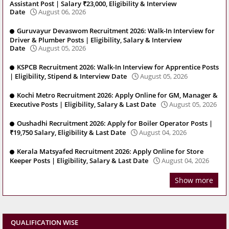
Assistant Post | Salary ₹23,000, Eligibility & Interview
Date
August 06, 2026
Guruvayur Devaswom Recruitment 2026: Walk-In Interview for
Driver & Plumber Posts | Eligibility, Salary & Interview
Date
August 05, 2026
KSPCB Recruitment 2026: Walk-In Interview for Apprentice Posts
| Eligibility, Stipend & Interview Date
August 05, 2026
Kochi Metro Recruitment 2026: Apply Online for GM, Manager &
Executive Posts | Eligibility, Salary & Last Date
August 05, 2026
Oushadhi Recruitment 2026: Apply for Boiler Operator Posts |
₹19,750 Salary, Eligibility & Last Date
August 04, 2026
Kerala Matsyafed Recruitment 2026: Apply Online for Store
Keeper Posts | Eligibility, Salary & Last Date
August 04, 2026
Show more
QUALIFICATION WISE