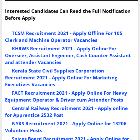
Interested Candidates Can Read the Full Notification
Before Apply
TCSM Recruitment 2021 - Apply Offline For 105
Clerk and Machine Operator Vacancies
KHRWS Recruitment 2021 - Apply Online For
Overseer, Assistant Engeener, Cash Counter Assistant
and attender Vacancies
Kerala State Civil Supplies Corporation
Recruitment 2021 - Apply Online For Marketing
Executives Vacancies
FACT Recruitment 2021 - Apply Online For Heavy
Equipment Operator & Driver cum Attender Posts
Central Railway Recruitment 2021 - Apply online
for Apprentice 2532 Post
NYKS Recruitment 2021 - Apply Online for 13206
Volunteer Posts
Spices Board Recruitment 2021 - Apply Online for