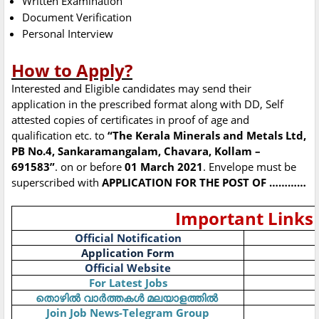
Written Examination
Document Verification
Personal Interview
How to Apply?
Interested and Eligible candidates may send their
application in the prescribed format along with DD, Self
attested copies of certificates in proof of age and
qualification etc. to
“The Kerala Minerals and Metals Ltd,
PB No.4, Sankaramangalam, Chavara, Kollam –
691583”
. on or before
01 March 2021
. Envelope must be
superscribed with
APPLICATION FOR THE POST OF …………
Important Links
Official Notification
Application Form
Official Website
For Latest Jobs
തൊഴിൽ
വാർത്തകൾ
മലയാളത്തിൽ
Join Job News-Telegram Group