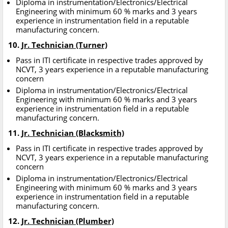
Diploma in instrumentation/Electronics/Electrical
Engineering with minimum 60 % marks and 3 years
experience in instrumentation field in a reputable
manufacturing concern.
10.
Jr. Technician (Turner)
Pass in ITI certificate in respective trades approved by
NCVT, 3 years experience in a reputable manufacturing
concern
Diploma in instrumentation/Electronics/Electrical
Engineering with minimum 60 % marks and 3 years
experience in instrumentation field in a reputable
manufacturing concern.
11.
Jr. Technician (Blacksmith)
Pass in ITI certificate in respective trades approved by
NCVT, 3 years experience in a reputable manufacturing
concern
Diploma in instrumentation/Electronics/Electrical
Engineering with minimum 60 % marks and 3 years
experience in instrumentation field in a reputable
manufacturing concern.
12.
Jr. Technician (Plumber)