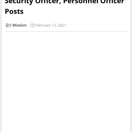
Security Officer, Personnel Officer
Posts
Mission
February 12, 2021