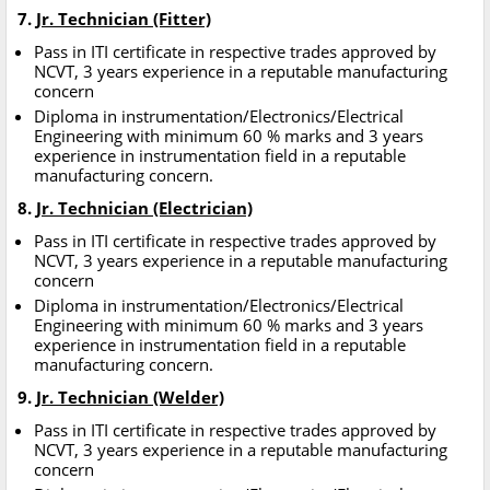
7.
Jr. Technician (Fitter)
Pass in ITI certificate in respective trades approved by
NCVT, 3 years experience in a reputable manufacturing
concern
Diploma in instrumentation/Electronics/Electrical
Engineering with minimum 60 % marks and 3 years
experience in instrumentation field in a reputable
manufacturing concern.
8.
Jr. Technician (Electrician)
Pass in ITI certificate in respective trades approved by
NCVT, 3 years experience in a reputable manufacturing
concern
Diploma in instrumentation/Electronics/Electrical
Engineering with minimum 60 % marks and 3 years
experience in instrumentation field in a reputable
manufacturing concern.
9.
Jr. Technician (Welder)
Pass in ITI certificate in respective trades approved by
NCVT, 3 years experience in a reputable manufacturing
concern