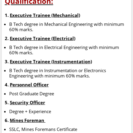
Qualification:
1.
Executive Trainee (Mechanical)
B Tech degree in Mechanical Engineering with minimum
60% marks.
2.
Executive Trainee (Electrical)
B Tech degree in Electrical Engineering with minimum
60% marks.
3.
Executive Trainee (Instrumentation)
B Tech degree in Instrumentation or Electronics
Engineering with minimum 60% marks.
4.
Personnel Officer
Post Graduate Degree
5.
Security Officer
Degree + Experience
6.
Mines Foreman
SSLC, Mines Foremans Certificate