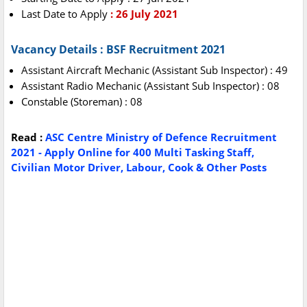
Last Date to Apply
: 26 July 2021
Vacancy Details : BSF Recruitment 2021
Assistant Aircraft Mechanic (Assistant Sub Inspector) : 49
Assistant Radio Mechanic (Assistant Sub Inspector) : 08
Constable (Storeman) : 08
Read :
ASC Centre Ministry of Defence Recruitment
2021 - Apply Online for 400 Multi Tasking Staff,
Civilian Motor Driver, Labour, Cook & Other Posts