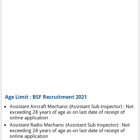
Age Limit : BSF Recruitment 2021
Assistant Aircraft Mechanic (Assistant Sub Inspector) : Not
exceeding 28 years of age as on last date of receipt of
online application
Assistant Radio Mechanic (Assistant Sub Inspector) : Not
exceeding 28 years of age as on last date of receipt of
online application