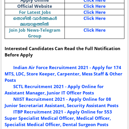
Apply Online
Click Here
Official Website
Click Here
For Latest Jobs
Click Here
തൊഴിൽ
വാർത്തകൾ
Click Here
മലയാളത്തിൽ
Join Job News-Telegram
Click Here
Group
Interested Candidates Can Read the Full Notification
Before Apply
Indian Air Force Recruitment 2021 - Apply for 174
MTS, LDC, Store Keeper, Carpenter, Mess Staff & Other
Posts
SCTL Recruitment 2021 - Apply Online for
Assistant Manager, Junior IT Officer Posts
NIIST Recruitment 2021 - Apply Online for 08
Junior Secretariat Assistant, Security Assistant Posts
ITBP Recruitment 2021 - Apply Online for 553
Super Specialist Medical Officer, Medical Officer,
Specialist Medical Officer, Dental Surgeon Posts