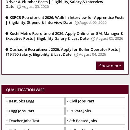
Driver & Plumber Posts | Eligibility, Salary & Interview
Date
August 05, 2026
KSPCB Recruitment 2026: Walk-In Interview for Apprentice Posts
| Eligibility, Stipend & Interview Date
August 05, 2026
Kochi Metro Recruitment 2026: Apply Online for GM, Manager &
Executive Posts | Eligibility, Salary & Last Date
August 05, 2026
Oushadhi Recruitment 2026: Apply for Boiler Operator Posts |
₹19,750 Salary, Eligibility & Last Date
August 04, 2026
Show more
QUALIFICATION WISE
Best Jobs Engg
Civil Jobs Part
Engg Jobs Part
Private Jobs
Teacher Jobs Test
8th Passed Jobs