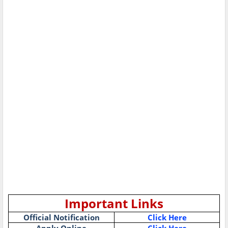
Important Links
Official Notification
Click Here