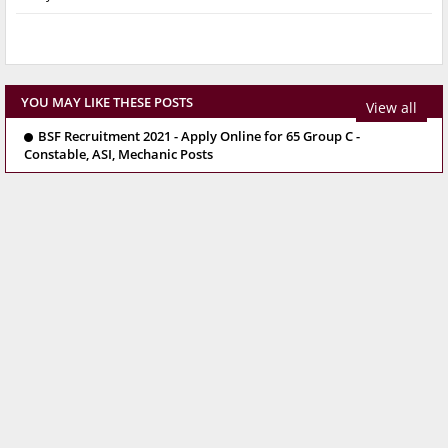
YOU MAY LIKE THESE POSTS
View all
BSF Recruitment 2021 - Apply Online for 65 Group C -
Constable, ASI, Mechanic Posts