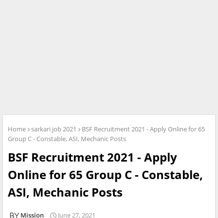
Home
sarkari job 2021
BSF Recruitment 2021 - Apply Online for 65
Group C - Constable, ASI, Mechanic Posts
BSF Recruitment 2021 - Apply
Online for 65 Group C - Constable,
ASI, Mechanic Posts
Mission
June 27, 2021