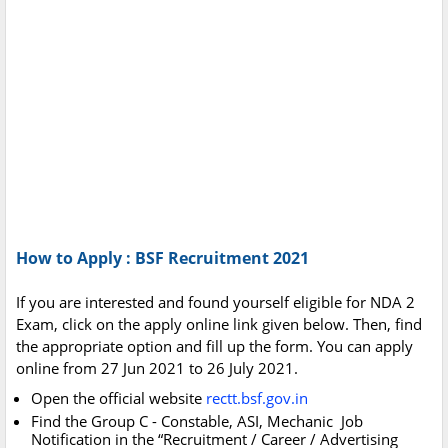
How to Apply : BSF Recruitment 2021
If you are interested and found yourself eligible for NDA 2
Exam, click on the apply online link given below. Then, find
the appropriate option and fill up the form. You can apply
online from 27 Jun 2021 to 26 July 2021.
Open the official website
rectt.bsf.gov.in
Find the Group C - Constable, ASI, Mechanic Job
Notification in the “Recruitment / Career / Advertising