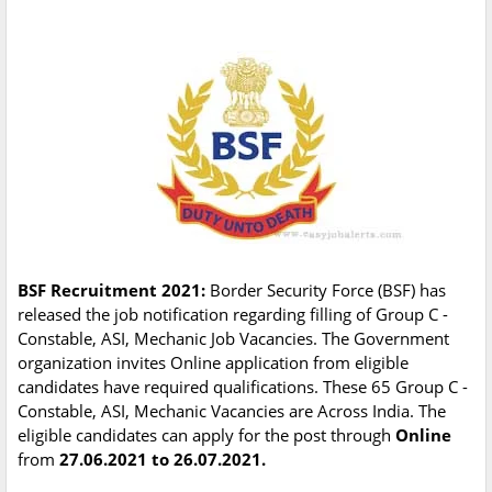
BSF Recruitment 2021:
Border Security Force (BSF) has
released the job notification regarding filling of Group C -
Constable, ASI, Mechanic Job Vacancies. The Government
organization invites Online application from eligible
candidates have required qualifications. These 65 Group C -
Constable, ASI, Mechanic Vacancies are Across India. The
eligible candidates can apply for the post through
Online
from
27.06.2021 to 26.07.2021.