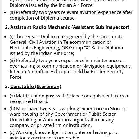
Diploma issued by the Indian Air Force;
(ii) Preferably two years relevant aviation experience after
completion of Diploma course.
2.
Assistant Radio Mechanic (Assistant Sub Inspector)
(i) Three years Diploma recognized by the Directorate
General, Civil Aviation in Telecommunication or
Electronics Engineering; OR Group “X” Radio Diploma
issued by the Indian Air Force;
(ii) Preferably two years experience in maintenance or
overhauling of communication or Navigation equipment
fitted in Aircraft or Helicopter held by Border Security
Force
3.
Constable (Storeman)
(a) Matriculation pass with Science or equivalent from a
recognized Board.
(b) Must have two years working experience in Store or
ware housing of any Government or Public Sector
Undertaking or Autonomous organization or any
company or private firm or Institution.
(c) Working knowledge in Computer or having prior
aviation experience is preferable.