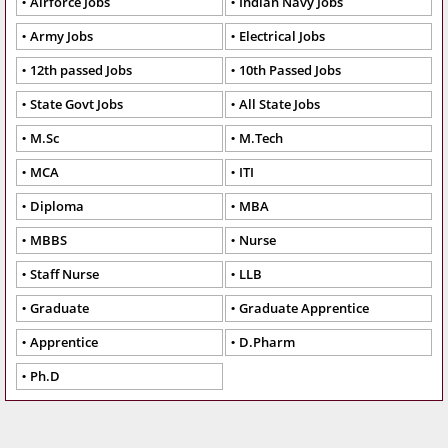
Airforce Jobs
Indian Navy Jobs
Army Jobs
Electrical Jobs
12th passed Jobs
10th Passed Jobs
State Govt Jobs
All State Jobs
M.Sc
M.Tech
MCA
ITI
Diploma
MBA
MBBS
Nurse
Staff Nurse
LLB
Graduate
Graduate Apprentice
Apprentice
D.Pharm
Ph.D