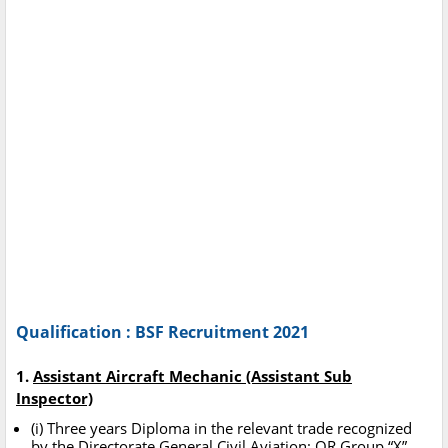
Qualification : BSF Recruitment 2021
1.
Assistant Aircraft Mechanic (Assistant Sub
Inspector)
(i) Three years Diploma in the relevant trade recognized
by the Directorate General Civil Aviation; OR Group “X”