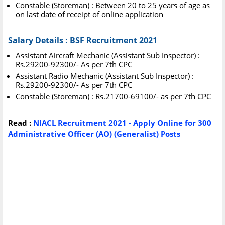
Constable (Storeman) : Between 20 to 25 years of age as
on last date of receipt of online application
Salary Details : BSF Recruitment 2021
Assistant Aircraft Mechanic (Assistant Sub Inspector) :
Rs.29200-92300/- As per 7th CPC
Assistant Radio Mechanic (Assistant Sub Inspector) :
Rs.29200-92300/- As per 7th CPC
Constable (Storeman) : Rs.21700-69100/- as per 7th CPC
Read :
NIACL Recruitment 2021 - Apply Online for 300
Administrative Officer (AO) (Generalist) Posts