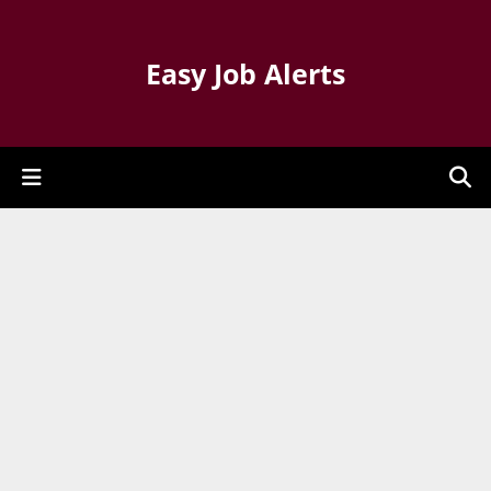
Easy Job Alerts