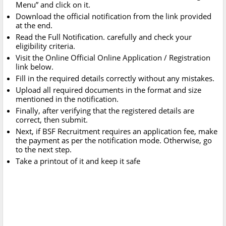
Menu” and click on it.
Download the official notification from the link provided
at the end.
Read the Full Notification. carefully and check your
eligibility criteria.
Visit the Online Official Online Application / Registration
link below.
Fill in the required details correctly without any mistakes.
Upload all required documents in the format and size
mentioned in the notification.
Finally, after verifying that the registered details are
correct, then submit.
Next, if BSF Recruitment requires an application fee, make
the payment as per the notification mode. Otherwise, go
to the next step.
Take a printout of it and keep it safe