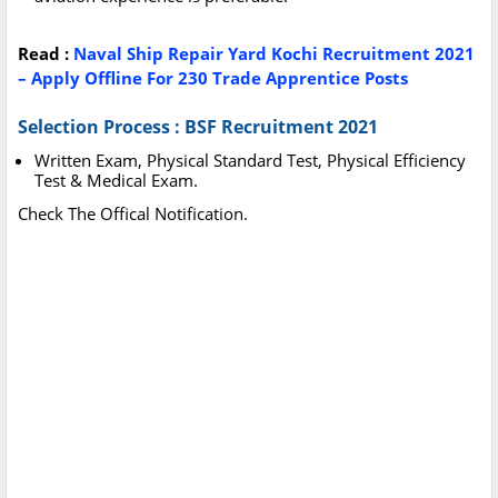
Read :
Naval Ship Repair Yard Kochi Recruitment 2021
– Apply Offline For 230 Trade Apprentice Posts
Selection Process : BSF Recruitment 2021
Written Exam, Physical Standard Test, Physical Efficiency
Test & Medical Exam.
Check The Offical Notification.