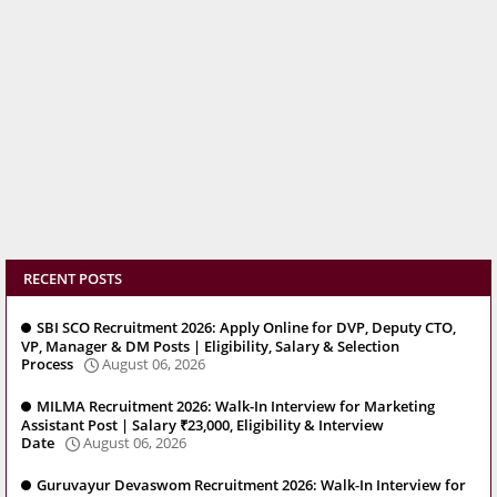
RECENT POSTS
SBI SCO Recruitment 2026: Apply Online for DVP, Deputy CTO,
VP, Manager & DM Posts | Eligibility, Salary & Selection
Process
August 06, 2026
MILMA Recruitment 2026: Walk-In Interview for Marketing
Assistant Post | Salary ₹23,000, Eligibility & Interview
Date
August 06, 2026
Guruvayur Devaswom Recruitment 2026: Walk-In Interview for