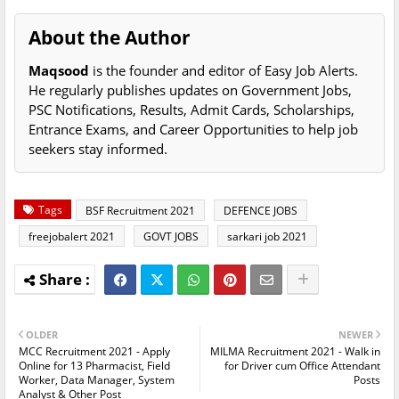
About the Author
Maqsood
is the founder and editor of Easy Job Alerts.
He regularly publishes updates on Government Jobs,
PSC Notifications, Results, Admit Cards, Scholarships,
Entrance Exams, and Career Opportunities to help job
seekers stay informed.
Tags
BSF Recruitment 2021
DEFENCE JOBS
freejobalert 2021
GOVT JOBS
sarkari job 2021
OLDER
NEWER
MCC Recruitment 2021 - Apply
MILMA Recruitment 2021 - Walk in
Online for 13 Pharmacist, Field
for Driver cum Office Attendant
Worker, Data Manager, System
Posts
Analyst & Other Post