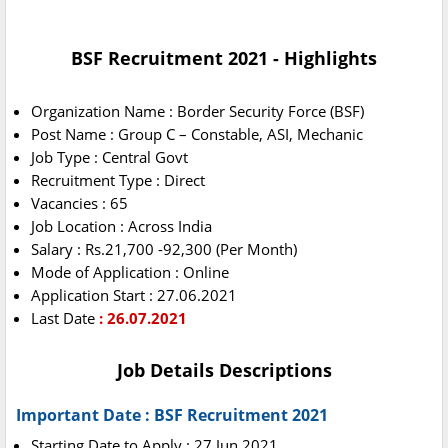
BSF Recruitment 2021 - Highlights
Organization Name : Border Security Force (BSF)
Post Name : Group C – Constable, ASI, Mechanic
Job Type : Central Govt
Recruitment Type : Direct
Vacancies : 65
Job Location : Across India
Salary : Rs.21,700 -92,300 (Per Month)
Mode of Application : Online
Application Start : 27.06.2021
Last Date
: 26.07.2021
Job Details Descriptions
Important Date : BSF Recruitment 2021
Starting Date to Apply : 27 Jun 2021