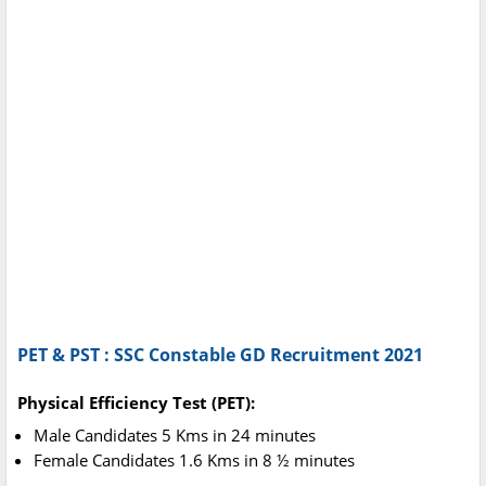
PET & PST : SSC Constable GD Recruitment 2021
Physical Efficiency Test (PET):
Male Candidates 5 Kms in 24 minutes
Female Candidates 1.6 Kms in 8 ½ minutes