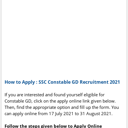
How to Apply : SSC Constable GD Recruitment 2021
If you are interested and found yourself eligible for
Constable GD, click on the apply online link given below.
Then, find the appropriate option and fill up the form. You
can apply online from 17 July 2021 to 31 August 2021.
Follow the steps given below to Apply Online