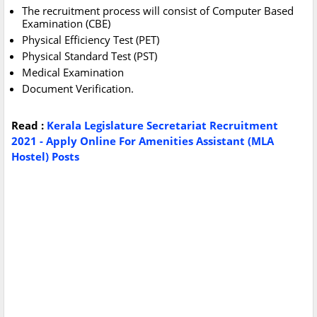
The recruitment process will consist of Computer Based
Examination (CBE)
Physical Efficiency Test (PET)
Physical Standard Test (PST)
Medical Examination
Document Verification.
Read :
Kerala Legislature Secretariat Recruitment
2021 - Apply Online For Amenities Assistant (MLA
Hostel) Posts