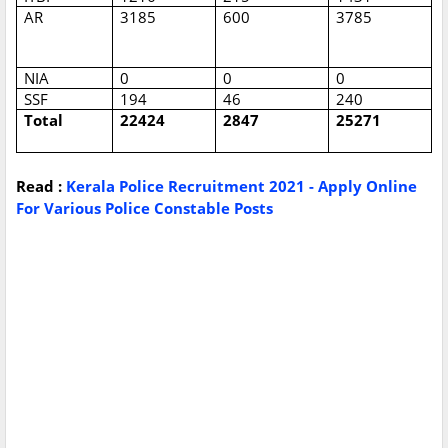
AR
3185
600
3785
NIA
0
0
0
SSF
194
46
240
Total
22424
2847
25271
Read :
Kerala Police Recruitment 2021 - Apply Online
For Various Police Constable Posts