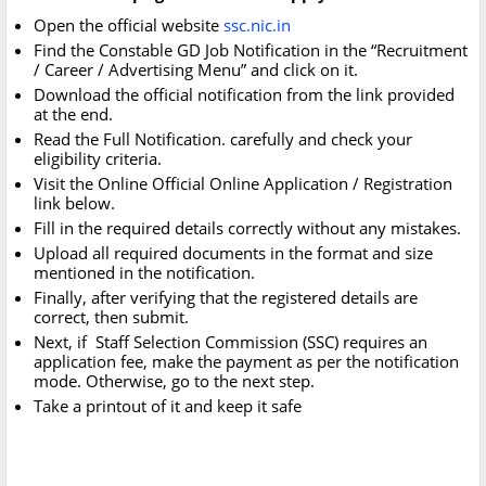
Open the official website
ssc.nic.in
Find the Constable GD Job Notification in the “Recruitment
/ Career / Advertising Menu” and click on it.
Download the official notification from the link provided
at the end.
Read the Full Notification. carefully and check your
eligibility criteria.
Visit the Online Official Online Application / Registration
link below.
Fill in the required details correctly without any mistakes.
Upload all required documents in the format and size
mentioned in the notification.
Finally, after verifying that the registered details are
correct, then submit.
Next, if Staff Selection Commission (SSC) requires an
application fee, make the payment as per the notification
mode. Otherwise, go to the next step.
Take a printout of it and keep it safe