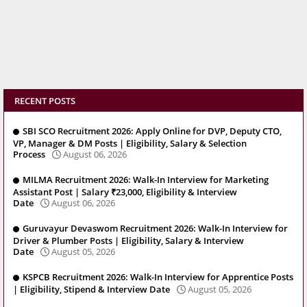
RECENT POSTS
SBI SCO Recruitment 2026: Apply Online for DVP, Deputy CTO,
VP, Manager & DM Posts | Eligibility, Salary & Selection
Process
August 06, 2026
MILMA Recruitment 2026: Walk-In Interview for Marketing
Assistant Post | Salary ₹23,000, Eligibility & Interview
Date
August 06, 2026
Guruvayur Devaswom Recruitment 2026: Walk-In Interview for
Driver & Plumber Posts | Eligibility, Salary & Interview
Date
August 05, 2026
KSPCB Recruitment 2026: Walk-In Interview for Apprentice Posts
| Eligibility, Stipend & Interview Date
August 05, 2026