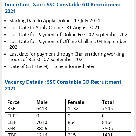
Important Date : SSC Constable GD Recruitment
2021
Starting Date to Apply Online : 17 July 2021
Last Date to Apply Online : 31 August 2021
Last Date for Payment of Online Fee : 02 September 2021
Last Date for Payment of Offline Challan : 04 September
2021
Last date for payment through Challan (during working
hours of Bank) : 07 September 2021
Date of CBT (Tier-I) : To be informed later
Vacancy Details : SSC Constable GD Recruitment
2021
Force
Male
Female
Total
BSF
6413
1132
7545
CRPF
0
0
0
CISF
7610
854
8464
SSB
3806
0
3806
ITBP
1216
215
1431