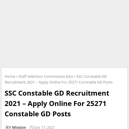
Home
Staff Selection Commission Jobs
SSC Constable GD
Recruitment 2021 – Apply Online For 25271 Constable GD Posts
SSC Constable GD Recruitment
2021 – Apply Online For 25271
Constable GD Posts
Mission
July 17, 2021