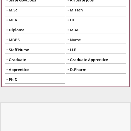
State Govt Jobs
All State Jobs
M.Sc
M.Tech
MCA
ITI
Diploma
MBA
MBBS
Nurse
Staff Nurse
LLB
Graduate
Graduate Apprentice
Apprentice
D.Pharm
Ph.D