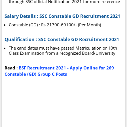
through SSC official Notification 2021 for more reference
Salary Details : SSC Constable GD Recruitment 2021
Constable (GD) : Rs.21700-69100/- (Per Month)
Qualification : SSC Constable GD Recruitment 2021
The candidates must have passed Matriculation or 10th
Class Examination from a recognized Board/University.
Read :
BSF Recruitment 2021 - Apply Online for 269
Constable (GD) Group C Posts