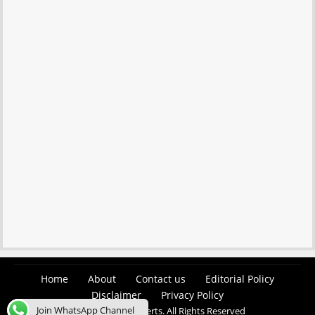
Home
About
Contact us
Editorial Policy
Disclaimer
Privacy Policy
Join WhatsApp Channel
© 2026 Easy Job Alerts. All Rights Reserved