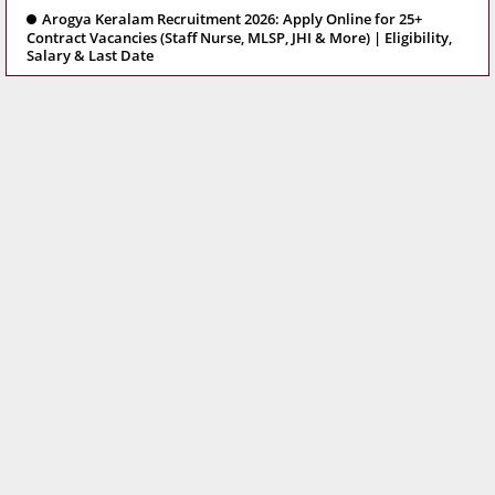
Arogya Keralam Recruitment 2026: Apply Online for 25+
Contract Vacancies (Staff Nurse, MLSP, JHI & More) | Eligibility,
Salary & Last Date