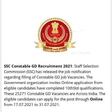
SSC Constable GD Recruitment 2021
: Staff Selection
Commission (SSC) has released the job notification
regarding filling of Constable GD Job Vacancies. The
Government organization invites Online application from
eligible candidates have completed 10thStd qualifications.
These 25271 Constable GD Vacancies are Across India. The
eligible candidates can apply for the post through
Online
from 17.07.2021 to 31.07.2021.