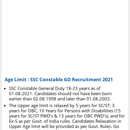
Age Limit : SSC Constable GD Recruitment 2021
SSC Constable General Duty 18-23 years as of
01.08.2021. Candidates should not have been born
earlier than 02.08.1998 and later than 01.08.2003.
The Upper age limit is relaxed by 5 years for SC/ST: 3
years for OBC, 10 Years for Persons with Disabilities (15
years for SC/ST PWD’s & 13 years for OBC PWD’s), and for
Ex-S as per Govt. of India rules. Candidates Relaxation in
Upper Age limit will be provided as per Govt. Rules. Go