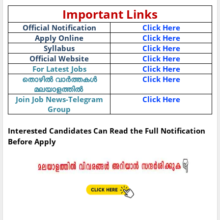
Important Links
Official Notification
Click Here
Apply Online
Click Here
Syllabus
Click Here
Official Website
Click Here
For Latest Jobs
Click Here
തൊഴിൽ
വാർത്തകൾ
Click Here
മലയാളത്തിൽ
Join Job News-Telegram
Click Here
Group
Interested Candidates Can Read the Full Notification
Before Apply