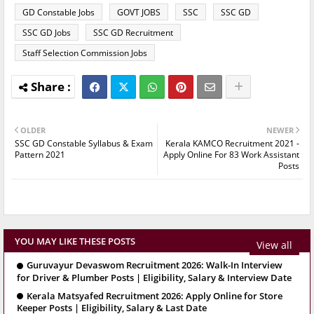
GD Constable Jobs
GOVT JOBS
SSC
SSC GD
SSC GD Jobs
SSC GD Recruitment
Staff Selection Commission Jobs
OLDER
NEWER
SSC GD Constable Syllabus & Exam
Kerala KAMCO Recruitment 2021 -
Pattern 2021
Apply Online For 83 Work Assistant
Posts
YOU MAY LIKE THESE POSTS
View all
Guruvayur Devaswom Recruitment 2026: Walk-In Interview
for Driver & Plumber Posts | Eligibility, Salary & Interview Date
Kerala Matsyafed Recruitment 2026: Apply Online for Store
Keeper Posts | Eligibility, Salary & Last Date