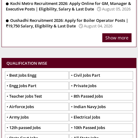
Kochi Metro Recruitment 2026: Apply Online for GM, Manager &
Executive Posts | Eligibility, Salary & Last Date
August 05, 2026
Oushadhi Recruitment 2026: Apply for Boiler Operator Posts |
₹19,750 Salary, Eligibility & Last Date
August 04, 2026
Show more
QUALIFICATION WISE
Best Jobs Engg
Civil Jobs Part
Engg Jobs Part
Private Jobs
Teacher Jobs Test
8th Passed Jobs
Airforce Jobs
Indian Navy Jobs
Army Jobs
Electrical Jobs
12th passed Jobs
10th Passed Jobs