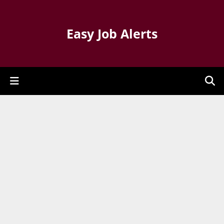
Easy Job Alerts