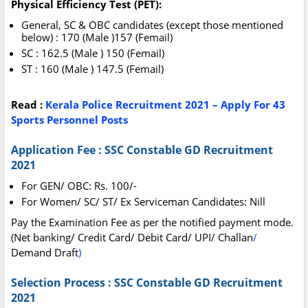
Physical Efficiency Test (PET):
General, SC & OBC candidates (except those mentioned
below) : 170 (Male )157 (Femail)
SC : 162.5 (Male ) 150 (Femail)
ST : 160 (Male ) 147.5 (Femail)
Read :
Kerala Police Recruitment 2021 – Apply For 43
Sports Personnel Posts
Application Fee : SSC Constable GD Recruitment
2021
For GEN/ OBC: Rs. 100/-
For Women/ SC/ ST/ Ex Serviceman Candidates: Nill
Pay the Examination Fee as per the notified payment mode.
(Net banking/ Credit Card/ Debit Card/ UPI/ Challan
/
Demand Draft
)
Selection Process : SSC Constable GD Recruitment
2021