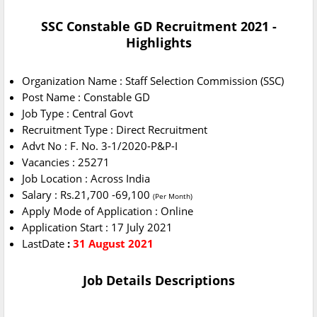
SSC Constable GD Recruitment 2021 -
Highlights
Organization Name : Staff Selection Commission (SSC)
Post Name : Constable GD
Job Type : Central Govt
Recruitment Type : Direct Recruitment
Advt No : F. No. 3-1/2020-P&P-I
Vacancies : 25271
Job Location : Across India
Salary : Rs.21,700 -69,100
(Per Month)
Apply Mode of Application : Online
Application Start : 17 July 2021
LastDate
:
31 August 2021
Job Details Descriptions