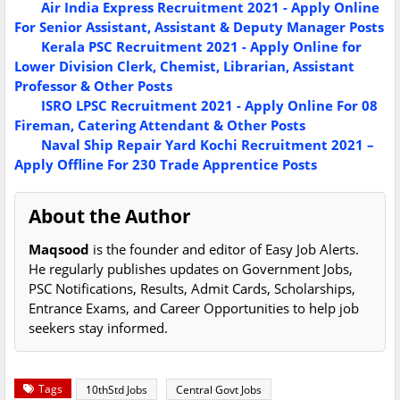
Air India Express Recruitment 2021 - Apply Online
For Senior Assistant, Assistant & Deputy Manager Posts
Kerala PSC Recruitment 2021 - Apply Online for
Lower Division Clerk, Chemist, Librarian, Assistant
Professor & Other Posts
ISRO LPSC Recruitment 2021 - Apply Online For 08
Fireman, Catering Attendant & Other Posts
Naval Ship Repair Yard Kochi Recruitment 2021 –
Apply Offline For 230 Trade Apprentice Posts
About the Author
Maqsood
is the founder and editor of Easy Job Alerts.
He regularly publishes updates on Government Jobs,
PSC Notifications, Results, Admit Cards, Scholarships,
Entrance Exams, and Career Opportunities to help job
seekers stay informed.
Tags
10thStd Jobs
Central Govt Jobs