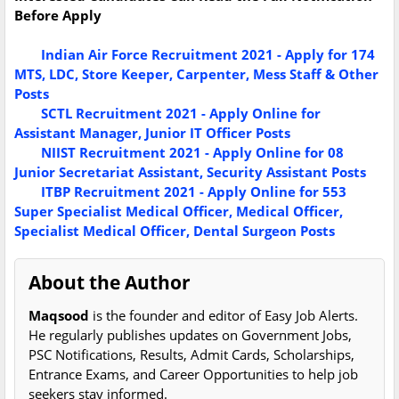
Before Apply
Indian Air Force Recruitment 2021 - Apply for 174
MTS, LDC, Store Keeper, Carpenter, Mess Staff & Other
Posts
SCTL Recruitment 2021 - Apply Online for
Assistant Manager, Junior IT Officer Posts
NIIST Recruitment 2021 - Apply Online for 08
Junior Secretariat Assistant, Security Assistant Posts
ITBP Recruitment 2021 - Apply Online for 553
Super Specialist Medical Officer, Medical Officer,
Specialist Medical Officer, Dental Surgeon Posts
About the Author
Maqsood
is the founder and editor of Easy Job Alerts.
He regularly publishes updates on Government Jobs,
PSC Notifications, Results, Admit Cards, Scholarships,
Entrance Exams, and Career Opportunities to help job
seekers stay informed.