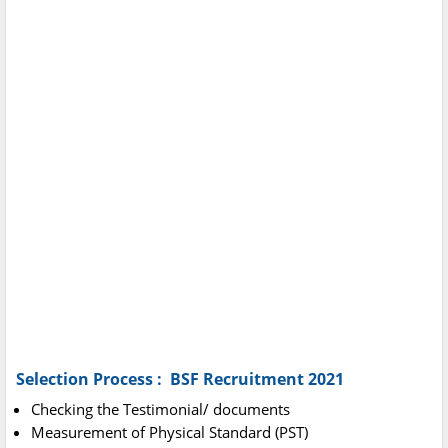
Selection Process : BSF Recruitment 2021
Checking the Testimonial/ documents
Measurement of Physical Standard (PST)