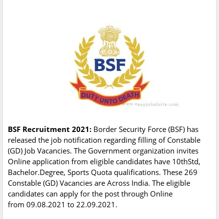
BSF Recruitment 2021:
Border Security Force (BSF) has
released the job notification regarding filling of Constable
(GD) Job Vacancies. The Government organization invites
Online application from eligible candidates have 10thStd,
Bachelor.Degree, Sports Quota qualifications. These 269
Constable (GD) Vacancies are Across India. The eligible
candidates can apply for the post through Online
from 09.08.2021 to 22.09.2021.