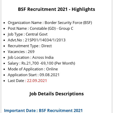
BSF Recruitment 2021 - Highlights
Organization Name : Border Security Force (BSF)
Post Name : Constable (GD) - Group C
Job Type : Central Govt
Advt.No : 21SP01/14034/1/2013
Recruitment Type : Direct
Vacancies : 269
Job Location : Across India
Salary : Rs.21,700 -69,100 (Per Month)
Mode of Application : Online
Application Start : 09.08.2021
Last Date
: 22.09.2021
Job Details Descriptions
Important Date : BSF Recruitment 2021