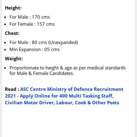
Height:
For Male : 170 cms
For Female : 157 cms
Chest:
For Male : 80 cms (Unexpanded)
Min Expansion : 05 cms
Weight:
Proportionate to height & age as per medical standards
for Male & Female Candidates.
Read :
ASC Centre Ministry of Defence Recruitment
2021 - Apply Online for 400 Multi Tasking Staff,
Civilian Motor Driver, Labour, Cook & Other Posts