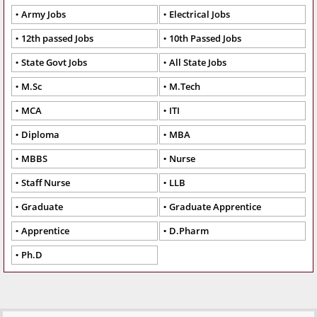
Army Jobs
Electrical Jobs
12th passed Jobs
10th Passed Jobs
State Govt Jobs
All State Jobs
M.Sc
M.Tech
MCA
ITI
Diploma
MBA
MBBS
Nurse
Staff Nurse
LLB
Graduate
Graduate Apprentice
Apprentice
D.Pharm
Ph.D