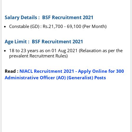
Salary Details : BSF Recruitment 2021
Constable (GD) : Rs.21,700 - 69,100 (Per Month)
Age Limit : BSF Recruitment 2021
18 to 23 years as on 01 Aug 2021 (Relaxation as per the
prevalent Recruitment Rules)
Read :
NIACL Recruitment 2021 - Apply Online for 300
Administrative Officer (AO) (Generalist) Posts