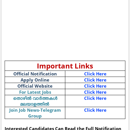
Important Links
Official Notification
Click Here
Apply Online
Click Here
Official Website
Click Here
For Latest Jobs
Click Here
തൊഴിൽ
വാർത്തകൾ
Click Here
മലയാളത്തിൽ
Join Job News-Telegram
Click Here
Group
Interested Candidates Can Read the Full Notification