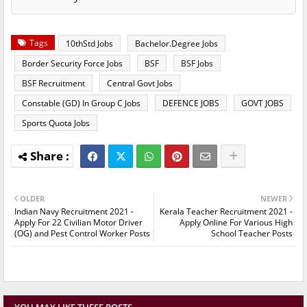
Tags
10thStd Jobs
Bachelor.Degree Jobs
Border Security Force Jobs
BSF
BSF Jobs
BSF Recruitment
Central Govt Jobs
Constable (GD) In Group C Jobs
DEFENCE JOBS
GOVT JOBS
Sports Quota Jobs
OLDER
NEWER
Indian Navy Recruitment 2021 -
Kerala Teacher Recruitment 2021 -
Apply For 22 Civilian Motor Driver
Apply Online For Various High
(OG) and Pest Control Worker Posts
School Teacher Posts