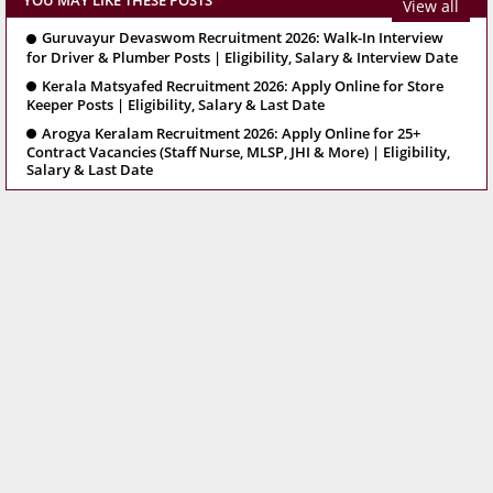
YOU MAY LIKE THESE POSTS
View all
Guruvayur Devaswom Recruitment 2026: Walk-In Interview
for Driver & Plumber Posts | Eligibility, Salary & Interview Date
Kerala Matsyafed Recruitment 2026: Apply Online for Store
Keeper Posts | Eligibility, Salary & Last Date
Arogya Keralam Recruitment 2026: Apply Online for 25+
Contract Vacancies (Staff Nurse, MLSP, JHI & More) | Eligibility,
Salary & Last Date