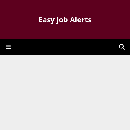
Easy Job Alerts