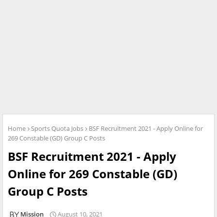
Home
Sports Quota Jobs
BSF Recruitment 2021 - Apply Online for
269 Constable (GD) Group C Posts
BSF Recruitment 2021 - Apply
Online for 269 Constable (GD)
Group C Posts
Mission
August 10, 2021