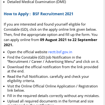
Detailed Medical Examination (DME)
How to Apply : BSF Recruitment 2021
If you are interested and found yourself eligible for
Constable (GD), click on the apply online link given below.
Then, find the appropriate option and fill up the form. You
can apply online from
09 August 2021 to 22 September
2021.
Open the official website
rectt.bsf.gov.in
Find the Constable (GD) Job Notification in the
“Recruitment / Career / Advertising Menu” and click on it.
Download the official notification from the link provided
at the end.
Read the Full Notification. carefully and check your
eligibility criteria.
Visit the Online Official Online Application / Registration
link below.
Fill in the required details correctly without any mistakes.
Upload all required documents in the format and size