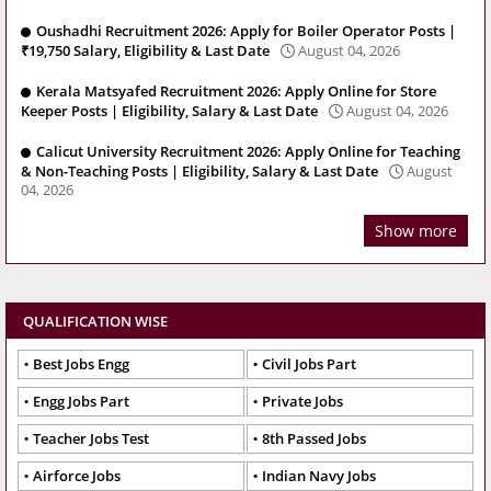
Oushadhi Recruitment 2026: Apply for Boiler Operator Posts |
₹19,750 Salary, Eligibility & Last Date
August 04, 2026
Kerala Matsyafed Recruitment 2026: Apply Online for Store
Keeper Posts | Eligibility, Salary & Last Date
August 04, 2026
Calicut University Recruitment 2026: Apply Online for Teaching
& Non-Teaching Posts | Eligibility, Salary & Last Date
August
04, 2026
Show more
QUALIFICATION WISE
Best Jobs Engg
Civil Jobs Part
Engg Jobs Part
Private Jobs
Teacher Jobs Test
8th Passed Jobs
Airforce Jobs
Indian Navy Jobs