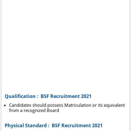
Qualification : BSF Recruitment 2021
Candidates should possess Matriculation or its equivalent
from a recognized Board
Physical Standard : BSF Recruitment 2021