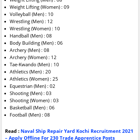
Weight Lifting (Women) : 09
Volleyball (Men) : 10
Wrestling (Men) : 12
Wrestling (Women) : 10
Handball (Men) : 08
Body Building (Men) : 06
Archery (Men) : 08
Archery (Women) : 12
Tae-Kwando (Men) : 10
Athletics (Men) : 20
Athletics (Women) : 25
Equestrian (Men) : 02
Shooting (Men) : 03
Shooting (Women) : 03
Basketball (Men) : 06
Football (Men) : 08
Read :
Naval Ship Repair Yard Kochi Recruitment 2021
– Apply Offline For 230 Trade Apprentice Posts