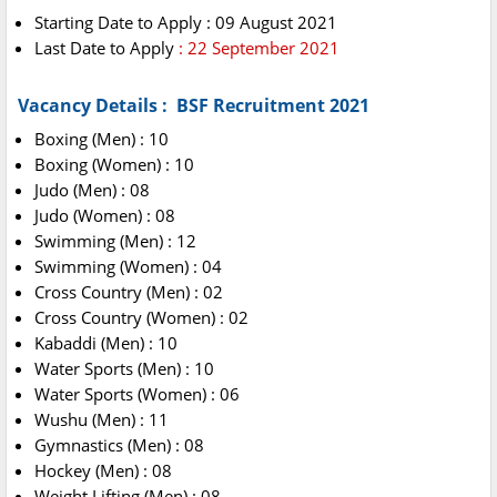
Starting Date to Apply : 09 August 2021
Last Date to Apply
: 22 September 2021
Vacancy Details : BSF Recruitment 2021
Boxing (Men) : 10
Boxing (Women) : 10
Judo (Men) : 08
Judo (Women) : 08
Swimming (Men) : 12
Swimming (Women) : 04
Cross Country (Men) : 02
Cross Country (Women) : 02
Kabaddi (Men) : 10
Water Sports (Men) : 10
Water Sports (Women) : 06
Wushu (Men) : 11
Gymnastics (Men) : 08
Hockey (Men) : 08
Weight Lifting (Men) : 08