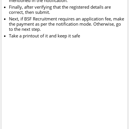
mentioned in the notification.
Finally, after verifying that the registered details are
correct, then submit.
Next, if BSF Recruitment requires an application fee, make
the payment as per the notification mode. Otherwise, go
to the next step.
Take a printout of it and keep it safe