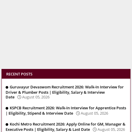
RECENT POSTS
Guruvayur Devaswom Recruitment 2026: Walk-In Interview for
Driver & Plumber Posts | Eligibility, Salary & Interview
Date
August 05, 2026
KSPCB Recruitment 2026: Walk-In Interview for Apprentice Posts
| Eligibility, Stipend & Interview Date
August 05, 2026
Kochi Metro Recruitment 2026: Apply Online for GM, Manager &
Executive Posts | Eligibility, Salary & Last Date
August 05, 2026