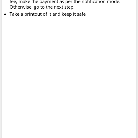
fee, make the payment as per the notification mode.
Otherwise, go to the next step.
Take a printout of it and keep it safe