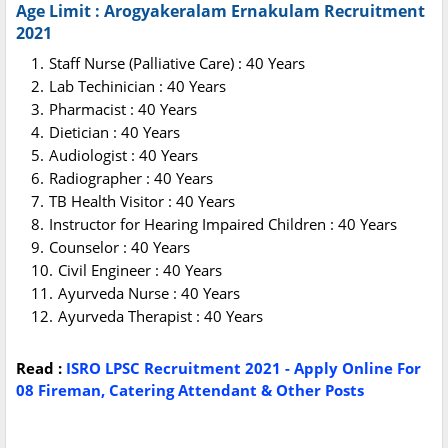
Age Limit : Arogyakeralam Ernakulam Recruitment
2021
Staff Nurse (Palliative Care) : 40 Years
Lab Techinician : 40 Years
Pharmacist : 40 Years
Dietician : 40 Years
Audiologist : 40 Years
Radiographer : 40 Years
TB Health Visitor : 40 Years
Instructor for Hearing Impaired Children : 40 Years
Counselor : 40 Years
Civil Engineer : 40 Years
Ayurveda Nurse : 40 Years
Ayurveda Therapist : 40 Years
Read :
ISRO LPSC Recruitment 2021 - Apply Online For
08 Fireman, Catering Attendant & Other Posts