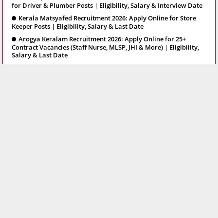
for Driver & Plumber Posts | Eligibility, Salary & Interview Date
Kerala Matsyafed Recruitment 2026: Apply Online for Store
Keeper Posts | Eligibility, Salary & Last Date
Arogya Keralam Recruitment 2026: Apply Online for 25+
Contract Vacancies (Staff Nurse, MLSP, JHI & More) | Eligibility,
Salary & Last Date