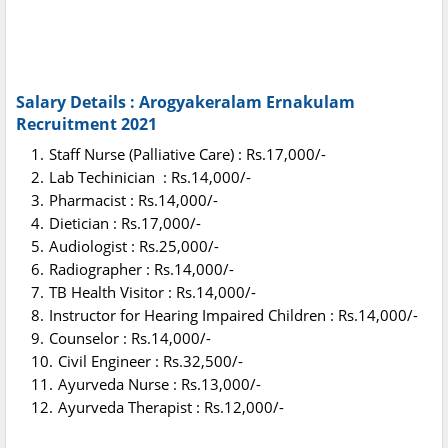
Salary Details : Arogyakeralam Ernakulam
Recruitment 2021
Staff Nurse (Palliative Care) : Rs.17,000/-
Lab Techinician : Rs.14,000/-
Pharmacist : Rs.14,000/-
Dietician : Rs.17,000/-
Audiologist : Rs.25,000/-
Radiographer : Rs.14,000/-
TB Health Visitor : Rs.14,000/-
Instructor for Hearing Impaired Children : Rs.14,000/-
Counselor : Rs.14,000/-
Civil Engineer : Rs.32,500/-
Ayurveda Nurse : Rs.13,000/-
Ayurveda Therapist : Rs.12,000/-