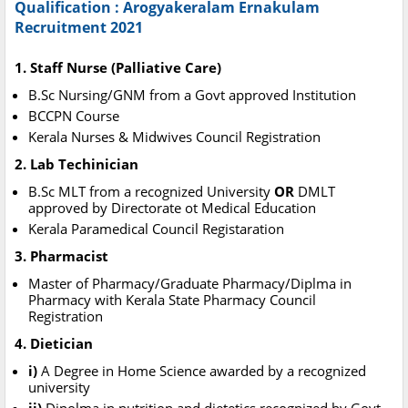
Qualification : Arogyakeralam Ernakulam
Recruitment 2021
1. Staff Nurse (Palliative Care)
B.Sc Nursing/GNM from a Govt approved Institution
BCCPN Course
Kerala Nurses & Midwives Council Registration
2. Lab Techinician
B.Sc MLT from a recognized University
OR
DMLT
approved by Directorate ot Medical Education
Kerala Paramedical Council Registaration
3. Pharmacist
Master of Pharmacy/Graduate Pharmacy/Diplma in
Pharmacy with Kerala State Pharmacy Council
Registration
4. Dietician
i)
A Degree in Home Science awarded by a recognized
university