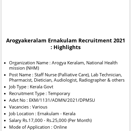
Arogyakeralam Ernakulam Recruitment 2021
: Highlights
Organization Name : Arogya Keralam, National Health
mission (NHM)
Post Name : Staff Nurse (Palliative Care), Lab Technician,
Pharmacist, Dietician, Audiologist, Radiographer & others
Job Type : Kerala Govt
Recruitment Type : Temporary
Advt No : EKM/1131/ADMN/2021/DPMSU
Vacancies : Various
Job Location : Ernakulam - Kerala
Salary Rs.17,000 - Rs.25,000 (Per Month)
Mode of Application : Online