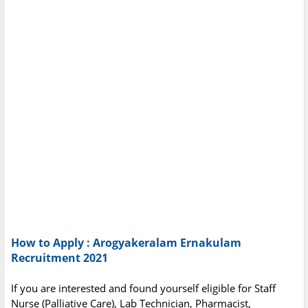
How to Apply : Arogyakeralam Ernakulam
Recruitment 2021
If you are interested and found yourself eligible for Staff
Nurse (Palliative Care), Lab Technician, Pharmacist,