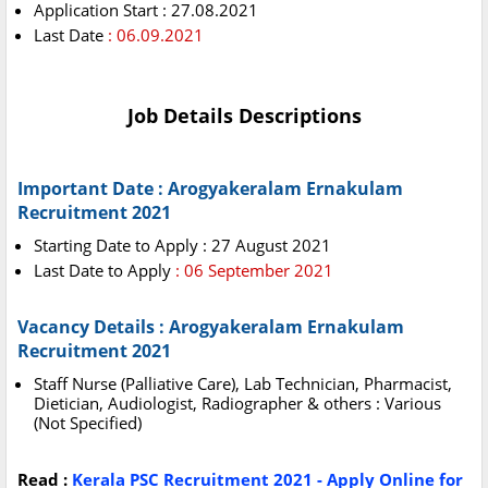
Application Start : 27.08.2021
Last Date
: 06.09.2021
Job Details Descriptions
Important Date : Arogyakeralam Ernakulam
Recruitment 2021
Starting Date to Apply : 27 August 2021
Last Date to Apply
: 06 September 2021
Vacancy Details : Arogyakeralam Ernakulam
Recruitment 2021
Staff Nurse (Palliative Care), Lab Technician, Pharmacist,
Dietician, Audiologist, Radiographer & others : Various
(Not Specified)
Read :
Kerala PSC Recruitment 2021 - Apply Online for