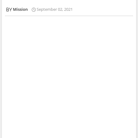
Mission
September 02, 2021