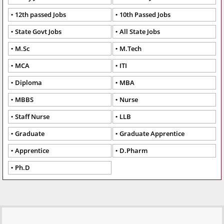
12th passed Jobs
10th Passed Jobs
State Govt Jobs
All State Jobs
M.Sc
M.Tech
MCA
ITI
Diploma
MBA
MBBS
Nurse
Staff Nurse
LLB
Graduate
Graduate Apprentice
Apprentice
D.Pharm
Ph.D