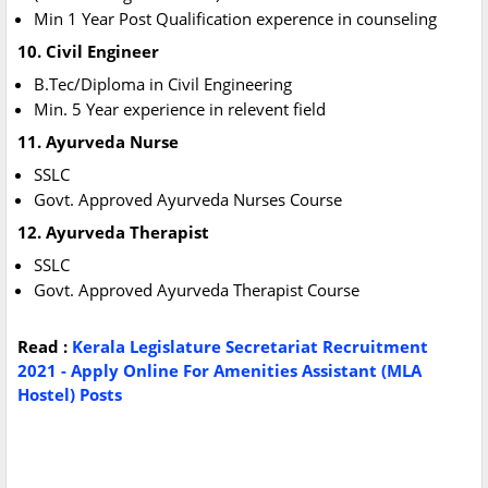
Min 1 Year Post Qualification experence in counseling
10.
Civil Engineer
B.Tec/Diploma in Civil Engineering
Min. 5 Year experience in relevent field
11. Ayurveda Nurse
SSLC
Govt. Approved Ayurveda Nurses Course
12. Ayurveda Therapist
SSLC
Govt. Approved Ayurveda Therapist Course
Read :
Kerala Legislature Secretariat Recruitment
2021 - Apply Online For Amenities Assistant (MLA
Hostel) Posts