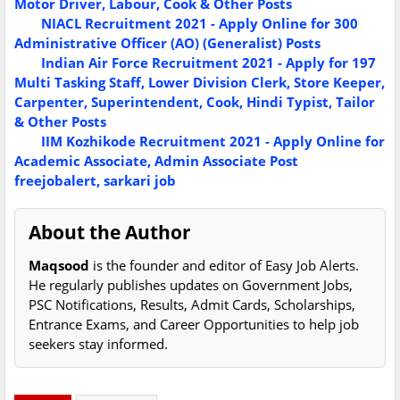
Motor Driver, Labour, Cook & Other Posts
NIACL Recruitment 2021 - Apply Online for 300
Administrative Officer (AO) (Generalist) Posts
Indian Air Force Recruitment 2021 - Apply for 197
Multi Tasking Staff, Lower Division Clerk, Store Keeper,
Carpenter, Superintendent, Cook, Hindi Typist, Tailor
& Other Posts
IIM Kozhikode Recruitment 2021 - Apply Online for
Academic Associate, Admin Associate Post
freejobalert, sarkari job
About the Author
Maqsood
is the founder and editor of Easy Job Alerts.
He regularly publishes updates on Government Jobs,
PSC Notifications, Results, Admit Cards, Scholarships,
Entrance Exams, and Career Opportunities to help job
seekers stay informed.