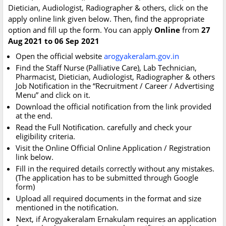
Dietician, Audiologist, Radiographer & others, click on the
apply online link given below. Then, find the appropriate
option and fill up the form. You can apply
Online
from
27
Aug 2021 to 06 Sep 2021
Open the official website
arogyakeralam.gov.in
Find the Staff Nurse (Palliative Care), Lab Technician,
Pharmacist, Dietician, Audiologist, Radiographer & others
Job Notification in the “Recruitment / Career / Advertising
Menu” and click on it.
Download the official notification from the link provided
at the end.
Read the Full Notification. carefully and check your
eligibility criteria.
Visit the Online Official Online Application / Registration
link below.
Fill in the required details correctly without any mistakes.
(The application has to be submitted through Google
form)
Upload all required documents in the format and size
mentioned in the notification.
Next, if Arogyakeralam Ernakulam requires an application