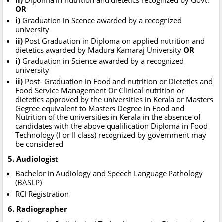
ii)
Dipolma in nutrition and dietetics recognized by Govt.
OR
i)
Graduation in Scence awarded by a recognized
university
ii)
Post Graduation in Diploma on applied nutrition and
dietetics awarded by Madura Kamaraj University
OR
i)
Graduation in Science awarded by a recognized
university
ii)
Post- Graduation in Food and nutrition or Dietetics and
Food Service Management Or Clinical nutrition or
dietetics approved by the universities in Kerala or Masters
Gegree equivalent to Masters Degree in Food and
Nutrition of the universities in Kerala in the absence of
candidates with the above qualification Diploma in Food
Technology (I or II class) recognized by government may
be considered
5. Audiologist
Bachelor in Audiology and Speech Language Pathology
(BASLP)
RCI Registration
6. Radiographer