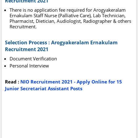
Recruitment 2021
There is no application fee required for Arogyakeralam
Ernakulam Staff Nurse (Palliative Care), Lab Technician,
Pharmacist, Dietician, Audiologist, Radiographer & others
Recruitment.
Selection Process : Arogyakeralam Ernakulam
Recruitment 2021
Document Verification
Personal Interview
Read :
NIO Recruitment 2021 - Apply Online for 15
Junior Secretariat Assistant Posts