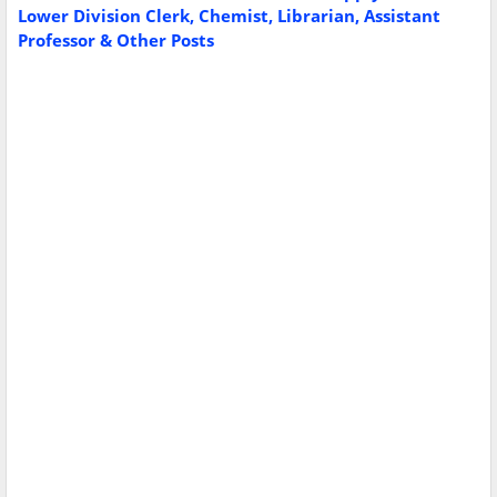
Lower Division Clerk, Chemist, Librarian, Assistant
Professor & Other Posts