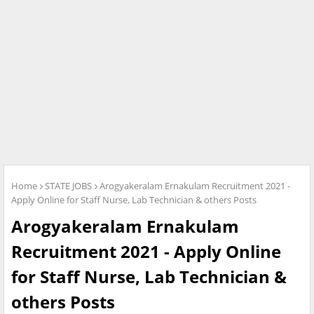
Home
STATE JOBS
Arogyakeralam Ernakulam Recruitment 2021 -
Apply Online for Staff Nurse, Lab Technician & others Posts
Arogyakeralam Ernakulam
Recruitment 2021 - Apply Online
for Staff Nurse, Lab Technician &
others Posts