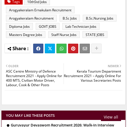
Tags
10thStd Jobs
Arogyakeralam Ernakulam Recruitment
Arogyakeralam Recruitment
B.Sc Jobs
B.Sc.Nursing Jobs
Diploma Jobs
GOVT JOBS
Lab Technician Jobs
Masters Degree Jobs
Staff Nurse Jobs
STATE JOBS
OLDER
NEWER
ASC Centre Ministry of Defence
Kerala Tourism Department
Recruitment 2021 - Apply Online for
Recruitment 2021 – Apply Online For
400 MTS, Civilian Motor Driver,
Various Secretaries Posts
Labour, Cook & Other Posts
YOU MAY LIKE THESE POSTS
View all
Guruvayur Devaswom Recruitment 2026: Walk-In Interview