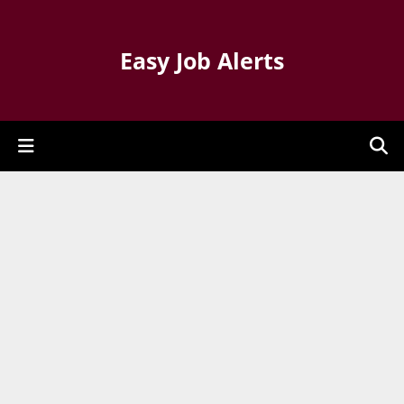
Easy Job Alerts