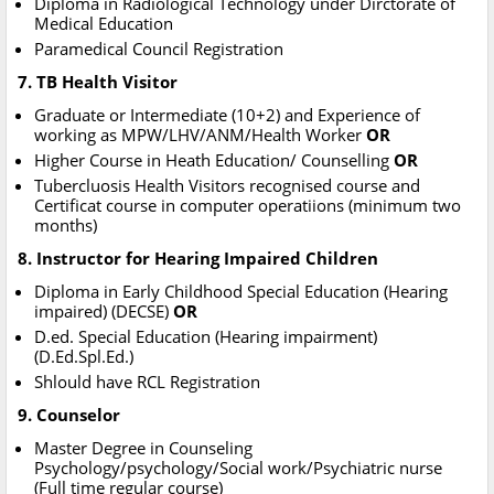
Diploma in Radiological Technology under Dirctorate of
Medical Education
Paramedical Council Registration
7. TB Health Visitor
Graduate or Intermediate (10+2) and Experience of
working as MPW/LHV/ANM/Health Worker
OR
Higher Course in Heath Education/ Counselling
OR
Tubercluosis Health Visitors recognised course and
Certificat course in computer operatiions (minimum two
months)
8. Instructor for Hearing Impaired Children
Diploma in Early Childhood Special Education (Hearing
impaired) (DECSE)
OR
D.ed. Special Education (Hearing impairment)
(D.Ed.Spl.Ed.)
Shlould have RCL Registration
9. Counselor
Master Degree in Counseling
Psychology/psychology/Social work/Psychiatric nurse
(Full time regular course)