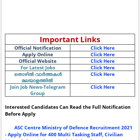
Important Links
Official Notification
Click Here
Apply Online
Click Here
Official Website
Click Here
For Latest Jobs
Click Here
തൊഴിൽ
വാർത്തകൾ
Click Here
മലയാളത്തിൽ
Join Job News-Telegram
Click Here
Group
Interested Candidates Can Read the Full Notification
Before Apply
ASC Centre Ministry of Defence Recruitment 2021
- Apply Online for 400 Multi Tasking Staff, Civilian