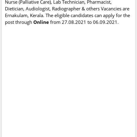
Nurse (Palliative Care), Lab Technician, Pharmacist,
Dietician, Audiologist, Radiographer & others Vacancies are
Ernakulam, Kerala. The eligible candidates can apply for the
post through
Online
from 27.08.2021 to 06.09.2021.