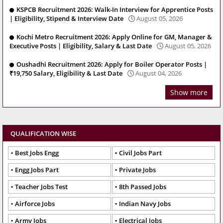
KSPCB Recruitment 2026: Walk-In Interview for Apprentice Posts
| Eligibility, Stipend & Interview Date
August 05, 2026
Kochi Metro Recruitment 2026: Apply Online for GM, Manager &
Executive Posts | Eligibility, Salary & Last Date
August 05, 2026
Oushadhi Recruitment 2026: Apply for Boiler Operator Posts |
₹19,750 Salary, Eligibility & Last Date
August 04, 2026
Show more
QUALIFICATION WISE
Best Jobs Engg
Civil Jobs Part
Engg Jobs Part
Private Jobs
Teacher Jobs Test
8th Passed Jobs
Airforce Jobs
Indian Navy Jobs
Army Jobs
Electrical Jobs