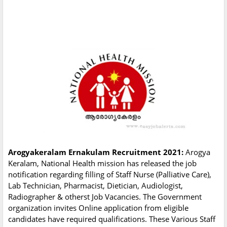
Arogyakeralam Ernakulam Recruitment 2021:
Arogya
Keralam, National Health mission has released the job
notification regarding filling of Staff Nurse (Palliative Care),
Lab Technician, Pharmacist, Dietician, Audiologist,
Radiographer & otherst Job Vacancies. The Government
organization invites Online application from eligible
candidates have required qualifications. These Various Staff