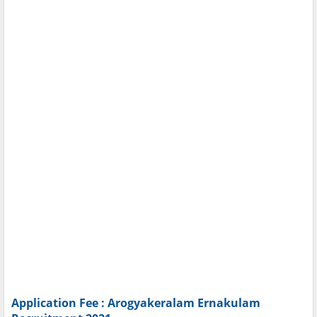
Application Fee : Arogyakeralam Ernakulam