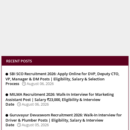
RECENT POSTS
SBI SCO Recruitment 2026: Apply Online for DVP, Deputy CTO,
VP, Manager & DM Posts | Eligibility, Salary & Selection
Process
August 06, 2026
MILMA Recruitment 2026: Walk-In Interview for Marketing
Assistant Post | Salary ₹23,000, Eligibility & Interview
Date
August 06, 2026
Guruvayur Devaswom Recruitment 2026: Walk-In Interview for
Driver & Plumber Posts | Eligibility, Salary & Interview
Date
August 05, 2026