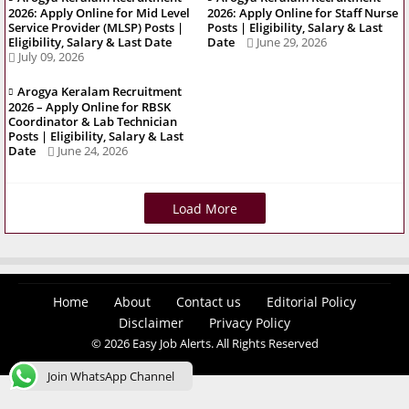
2026: Apply Online for Mid Level
2026: Apply Online for Staff Nurse
Service Provider (MLSP) Posts |
Posts | Eligibility, Salary & Last
Eligibility, Salary & Last Date
Date
June 29, 2026
July 09, 2026
Arogya Keralam Recruitment
2026 – Apply Online for RBSK
Coordinator & Lab Technician
Posts | Eligibility, Salary & Last
Date
June 24, 2026
Load More
Home
About
Contact us
Editorial Policy
Disclaimer
Privacy Policy
© 2026 Easy Job Alerts. All Rights Reserved
Join WhatsApp Channel