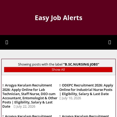
Easy Job Alerts
Showing posts with the label
B.SC.NURSING JOBS
Show All
Arogya Keralam Recruitment
ODEPC Recruitment 2026: Apply
2026: Apply Online for Lab
Online for Industrial Nurse Posts
Technician, Staff Nurse, DEO cum
| Eligibility, Salary & Last Date
Accountant, Entomologist & Other
July 10, 2026
Posts | Eligibility, Salary & Last
Date
July 22, 2026
Arogya Keralam Recruitment
Arogya Keralam Recruitment