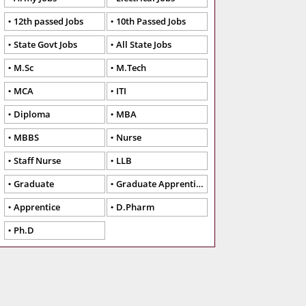
12th passed Jobs
10th Passed Jobs
State Govt Jobs
All State Jobs
M.Sc
M.Tech
MCA
ITI
Diploma
MBA
MBBS
Nurse
Staff Nurse
LLB
Graduate
Graduate Apprentice
Apprentice
D.Pharm
Ph.D