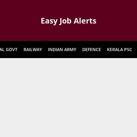
Easy Job Alerts
AL GOVT
RAILWAY
INDIAN ARMY
DEFENCE
KERALA PSC