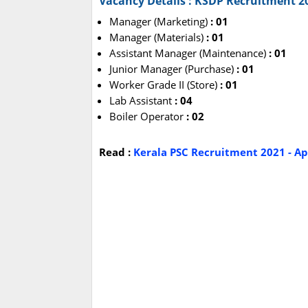
Vacancy Details : KSDP Recruitment 2
Manager (Marketing)
: 01
Manager (Materials)
: 01
Assistant Manager (Maintenance)
: 01
Junior Manager (Purchase)
: 01
Worker Grade II (Store)
: 01
Lab Assistant
: 04
Boiler Operator
: 02
Read :
Kerala PSC Recruitment 2021 - Ap