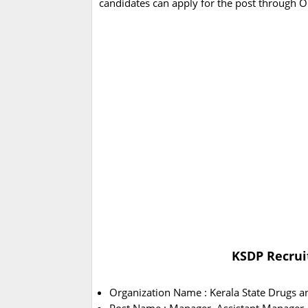
candidates can apply for the post through 
KSDP Recrui
Organization Name : Kerala State Drugs a