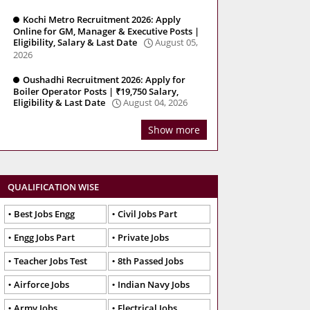
Kochi Metro Recruitment 2026: Apply
Online for GM, Manager & Executive Posts |
Eligibility, Salary & Last Date
August 05,
2026
Oushadhi Recruitment 2026: Apply for
Boiler Operator Posts | ₹19,750 Salary,
Eligibility & Last Date
August 04, 2026
Show more
QUALIFICATION WISE
Best Jobs Engg
Civil Jobs Part
Engg Jobs Part
Private Jobs
Teacher Jobs Test
8th Passed Jobs
Airforce Jobs
Indian Navy Jobs
Army Jobs
Electrical Jobs