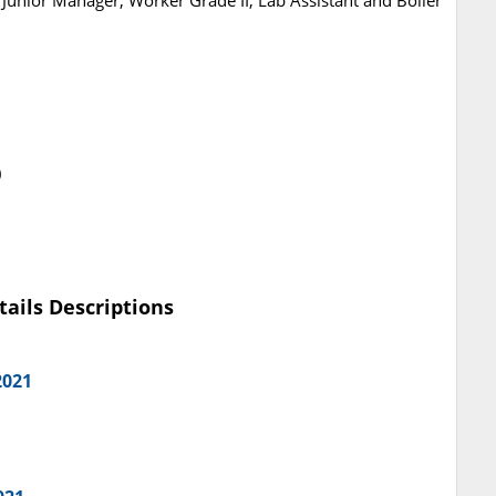
Junior Manager, Worker Grade II, Lab Assistant and Boiler
)
tails Descriptions
2021