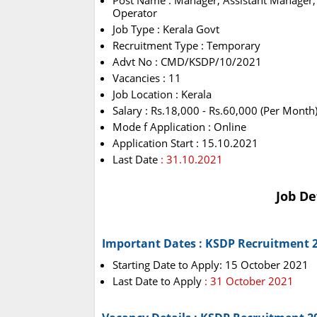
Post Name : Manager, Assistant Manager, 
Operator
Job Type : Kerala Govt
Recruitment Type : Temporary
Advt No : CMD/KSDP/10/2021
Vacancies : 11
Job Location : Kerala
Salary : Rs.18,000 - Rs.60,000 (Per Month
Mode f Application : Online
Application Start : 15.10.2021
Last Date
: 31.10.2021
Job De
Important Dates : KSDP Recruitment 
Starting Date to Apply: 15 October 2021
Last Date to Apply
: 31 October 2021