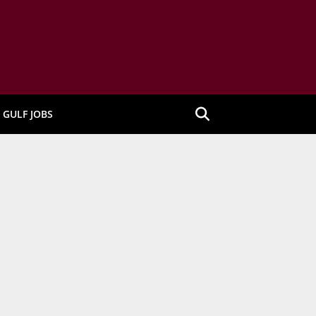
GULF JOBS