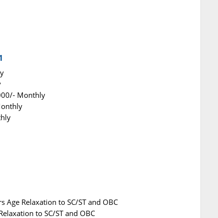
1
ly
y
000/- Monthly
Monthly
thly
rs Age Relaxation to SC/ST and OBC
 Relaxation to SC/ST and OBC