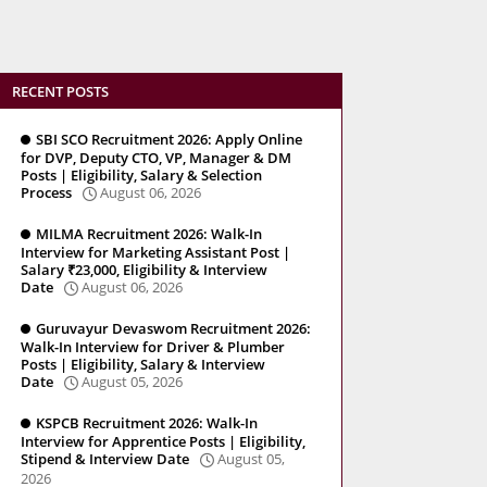
RECENT POSTS
SBI SCO Recruitment 2026: Apply Online
for DVP, Deputy CTO, VP, Manager & DM
Posts | Eligibility, Salary & Selection
Process
August 06, 2026
MILMA Recruitment 2026: Walk-In
Interview for Marketing Assistant Post |
Salary ₹23,000, Eligibility & Interview
Date
August 06, 2026
Guruvayur Devaswom Recruitment 2026:
Walk-In Interview for Driver & Plumber
Posts | Eligibility, Salary & Interview
Date
August 05, 2026
KSPCB Recruitment 2026: Walk-In
Interview for Apprentice Posts | Eligibility,
Stipend & Interview Date
August 05,
2026