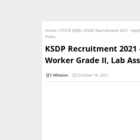
Home
STATE JOBS
KSDP Recruitment 2021 - Apply
Posts
KSDP Recruitment 2021 -
Worker Grade II, Lab Ass
Mission
October 16, 2021