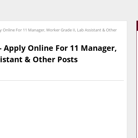
 Online For 11 Manager, Worker Grade II, Lab Assistant & Other
 Apply Online For 11 Manager,
istant & Other Posts