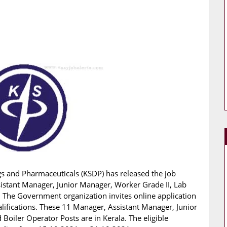
s and Pharmaceuticals (KSDP) has released the job
ssistant Manager, Junior Manager, Worker Grade II, Lab
. The Government organization invites online application
alifications. These 11 Manager, Assistant Manager, Junior
Boiler Operator Posts are in Kerala. The eligible