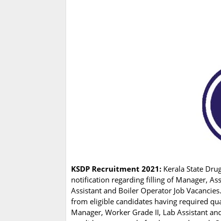
KSDP Recruitment 2021:
Kerala State Drug
notification regarding filling of Manager, A
Assistant and Boiler Operator Job Vacancies
from eligible candidates having required qu
Manager, Worker Grade II, Lab Assistant and 