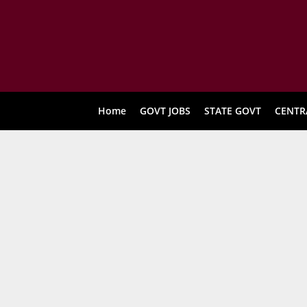
Home
GOVT JOBS
STATE GOVT
CENTR