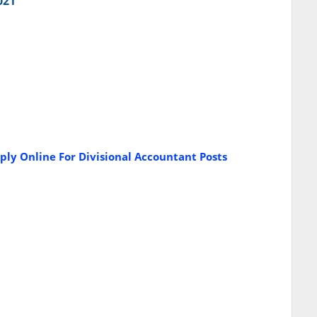
021
ply Online For Divisional Accountant Posts