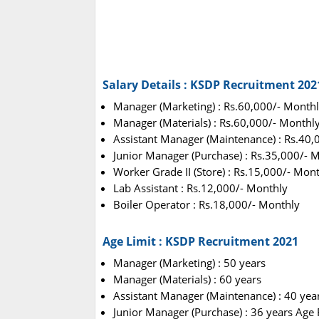
Salary Details : KSDP Recruitment 202
Manager (Marketing) : Rs.60,000/- Month
Manager (Materials) : Rs.60,000/- Monthl
Assistant Manager (Maintenance) : Rs.40,
Junior Manager (Purchase) : Rs.35,000/- 
Worker Grade II (Store) : Rs.15,000/- Mon
Lab Assistant : Rs.12,000/- Monthly
Boiler Operator : Rs.18,000/- Monthly
Age Limit : KSDP Recruitment 2021
Manager (Marketing) : 50 years
Manager (Materials) : 60 years
Assistant Manager (Maintenance) : 40 yea
Junior Manager (Purchase) : 36 years Age