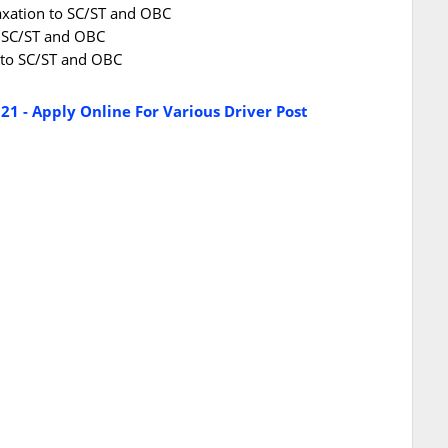
laxation to SC/ST and OBC
o SC/ST and OBC
n to SC/ST and OBC
21 - Apply Online For Various Driver Post