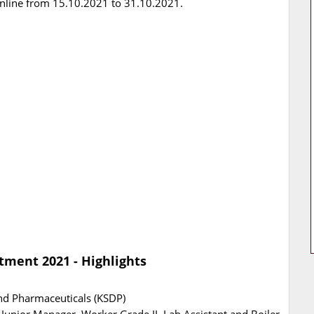
Online from 15.10.2021 to 31.10.2021.
tment 2021 - Highlights
nd Pharmaceuticals (KSDP)