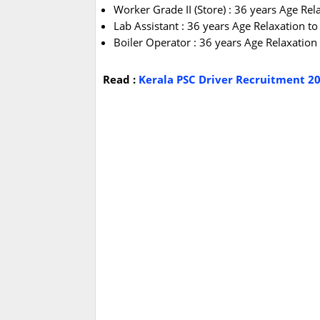
Worker Grade II (Store) : 36 years Age Re
Lab Assistant : 36 years Age Relaxation t
Boiler Operator : 36 years Age Relaxatio
Read :
Kerala PSC Driver Recruitment 20