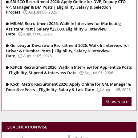
SBI SCO Recruitment 2026: Apply Online for DVP, Deputy CTO,
VP, Manager & DM Posts | Eligibility, Salary & Selection
Process
August 06, 2026
MILMA Recruitment 2026: Walk-In Interview for Marketing
Assistant Post | Salary ₹23,000, Eligibility & Interview
Date
August 06, 2026
Guruvayur Devaswom Recruitment 2026: Walk-In Interview for
Driver & Plumber Posts | Eligibility, Salary & Interview
Date
August 05, 2026
KSPCB Recruitment 2026: Walk-In Interview for Apprentice Posts
| Eligibility, Stipend & Interview Date
August 05, 2026
Kochi Metro Recruitment 2026: Apply Online for GM, Manager &
Executive Posts | Eligibility, Salary & Last Date
August 05, 2026
Show more
QUALIFICATION WISE