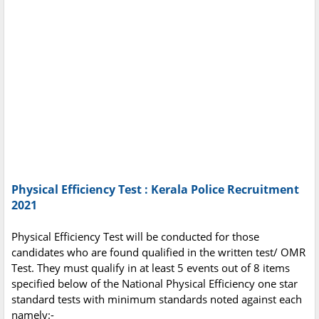
Physical Efficiency Test : Kerala Police Recruitment
2021
Physical Efficiency Test will be conducted for those
candidates who are found qualified in the written test/ OMR
Test. They must qualify in at least 5 events out of 8 items
specified below of the National Physical Efficiency one star
standard tests with minimum standards noted against each
namely:-