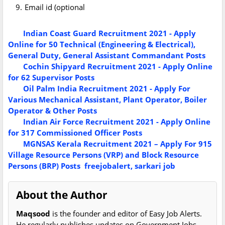
Email id (optional
Indian Coast Guard Recruitment 2021 - Apply
Online for 50 Technical (Engineering & Electrical),
General Duty, General Assistant Commandant Posts
Cochin Shipyard Recruitment 2021 - Apply Online
for 62 Supervisor Posts
Oil Palm India Recruitment 2021 - Apply For
Various Mechanical Assistant, Plant Operator, Boiler
Operator & Other Posts
Indian Air Force Recruitment 2021 - Apply Online
for 317 Commissioned Officer Posts
MGNSAS Kerala Recruitment 2021 – Apply For 915
Village Resource Persons (VRP) and Block Resource
Persons (BRP) Posts
freejobalert, sarkari job
About the Author
Maqsood
is the founder and editor of Easy Job Alerts.
He regularly publishes updates on Government Jobs,