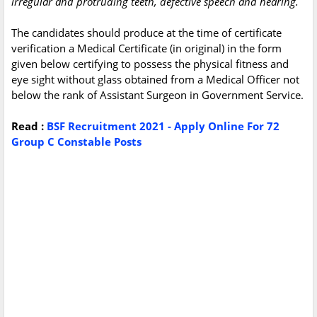
irregular and protruding teeth, defective speech and hearing.
The candidates should produce at the time of certificate
verification a Medical Certificate (in original) in the form
given below certifying to possess the physical fitness and
eye sight without glass obtained from a Medical Officer not
below the rank of Assistant Surgeon in Government Service.
Read :
BSF Recruitment 2021 - Apply Online For 72
Group C Constable Posts