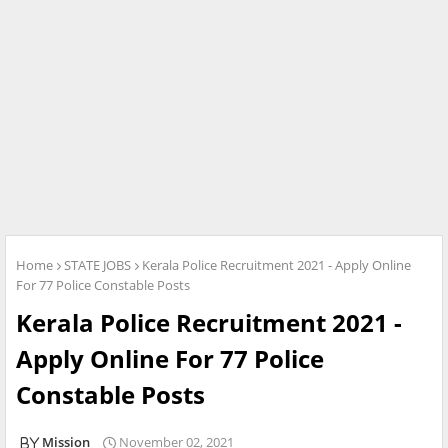
Home
STATE JOBS
Kerala Police Recruitment 2021 - Apply Online
For 77 Police Constable Posts
Kerala Police Recruitment 2021 -
Apply Online For 77 Police
Constable Posts
Mission
November 02, 2021