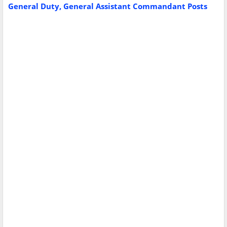
General Duty, General Assistant Commandant Posts