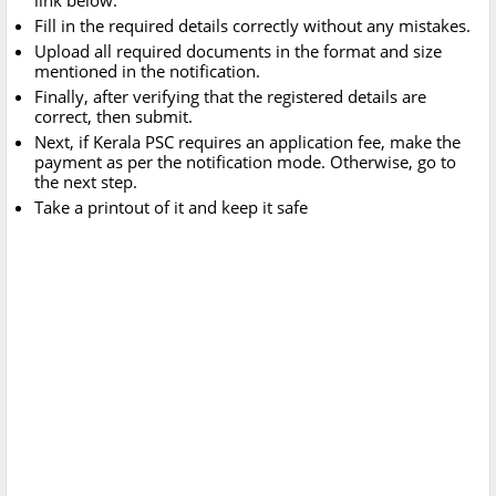
link below.
Fill in the required details correctly without any mistakes.
Upload all required documents in the format and size
mentioned in the notification.
Finally, after verifying that the registered details are
correct, then submit.
Next, if Kerala PSC requires an application fee, make the
payment as per the notification mode. Otherwise, go to
the next step.
Take a printout of it and keep it safe