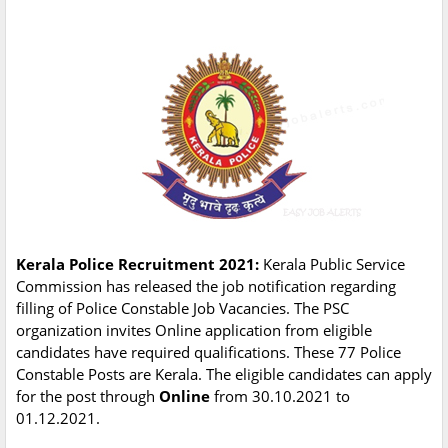
Kerala Police Recruitment 2021:
Kerala Public Service
Commission has released the job notification regarding
filling of Police Constable Job Vacancies. The PSC
organization invites Online application from eligible
candidates have required qualifications. These 77 Police
Constable Posts are Kerala. The eligible candidates can apply
for the post through
Online
from 30.10.2021 to
01.12.2021.