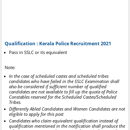
Qualification : Kerala Police Recruitment 2021
Pass in SSLC or its equivalent
Note:
In the case of scheduled castes and scheduled tribes
candidates who have failed in the SSLC Examination shall
also be considered if sufficient number of qualified
candidates are not available to fill up the quota of Police
Constables reserved for the Scheduled Castes/Scheduled
Tribes.
Differently Abled Candidates and Women Candidates are not
eligible to apply for this post
Candidates who claim equivalent qualification instead of
qualification mentioned in the notification shall produce the