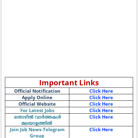
Important Links
Official Notification
Click Here
Apply Online
Click Here
Official Website
Click Here
For Latest Jobs
Click Here
Click Here
തൊഴിൽ
വാർത്തകൾ
മലയാളത്തിൽ
Join Job News-Telegram
Click Here
Group