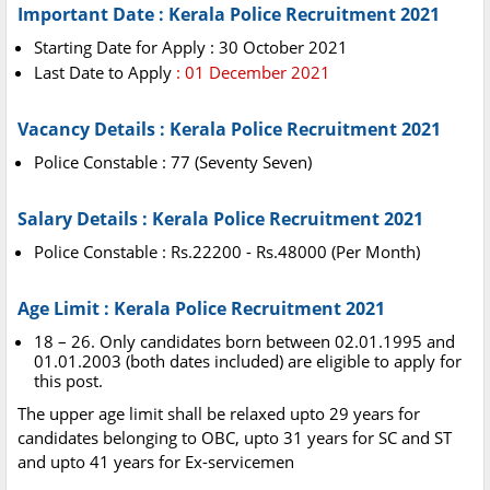
Important Date : Kerala Police Recruitment 2021
Starting Date for Apply : 30 October 2021
Last Date to Apply
: 01 December 2021
Vacancy Details : Kerala Police Recruitment 2021
Police Constable : 77 (Seventy Seven)
Salary Details : Kerala Police Recruitment 2021
Police Constable : Rs.22200 - Rs.48000 (Per Month)
Age Limit : Kerala Police Recruitment 2021
18 – 26. Only candidates born between 02.01.1995 and
01.01.2003 (both dates included) are eligible to apply for
this post.
The upper age limit shall be relaxed upto 29 years for
candidates belonging to OBC, upto 31 years for SC and ST
and upto 41 years for Ex-servicemen