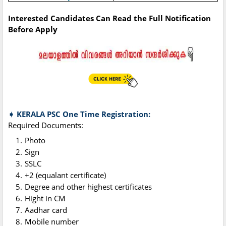
Interested Candidates Can Read the Full Notification
Before Apply
➧ KERALA PSC One Time Registration:
Required Documents:
Photo
Sign
SSLC
+2 (equalant certificate)
Degree and other highest certificates
Hight in CM
Aadhar card
Mobile number