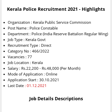
Kerala Police Recruitment 2021 - Highlights
Organization : Kerala Public Service Commission
Post Name : Police Constable
Department : Police (India Reserve Battalion Regular Wing)
Job Type : Kerala Govt
Recruitment Type : Direct
Category No : 466/2022
Vacancies : 77
Job Location : Kerala
Salary : Rs.22,200 - Rs.48,000 (Per Month)
Mode of Application : Online
Application Start : 30.10.2021
Last Date
: 01.12.2021
Job Details Descriptions