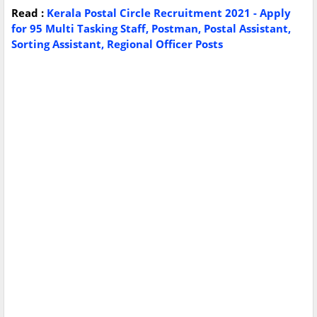
Read :
Kerala Postal Circle Recruitment 2021 - Apply
for 95 Multi Tasking Staff, Postman, Postal Assistant,
Sorting Assistant, Regional Officer Posts