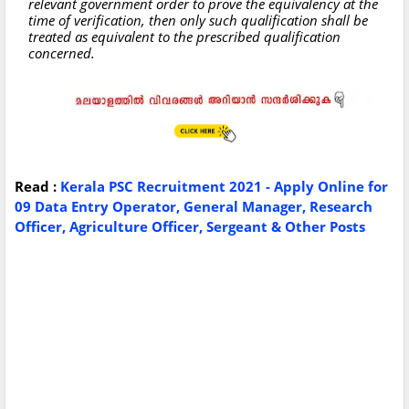
relevant government order to prove the equivalency at the
time of verification, then only such qualification shall be
treated as equivalent to the prescribed qualification
concerned.
Read :
Kerala PSC Recruitment 2021 - Apply Online for
09 Data Entry Operator, General Manager, Research
Officer, Agriculture Officer, Sergeant & Other Posts