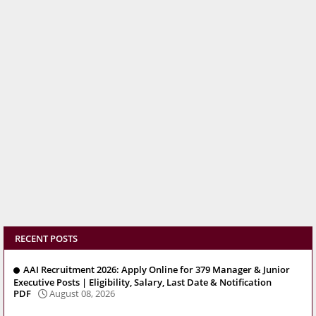
RECENT POSTS
AAI Recruitment 2026: Apply Online for 379 Manager & Junior
Executive Posts | Eligibility, Salary, Last Date & Notification
PDF
August 08, 2026