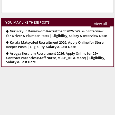
YOU MAY LIKE THESE POSTS
View all
Guruvayur Devaswom Recruitment 2026: Walk-In Interview
for Driver & Plumber Posts | Eligibility, Salary & Interview Date
Kerala Matsyafed Recruitment 2026: Apply Online for Store
Keeper Posts | Eligibility, Salary & Last Date
Arogya Keralam Recruitment 2026: Apply Online for 25+
Contract Vacancies (Staff Nurse, MLSP, JHI & More) | Eligibility,
Salary & Last Date