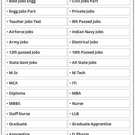
Best Jobs Engg
Civil Jobs Part
Engg Jobs Part
Private Jobs
Teacher Jobs Test
8th Passed Jobs
Airforce Jobs
Indian Navy Jobs
Army Jobs
Electrical Jobs
12th passed Jobs
10th Passed Jobs
State Govt Jobs
All State Jobs
M.Sc
M.Tech
MCA
ITI
Diploma
MBA
MBBS
Nurse
Staff Nurse
LLB
Graduate
Graduate Apprentice
Apprentice
D.Pharm