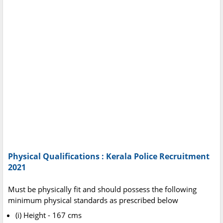
Physical Qualifications : Kerala Police Recruitment
2021
Must be physically fit and should possess the following
minimum physical standards as prescribed below
(i) Height - 167 cms