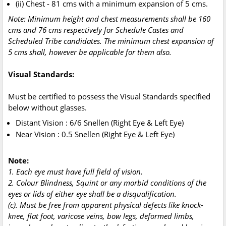
(ii) Chest - 81 cms with a minimum expansion of 5 cms.
Note: Minimum height and chest measurements shall be 160
cms and 76 cms respectively for Schedule Castes and
Scheduled Tribe candidates. The minimum chest expansion of
5 cms shall, however be applicable for them also.
Visual Standards:
Must be certified to possess the Visual Standards specified
below without glasses.
Distant Vision : 6/6 Snellen (Right Eye & Left Eye)
Near Vision : 0.5 Snellen (Right Eye & Left Eye)
Note:
1. Each eye must have full field of vision.
2. Colour Blindness, Squint or any morbid conditions of the
eyes or lids of either eye shall be a disqualification.
(c). Must be free from apparent physical defects like knock-
knee, flat foot, varicose veins, bow legs, deformed limbs,