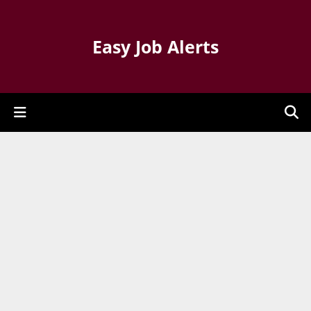
Easy Job Alerts