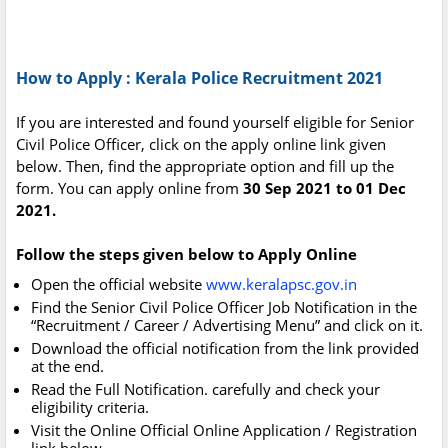
How to Apply : Kerala Police Recruitment 2021
If you are interested and found yourself eligible for Senior
Civil Police Officer, click on the apply online link given
below. Then, find the appropriate option and fill up the
form. You can apply online from
30 Sep 2021 to 01 Dec
2021.
Follow the steps given below to Apply Online
Open the official website
www.keralapsc.gov.in
Find the Senior Civil Police Officer Job Notification in the
“Recruitment / Career / Advertising Menu” and click on it.
Download the official notification from the link provided
at the end.
Read the Full Notification. carefully and check your
eligibility criteria.
Visit the Online Official Online Application / Registration