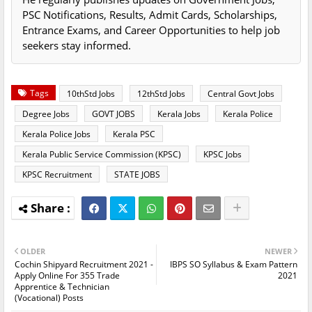
PSC Notifications, Results, Admit Cards, Scholarships,
Entrance Exams, and Career Opportunities to help job
seekers stay informed.
Tags
10thStd Jobs
12thStd Jobs
Central Govt Jobs
Degree Jobs
GOVT JOBS
Kerala Jobs
Kerala Police
Kerala Police Jobs
Kerala PSC
Kerala Public Service Commission (KPSC)
KPSC Jobs
KPSC Recruitment
STATE JOBS
OLDER
NEWER
Cochin Shipyard Recruitment 2021 -
IBPS SO Syllabus & Exam Pattern
Apply Online For 355 Trade
2021
Apprentice & Technician
(Vocational) Posts