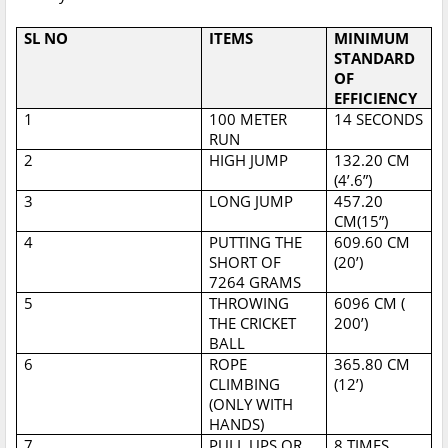
SL NO
ITEMS
MINIMUM
STANDARD
OF
EFFICIENCY
1
100 METER
14 SECONDS
RUN
2
HIGH JUMP
132.20 CM
(4’.6”)
3
LONG JUMP
457.20
CM(15”)
4
PUTTING THE
609.60 CM
SHORT OF
(20’)
7264 GRAMS
5
THROWING
6096 CM (
THE CRICKET
200’)
BALL
6
ROPE
365.80 CM
CLIMBING
(12’)
(ONLY WITH
HANDS)
7
PULL UPS OR
8 TIMES