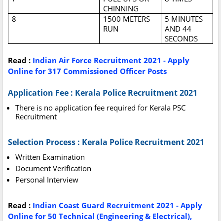
CHINNING
8
1500 METERS
5 MINUTES
RUN
AND 44
SECONDS
Read :
Indian Air Force Recruitment 2021 - Apply
Online for 317 Commissioned Officer Posts
Application Fee : Kerala Police Recruitment 2021
There is no application fee required for Kerala PSC
Recruitment
Selection Process : Kerala Police Recruitment 2021
Written Examination
Document Verification
Personal Interview
Read :
Indian Coast Guard Recruitment 2021 - Apply
Online for 50 Technical (Engineering & Electrical),