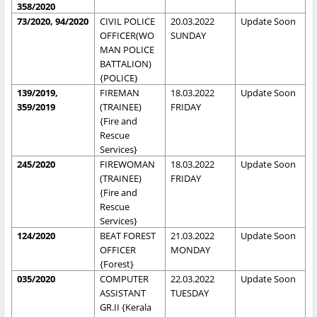
358/2020
73/2020, 94/2020
CIVIL POLICE
20.03.2022
Update Soon
OFFICER(WO
SUNDAY
MAN POLICE
BATTALION)
{POLICE}
139/2019,
FIREMAN
18.03.2022
Update Soon
359/2019
(TRAINEE)
FRIDAY
{Fire and
Rescue
Services}
245/2020
FIREWOMAN
18.03.2022
Update Soon
(TRAINEE)
FRIDAY
{Fire and
Rescue
Services}
124/2020
BEAT FOREST
21.03.2022
Update Soon
OFFICER
MONDAY
{Forest}
035/2020
COMPUTER
22.03.2022
Update Soon
ASSISTANT
TUESDAY
GR.II {Kerala