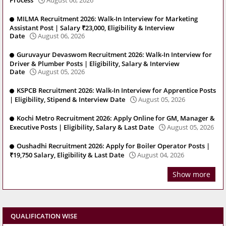
MILMA Recruitment 2026: Walk-In Interview for Marketing
Assistant Post | Salary ₹23,000, Eligibility & Interview
Date
August 06, 2026
Guruvayur Devaswom Recruitment 2026: Walk-In Interview for
Driver & Plumber Posts | Eligibility, Salary & Interview
Date
August 05, 2026
KSPCB Recruitment 2026: Walk-In Interview for Apprentice Posts
| Eligibility, Stipend & Interview Date
August 05, 2026
Kochi Metro Recruitment 2026: Apply Online for GM, Manager &
Executive Posts | Eligibility, Salary & Last Date
August 05, 2026
Oushadhi Recruitment 2026: Apply for Boiler Operator Posts |
₹19,750 Salary, Eligibility & Last Date
August 04, 2026
Show more
QUALIFICATION WISE