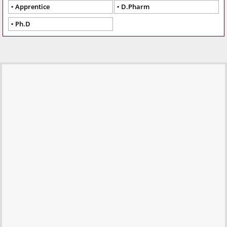
Apprentice
D.Pharm
Ph.D