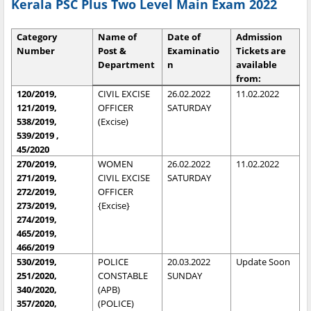
Kerala PSC Plus Two Level Main Exam 2022
Category
Name of
Date of
Admission
Number
Post &
Examinatio
Tickets are
Department
n
available
from:
120/2019,
CIVIL EXCISE
26.02.2022
11.02.2022
121/2019,
OFFICER
SATURDAY
538/2019,
(Excise)
539/2019 ,
45/2020
270/2019,
WOMEN
26.02.2022
11.02.2022
271/2019,
CIVIL EXCISE
SATURDAY
272/2019,
OFFICER
273/2019,
{Excise}
274/2019,
465/2019,
466/2019
530/2019,
POLICE
20.03.2022
Update Soon
251/2020,
CONSTABLE
SUNDAY
340/2020,
(APB)
357/2020,
(POLICE)