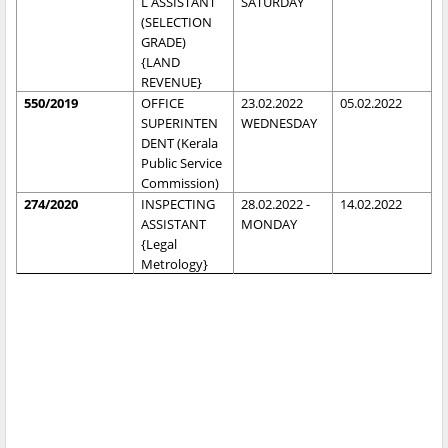
L ASSISTANT
SATURDAY
(SELECTION
GRADE)
{LAND
REVENUE}
550/2019
OFFICE
23.02.2022
05.02.2022
SUPERINTEN
WEDNESDAY
DENT (Kerala
Public Service
Commission)
274/2020
INSPECTING
28.02.2022 -
14.02.2022
ASSISTANT
MONDAY
{Legal
Metrology}