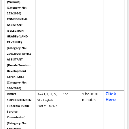
{Various}
(Category No.:
253/2020)
CONFIDENTIAL
ASSISTANT
(SELECTION
GRADE) {LAND
REVENUE}
(Category No.:
290/2020) OFFICE
ASSISTANT
{Kerala Tourism
Development
Corpn. Ltd.}
(Category No.:
330/2020)
Click
1 hour 30
OFFICE
Part I, II, III, IV,
100
Here
minutes
SUPERINTENDEN
VI – English
T (Kerala Public
Part V – M/T/K
Service
Commission)
(Category No.:
550/2019)