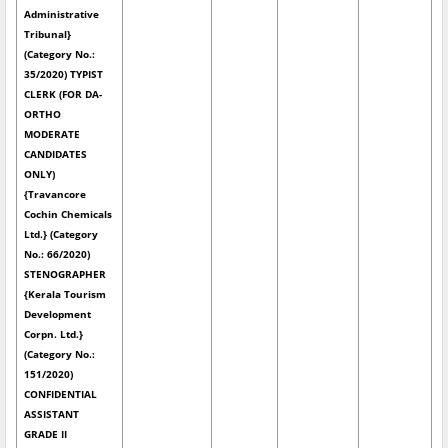
Administrative
Tribunal}
(Category No.:
35/2020) TYPIST
CLERK (FOR DA-
ORTHO
MODERATE
CANDIDATES
ONLY)
{Travancore
Cochin Chemicals
Ltd.} (Category
No.: 66/2020)
STENOGRAPHER
{Kerala Tourism
Development
Corpn. Ltd.}
(Category No.:
151/2020)
CONFIDENTIAL
ASSISTANT
GRADE II