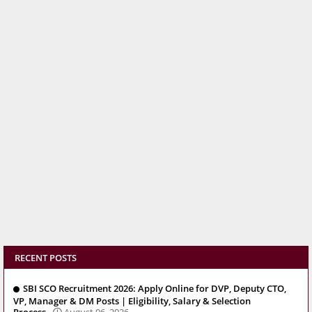
RECENT POSTS
SBI SCO Recruitment 2026: Apply Online for DVP, Deputy CTO,
VP, Manager & DM Posts | Eligibility, Salary & Selection
Process
August 06, 2026