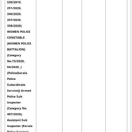
530/2019,
251/2020,
340/2020,
357/2020,
358/2020)
WOMEN POLICE
CONSTABLE
(WOMEN POLICE
BATTALION)
(Category
No.73/2020,
94/2020, )
{Police(kerala
Police
Subordinate
Service)} Armed
Police Sub
Inspector
(Category No.
407/2020),
Assistant Sub
Inspector (Kerala
Police Service)