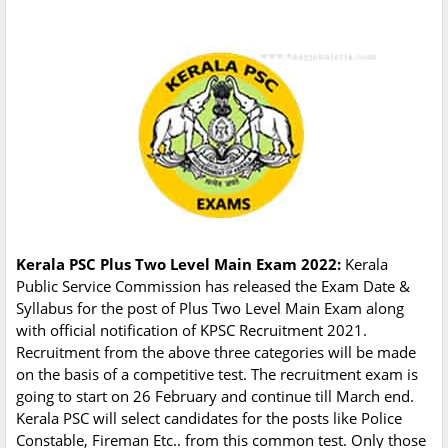
Kerala PSC Plus Two Level Main Exam 2022:
Kerala
Public Service Commission has released the Exam Date &
Syllabus for the post of Plus Two Level Main Exam along
with official notification of KPSC Recruitment 2021.
Recruitment from the above three categories will be made
on the basis of a competitive test. The recruitment exam is
going to start on 26 February and continue till March end.
Kerala PSC will select candidates for the posts like Police
Constable, Fireman Etc.. from this common test. Only those