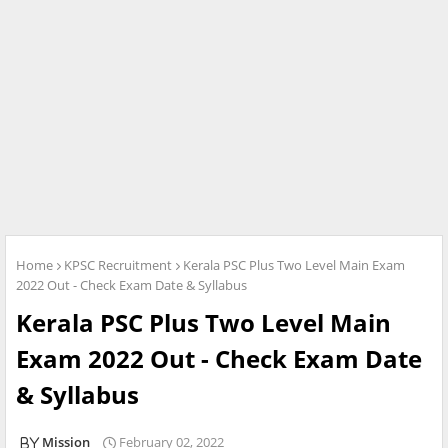
Home
KPSC Recruitment
Kerala PSC Plus Two Level Main Exam
2022 Out - Check Exam Date & Syllabus
Kerala PSC Plus Two Level Main
Exam 2022 Out - Check Exam Date
& Syllabus
Mission
February 02, 2022