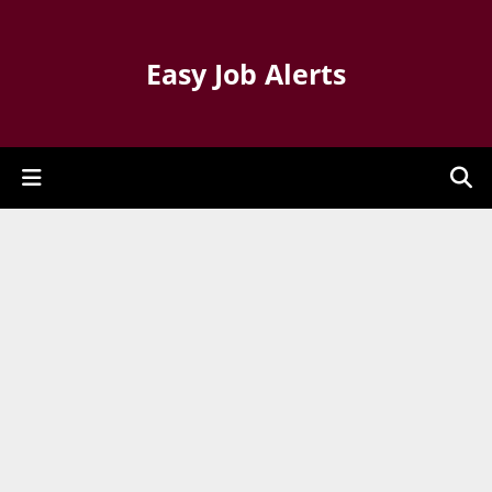
Easy Job Alerts