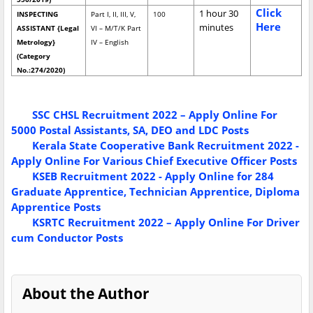
Click
1 hour 30
INSPECTING
Part I, II, III, V,
100
Here
minutes
ASSISTANT {Legal
VI – M/T/K Part
Metrology}
IV – English
(Category
No.:274/2020)
SSC CHSL Recruitment 2022 – Apply Online For
5000 Postal Assistants, SA, DEO and LDC Posts
Kerala State Cooperative Bank Recruitment 2022 -
Apply Online For Various Chief Executive Officer Posts
KSEB Recruitment 2022 - Apply Online for 284
Graduate Apprentice, Technician Apprentice, Diploma
Apprentice Posts
KSRTC Recruitment 2022 – Apply Online For Driver
cum Conductor Posts
About the Author