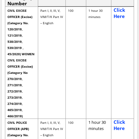
Number
Click
CIVIL EXCISE
Part I, II, III, V,
100
1 hour 30
Here
OFFICER (Excise)
VIM/T/K Part IV
minutes
(Category No.
– English
120/2019,
121/2019,
538/2019,
539/2019 ,
45/2020) WOMEN
CIVIL EXCISE
OFFICER {Excise}
(Category No
270/2019,
271/2019,
272/2019,
273/2019,
274/2019,
465/2019,
466/2019)
Click
1 hour 30
CIVIL POLICE
Part I, II, III, V,
100
Here
minutes
OFFICER (APB)
VIM/T/K Part IV
(Category No.
– English