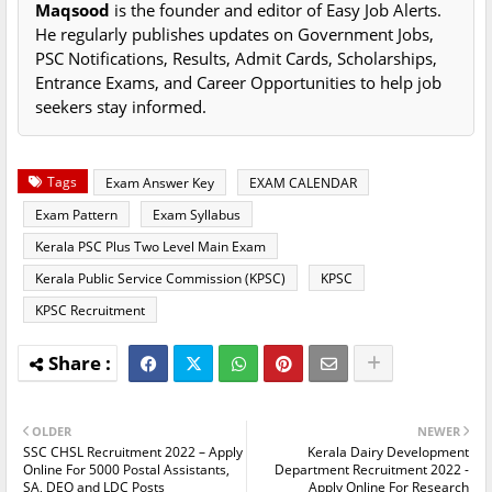
Maqsood
is the founder and editor of Easy Job Alerts.
He regularly publishes updates on Government Jobs,
PSC Notifications, Results, Admit Cards, Scholarships,
Entrance Exams, and Career Opportunities to help job
seekers stay informed.
Tags
Exam Answer Key
EXAM CALENDAR
Exam Pattern
Exam Syllabus
Kerala PSC Plus Two Level Main Exam
Kerala Public Service Commission (KPSC)
KPSC
KPSC Recruitment
OLDER
NEWER
SSC CHSL Recruitment 2022 – Apply
Kerala Dairy Development
Online For 5000 Postal Assistants,
Department Recruitment 2022 -
SA, DEO and LDC Posts
Apply Online For Research