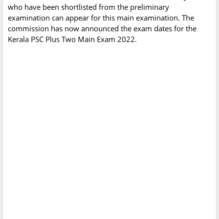
who have been shortlisted from the preliminary
examination can appear for this main examination. The
commission has now announced the exam dates for the
Kerala PSC Plus Two Main Exam 2022.