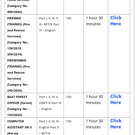
(Category No.
499/2020)
Click
1 hour 30
FIREMAN
Part I, II, III, V,
100
Here
minutes
(TRAINEE) {Fire
VI- M/T/K Part
and Rescue
IV – English
Services}
(Category No.:
139/2019,
359/2019)
FIREWOMAN
(TRAINEE) {Fire
and Rescue
Services}
(Category No.:
245/2020)
Click
1 hour 30
BEAT FOREST
Part I, II, III, V,
100
Here
minutes
OFFICER {Forest}
VIM/T/K Part IV
(Category No. :
– English
124/2020)
Click
1 hour 30
COMPUTER
Part I, II, III, IV-
100
Here
minutes
ASSISTANT GR.II
English Part V
{Kerala
– M/T/K