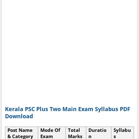
Kerala PSC Plus Two Main Exam Syllabus PDF
Download
Post Name
Mode Of
Total
Duratio
Syllabu
& Category
Exam
Marks
n
s