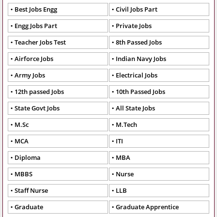
Best Jobs Engg
Civil Jobs Part
Engg Jobs Part
Private Jobs
Teacher Jobs Test
8th Passed Jobs
Airforce Jobs
Indian Navy Jobs
Army Jobs
Electrical Jobs
12th passed Jobs
10th Passed Jobs
State Govt Jobs
All State Jobs
M.Sc
M.Tech
MCA
ITI
Diploma
MBA
MBBS
Nurse
Staff Nurse
LLB
Graduate
Graduate Apprentice