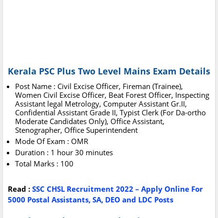
Kerala PSC Plus Two Level Mains Exam Details
Post Name : Civil Excise Officer, Fireman (Trainee),
Women Civil Excise Officer, Beat Forest Officer, Inspecting
Assistant legal Metrology, Computer Assistant Gr.II,
Confidential Assistant Grade II, Typist Clerk (For Da-ortho
Moderate Candidates Only), Office Assistant,
Stenographer, Office Superintendent
Mode Of Exam : OMR
Duration : 1 hour 30 minutes
Total Marks : 100
Read :
SSC CHSL Recruitment 2022 – Apply Online For
5000 Postal Assistants, SA, DEO and LDC Posts