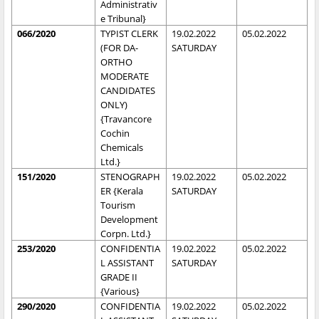
Administrativ
e Tribunal}
066/2020
TYPIST CLERK
19.02.2022
05.02.2022
(FOR DA-
SATURDAY
ORTHO
MODERATE
CANDIDATES
ONLY)
{Travancore
Cochin
Chemicals
Ltd.}
151/2020
STENOGRAPH
19.02.2022
05.02.2022
ER {Kerala
SATURDAY
Tourism
Development
Corpn. Ltd.}
253/2020
CONFIDENTIA
19.02.2022
05.02.2022
L ASSISTANT
SATURDAY
GRADE II
{Various}
290/2020
CONFIDENTIA
19.02.2022
05.02.2022