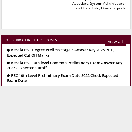
Associate, System Administrator
and Data Entry Operator posts
YOU MAY LIKE THESE POSTS
View all
Kerala PSC Degree Prelims Stage 3 Answer Key 2026 PDF,
Expected Cut Off Marks
Kerala PSC 10th level Common Preliminary Exam Answer Key
2025 - Expected Cutoff
PSC 10th Level Preliminary Exam Date 2022 Check Expected
Exam Date