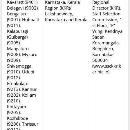
Kavaratti(9401),
Karnataka, Kerala
Regional
Belagavi (9002),
Region (KKR)/
Director (KKR),
Bengaluru
Lakshadweep,
Staff Selection
(9001), Hubballi
Karnataka and Kerala
Commission, 1
(9011),
st Floor, “E”
Kalaburagi
Wing, Kendriya
(Gulbarga)
Sadan,
(9005),
Koramangala,
Mangaluru
Bengaluru,
(9008), Mysuru
Karnataka-
(9009),
560034
Shivamogga
(www.ssckkr.k
(9010), Udupi
ar.nic.in)
(9012).
Ernakulam
(9213), Kannur
(9202), Kollam
(9210),
Kottayam
(9205),
Kozhikode
(9206), Thrissur
(9212),