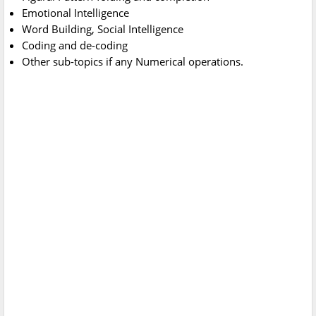
Emotional Intelligence
Word Building, Social Intelligence
Coding and de-coding
Other sub-topics if any Numerical operations.