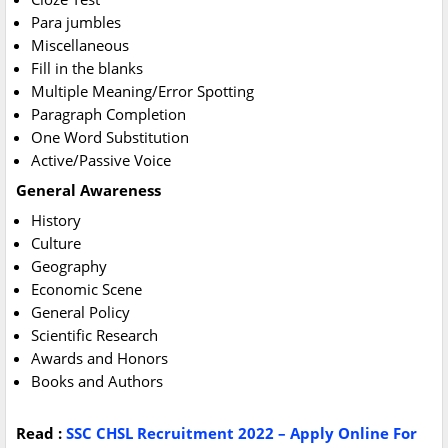
Para jumbles
Miscellaneous
Fill in the blanks
Multiple Meaning/Error Spotting
Paragraph Completion
One Word Substitution
Active/Passive Voice
General Awareness
History
Culture
Geography
Economic Scene
General Policy
Scientific Research
Awards and Honors
Books and Authors
Read :
SSC CHSL Recruitment 2022 – Apply Online For