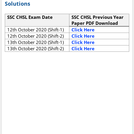
Solutions
SSC CHSL Exam Date
SSC CHSL Previous Year
Paper PDF Download
12th October 2020 (Shift-1)
Click Here
12th October 2020 (Shift-2)
Click Here
13th October 2020 (Shift-1)
Click Here
13th October 2020 (Shift-2)
Click Here