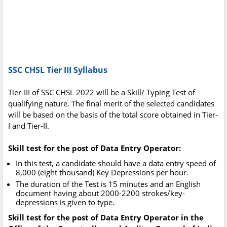
SSC CHSL Tier III Syllabus
Tier-III of SSC CHSL 2022 will be a Skill/ Typing Test of
qualifying nature. The final merit of the selected candidates
will be based on the basis of the total score obtained in Tier-
I and Tier-II.
Skill test for the post of Data Entry Operator:
In this test, a candidate should have a data entry speed of
8,000 (eight thousand) Key Depressions per hour.
The duration of the Test is 15 minutes and an English
document having about 2000-2200 strokes/key-
depressions is given to type.
Skill test for the post of Data Entry Operator in the