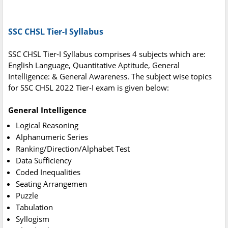
SSC CHSL Tier-I Syllabus
SSC CHSL Tier-I Syllabus comprises 4 subjects which are:
English Language, Quantitative Aptitude, General
Intelligence: & General Awareness. The subject wise topics
for SSC CHSL 2022 Tier-I exam is given below:
General Intelligence
Logical Reasoning
Alphanumeric Series
Ranking/Direction/Alphabet Test
Data Sufficiency
Coded Inequalities
Seating Arrangemen
Puzzle
Tabulation
Syllogism