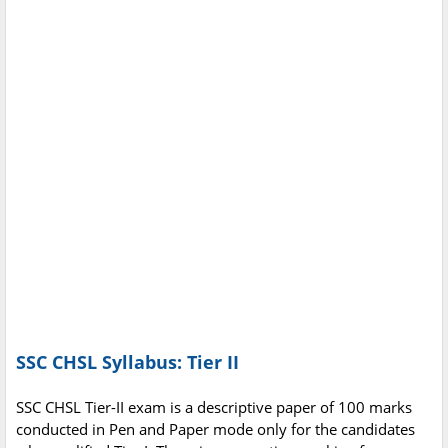
SSC CHSL Syllabus: Tier II
SSC CHSL Tier-II exam is a descriptive paper of 100 marks
conducted in Pen and Paper mode only for the candidates