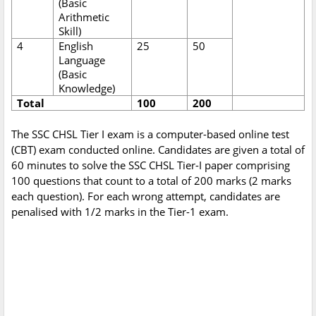
(Basic
Arithmetic
Skill)
4
English
25
50
Language
(Basic
Knowledge)
Total
100
200
The SSC CHSL Tier I exam is a computer-based online test
(CBT) exam conducted online. Candidates are given a total of
60 minutes to solve the SSC CHSL Tier-I paper comprising
100 questions that count to a total of 200 marks (2 marks
each question). For each wrong attempt, candidates are
penalised with 1/2 marks in the Tier-1 exam.