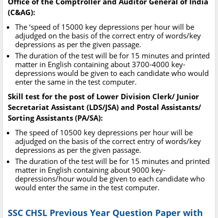
Office of the Comptroller and Auditor General of India
(C&AG):
The ‘speed of 15000 key depressions per hour will be
adjudged on the basis of the correct entry of words/key
depressions as per the given passage.
The duration of the test will be for 15 minutes and printed
matter in English containing about 3700-4000 key-
depressions would be given to each candidate who would
enter the same in the test computer.
Skill test for the post of Lower Division Clerk/ Junior
Secretariat Assistant (LDS/JSA) and Postal Assistants/
Sorting Assistants (PA/SA):
The speed of 10500 key depressions per hour will be
adjudged on the basis of the correct entry of words/key
depressions as per the given passage.
The duration of the test will be for 15 minutes and printed
matter in English containing about 9000 key-
depressions/hour would be given to each candidate who
would enter the same in the test computer.
SSC CHSL Previous Year Question Paper with