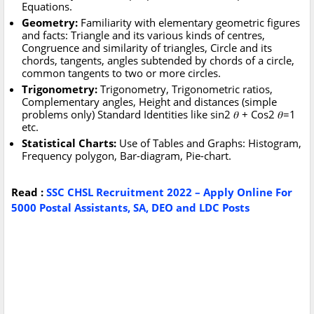
Equations.
Geometry:
Familiarity with elementary geometric figures
and facts: Triangle and its various kinds of centres,
Congruence and similarity of triangles, Circle and its
chords, tangents, angles subtended by chords of a circle,
common tangents to two or more circles.
Trigonometry:
Trigonometry, Trigonometric ratios,
Complementary angles, Height and distances (simple
problems only) Standard Identities like sin2 𝜃 + Cos2 𝜃=1
etc.
Statistical Charts:
Use of Tables and Graphs: Histogram,
Frequency polygon, Bar-diagram, Pie-chart.
Read :
SSC CHSL Recruitment 2022 – Apply Online For
5000 Postal Assistants, SA, DEO and LDC Posts