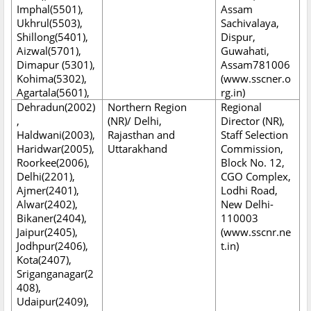
Imphal(5501),
Assam
Ukhrul(5503),
Sachivalaya,
Shillong(5401),
Dispur,
Aizwal(5701),
Guwahati,
Dimapur (5301),
Assam781006
Kohima(5302),
(www.sscner.o
Agartala(5601),
rg.in)
Dehradun(2002)
Northern Region
Regional
,
(NR)/ Delhi,
Director (NR),
Haldwani(2003),
Rajasthan and
Staff Selection
Haridwar(2005),
Uttarakhand
Commission,
Roorkee(2006),
Block No. 12,
Delhi(2201),
CGO Complex,
Ajmer(2401),
Lodhi Road,
Alwar(2402),
New Delhi-
Bikaner(2404),
110003
Jaipur(2405),
(www.sscnr.ne
Jodhpur(2406),
t.in)
Kota(2407),
Sriganganagar(2
408),
Udaipur(2409),