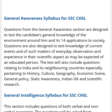
General Awareness Syllabus for SSC CHSL
Questions from the General Awareness section are designed
to test the candidate's general knowledge of the
environment around him and its 14 applications to society.
Questions are also designed to test knowledge of current
events and of such matters of everyday observation and
experience in their scientific aspect as may be expected of
an educated person. The test will also include questions
relating to India and its neighbouring countries especially
pertaining to History, Culture, Geography, Economic Scene,
General policy, Static Awareness, Indian GK and scientific
research.
General Intelligence Syllabus for SSC CHSL
This section includes questions of both verbal and non-
verbal reasoning. The questions will be asked from