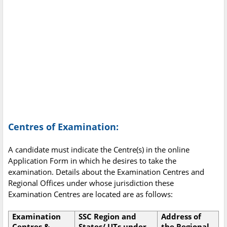
Centres of Examination:
A candidate must indicate the Centre(s) in the online
Application Form in which he desires to take the
examination. Details about the Examination Centres and
Regional Offices under whose jurisdiction these
Examination Centres are located are as follows:
Examination
SSC Region and
Address of
Centres &
States/ UTs under
the Regional