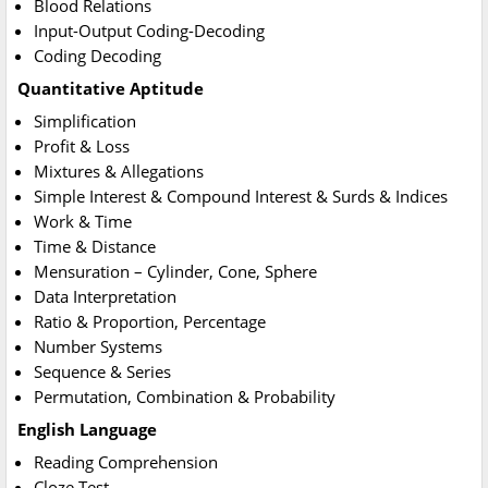
Blood Relations
Input-Output Coding-Decoding
Coding Decoding
Quantitative Aptitude
Simplification
Profit & Loss
Mixtures & Allegations
Simple Interest & Compound Interest & Surds & Indices
Work & Time
Time & Distance
Mensuration – Cylinder, Cone, Sphere
Data Interpretation
Ratio & Proportion, Percentage
Number Systems
Sequence & Series
Permutation, Combination & Probability
English Language
Reading Comprehension
Cloze Test