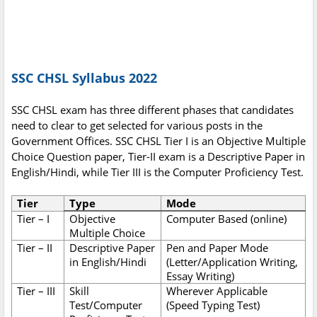
SSC CHSL Syllabus 2022
SSC CHSL exam has three different phases that candidates
need to clear to get selected for various posts in the
Government Offices. SSC CHSL Tier I is an Objective Multiple
Choice Question paper, Tier-II exam is a Descriptive Paper in
English/Hindi, while Tier III is the Computer Proficiency Test.
Tier
Type
Mode
Tier – I
Objective
Computer Based (online)
Multiple Choice
Tier – II
Descriptive Paper
Pen and Paper Mode
in English/Hindi
(Letter/Application Writing,
Essay Writing)
Tier – III
Skill
Wherever Applicable
Test/Computer
(Speed Typing Test)