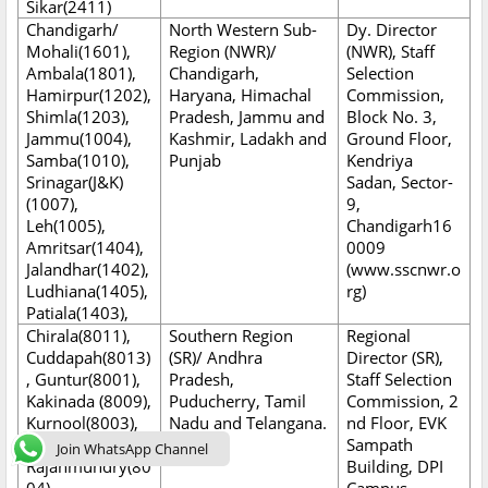
Sikar(2411)
Chandigarh/
North Western Sub-
Dy. Director
Mohali(1601),
Region (NWR)/
(NWR), Staff
Ambala(1801),
Chandigarh,
Selection
Hamirpur(1202),
Haryana, Himachal
Commission,
Shimla(1203),
Pradesh, Jammu and
Block No. 3,
Jammu(1004),
Kashmir, Ladakh and
Ground Floor,
Samba(1010),
Punjab
Kendriya
Srinagar(J&K)
Sadan, Sector-
(1007),
9,
Leh(1005),
Chandigarh16
Amritsar(1404),
0009
Jalandhar(1402),
(www.sscnwr.o
Ludhiana(1405),
rg)
Patiala(1403),
Chirala(8011),
Southern Region
Regional
Cuddapah(8013)
(SR)/ Andhra
Director (SR),
, Guntur(8001),
Pradesh,
Staff Selection
Kakinada (8009),
Puducherry, Tamil
Commission, 2
Kurnool(8003),
Nadu and Telangana.
nd Floor, EVK
Nellore (8010),
Sampath
Join WhatsApp Channel
Rajahmundry(80
Building, DPI