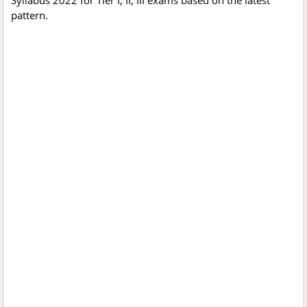
Syllabus 2022 for Tier I, II, III exams based on the latest
pattern.