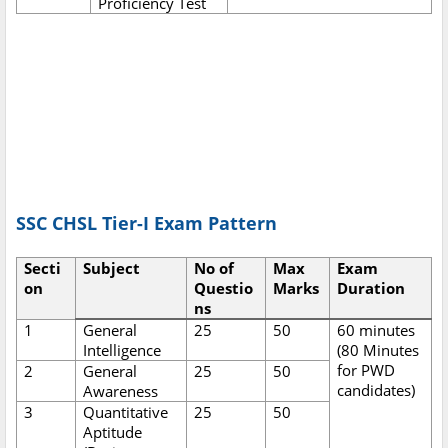
Proficiency Test
SSC CHSL Tier-I Exam Pattern
Secti
Subject
No of
Max
Exam
on
Questio
Marks
Duration
ns
1
General
25
50
60 minutes
Intelligence
(80 Minutes
for PWD
2
General
25
50
candidates)
Awareness
3
Quantitative
25
50
Aptitude