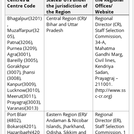
Centre Code
the jurisdiction of
Offices/
the Region
Website
Bhagalpur(3201)
Central Region (CR)/
Regional
,
Bihar and Uttar
Director (CR),
Muzaffarpur(32
Pradesh
Staff Selection
05),
Commission,
Patna(3206),
34-A,
Purnea (3209),
Mahatma
Agra(3001),
Gandhi Marg,
Bareilly (3005),
Civil lines,
Gorakhpur
Kendriya
(3007), Jhansi
Sadan,
(3008),
Prayagraj –
Kanpur(3009),
211001.
Lucknow(3010),
(http://www.ss
Meerut(3011),
c-cr.org)
Prayagraj(3003),
Varanasi(3013)
Port Blair
Eastern Region (ER)/
Regional
(4802),
Andaman & Nicobar
Director (ER),
Bokaro(4201),
Islands, Jharkhand,
Staff Selection
Hazaribagh(420
Odisha, Sikkim and
Commission, 1