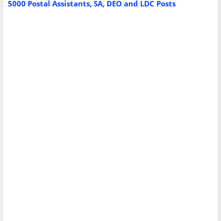
5000 Postal Assistants, SA, DEO and LDC Posts