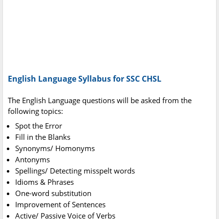
English Language Syllabus for SSC CHSL
The English Language questions will be asked from the
following topics:
Spot the Error
Fill in the Blanks
Synonyms/ Homonyms
Antonyms
Spellings/ Detecting misspelt words
Idioms & Phrases
One-word substitution
Improvement of Sentences
Active/ Passive Voice of Verbs