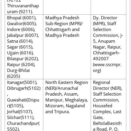
Thiruvananthap
uram (9211).
Bhopal (6001),
Madhya Pradesh
Dy. Director
Gwalior(6005),
Sub-Region (MPR)/
(MPR), Staff
Indore (6006),
Chhattisgarh and
Selection
Jabalpur (6007),
Madhya Pradesh
Commission, J-
Satna (6014),
5, Anupam
Sagar (6015),
Nagar, Raipur,
Ujjain (6016),
Chhattisgarh-
Bilaspur (6202),
492007
Raipur (6204),
(www.sscmpr.
Durg-Bhilai
org)
(6205)
Itanagar(5001),
North Eastern Region
Regional
Dibrugarh(5102)
(NER)/Arunachal
Director (NER),
,
Pradesh, Assam,
Staff Selection
Guwahati(Dispu
Manipur, Meghalaya,
Commission,
r)(5105),
Mizoram, Nagaland
Housefed
Jorhat(5107),
and Tripura.
Complex, Last
Silchar(5111),
Gate,
Churachandpur(
BeltolaBasisth
5502),
a Road, P. O.