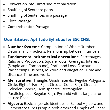
Conversion into Direct/Indirect narration
Shuffling of Sentence parts
Shuffling of Sentences in a passage
Cloze Passage
Comprehension Passage
Quantitative Aptitude Syllabus for SSC CHSL
Number Systems:
Computation of Whole Number,
Decimal and Fractions, Relationship between numbers.
Fundamental arithmetical operations:
Percentages,
Ratio and Proportion, Square roots, Averages, Interest
(Simple and Compound), Profit and Loss, Discount,
Partnership Business, Mixture and Allegation, Time and
distance, Time and work.
Mensuration:
Triangle, Quadrilaterals, Regular Polygons,
Circle, Right Prism, Right Circular Cone, Right Circular
Cylinder, Sphere, Hemispheres, Rectangular
Parallelepiped, Regular Right Pyramid with triangular or
square Base.
Algebra:
Basic algebraic identities of School Algebra and
Elementary surds (simple problems) and Graphs of Linear