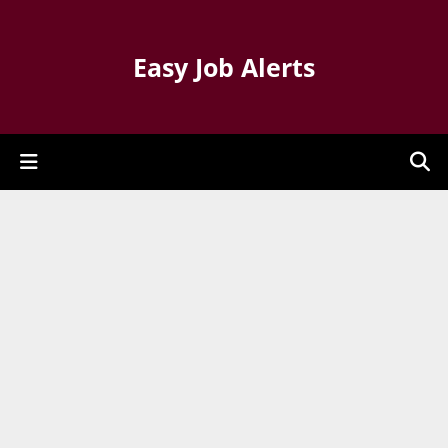
Easy Job Alerts