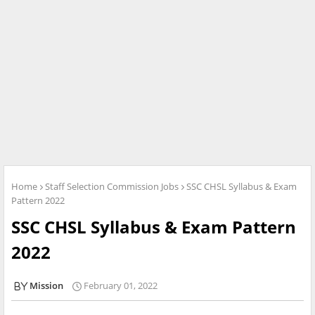
Home
Staff Selection Commission Jobs
SSC CHSL Syllabus & Exam
Pattern 2022
SSC CHSL Syllabus & Exam Pattern
2022
Mission
February 01, 2022