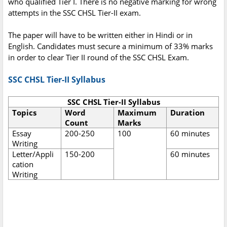
who qualified Tier I. There is no negative marking for wrong
attempts in the SSC CHSL Tier-II exam.
The paper will have to be written either in Hindi or in
English. Candidates must secure a minimum of 33% marks
in order to clear Tier II round of the SSC CHSL Exam.
SSC CHSL Tier-II Syllabus
SSC CHSL Tier-II Syllabus
Topics
Word
Maximum
Duration
Count
Marks
Essay
200-250
100
60 minutes
Writing
Letter/Appli
150-200
60 minutes
cation
Writing