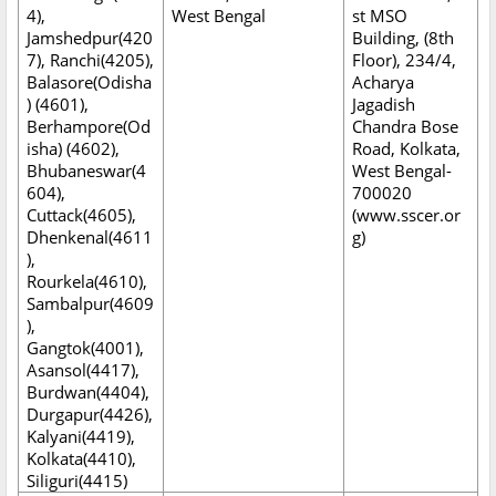
4),
West Bengal
st MSO
Jamshedpur(420
Building, (8th
7), Ranchi(4205),
Floor), 234/4,
Balasore(Odisha
Acharya
) (4601),
Jagadish
Berhampore(Od
Chandra Bose
isha) (4602),
Road, Kolkata,
Bhubaneswar(4
West Bengal-
604),
700020
Cuttack(4605),
(www.sscer.or
Dhenkenal(4611
g)
),
Rourkela(4610),
Sambalpur(4609
),
Gangtok(4001),
Asansol(4417),
Burdwan(4404),
Durgapur(4426),
Kalyani(4419),
Kolkata(4410),
Siliguri(4415)