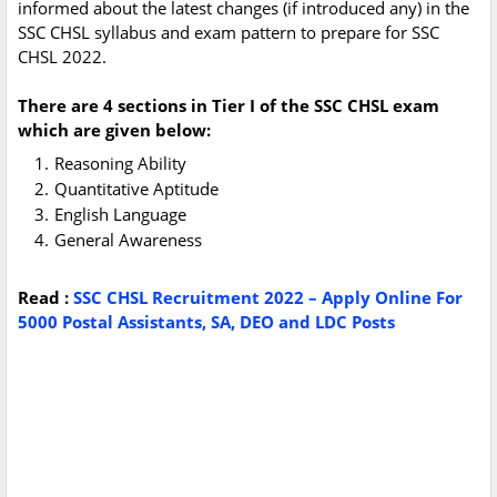
informed about the latest changes (if introduced any) in the
SSC CHSL syllabus and exam pattern to prepare for SSC
CHSL 2022.
There are 4 sections in Tier I of the SSC CHSL exam
which are given below:
Reasoning Ability
Quantitative Aptitude
English Language
General Awareness
Read :
SSC CHSL Recruitment 2022 – Apply Online For
5000 Postal Assistants, SA, DEO and LDC Posts