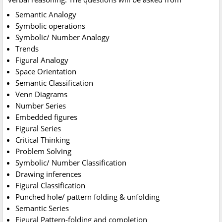
Semantic Analogy
Symbolic operations
Symbolic/ Number Analogy
Trends
Figural Analogy
Space Orientation
Semantic Classification
Venn Diagrams
Number Series
Embedded figures
Figural Series
Critical Thinking
Problem Solving
Symbolic/ Number Classification
Drawing inferences
Figural Classification
Punched hole/ pattern folding & unfolding
Semantic Series
Figural Pattern-folding and completion