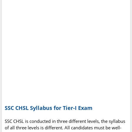
SSC CHSL Syllabus for Tier-I Exam
SSC CHSL is conducted in three different levels, the syllabus
of all three levels is different. All candidates must be well-