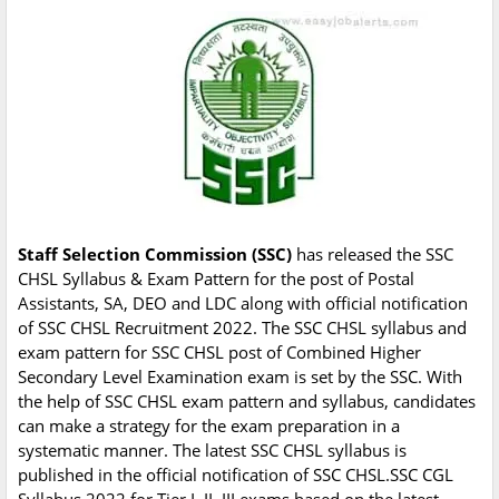
Staff Selection Commission (SSC)
has released the SSC
CHSL Syllabus & Exam Pattern for the post of Postal
Assistants, SA, DEO and LDC along with official notification
of SSC CHSL Recruitment 2022. The SSC CHSL syllabus and
exam pattern for SSC CHSL post of Combined Higher
Secondary Level Examination exam is set by the SSC. With
the help of SSC CHSL exam pattern and syllabus, candidates
can make a strategy for the exam preparation in a
systematic manner. The latest SSC CHSL syllabus is
published in the official notification of SSC CHSL.SSC CGL