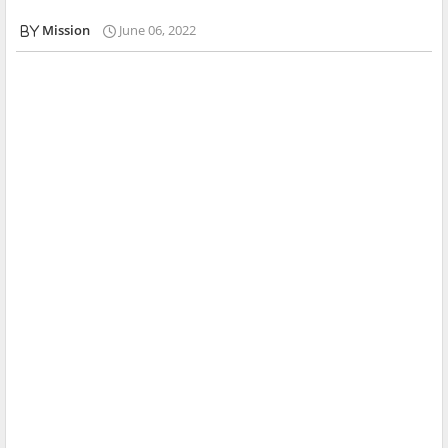
Mission
June 06, 2022