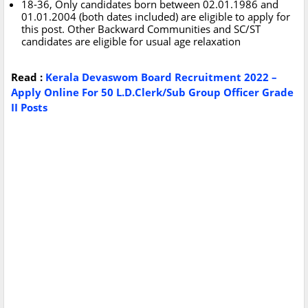
18-36, Only candidates born between 02.01.1986 and
01.01.2004 (both dates included) are eligible to apply for
this post. Other Backward Communities and SC/ST
candidates are eligible for usual age relaxation
Read :
Kerala Devaswom Board Recruitment 2022 –
Apply Online For 50 L.D.Clerk/Sub Group Officer Grade
II Posts