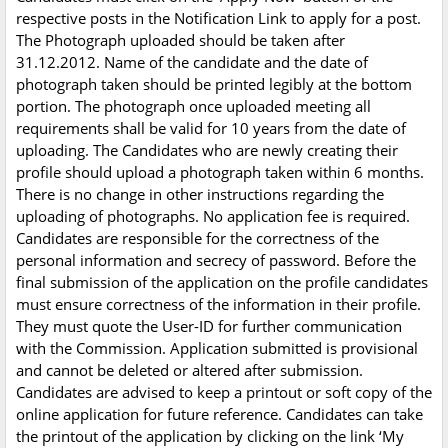
respective posts in the Notification Link to apply for a post.
The Photograph uploaded should be taken after
31.12.2012. Name of the candidate and the date of
photograph taken should be printed legibly at the bottom
portion. The photograph once uploaded meeting all
requirements shall be valid for 10 years from the date of
uploading. The Candidates who are newly creating their
profile should upload a photograph taken within 6 months.
There is no change in other instructions regarding the
uploading of photographs. No application fee is required.
Candidates are responsible for the correctness of the
personal information and secrecy of password. Before the
final submission of the application on the profile candidates
must ensure correctness of the information in their profile.
They must quote the User-ID for further communication
with the Commission. Application submitted is provisional
and cannot be deleted or altered after submission.
Candidates are advised to keep a printout or soft copy of the
online application for future reference. Candidates can take
the printout of the application by clicking on the link ‘My