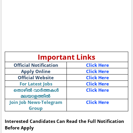
Important Links
Official Notification
Click Here
Apply Online
Click Here
Official Website
Click Here
For Latest Jobs
Click Here
Click Here
തൊഴിൽ
വാർത്തകൾ
മലയാളത്തിൽ
Join Job News-Telegram
Click Here
Group
Interested Candidates Can Read the Full Notification
Before Apply