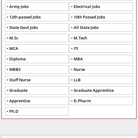
Army Jobs
Electrical Jobs
12th passed Jobs
10th Passed Jobs
State Govt Jobs
All State Jobs
M.Sc
M.Tech
MCA
ITI
Diploma
MBA
MBBS
Nurse
Staff Nurse
LLB
Graduate
Graduate Apprentice
Apprentice
D.Pharm
Ph.D