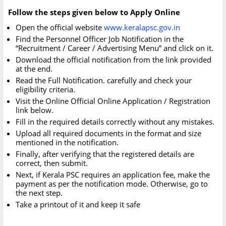
Follow the steps given below to Apply Online
Open the official website
www.keralapsc.gov.in
Find the Personnel Officer Job Notification in the
“Recruitment / Career / Advertising Menu” and click on it.
Download the official notification from the link provided
at the end.
Read the Full Notification. carefully and check your
eligibility criteria.
Visit the Online Official Online Application / Registration
link below.
Fill in the required details correctly without any mistakes.
Upload all required documents in the format and size
mentioned in the notification.
Finally, after verifying that the registered details are
correct, then submit.
Next, if Kerala PSC requires an application fee, make the
payment as per the notification mode. Otherwise, go to
the next step.
Take a printout of it and keep it safe