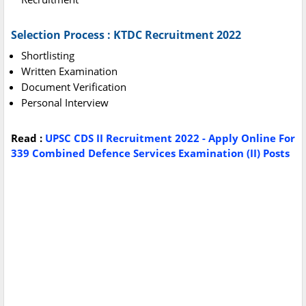
Selection Process : KTDC Recruitment 2022
Shortlisting
Written Examination
Document Verification
Personal Interview
Read :
UPSC CDS II Recruitment 2022 - Apply Online For
339 Combined Defence Services Examination (II) Posts