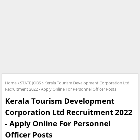
Home
STATE JOBS
Kerala Tourism Development Corporation Ltd
Recruitment 2022 - Apply Online For Personnel Officer Posts
Kerala Tourism Development
Corporation Ltd Recruitment 2022
- Apply Online For Personnel
Officer Posts