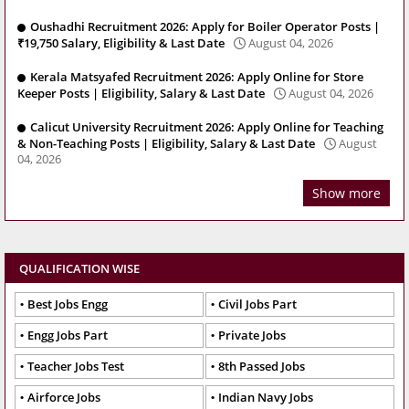
Oushadhi Recruitment 2026: Apply for Boiler Operator Posts |
₹19,750 Salary, Eligibility & Last Date
August 04, 2026
Kerala Matsyafed Recruitment 2026: Apply Online for Store
Keeper Posts | Eligibility, Salary & Last Date
August 04, 2026
Calicut University Recruitment 2026: Apply Online for Teaching
& Non-Teaching Posts | Eligibility, Salary & Last Date
August
04, 2026
Show more
QUALIFICATION WISE
Best Jobs Engg
Civil Jobs Part
Engg Jobs Part
Private Jobs
Teacher Jobs Test
8th Passed Jobs
Airforce Jobs
Indian Navy Jobs