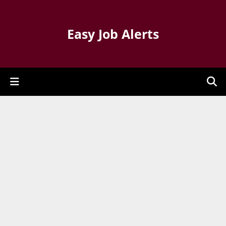
Easy Job Alerts