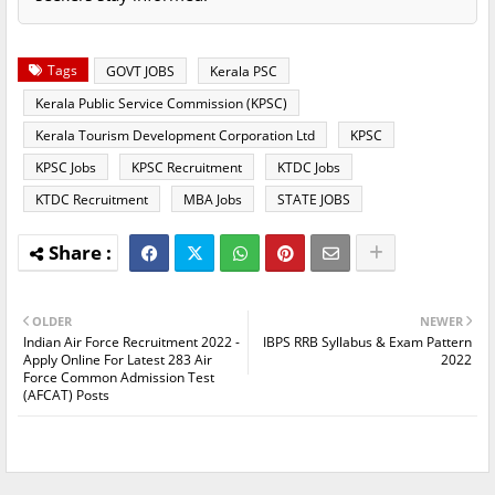
Tags
GOVT JOBS
Kerala PSC
Kerala Public Service Commission (KPSC)
Kerala Tourism Development Corporation Ltd
KPSC
KPSC Jobs
KPSC Recruitment
KTDC Jobs
KTDC Recruitment
MBA Jobs
STATE JOBS
OLDER
NEWER
Indian Air Force Recruitment 2022 -
IBPS RRB Syllabus & Exam Pattern
Apply Online For Latest 283 Air
2022
Force Common Admission Test
(AFCAT) Posts