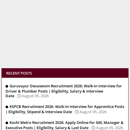
RECENT POSTS
Guruvayur Devaswom Recruitment 2026: Walk-In Interview for
Driver & Plumber Posts | Eligibility, Salary & Interview
Date
August 05, 2026
KSPCB Recruitment 2026: Walk-In Interview for Apprentice Posts
| Eligibility, Stipend & Interview Date
August 05, 2026
Kochi Metro Recruitment 2026: Apply Online for GM, Manager &
Executive Posts | Eligibility, Salary & Last Date
August 05, 2026