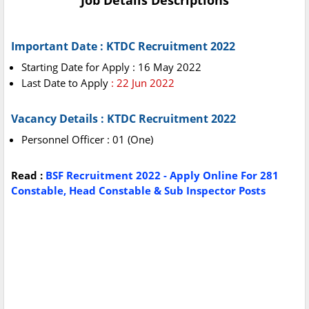
Job Details Descriptions
Important Date : KTDC Recruitment 2022
Starting Date for Apply : 16 May 2022
Last Date to Apply
: 22 Jun 2022
Vacancy Details : KTDC Recruitment 2022
Personnel Officer : 01 (One)
Read :
BSF Recruitment 2022 - Apply Online For 281
Constable, Head Constable & Sub Inspector Posts