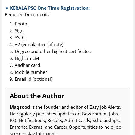
➧ KERALA PSC One Time Registration:
Required Documents:
Photo
Sign
SSLC
+2 (equalant certificate)
Degree and other highest certificates
Hight in CM
Aadhar card
Mobile number
Email id (optional)
About the Author
Maqsood
is the founder and editor of Easy Job Alerts.
He regularly publishes updates on Government Jobs,
PSC Notifications, Results, Admit Cards, Scholarships,
Entrance Exams, and Career Opportunities to help job
seekers stay informed.