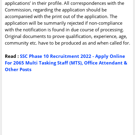
applications’ in their profile. All correspondences with the
Commission, regarding the application should be
accompanied with the print out of the application. The
application will be summarily rejected if non-compliance
with the notification is found in due course of processing.
Original documents to prove qualification, experience, age,
community etc. have to be produced as and when called for.
Read :
SSC Phase 10 Recruitment 2022 - Apply Online
For 2065 Multi Tasking Staff (MTS), Office Attendant &
Other Posts