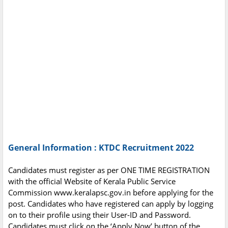
General Information : KTDC Recruitment 2022
Candidates must register as per ONE TIME REGISTRATION
with the official Website of Kerala Public Service
Commission www.keralapsc.gov.in before applying for the
post. Candidates who have registered can apply by logging
on to their profile using their User-ID and Password.
Candidates must click on the ‘Apply Now’ button of the