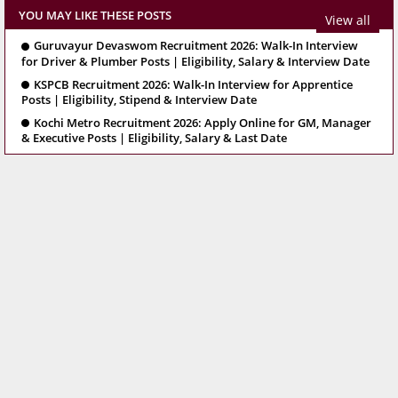
YOU MAY LIKE THESE POSTS
View all
Guruvayur Devaswom Recruitment 2026: Walk-In Interview
for Driver & Plumber Posts | Eligibility, Salary & Interview Date
KSPCB Recruitment 2026: Walk-In Interview for Apprentice
Posts | Eligibility, Stipend & Interview Date
Kochi Metro Recruitment 2026: Apply Online for GM, Manager
& Executive Posts | Eligibility, Salary & Last Date