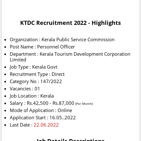
KTDC Recruitment 2022 - Highlights
Organization : Kerala Public Service Commission
Post Name : Personnel Officer
Department : Kerala Tourism Development Corporation
Limited
Job Type : Kerala Govt
Recruitment Type : Direct
Category No : 147/2022
Vacancies : 01
Job Location : Kerala
Salary : Rs.42,500 - Rs.87,000
(Per Month)
Mode of Application : Online
Application Start : 16.05..2022
Last Date :
22.06.2022