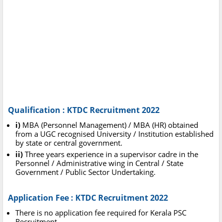
Qualification : KTDC Recruitment 2022
i)
MBA (Personnel Management) / MBA (HR) obtained
from a UGC recognised University / Institution established
by state or central government.
ii)
Three years experience in a supervisor cadre in the
Personnel / Administrative wing in Central / State
Government / Public Sector Undertaking.
Application Fee : KTDC Recruitment 2022
There is no application fee required for Kerala PSC
Recruitment