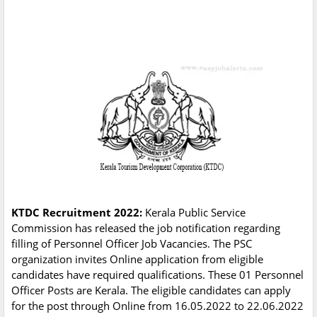
KTDC Recruitment 2022:
Kerala Public Service
Commission has released the job notification regarding
filling of Personnel Officer Job Vacancies. The PSC
organization invites Online application from eligible
candidates have required qualifications. These 01 Personnel
Officer Posts are Kerala. The eligible candidates can apply
for the post through Online from 16.05.2022 to 22.06.2022