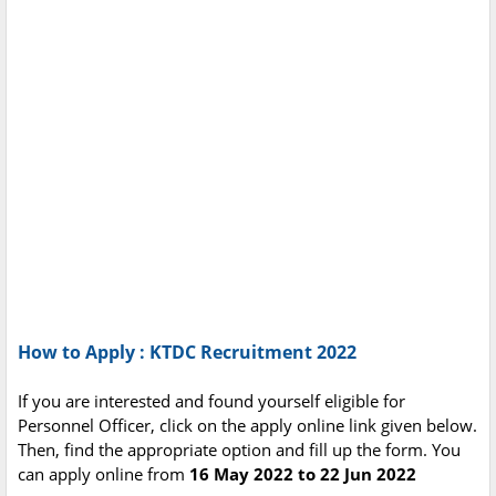
How to Apply : KTDC Recruitment 2022
If you are interested and found yourself eligible for
Personnel Officer, click on the apply online link given below.
Then, find the appropriate option and fill up the form. You
can apply online from
16 May 2022 to 22 Jun 2022