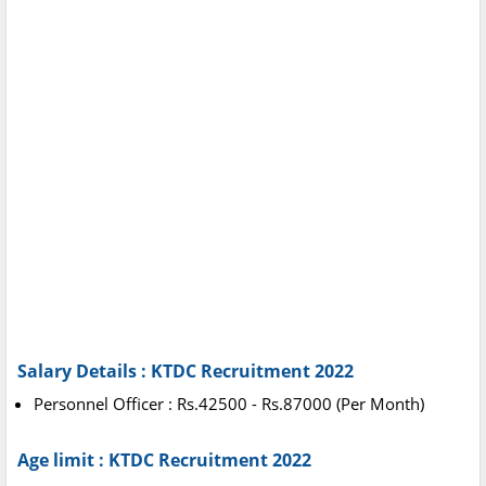
Salary Details : KTDC Recruitment 2022
Personnel Officer : Rs.42500 - Rs.87000 (Per Month)
Age limit : KTDC Recruitment 2022