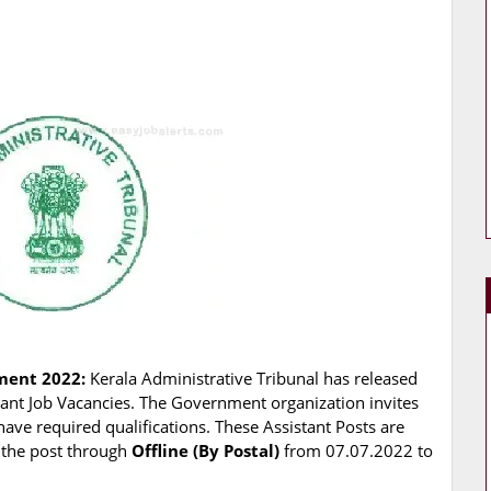
tment 2022:
Kerala Administrative Tribunal has released
istant Job Vacancies. The Government organization invites
have required qualifications. These Assistant Posts are
r the post through
Offline (By Postal)
from 07.07.2022 to