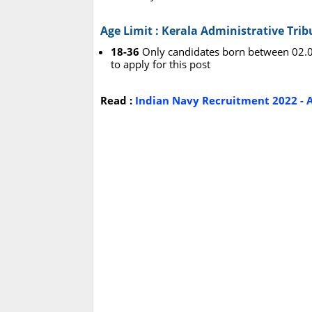
Age Limit : Kerala Administrative Tri
18-36
Only candidates born between 02.01
to apply for this post
Read :
Indian Navy Recruitment 2022 - A