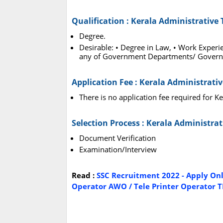
Qualification : Kerala Administrative
Degree.
Desirable: • Degree in Law, • Work Experi
any of Government Departments/ Govern
Application Fee : Kerala Administrati
There is no application fee required for K
Selection Process : Kerala Administra
Document Verification
Examination/Interview
Read :
SSC Recruitment 2022 - Apply Onl
Operator AWO / Tele Printer Operator T