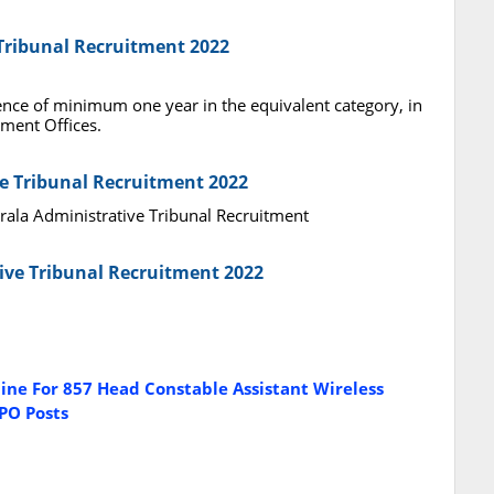
 Tribunal Recruitment 2022
ence of minimum one year in the equivalent category, in
ment Offices.
ve Tribunal Recruitment 2022
erala Administrative Tribunal Recruitment
tive Tribunal Recruitment 2022
ine For 857 Head Constable Assistant Wireless
PO Posts