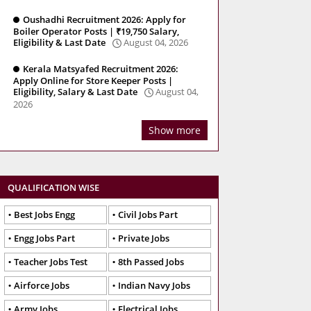
Oushadhi Recruitment 2026: Apply for
Boiler Operator Posts | ₹19,750 Salary,
Eligibility & Last Date
August 04, 2026
Kerala Matsyafed Recruitment 2026:
Apply Online for Store Keeper Posts |
Eligibility, Salary & Last Date
August 04,
2026
Show more
QUALIFICATION WISE
Best Jobs Engg
Civil Jobs Part
Engg Jobs Part
Private Jobs
Teacher Jobs Test
8th Passed Jobs
Airforce Jobs
Indian Navy Jobs
Army Jobs
Electrical Jobs