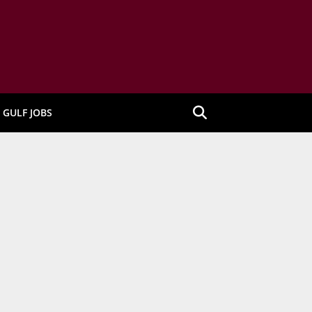
GULF JOBS