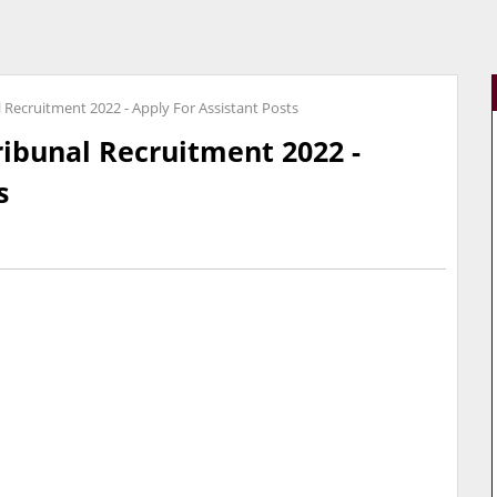
l Recruitment 2022 - Apply For Assistant Posts
ribunal Recruitment 2022 -
s