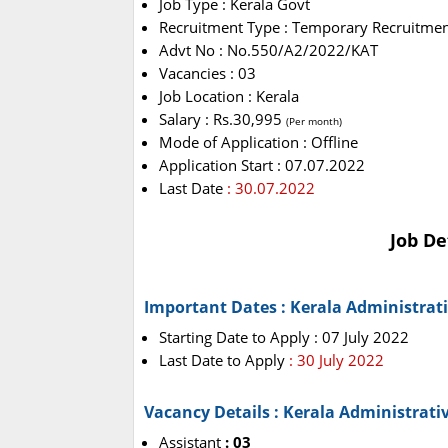
Job Type : Kerala Govt
Recruitment Type : Temporary Recruitme
Advt No : No.550/A2/2022/KAT
Vacancies : 03
Job Location : Kerala
Salary : Rs.30,995
(Per month)
Mode of Application : Offline
Application Start : 07.07.2022
Last Date
: 30.07.2022
Job De
Important Dates : Kerala Administrat
Starting Date to Apply : 07 July 2022
Last Date to Apply
: 30 July 2022
Vacancy Details : Kerala Administrati
Assistant
: 03