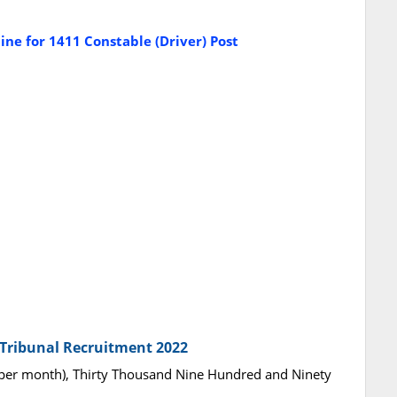
ne for 1411 Constable (Driver) Post
e Tribunal Recruitment 2022
per month), Thirty Thousand Nine Hundred and Ninety