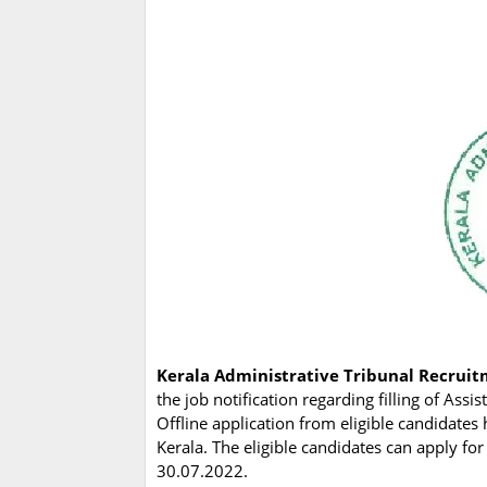
Kerala Administrative Tribunal Recrui
the job notification regarding filling of Ass
Offline application from eligible candidates 
Kerala. The eligible candidates can apply fo
30.07.2022.