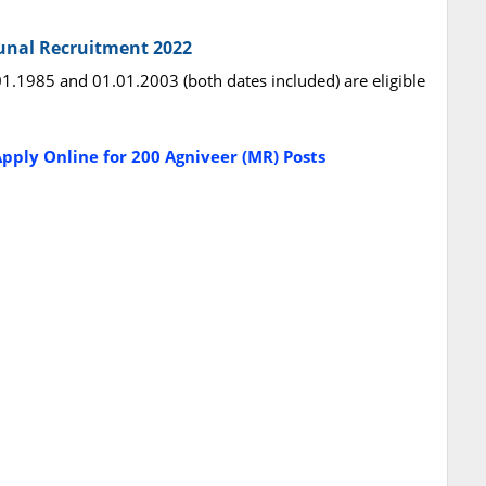
bunal Recruitment 2022
.1985 and 01.01.2003 (both dates included) are eligible
pply Online for 200 Agniveer (MR) Posts