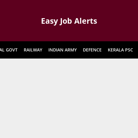
Easy Job Alerts
AL GOVT
RAILWAY
INDIAN ARMY
DEFENCE
KERALA PSC