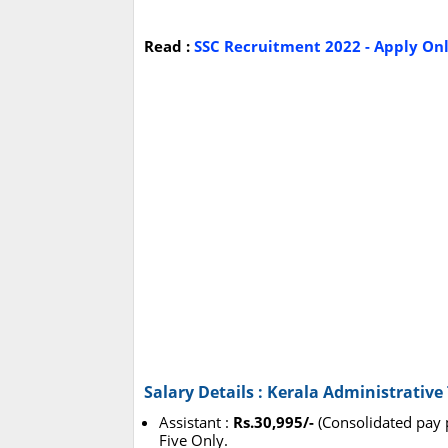
Read :
SSC Recruitment 2022 - Apply Onli
Salary Details : Kerala Administrativ
Assistant :
Rs.30,995/-
(Consolidated pay 
Five Only.