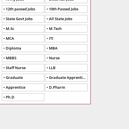
12th passed Jobs
10th Passed Jobs
State Govt Jobs
All State Jobs
M.Sc
M.Tech
MCA
ITI
Diploma
MBA
MBBS
Nurse
Staff Nurse
LLB
Graduate
Graduate Apprentice
Apprentice
D.Pharm
Ph.D