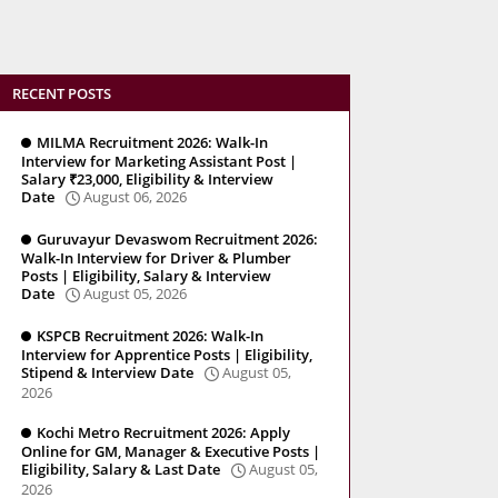
RECENT POSTS
MILMA Recruitment 2026: Walk-In
Interview for Marketing Assistant Post |
Salary ₹23,000, Eligibility & Interview
Date
August 06, 2026
Guruvayur Devaswom Recruitment 2026:
Walk-In Interview for Driver & Plumber
Posts | Eligibility, Salary & Interview
Date
August 05, 2026
KSPCB Recruitment 2026: Walk-In
Interview for Apprentice Posts | Eligibility,
Stipend & Interview Date
August 05,
2026
Kochi Metro Recruitment 2026: Apply
Online for GM, Manager & Executive Posts |
Eligibility, Salary & Last Date
August 05,
2026