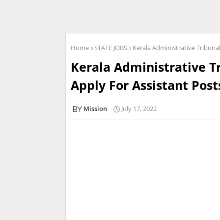
Home
STATE JOBS
Kerala Administrative Tribuna
Kerala Administrative T
Apply For Assistant Post
Mission
July 17, 2022