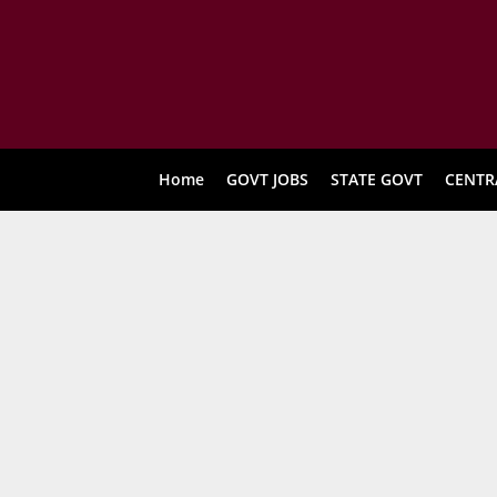
Home
GOVT JOBS
STATE GOVT
CENTR