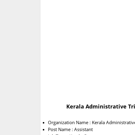
Kerala Administrative Tr
Organization Name : Kerala Administrativ
Post Name : Assistant