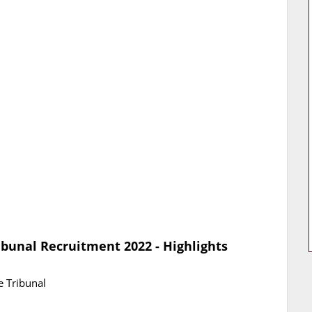
ibunal Recruitment 2022 - Highlights
e Tribunal