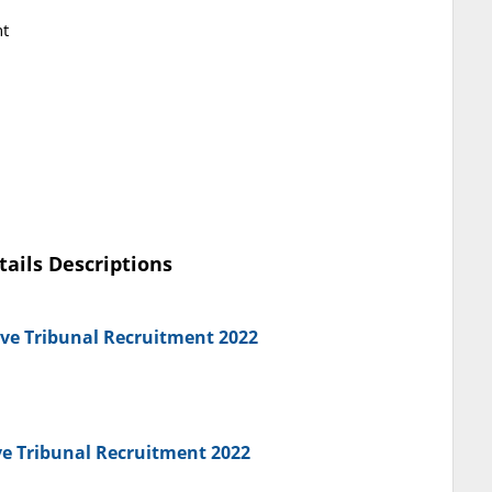
nt
tails Descriptions
ive Tribunal Recruitment 2022
ve Tribunal Recruitment 2022