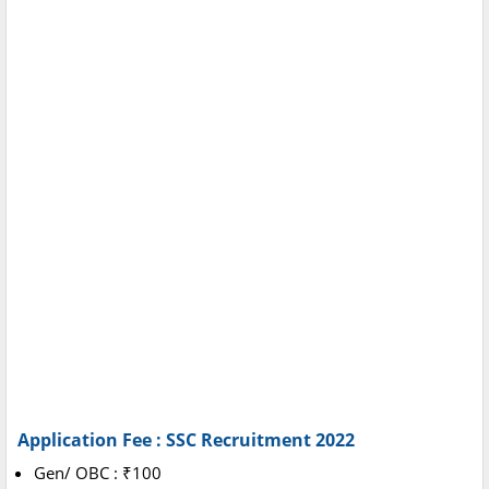
Application Fee : SSC Recruitment 2022
Gen/ OBC : ₹100