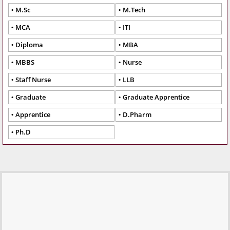
M.Sc
M.Tech
MCA
ITI
Diploma
MBA
MBBS
Nurse
Staff Nurse
LLB
Graduate
Graduate Apprentice
Apprentice
D.Pharm
Ph.D