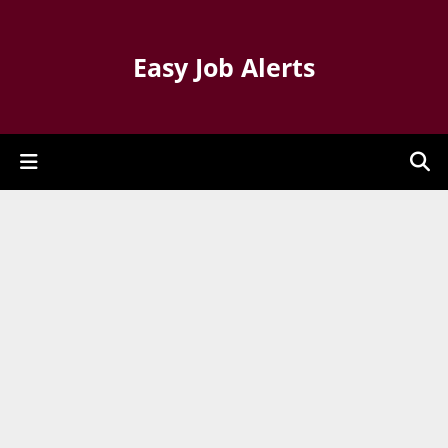
Easy Job Alerts