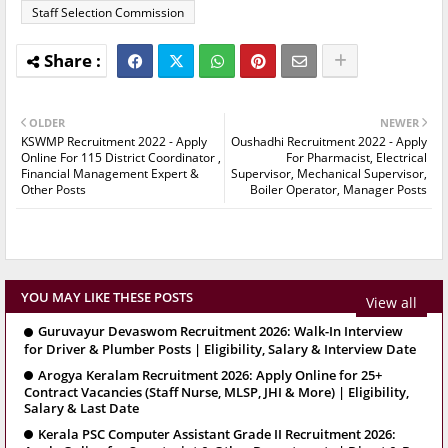
Staff Selection Commission
OLDER
NEWER
KSWMP Recruitment 2022 - Apply
Oushadhi Recruitment 2022 - Apply
Online For 115 District Coordinator ,
For Pharmacist, Electrical
Financial Management Expert &
Supervisor, Mechanical Supervisor,
Other Posts
Boiler Operator, Manager Posts
YOU MAY LIKE THESE POSTS
View all
Guruvayur Devaswom Recruitment 2026: Walk-In Interview
for Driver & Plumber Posts | Eligibility, Salary & Interview Date
Arogya Keralam Recruitment 2026: Apply Online for 25+
Contract Vacancies (Staff Nurse, MLSP, JHI & More) | Eligibility,
Salary & Last Date
Kerala PSC Computer Assistant Grade II Recruitment 2026: