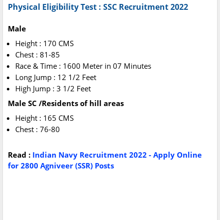
Physical Eligibility Test : SSC Recruitment 2022
Male
Height : 170 CMS
Chest : 81-85
Race & Time : 1600 Meter in 07 Minutes
Long Jump : 12 1/2 Feet
High Jump : 3 1/2 Feet
Male SC /Residents of hill areas
Height : 165 CMS
Chest : 76-80
Read :
Indian Navy Recruitment 2022 - Apply Online
for 2800 Agniveer (SSR) Posts