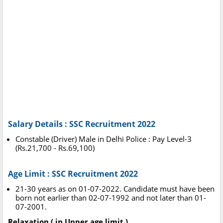
Salary Details : SSC Recruitment 2022
Constable (Driver) Male in Delhi Police : Pay Level-3
(Rs.21,700 - Rs.69,100)
Age Limit : SSC Recruitment 2022
21-30 years as on 01-07-2022. Candidate must have been
born not earlier than 02-07-1992 and not later than 01-
07-2001.
Relaxation ( in Upper age limit )