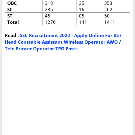
OBC
318
35
353
SC
236
16
262
ST
45
05
50
Total
1270
141
1411
Read :
SSC Recruitment 2022 - Apply Online For 857
Head Constable Assistant Wireless Operator AWO /
Tele Printer Operator TPO Posts