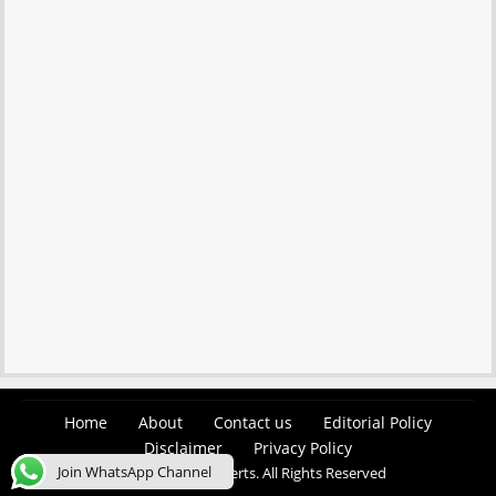
Home
About
Contact us
Editorial Policy
Disclaimer
Privacy Policy
Join WhatsApp Channel
© 2026 Easy Job Alerts. All Rights Reserved