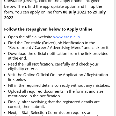
Constable (Driver),. click on the apply online link given
below. Then, find the appropriate option and fill up the
form. You can apply online from
08 July 2022 to 29 July
2022
Follow the steps given below to Apply Online
Open the official website
www.ssc.nic.in
Find the Constable (Driver) Job Notification in the
“Recruitment / Career / Advertising Menu” and click on it.
Download the official notification from the link provided
at the end.
Read the Full Notification. carefully and check your
eligibility criteria.
Visit the Online Official Online Application / Registration
link below.
Fill in the required details correctly without any mistakes.
Upload all required documents in the format and size
mentioned in the notification.
Finally, after verifying that the registered details are
correct, then submit.
Next, if Staff Selection Commission requires an