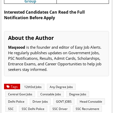
Group
Interested Candidates Can Read the Full
Notification Before Apply
About the Author
Maqsood
is the founder and editor of Easy Job Alerts.
He regularly publishes updates on Government Jobs,
PSC Notifications, Results, Admit Cards, Scholarships,
Entrance Exams, and Career Opportunities to help job
seekers stay informed.
Tags
12thStd Jobs
Any Degree Jobs
Central Govt Jobs
Constable Jobs
Degree Jobs
Delhi Police
Driver Jobs
GOVT JOBS
Head Constable
SSC
SSC Delhi Police
SSC Driver
SSC Recruitment