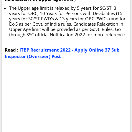
The Upper age limit is relaxed by 5 years for SC/ST; 3
years for OBC, 10 Years for Persons with Disabilities (15
years for SC/ST PWD’s & 13 years for OBC PWD’s) and for
Ex-S as per Govt. of India rules. Candidates Relaxation in
Upper Age limit will be provided as per Govt. Rules. Go
through SSC official Notification 2022 for more reference
Read :
ITBP Recruitment 2022 - Apply Online 37 Sub
Inspector (Overseer) Post