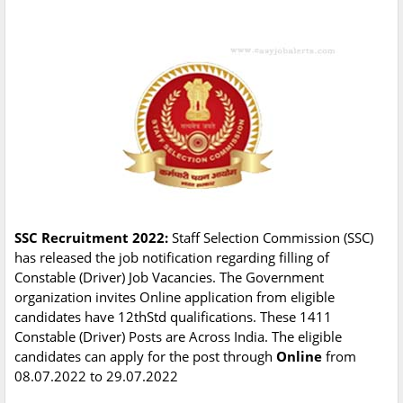
SSC Recruitment 2022:
Staff Selection Commission (SSC)
has released the job notification regarding filling of
Constable (Driver) Job Vacancies. The Government
organization invites Online application from eligible
candidates have 12thStd qualifications. These 1411
Constable (Driver) Posts are Across India. The eligible
candidates can apply for the post through
Online
from
08.07.2022 to 29.07.2022