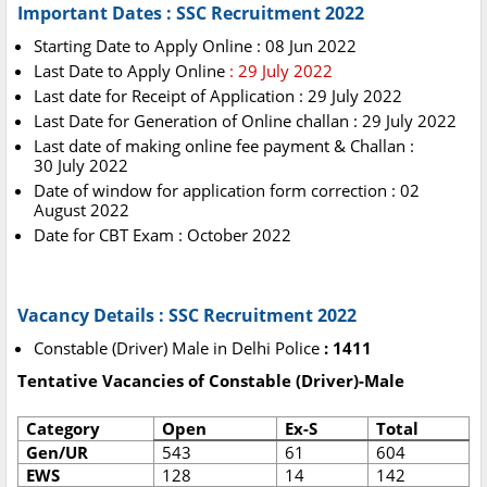
Important Dates : SSC Recruitment 2022
Starting Date to Apply Online : 08 Jun 2022
Last Date to Apply Online
: 29 July 2022
Last date for Receipt of Application : 29 July 2022
Last Date for Generation of Online challan : 29 July 2022
Last date of making online fee payment & Challan :
30 July 2022
Date of window for application form correction : 02
August 2022
Date for CBT Exam : October 2022
Vacancy Details : SSC Recruitment 2022
Constable (Driver) Male in Delhi Police
: 1411
Tentative Vacancies of Constable (Driver)-Male
Category
Open
Ex-S
Total
Gen/UR
543
61
604
EWS
128
14
142