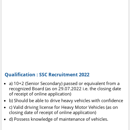
Qualification : SSC Recruitment 2022
a) 10+2 (Senior Secondary) passed or equivalent from a
recognized Board (as on 29.07.2022 i.e. the closing date
of receipt of online application)
b) Should be able to drive heavy vehicles with confidence
c) Valid driving license for Heavy Motor Vehicles (as on
closing date of receipt of online application)
d) Possess knowledge of maintenance of vehicles.