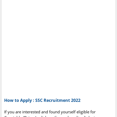
How to Apply : SSC Recruitment 2022
If you are interested and found yourself eligible for