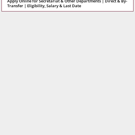
Apply Online for Secretariat & Other Departments | Direct & By-
Transfer | Eligibility, Salary & Last Date