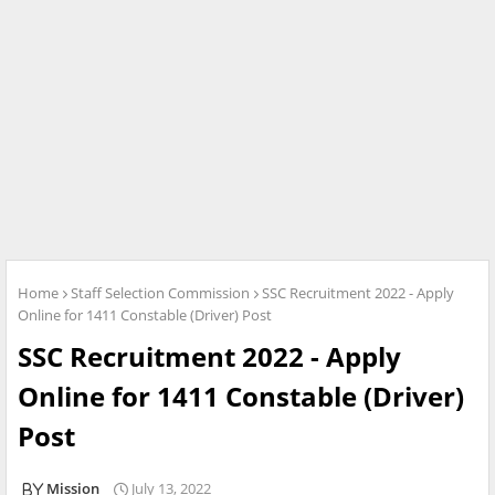
Home
Staff Selection Commission
SSC Recruitment 2022 - Apply
Online for 1411 Constable (Driver) Post
SSC Recruitment 2022 - Apply
Online for 1411 Constable (Driver)
Post
Mission
July 13, 2022