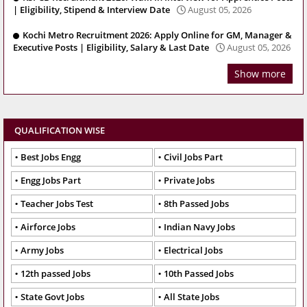
| Eligibility, Stipend & Interview Date
August 05, 2026
Kochi Metro Recruitment 2026: Apply Online for GM, Manager &
Executive Posts | Eligibility, Salary & Last Date
August 05, 2026
Show more
QUALIFICATION WISE
Best Jobs Engg
Civil Jobs Part
Engg Jobs Part
Private Jobs
Teacher Jobs Test
8th Passed Jobs
Airforce Jobs
Indian Navy Jobs
Army Jobs
Electrical Jobs
12th passed Jobs
10th Passed Jobs
State Govt Jobs
All State Jobs