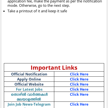
application fee, make the payment as per the notification
mode. Otherwise, go to the next step.
Take a printout of it and keep it safe
Important Links
Official Notification
Click Here
Apply Online
Click Here
Official Website
Click Here
For Latest Jobs
Click Here
Click Here
തൊഴിൽ
വാർത്തകൾ
മലയാളത്തിൽ
Join Job News-Telegram
Click Here