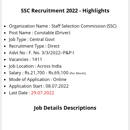
SSC Recruitment 2022 - Highlights
Organization Name : Staff Selection Commission (SSC)
Post Name : Constable (Driver)
Job Type : Central Govt
Recruitment Type : Direct
Advt No : F. No. 3/3/2022–P&P-I
Vacancies : 1411
Job Location : Across India
Salary : Rs.21,700 - Rs.69,100
(Per Month)
Mode of Application : Online
Application Start : 08.07.2022
Last Date
: 29.07.2022
Job Details Descriptions