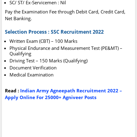
SC/ ST/ Ex-Servicemen : Nil
Pay the Examination Fee through Debit Card, Credit Card,
Net Banking.
Selection Process : SSC Recruitment 2022
Written Exam (CBT) – 100 Marks
Physical Endurance and Measurement Test (PE&MT) –
Qualifying
Driving Test – 150 Marks (Qualifying)
Document Verification
Medical Examination
Read :
Indian Army Agneepath Recruitment 2022 –
Apply Online For 25000+ Agniveer Posts