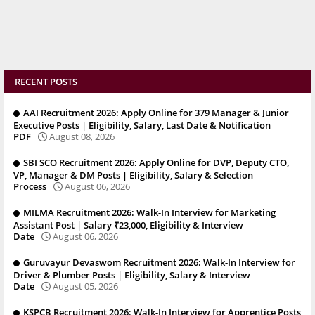
RECENT POSTS
AAI Recruitment 2026: Apply Online for 379 Manager & Junior
Executive Posts | Eligibility, Salary, Last Date & Notification
PDF
August 08, 2026
SBI SCO Recruitment 2026: Apply Online for DVP, Deputy CTO,
VP, Manager & DM Posts | Eligibility, Salary & Selection
Process
August 06, 2026
MILMA Recruitment 2026: Walk-In Interview for Marketing
Assistant Post | Salary ₹23,000, Eligibility & Interview
Date
August 06, 2026
Guruvayur Devaswom Recruitment 2026: Walk-In Interview for
Driver & Plumber Posts | Eligibility, Salary & Interview
Date
August 05, 2026
KSPCB Recruitment 2026: Walk-In Interview for Apprentice Posts