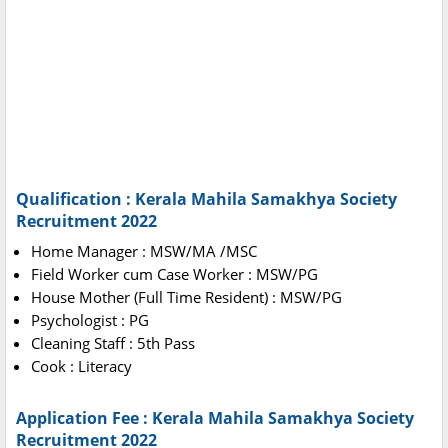
Qualification : Kerala Mahila Samakhya Society
Recruitment 2022
Home Manager : MSW/MA /MSC
Field Worker cum Case Worker : MSW/PG
House Mother (Full Time Resident) : MSW/PG
Psychologist : PG
Cleaning Staff : 5th Pass
Cook : Literacy
Application Fee : Kerala Mahila Samakhya Society
Recruitment 2022