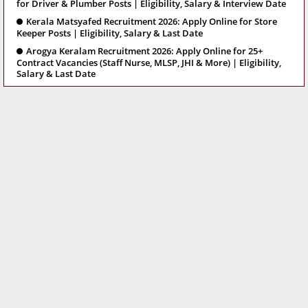
for Driver & Plumber Posts | Eligibility, Salary & Interview Date
Kerala Matsyafed Recruitment 2026: Apply Online for Store
Keeper Posts | Eligibility, Salary & Last Date
Arogya Keralam Recruitment 2026: Apply Online for 25+
Contract Vacancies (Staff Nurse, MLSP, JHI & More) | Eligibility,
Salary & Last Date