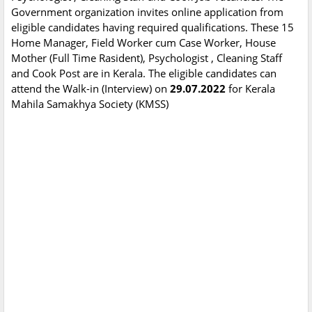
Government organization invites online application from
eligible candidates having required qualifications. These 15
Home Manager, Field Worker cum Case Worker, House
Mother (Full Time Rasident), Psychologist , Cleaning Staff
and Cook Post are in Kerala. The eligible candidates can
attend the Walk-in (Interview) on
29.07.2022
for Kerala
Mahila Samakhya Society (KMSS)