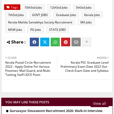
Tags
10thStd Jobs
12thStd Jobs
5thStd Jobs
7thStd Jobs
GOVT JOBS
Graduate Jobs
Kerala Jobs
Kerala Mahila Samakhya Society Recruitment
MA Jobs
MSW Jobs
PG Jobs
STATE JOBS
OLDER
NEWER
Kerala Postal Circle Recruitment
Kerala PSC Graduate Level
2022 - Apply Online For Various
Preliminary Exam Date 2022 Out -
Postman, Mail Guard, and Multi-
Check Exam Date and Syllabus
Tasking Staff LDCE Posts
YOU MAY LIKE THESE POSTS
View all
Guruvayur Devaswom Recruitment 2026: Walk-In Interview