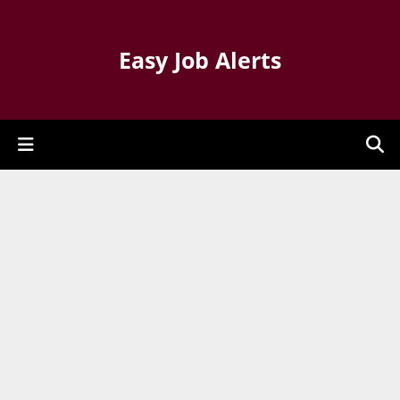
Easy Job Alerts