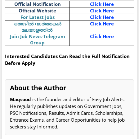
Official Notification
Click Here
Official Website
Click Here
For Latest Jobs
Click Here
Click Here
തൊഴിൽ
വാർത്തകൾ
മലയാളത്തിൽ
Join Job News-Telegram
Click Here
Group
Interested Candidates Can Read the Full Notification
Before Apply
About the Author
Maqsood
is the founder and editor of Easy Job Alerts.
He regularly publishes updates on Government Jobs,
PSC Notifications, Results, Admit Cards, Scholarships,
Entrance Exams, and Career Opportunities to help job
seekers stay informed.