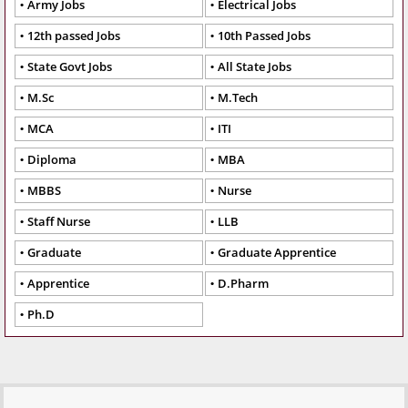
Army Jobs
Electrical Jobs
12th passed Jobs
10th Passed Jobs
State Govt Jobs
All State Jobs
M.Sc
M.Tech
MCA
ITI
Diploma
MBA
MBBS
Nurse
Staff Nurse
LLB
Graduate
Graduate Apprentice
Apprentice
D.Pharm
Ph.D