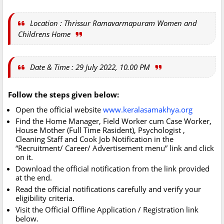
Location : Thrissur Ramavarmapuram Women and
Childrens Home
Date & Time : 29 July 2022, 10.00 PM
Follow the steps given below:
Open the official website
www.keralasamakhya.org
Find the Home Manager, Field Worker cum Case Worker,
House Mother (Full Time Rasident), Psychologist ,
Cleaning Staff and Cook Job Notification in the
“Recruitment/ Career/ Advertisement menu” link and click
on it.
Download the official notification from the link provided
at the end.
Read the official notifications carefully and verify your
eligibility criteria.
Visit the Official Offline Application / Registration link
below.