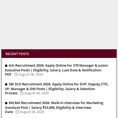
RECENT POSTS
AAI Recruitment 2026: Apply Online for 379 Manager & Junior
Executive Posts | Eligibility, Salary, Last Date & Notification
PDF
August 08, 2026
SBI SCO Recruitment 2026: Apply Online for DVP, Deputy CTO,
VP, Manager & DM Posts | Eligibility, Salary & Selection
Process
August 06, 2026
MILMA Recruitment 2026: Walk-In Interview for Marketing
Assistant Post | Salary ₹23,000, Eligibility & Interview
Date
August 06, 2026