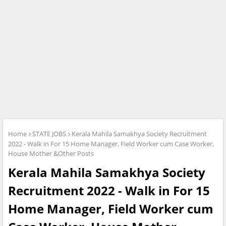
Home
STATE JOBS
Kerala Mahila Samakhya Society Recruitment
2022 - Walk in For 15 Home Manager, Field Worker cum Case Worker,
House Mother &Other Posts
Kerala Mahila Samakhya Society
Recruitment 2022 - Walk in For 15
Home Manager, Field Worker cum