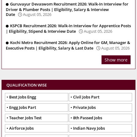
Guruvayur Devaswom Recruitment 2026: Walk-In Interview for
Driver & Plumber Posts | Eligibility, Salary & Interview
Date
August 05, 2026
KSPCB Recruitment 2026: Walk-In Interview for Apprentice Posts
| Eligibility, Stipend & Interview Date
August 05, 2026
Kochi Metro Recruitment 2026: Apply Online for GM, Manager &
Executive Posts | Eligibility, Salary & Last Date
August 05, 2026
Show more
QUALIFICATION WISE
Best Jobs Engg
Civil Jobs Part
Engg Jobs Part
Private Jobs
Teacher Jobs Test
8th Passed Jobs
Airforce Jobs
Indian Navy Jobs