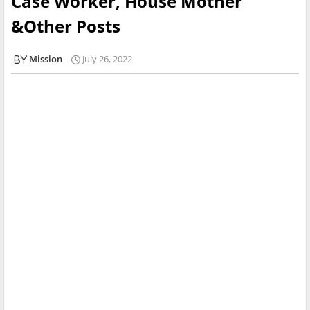
Case Worker, House Mother
&Other Posts
Mission
July 26, 2022