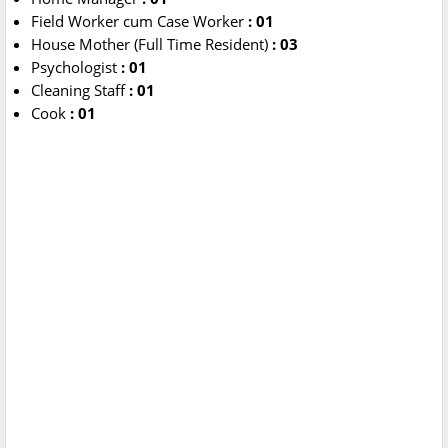
Field Worker cum Case Worker
: 01
House Mother (Full Time Resident)
: 03
Psychologist
: 01
Cleaning Staff
: 01
Cook
: 01