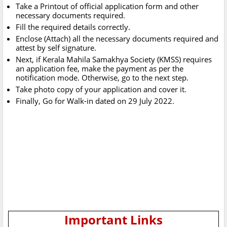
Take a Printout of official application form and other
necessary documents required.
Fill the required details correctly.
Enclose (Attach) all the necessary documents required and
attest by self signature.
Next, if Kerala Mahila Samakhya Society (KMSS) requires
an application fee, make the payment as per the
notification mode. Otherwise, go to the next step.
Take photo copy of your application and cover it.
Finally, Go for Walk-in dated on 29 July 2022.
Important Links