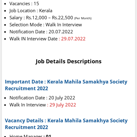
Vacancies : 15
Job Location : Kerala
Salary : Rs.12,000 – Rs.22,500
(Per Month)
Selection Mode : Walk In Interview
Notification Date : 20.07.2022
Walk IN Interview Date
: 29.07.2022
Job Details Descriptions
Important Date : Kerala Mahila Samakhya Society
Recruitment 2022
Notification Date : 20 July 2022
Walk In Interview
: 29 July 2022
Vacancy Details : Kerala Mahila Samakhya Society
Recruitment 2022
Home Manager
: 01