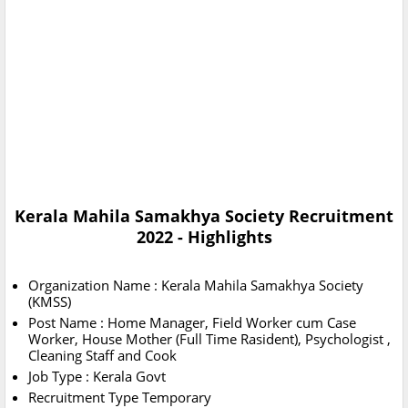
Kerala Mahila Samakhya Society Recruitment
2022 - Highlights
Organization Name : Kerala Mahila Samakhya Society
(KMSS)
Post Name : Home Manager, Field Worker cum Case
Worker, House Mother (Full Time Rasident), Psychologist ,
Cleaning Staff and Cook
Job Type : Kerala Govt
Recruitment Type Temporary