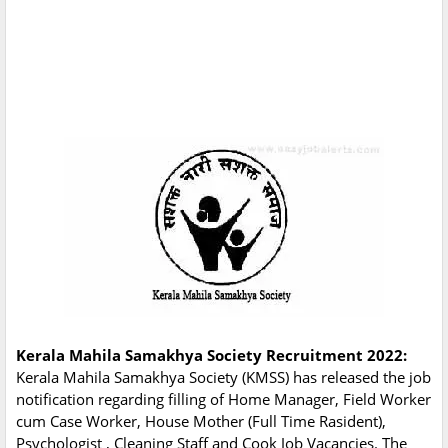
Kerala Mahila Samakhya Society Recruitment 2022:
Kerala Mahila Samakhya Society (KMSS) has released the job
notification regarding filling of Home Manager, Field Worker
cum Case Worker, House Mother (Full Time Rasident),
Psychologist , Cleaning Staff and Cook Job Vacancies. The