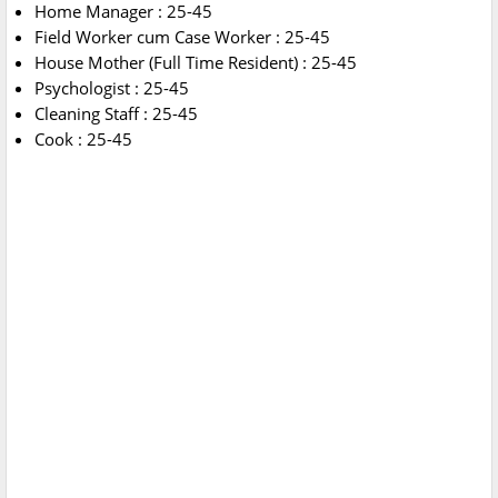
Home Manager : 25-45
Field Worker cum Case Worker : 25-45
House Mother (Full Time Resident) : 25-45
Psychologist : 25-45
Cleaning Staff : 25-45
Cook : 25-45