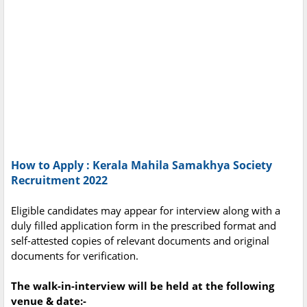
How to Apply : Kerala Mahila Samakhya Society
Recruitment 2022
Eligible candidates may appear for interview along with a
duly filled application form in the prescribed format and
self-attested copies of relevant documents and original
documents for verification.
The walk-in-interview will be held at the following
venue & date:-