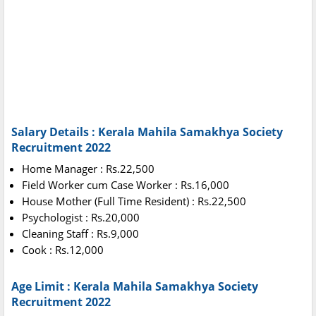
Salary Details : Kerala Mahila Samakhya Society
Recruitment 2022
Home Manager : Rs.22,500
Field Worker cum Case Worker : Rs.16,000
House Mother (Full Time Resident) : Rs.22,500
Psychologist : Rs.20,000
Cleaning Staff : Rs.9,000
Cook : Rs.12,000
Age Limit : Kerala Mahila Samakhya Society
Recruitment 2022