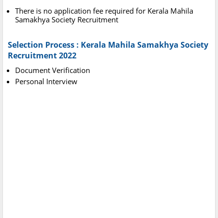
There is no application fee required for Kerala Mahila
Samakhya Society Recruitment
Selection Process : Kerala Mahila Samakhya Society
Recruitment 2022
Document Verification
Personal Interview