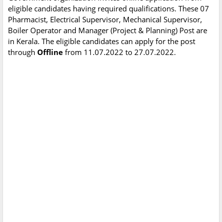
eligible candidates having required qualifications. These 07
Pharmacist, Electrical Supervisor, Mechanical Supervisor,
Boiler Operator and Manager (Project & Planning) Post are
in Kerala. The eligible candidates can apply for the post
through
Offline
from 11.07.2022 to 27.07.2022.