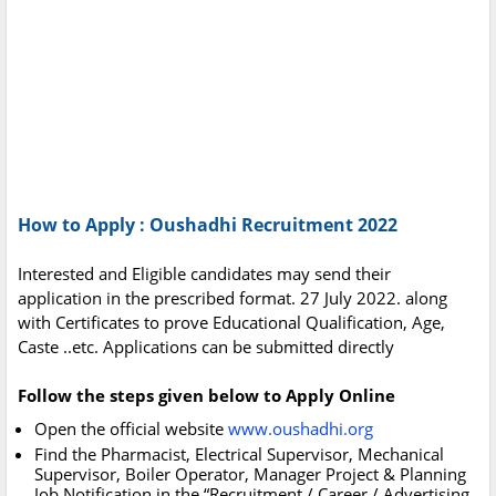
How to Apply : Oushadhi Recruitment 2022
Interested and Eligible candidates may send their
application in the prescribed format. 27 July 2022. along
with Certificates to prove Educational Qualification, Age,
Caste ..etc. Applications can be submitted directly
Follow the steps given below to Apply Online
Open the official website
www.oushadhi.org
Find the Pharmacist, Electrical Supervisor, Mechanical
Supervisor, Boiler Operator, Manager Project & Planning
Job Notification in the “Recruitment / Career / Advertising