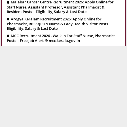
Malabar Cancer Centre Recruitment 2026: Apply Online for
Staff Nurse, Assistant Professor, Assistant Pharmacist &
Resident Posts | Eligibility, Salary & Last Date
Arogya Keralam Recruitment 2026: Apply Online for
Pharmacist, RBSK/JPHN Nurse & Lady Health Visitor Posts |
Eligibility, Salary & Last Date
MCC Recruitment 2026 - Walk in For Staff Nurse, Pharmacist
Posts | Free Job Alert @ mcc.kerala.gov.in