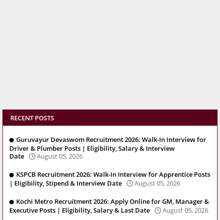
RECENT POSTS
Guruvayur Devaswom Recruitment 2026: Walk-In Interview for
Driver & Plumber Posts | Eligibility, Salary & Interview
Date
August 05, 2026
KSPCB Recruitment 2026: Walk-In Interview for Apprentice Posts
| Eligibility, Stipend & Interview Date
August 05, 2026
Kochi Metro Recruitment 2026: Apply Online for GM, Manager &
Executive Posts | Eligibility, Salary & Last Date
August 05, 2026