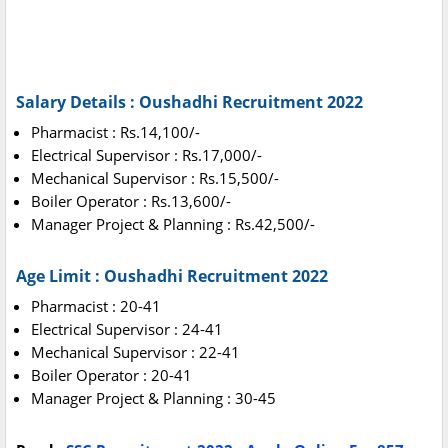
Salary Details : Oushadhi Recruitment 2022
Pharmacist : Rs.14,100/-
Electrical Supervisor : Rs.17,000/-
Mechanical Supervisor : Rs.15,500/-
Boiler Operator : Rs.13,600/-
Manager Project & Planning : Rs.42,500/-
Age Limit : Oushadhi Recruitment 2022
Pharmacist : 20-41
Electrical Supervisor : 24-41
Mechanical Supervisor : 22-41
Boiler Operator : 20-41
Manager Project & Planning : 30-45