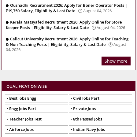
Oushadhi Recruitment 2026: Apply for Boiler Operator Posts |
₹19,750 Salary, Eligibility & Last Date
August 04, 2026
Kerala Matsyafed Recruitment 2026: Apply Online for Store
Keeper Posts | Eligibility, Salary & Last Date
August 04, 2026
Calicut University Recruitment 2026: Apply Online for Teaching
& Non-Teaching Posts | Eligibility, Salary & Last Date
August
04, 2026
Show more
QUALIFICATION WISE
Best Jobs Engg
Civil Jobs Part
Engg Jobs Part
Private Jobs
Teacher Jobs Test
8th Passed Jobs
Airforce Jobs
Indian Navy Jobs