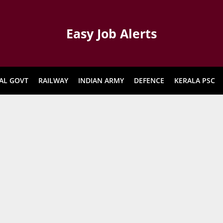
Easy Job Alerts
AL GOVT
RAILWAY
INDIAN ARMY
DEFENCE
KERALA PSC