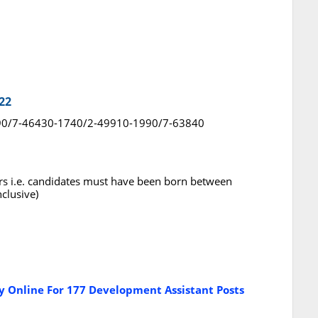
22
 1490/7-46430-1740/2-49910-1990/7-63840
rs i.e. candidates must have been born between
clusive)
 Online For 177 Development Assistant Posts