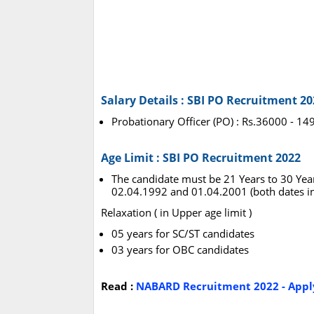
Salary Details : SBI PO Recruitment 20
Probationary Officer (PO) : Rs.36000 -
Age Limit : SBI PO Recruitment 2022
The candidate must be 21 Years to 30 Yea
02.04.1992 and 01.04.2001 (both dates in
Relaxation ( in Upper age limit )
05 years for SC/ST candidates
03 years for OBC candidates
Read :
NABARD Recruitment 2022 - Apply