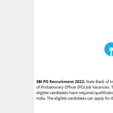
SBI PO Recruitment 2022:
State Bank of In
of Probationary Officer (PO) Job Vacancies. 
eligible candidates have required qualificat
India. The eligible candidates can apply for