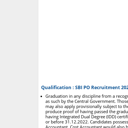
Qualification : SBI PO Recruitment 20
Graduation in any discipline from a recogn
as such by the Central Government. Those 
may also apply provisionally subject to the 
produce proof of having passed the grad
having Integrated Dual Degree (IDD) certif
or before 31.12.2022. Candidates possessi
Accountant, Cost Accountant would also be