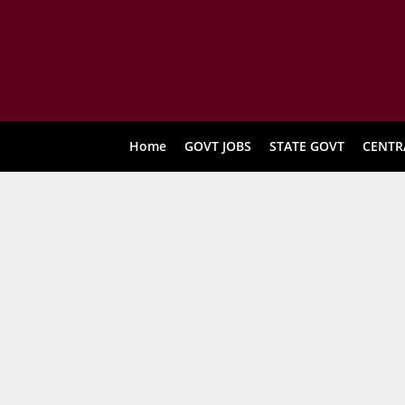
Home
GOVT JOBS
STATE GOVT
CENTR