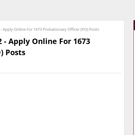
- Apply Online For 1673 Probationary Officer (PO) Posts
 - Apply Online For 1673
) Posts