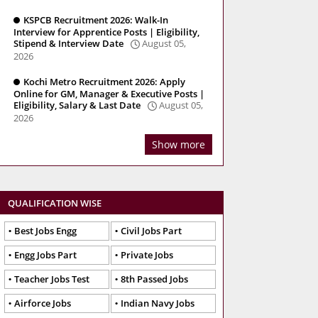
KSPCB Recruitment 2026: Walk-In
Interview for Apprentice Posts | Eligibility,
Stipend & Interview Date
August 05,
2026
Kochi Metro Recruitment 2026: Apply
Online for GM, Manager & Executive Posts |
Eligibility, Salary & Last Date
August 05,
2026
Show more
QUALIFICATION WISE
Best Jobs Engg
Civil Jobs Part
Engg Jobs Part
Private Jobs
Teacher Jobs Test
8th Passed Jobs
Airforce Jobs
Indian Navy Jobs