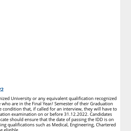
22
ized University or any equivalent qualification recognized
who are in the Final Year/ Semester of their Graduation
condition that, if called for an interview, they will have to
uation examination on or before 31.12.2022. Candidates
icate should ensure that the date of passing the IDD is on
ng qualifications such as Medical, Engineering, Chartered
 eligible.