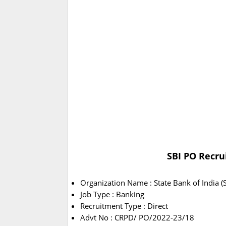
SBI PO Recru
Organization Name : State Bank of India (S
Job Type : Banking
Recruitment Type : Direct
Advt No : CRPD/ PO/2022-23/18