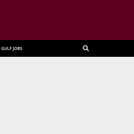
GULF JOBS