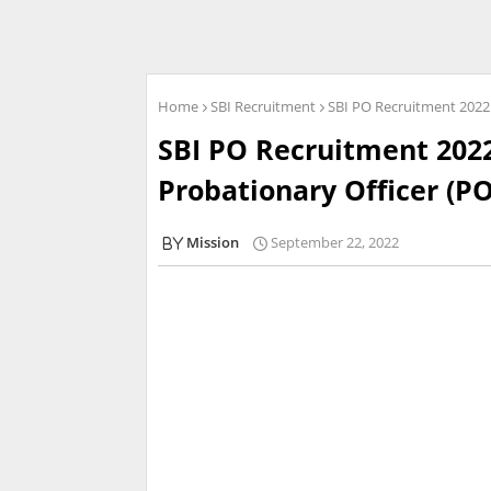
Home
SBI Recruitment
SBI PO Recruitment 2022 
SBI PO Recruitment 2022
Probationary Officer (PO
Mission
September 22, 2022