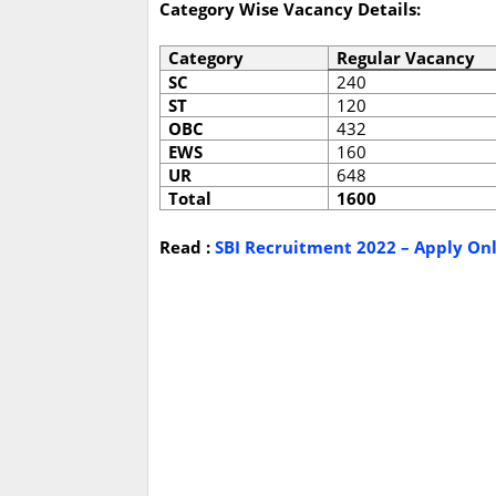
Category Wise Vacancy Details:
Category
Regular Vacancy
SC
240
ST
120
OBC
432
EWS
160
UR
648
Total
1600
Read :
SBI Recruitment 2022 – Apply Onli