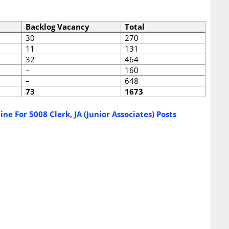
Backlog Vacancy
Total
30
270
11
131
32
464
–
160
–
648
73
1673
ne For 5008 Clerk, JA (Junior Associates) Posts