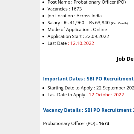
Post Name : Probationary Officer (PO)
Vacancies : 1673
Job Location : Across India
Salary : Rs.41,960 – Rs.63,840
(Per Month)
Mode of Application : Online
Application Start : 22.09.2022
Last Date
: 12.10.2022
Job De
Important Dates : SBI PO Recruitment
Starting Date to Apply : 22 September 20
Last Date to Apply
: 12 October 2022
Vacancy Details : SBI PO Recruitment 
Probationary Officer (PO)
: 1673