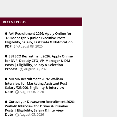
RECENT POSTS
AAI Recruitment 2026: Apply Online for
379 Manager & Junior Executive Posts |
Eligibility, Salary, Last Date & Notification
PDF
August 08, 2026
SBI SCO Recruitment 2026: Apply Online
for DVP, Deputy CTO, VP, Manager & DM
Posts | Eligibility, Salary & Selection
Process
August 06, 2026
MILMA Recruitment 2026: Walk-In
Interview for Marketing Assistant Post |
Salary ₹23,000, Eligibility & Interview
Date
August 06, 2026
Guruvayur Devaswom Recruitment 2026:
Walk-In Interview for Driver & Plumber
Posts | Eligibility, Salary & Interview
Date
August 05, 2026