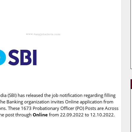
dia (SBI) has released the job notification regarding filling
The Banking organization invites Online application from
ions. These 1673 Probationary Officer (PO) Posts are Across
 the post through
Online
from 22.09.2022 to 12.10.2022.