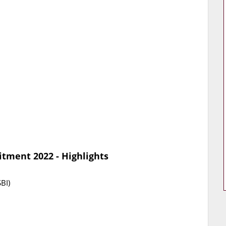
itment 2022 - Highlights
BI)