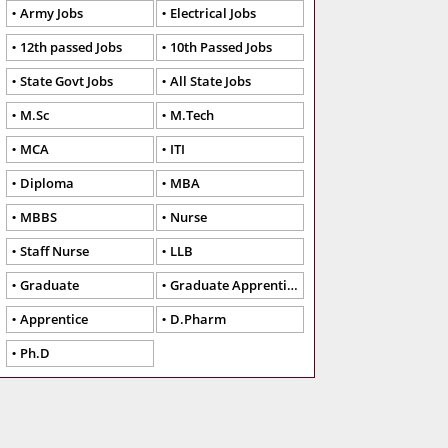
Army Jobs
Electrical Jobs
12th passed Jobs
10th Passed Jobs
State Govt Jobs
All State Jobs
M.Sc
M.Tech
MCA
ITI
Diploma
MBA
MBBS
Nurse
Staff Nurse
LLB
Graduate
Graduate Apprentice
Apprentice
D.Pharm
Ph.D