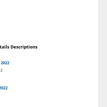
tails Descriptions
 2022
22
2022