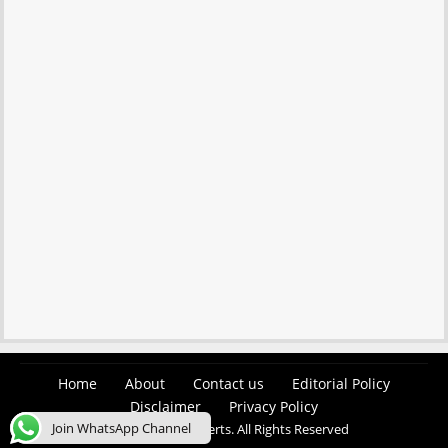
Home
About
Contact us
Editorial Policy
Disclaimer
Privacy Policy
Join WhatsApp Channel
© 2026 Easy Job Alerts. All Rights Reserved