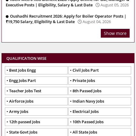
Executive Posts | Eligibility, Salary & Last Date
August 05, 2026
Oushadhi Recruitment 2026: Apply for Boiler Operator Posts |
₹19,750 Salary, Eligibility & Last Date
August 04, 2026
Show more
QUALIFICATION WISE
Best Jobs Engg
Civil Jobs Part
Engg Jobs Part
Private Jobs
Teacher Jobs Test
8th Passed Jobs
Airforce Jobs
Indian Navy Jobs
Army Jobs
Electrical Jobs
12th passed Jobs
10th Passed Jobs
State Govt Jobs
All State Jobs