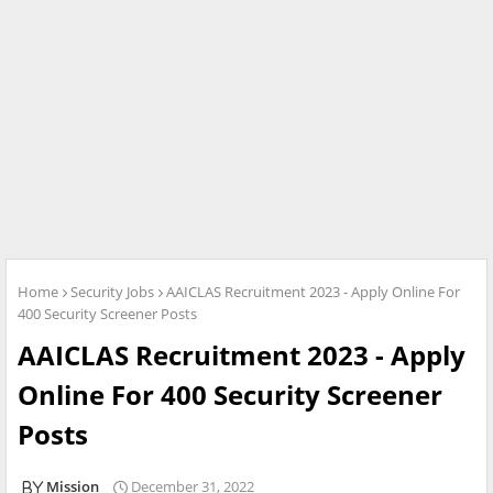
Home
Security Jobs
AAICLAS Recruitment 2023 - Apply Online For
400 Security Screener Posts
AAICLAS Recruitment 2023 - Apply
Online For 400 Security Screener
Posts
Mission
December 31, 2022