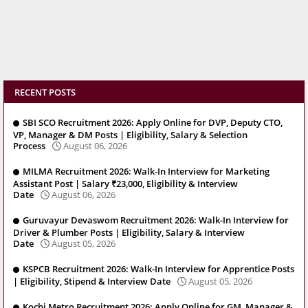
RECENT POSTS
SBI SCO Recruitment 2026: Apply Online for DVP, Deputy CTO,
VP, Manager & DM Posts | Eligibility, Salary & Selection
Process
August 06, 2026
MILMA Recruitment 2026: Walk-In Interview for Marketing
Assistant Post | Salary ₹23,000, Eligibility & Interview
Date
August 06, 2026
Guruvayur Devaswom Recruitment 2026: Walk-In Interview for
Driver & Plumber Posts | Eligibility, Salary & Interview
Date
August 05, 2026
KSPCB Recruitment 2026: Walk-In Interview for Apprentice Posts
| Eligibility, Stipend & Interview Date
August 05, 2026
Kochi Metro Recruitment 2026: Apply Online for GM, Manager &