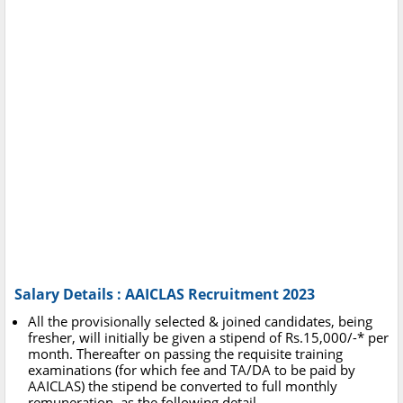
Salary Details : AAICLAS Recruitment 2023
All the provisionally selected & joined candidates, being
fresher, will initially be given a stipend of Rs.15,000/-* per
month. Thereafter on passing the requisite training
examinations (for which fee and TA/DA to be paid by
AAICLAS) the stipend be converted to full monthly
remuneration, as the following detail.