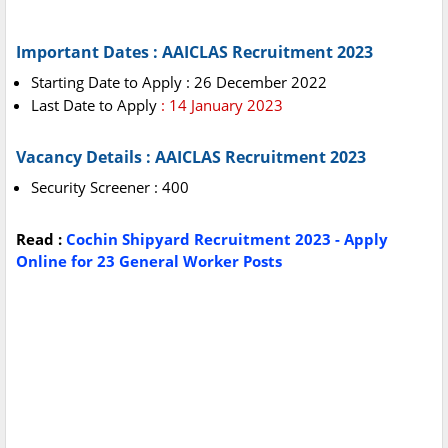
Important Dates : AAICLAS Recruitment 2023
Starting Date to Apply : 26 December 2022
Last Date to Apply
: 14 January 2023
Vacancy Details : AAICLAS Recruitment 2023
Security Screener : 400
Read :
Cochin Shipyard Recruitment 2023 - Apply
Online for 23 General Worker Posts