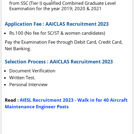
from SSC (Tier I) qualified Combined Graduate Level
Examination for the year 2019; 2020 & 2021
Application Fee : AAICLAS Recruitment 2023
Rs.100 (No fee for SC/ST & women candidates)
Pay the Examination Fee through Debit Card, Credit Card,
Net Banking.
Selection Process : AAICLAS Recruitment 2023
Document Verification
Written Test.
Personal Interview
Read :
AIESL Recruitment 2023 - Walk in for 40 Aircraft
Maintenance Engineer Posts