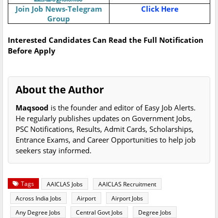
Join Job News-Telegram
Click Here
Group
Interested Candidates Can Read the Full Notification
Before Apply
About the Author
Maqsood
is the founder and editor of Easy Job Alerts.
He regularly publishes updates on Government Jobs,
PSC Notifications, Results, Admit Cards, Scholarships,
Entrance Exams, and Career Opportunities to help job
seekers stay informed.
Tags
AAICLAS Jobs
AAICLAS Recruitment
Across India Jobs
Airport
Airport Jobs
Any Degree Jobs
Central Govt Jobs
Degree Jobs