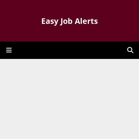
Easy Job Alerts