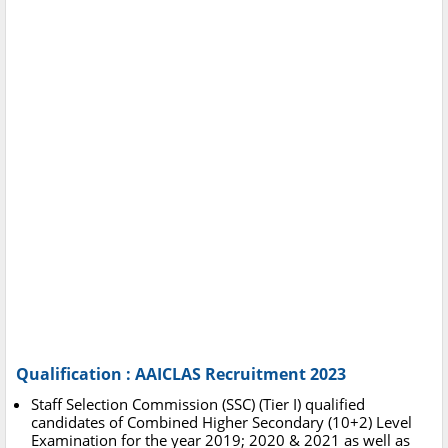
Qualification : AAICLAS Recruitment 2023
Staff Selection Commission (SSC) (Tier I) qualified
candidates of Combined Higher Secondary (10+2) Level
Examination for the year 2019; 2020 & 2021 as well as