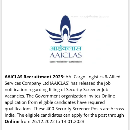
AAICLAS Recruitment 2023:
AAI Cargo Logistics & Allied
Services Company Ltd (AAICLAS) has released the job
notification regarding filling of Security Screener Job
Vacancies. The Government organization invites Online
application from eligible candidates have required
qualifications. These 400 Security Screener Posts are Across
India. The eligible candidates can apply for the post through
Online
from 26.12.2022 to 14.01.2023.