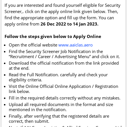
If you are interested and found yourself eligible for Security
Screener,. click on the apply online link given below. Then,
find the appropriate option and fill up the form. You can
apply online from
26 Dec 2022 to 14 Jan 2023.
Follow the steps given below to Apply Online
Open the official website
www.aaiclas.aero
Find the Security Screener Job Notification in the
“Recruitment / Career / Advertising Menu” and click on it.
Download the official notification from the link provided
at the end.
Read the Full Notification. carefully and check your
eligibility criteria.
Visit the Online Official Online Application / Registration
link below.
Fill in the required details correctly without any mistakes.
Upload all required documents in the format and size
mentioned in the notification.
Finally, after verifying that the registered details are
correct, then submit.