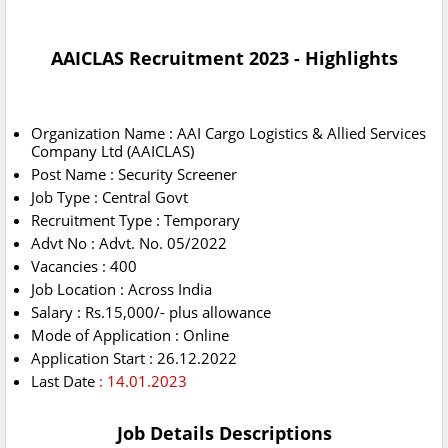
AAICLAS Recruitment 2023 - Highlights
Organization Name : AAI Cargo Logistics & Allied Services
Company Ltd (AAICLAS)
Post Name : Security Screener
Job Type : Central Govt
Recruitment Type : Temporary
Advt No : Advt. No. 05/2022
Vacancies : 400
Job Location : Across India
Salary : Rs.15,000/- plus allowance
Mode of Application : Online
Application Start : 26.12.2022
Last Date
: 14.01.2023
Job Details Descriptions