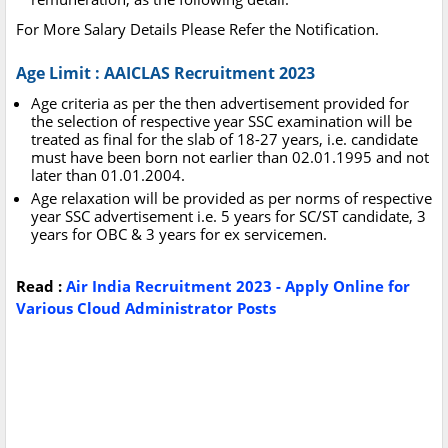
For More Salary Details Please Refer the Notification.
Age Limit : AAICLAS Recruitment 2023
Age criteria as per the then advertisement provided for
the selection of respective year SSC examination will be
treated as final for the slab of 18-27 years, i.e. candidate
must have been born not earlier than 02.01.1995 and not
later than 01.01.2004.
Age relaxation will be provided as per norms of respective
year SSC advertisement i.e. 5 years for SC/ST candidate, 3
years for OBC & 3 years for ex servicemen.
Read :
Air India Recruitment 2023 - Apply Online for
Various Cloud Administrator Posts