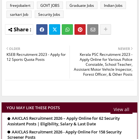
freejobalert
GOVT JOBS
Graduate Jobs
Indian Jobs
sarkari Job
Security Jobs
OLDER
NEWER
KSEB Recruitment 2023 - Apply for
Kerala PSC Recruitment 2023 -
12 Sports Quota Posts
Apply Online for Various Police
Constable, School Teacher,
Assistant Motor Vehicle Inspector,
Forest Officer, & Other Posts
YOU MAY LIKE THESE POSTS
View all
AAICLAS Recruitment 2026 – Apply Online for 62 Security
Assistant Posts | Eligibility, Salary & Last Date
AAICLAS Recruitment 2026 - Apply Online For 158 Security
Screener Posts