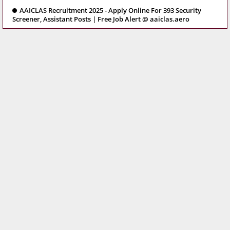
AAICLAS Recruitment 2025 - Apply Online For 393 Security
Screener, Assistant Posts | Free Job Alert @ aaiclas.aero