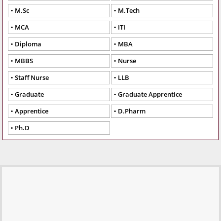
M.Sc
M.Tech
MCA
ITI
Diploma
MBA
MBBS
Nurse
Staff Nurse
LLB
Graduate
Graduate Apprentice
Apprentice
D.Pharm
Ph.D