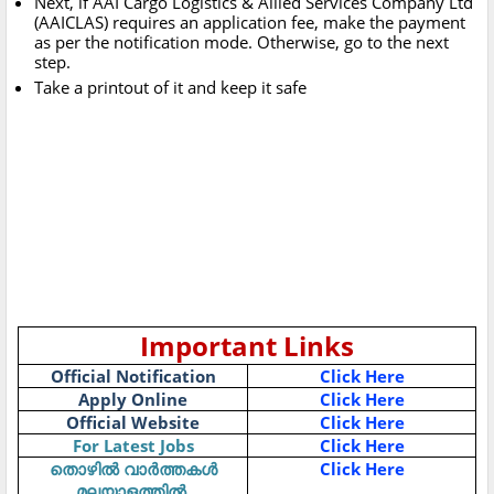
Next, if AAI Cargo Logistics & Allied Services Company Ltd
(AAICLAS) requires an application fee, make the payment
as per the notification mode. Otherwise, go to the next
step.
Take a printout of it and keep it safe
Important Links
Official Notification
Click Here
Apply Online
Click Here
Official Website
Click Here
For Latest Jobs
Click Here
Click Here
തൊഴിൽ
വാർത്തകൾ
മലയാളത്തിൽ