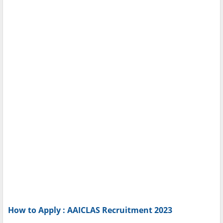
How to Apply : AAICLAS Recruitment 2023