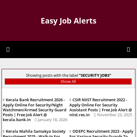
Easy Job Alerts
Showing posts with the label
SECURITY JOBS
Show All
Kerala Bank Recruitment 2026 -
CSIR NIIST Recruitment 2022 -
Apply Online For Security/Night
Apply Online For Security
Watchmen/Armed Security Guard
Assistant Posts | Free Job Alert @
Posts | Free Job Alert @
niist.res.in
November 23, 2025
kerala.bank.in
January 18, 2026
Kerala Mahila Samakya Society
ODEPC Recruitment 2023 - Apply
Recruitment 2025 - Walk-In For
For Various Security Guards To