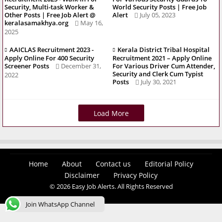
Security, Multi-task Worker &
World Security Posts | Free Job
Other Posts | Free Job Alert @
Alert
July 05, 2023
keralasamakhya.org
May 16,
2025
AAICLAS Recruitment 2023 -
Kerala District Tribal Hospital
Apply Online For 400 Security
Recruitment 2021 – Apply Online
Screener Posts
December 31,
For Various Driver Cum Attender,
Security and Clerk Cum Typist
2022
Posts
July 30, 2021
Load More
Home
About
Contact us
Editorial Policy
Disclaimer
Privacy Policy
© 2026 Easy Job Alerts. All Rights Reserved
Join WhatsApp Channel