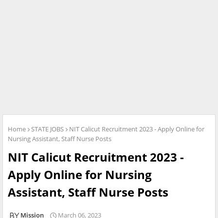
Home
STATE JOBS
NIT Calicut Recruitment 2023 - Apply Online for
Nursing Assistant, Staff Nurse Posts
NIT Calicut Recruitment 2023 -
Apply Online for Nursing
Assistant, Staff Nurse Posts
Mission
March 06, 2023