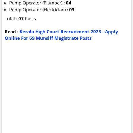
Pump Operator (Plumber)
: 04
Pump Operator (Electrician)
: 03
Total :
07
Posts
Read :
Kerala High Court Recruitment 2023 - Apply
Online For 69 Munsiff Magistrate Posts