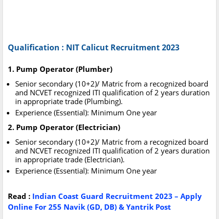
Qualification : NIT Calicut Recruitment 2023
1. Pump Operator (Plumber)
Senior secondary (10+2)/ Matric from a recognized board
and NCVET recognized ITI qualification of 2 years duration
in appropriate trade (Plumbing).
Experience (Essential): Minimum One year
2. Pump Operator (Electrician)
Senior secondary (10+2)/ Matric from a recognized board
and NCVET recognized ITI qualification of 2 years duration
in appropriate trade (Electrician).
Experience (Essential): Minimum One year
Read :
Indian Coast Guard Recruitment 2023 – Apply
Online For 255 Navik (GD, DB) & Yantrik Post