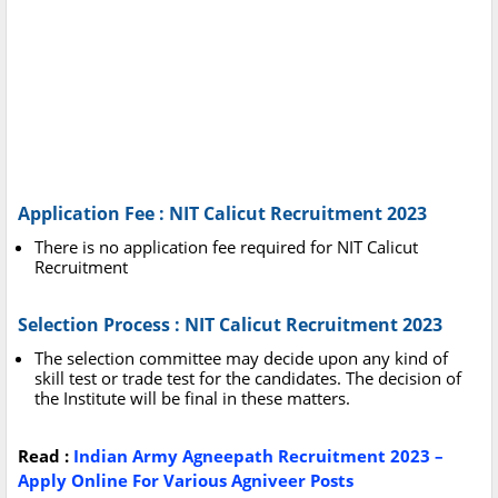
Application Fee : NIT Calicut Recruitment 2023
There is no application fee required for NIT Calicut
Recruitment
Selection Process : NIT Calicut Recruitment 2023
The selection committee may decide upon any kind of
skill test or trade test for the candidates. The decision of
the Institute will be final in these matters.
Read :
Indian Army Agneepath Recruitment 2023 –
Apply Online For Various Agniveer Posts