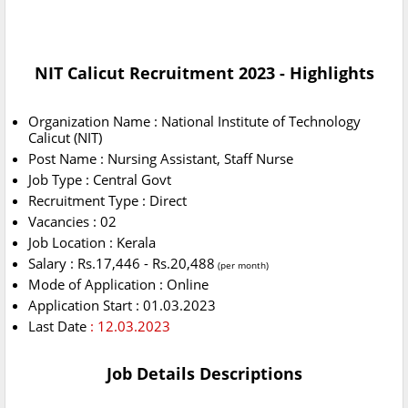
NIT Calicut Recruitment 2023 - Highlights
Organization Name : National Institute of Technology
Calicut (NIT)
Post Name : Nursing Assistant, Staff Nurse
Job Type : Central Govt
Recruitment Type : Direct
Vacancies : 02
Job Location : Kerala
Salary : Rs.17,446 - Rs.20,488
(per month)
Mode of Application : Online
Application Start : 01.03.2023
Last Date
: 12.03.2023
Job Details Descriptions