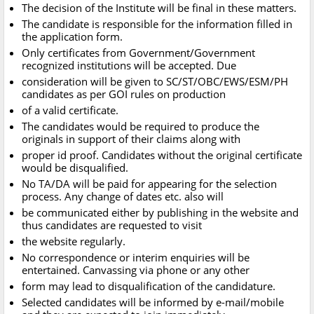
The decision of the Institute will be final in these matters.
The candidate is responsible for the information filled in
the application form.
Only certificates from Government/Government
recognized institutions will be accepted. Due
consideration will be given to SC/ST/OBC/EWS/ESM/PH
candidates as per GOI rules on production
of a valid certificate.
The candidates would be required to produce the
originals in support of their claims along with
proper id proof. Candidates without the original certificate
would be disqualified.
No TA/DA will be paid for appearing for the selection
process. Any change of dates etc. also will
be communicated either by publishing in the website and
thus candidates are requested to visit
the website regularly.
No correspondence or interim enquiries will be
entertained. Canvassing via phone or any other
form may lead to disqualification of the candidature.
Selected candidates will be informed by e-mail/mobile