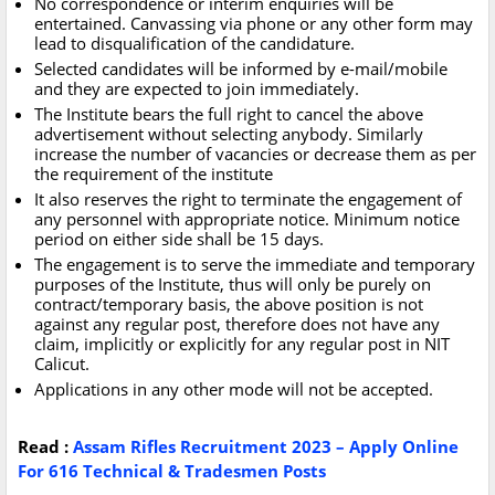
No correspondence or interim enquiries will be
entertained. Canvassing via phone or any other form may
lead to disqualification of the candidature.
Selected candidates will be informed by e-mail/mobile
and they are expected to join immediately.
The Institute bears the full right to cancel the above
advertisement without selecting anybody. Similarly
increase the number of vacancies or decrease them as per
the requirement of the institute
It also reserves the right to terminate the engagement of
any personnel with appropriate notice. Minimum notice
period on either side shall be 15 days.
The engagement is to serve the immediate and temporary
purposes of the Institute, thus will only be purely on
contract/temporary basis, the above position is not
against any regular post, therefore does not have any
claim, implicitly or explicitly for any regular post in NIT
Calicut.
Applications in any other mode will not be accepted.
Read :
Assam Rifles Recruitment 2023 – Apply Online
For 616 Technical & Tradesmen Posts