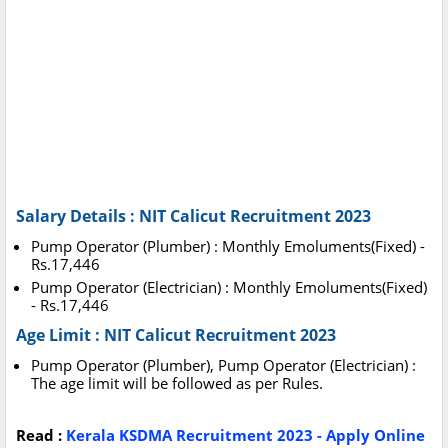
Salary Details : NIT Calicut Recruitment 2023
Pump Operator (Plumber) : Monthly Emoluments(Fixed) -
Rs.17,446
Pump Operator (Electrician) : Monthly Emoluments(Fixed)
- Rs.17,446
Age Limit : NIT Calicut Recruitment 2023
Pump Operator (Plumber), Pump Operator (Electrician) :
The age limit will be followed as per Rules.
Read :
Kerala KSDMA Recruitment 2023 - Apply Online