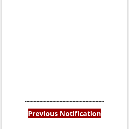
-------------------------------------------------------
Previous Notification