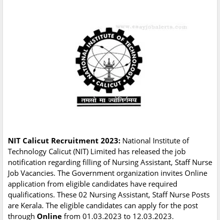
NIT Calicut Recruitment 2023:
National Institute of
Technology Calicut (NIT) Limited has released the job
notification regarding filling of Nursing Assistant, Staff Nurse
Job Vacancies. The Government organization invites Online
application from eligible candidates have required
qualifications. These 02 Nursing Assistant, Staff Nurse Posts
are Kerala. The eligible candidates can apply for the post
through
Online
from 01.03.2023 to 12.03.2023.