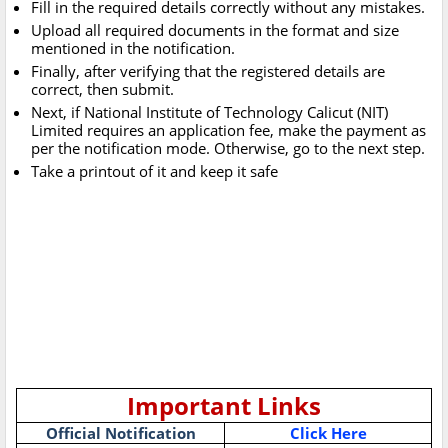
Fill in the required details correctly without any mistakes.
Upload all required documents in the format and size
mentioned in the notification.
Finally, after verifying that the registered details are
correct, then submit.
Next, if National Institute of Technology Calicut (NIT)
Limited requires an application fee, make the payment as
per the notification mode. Otherwise, go to the next step.
Take a printout of it and keep it safe
Important Links
Official Notification
Click Here