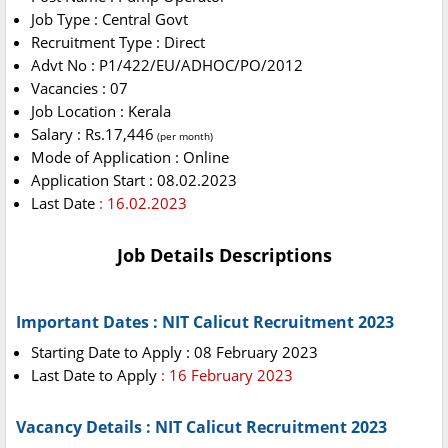
Job Type : Central Govt
Recruitment Type : Direct
Advt No : P1/422/EU/ADHOC/PO/2012
Vacancies : 07
Job Location : Kerala
Salary : Rs.17,446
(per month)
Mode of Application : Online
Application Start : 08.02.2023
Last Date
: 16.02.2023
Job Details Descriptions
Important Dates : NIT Calicut Recruitment 2023
Starting Date to Apply : 08 February 2023
Last Date to Apply
: 16 February 2023
Vacancy Details : NIT Calicut Recruitment 2023