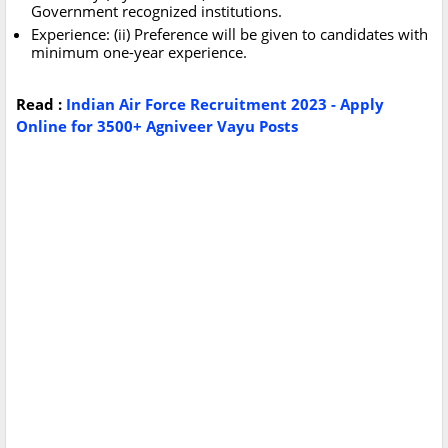
Government recognized institutions.
Experience: (ii) Preference will be given to candidates with
minimum one-year experience.
Read :
Indian Air Force Recruitment 2023 - Apply
Online for 3500+ Agniveer Vayu Posts