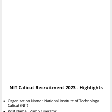
NIT Calicut Recruitment 2023 - Highlights
Organization Name : National Institute of Technology
Calicut (NIT)
Post Name : Pump Operator