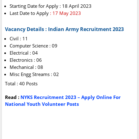
Starting Date for Apply : 18 April 2023
Last Date to Apply
: 17 May 2023
Vacancy Details : Indian Army Recruitment 2023
Civil : 11
Computer Science : 09
Electrical : 04
Electronics : 06
Mechanical : 08
Misc Engg Streams : 02
Total : 40 Posts
Read :
NYKS Recruitment 2023 – Apply Online For
National Youth Volunteer Posts