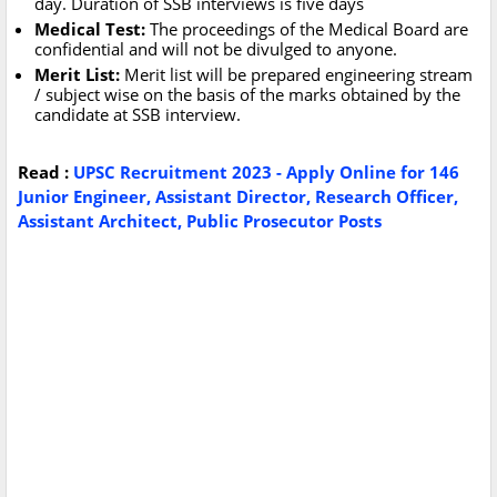
day. Duration of SSB interviews is five days
Medical Test:
The proceedings of the Medical Board are
confidential and will not be divulged to anyone.
Merit List:
Merit list will be prepared engineering stream
/ subject wise on the basis of the marks obtained by the
candidate at SSB interview.
Read :
UPSC Recruitment 2023 - Apply Online for 146
Junior Engineer, Assistant Director, Research Officer,
Assistant Architect, Public Prosecutor Posts