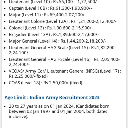
Lieutenant (Level 10) : Rs.56,100 – 1,77,500/-
Captain (Level 10B) : Rs.61,300-1,93,900/-
Major (Level 11) : Rs.69,400-2,07,200/-
Lieutenant Colone (Level 12A) : Rs.1,21,200-2,12,400/-
Colonel (Level 13) : Rs.1,30,600-2,15,900/-
Brigadier (Level 13A) : Rs.1,39,600-2,17,600/-
Major General (Level 14) : Rs.1,44,200-2,18,200/-
Lieutenant General HAG Scale (Level 15) : Rs.1,82,200-
2,24,100/-
Lieutenant General HAG +Scale (Level 16) : Rs. 2,05,400-
2,24,400/-
VCOAS/ Army Cdr/ Lieutenant General (NFSG) (Level 17) :
Rs.2,25,000/-(fixed)
COAS (Level 18) : Rs.2,50,000/-(fixed)
Age Limit : Indian Army Recruitment 2023
20 to 27 years as on 01 Jan 2024. (Candidates born
between 02 Jan 1997 and 01 Jan 2004, both dates
inclusive).