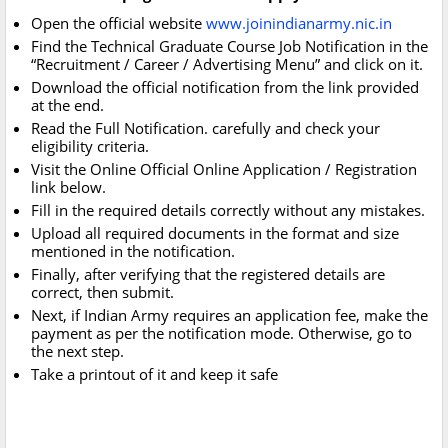
Open the official website
www.joinindianarmy.nic.in
Find the Technical Graduate Course Job Notification in the
“Recruitment / Career / Advertising Menu” and click on it.
Download the official notification from the link provided
at the end.
Read the Full Notification. carefully and check your
eligibility criteria.
Visit the Online Official Online Application / Registration
link below.
Fill in the required details correctly without any mistakes.
Upload all required documents in the format and size
mentioned in the notification.
Finally, after verifying that the registered details are
correct, then submit.
Next, if Indian Army requires an application fee, make the
payment as per the notification mode. Otherwise, go to
the next step.
Take a printout of it and keep it safe