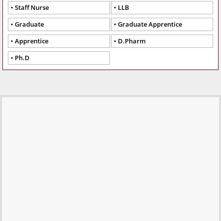
Staff Nurse
LLB
Graduate
Graduate Apprentice
Apprentice
D.Pharm
Ph.D