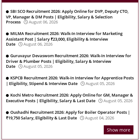
SBI SCO Recruitment 2026: Apply Online for DVP, Deputy CTO,
VP, Manager & DM Posts | Eligibility, Salary & Selection
Process
August 06, 2026
MILMA Recruitment 2026: Walk-In Interview for Marketing
Assistant Post | Salary ₹23,000, Eligibility & Interview
Date
August 06, 2026
Guruvayur Devaswom Recruitment 2026: Walk-In Interview for
Driver & Plumber Posts | Eligibility, Salary & Interview
Date
August 05, 2026
KSPCB Recruitment 2026: Walk-In Interview for Apprentice Posts
| Eligibility, Stipend & Interview Date
August 05, 2026
Kochi Metro Recruitment 2026: Apply Online for GM, Manager &
Executive Posts | Eligibility, Salary & Last Date
August 05, 2026
Oushadhi Recruitment 2026: Apply for Boiler Operator Posts |
₹19,750 Salary, Eligibility & Last Date
August 04, 2026
Show more