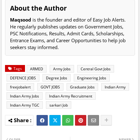
About the Author
Maqsood
is the founder and editor of Easy Job Alerts.
He regularly publishes updates on Government Jobs,
PSC Notifications, Results, Admit Cards, Scholarships,
Entrance Exams, and Career Opportunities to help job
seekers stay informed.
Tags
ARMED
Army Jobs
Central Govt Jobs
DEFENCE JOBS
Degree Jobs
Engineering Jobs
freejobalert
GOVT JOBS
Graduate Jobs
Indian Army
Indian Army Jobs
Indian Army Recruitment
Indian Army TGC
sarkari Job
OLDER
NEWER