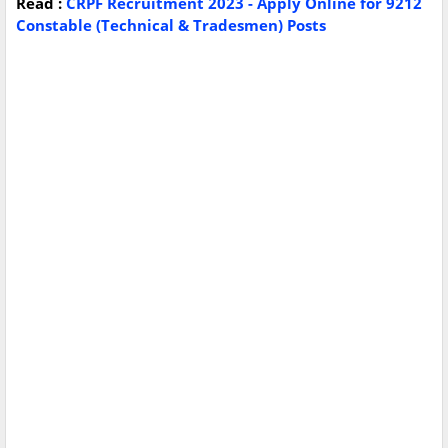
Read :
CRPF Recruitment 2023 - Apply Online for 9212
Constable (Technical & Tradesmen) Posts