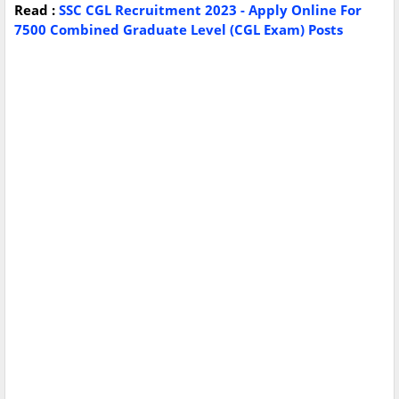
Read :
SSC CGL Recruitment 2023 - Apply Online For
7500 Combined Graduate Level (CGL Exam) Posts