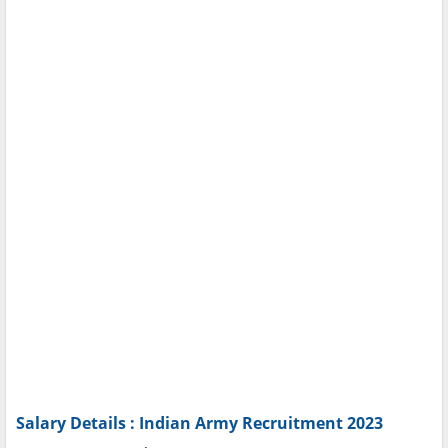
Salary Details : Indian Army Recruitment 2023