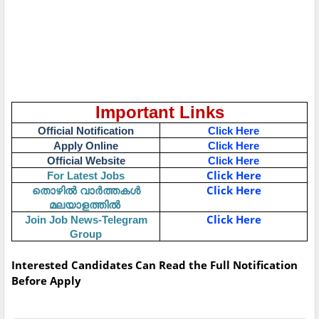
Important Links
Official Notification
Click Here
Apply Online
Click Here
Official Website
Click Here
Click Here
For Latest Jobs
Click Here
തൊഴിൽ
വാർത്തകൾ
മലയാളത്തിൽ
Click Here
Join Job News-Telegram
Group
Interested Candidates Can Read the Full Notification
Before Apply