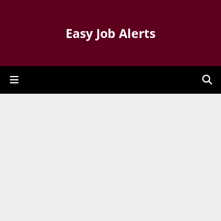
Easy Job Alerts