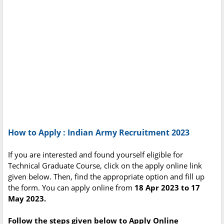
How to Apply : Indian Army Recruitment 2023
If you are interested and found yourself eligible for
Technical Graduate Course, click on the apply online link
given below. Then, find the appropriate option and fill up
the form. You can apply online from
18 Apr 2023 to 17
May 2023.
Follow the steps given below to Apply Online