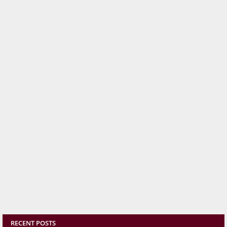
RECENT POSTS