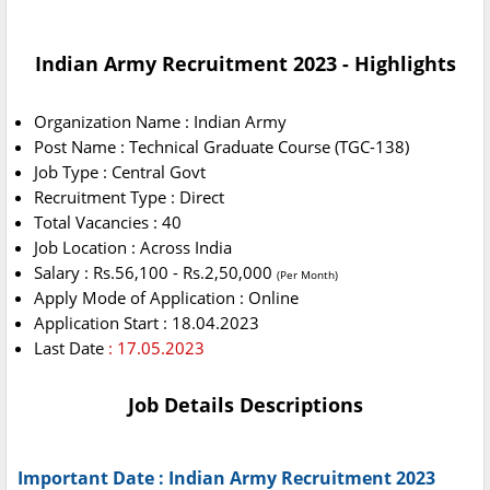
Indian Army Recruitment 2023 - Highlights
Organization Name : Indian Army
Post Name : Technical Graduate Course (TGC-138)
Job Type : Central Govt
Recruitment Type : Direct
Total Vacancies : 40
Job Location : Across India
Salary : Rs.56,100 - Rs.2,50,000
(Per Month)
Apply Mode of Application : Online
Application Start : 18.04.2023
Last Date
: 17.05.2023
Job Details Descriptions
Important Date : Indian Army Recruitment 2023