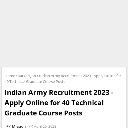
Home
sarkari Job
Indian Army Recruitment 2023 - Apply Online for
40 Technical Graduate Course Posts
Indian Army Recruitment 2023 -
Apply Online for 40 Technical
Graduate Course Posts
Mission
April 20, 2023