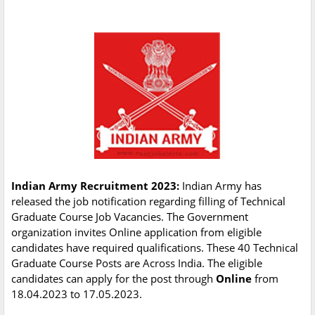
Indian Army Recruitment 2023:
Indian Army has
released the job notification regarding filling of Technical
Graduate Course Job Vacancies. The Government
organization invites Online application from eligible
candidates have required qualifications. These 40 Technical
Graduate Course Posts are Across India. The eligible
candidates can apply for the post through
Online
from
18.04.2023 to 17.05.2023.