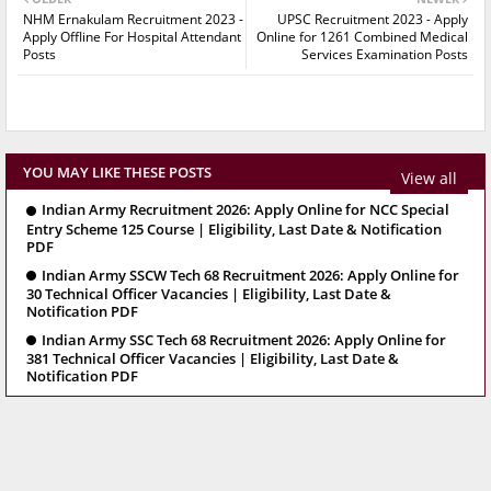
NHM Ernakulam Recruitment 2023 -
UPSC Recruitment 2023 - Apply
Apply Offline For Hospital Attendant
Online for 1261 Combined Medical
Posts
Services Examination Posts
YOU MAY LIKE THESE POSTS
View all
Indian Army Recruitment 2026: Apply Online for NCC Special
Entry Scheme 125 Course | Eligibility, Last Date & Notification
PDF
Indian Army SSCW Tech 68 Recruitment 2026: Apply Online for
30 Technical Officer Vacancies | Eligibility, Last Date &
Notification PDF
Indian Army SSC Tech 68 Recruitment 2026: Apply Online for
381 Technical Officer Vacancies | Eligibility, Last Date &
Notification PDF