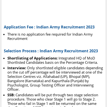
Application Fee : Indian Army Recruitment 2023
There is no application fee required for Indian Army
Recruitment
Selection Process : Indian Army Recruitment 2023
Shortlisting of Applications:
Integrated HQ of MoD
Shortlisted Candidates basis on the Percentage Criteria.
Interview:
Only shortlisted eligible candidates depending
on the cut off percentage will be interviewed at one of the
Selection Centres viz. Allahabad (UP), Bhopal (MP),
Bangalore (Karnataka) and Kapurthala (Punjab) by
Psychologist, Group Testing Officer and Interviewing
Officer.
SSB:
Candidates will be put through two stage selection
procedure. Those who clear Stage 1 will go to Stage 2.
Those who fail in Stage 1 will be returned on the same