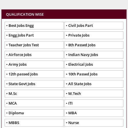
QUALIFICATION WISE
Best Jobs Engg
Civil Jobs Part
Engg Jobs Part
Private Jobs
Teacher Jobs Test
8th Passed Jobs
Airforce Jobs
Indian Navy Jobs
Army Jobs
Electrical Jobs
12th passed Jobs
10th Passed Jobs
State Govt Jobs
All State Jobs
M.Sc
M.Tech
MCA
ITI
Diploma
MBA
MBBS
Nurse