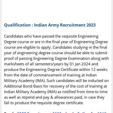
Qualification : Indian Army Recruitment 2023
Candidates who have passed the requisite Engineering
Degree course or are in the final year of Engineering Degree
course are eligible to apply. Candidates studying in the final
year of engineering degree course should be able to submit
proof of passing Engineering Degree Examination along with
marksheets of all semesters/years by 01 Jan 2024 and
produce the Engineering Degree Certificate within 12 weeks
from the date of commencement of training at Indian
Military Academy (IMA). Such candidates will be inducted on
Additional Bond Basis for recovery of the cost of training at
Indian Military Academy (IMA) as notified from time to time
as well as stipend and pay & allowances paid, in case they
fail to produce the requisite degree certificate.