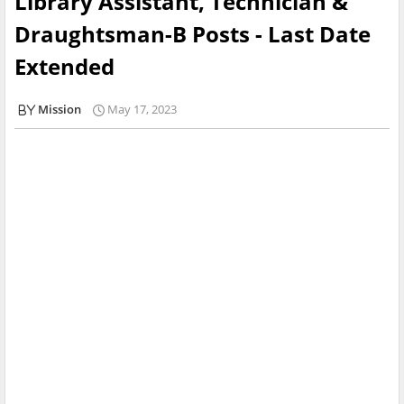
Library Assistant, Technician &
Draughtsman-B Posts - Last Date
Extended
Mission
May 17, 2023