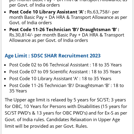
per Govt. of India orders
Post Code 10 Library Assistant ‘A’ :
Rs.63,758/- per
month Basic Pay + DA HRA & Transport Allowance as per
Govt. of India orders
Post Code 11-26 Technician ‘B’/ Draughtsman ‘B’ :
Rs.30,814/- per month Basic Pay + DA HRA & Transport
Allowance as per Govt. of India orders
Age Limit : SDSC SHAR Recruitment 2023
Post Code 02 to 06 Technical Assistant : 18 to 35 Years
Post Code 07 to 09 Scientific Assistant : 18 to 35 Years
Post Code 10 Library Assistant ‘A’ : 18 to 35 Years
Post Code 11-26 Technician ‘B’/ Draughtsman ‘B’ : 18 to
35 Years
The Upper age limit is relaxed by 5 years for SC/ST; 3 years
for OBC, 10 Years for Persons with Disabilities (15 years for
SC/ST PWD’s & 13 years for OBC PWD’s) and for Ex-S as per
Govt. of India rules. Candidates Relaxation in Upper Age
limit will be provided as per Govt. Rules.