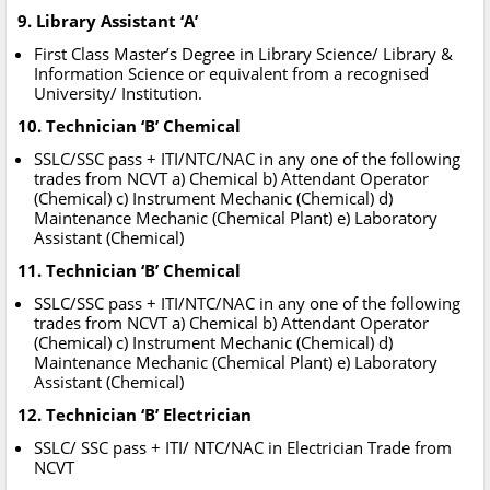
9. Library Assistant ‘A’
First Class Master’s Degree in Library Science/ Library &
Information Science or equivalent from a recognised
University/ Institution.
10. Technician ‘B’ Chemical
SSLC/SSC pass + ITI/NTC/NAC in any one of the following
trades from NCVT a) Chemical b) Attendant Operator
(Chemical) c) Instrument Mechanic (Chemical) d)
Maintenance Mechanic (Chemical Plant) e) Laboratory
Assistant (Chemical)
11. Technician ‘B’ Chemical
SSLC/SSC pass + ITI/NTC/NAC in any one of the following
trades from NCVT a) Chemical b) Attendant Operator
(Chemical) c) Instrument Mechanic (Chemical) d)
Maintenance Mechanic (Chemical Plant) e) Laboratory
Assistant (Chemical)
12. Technician ‘B’ Electrician
SSLC/ SSC pass + ITI/ NTC/NAC in Electrician Trade from
NCVT