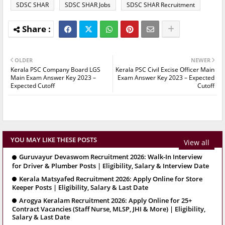
SDSC SHAR
SDSC SHAR Jobs
SDSC SHAR Recruitment
OLDER
NEWER
Kerala PSC Company Board LGS
Kerala PSC Civil Excise Officer Main
Main Exam Answer Key 2023 –
Exam Answer Key 2023 – Expected
Expected Cutoff
Cutoff
YOU MAY LIKE THESE POSTS
View all
Guruvayur Devaswom Recruitment 2026: Walk-In Interview
for Driver & Plumber Posts | Eligibility, Salary & Interview Date
Kerala Matsyafed Recruitment 2026: Apply Online for Store
Keeper Posts | Eligibility, Salary & Last Date
Arogya Keralam Recruitment 2026: Apply Online for 25+
Contract Vacancies (Staff Nurse, MLSP, JHI & More) | Eligibility,
Salary & Last Date