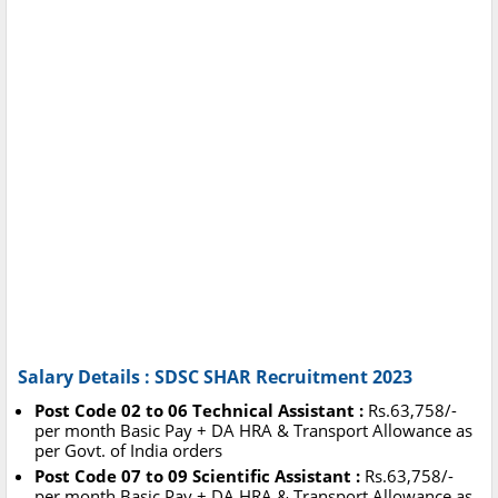
Salary Details : SDSC SHAR Recruitment 2023
Post Code 02 to 06 Technical Assistant :
Rs.63,758/-
per month Basic Pay + DA HRA & Transport Allowance as
per Govt. of India orders
Post Code 07 to 09 Scientific Assistant :
Rs.63,758/-
per month Basic Pay + DA HRA & Transport Allowance as