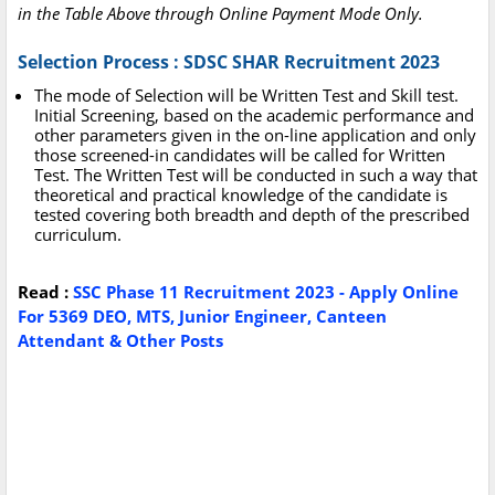
in the Table Above through Online Payment Mode Only.
Selection Process : SDSC SHAR Recruitment 2023
The mode of Selection will be Written Test and Skill test.
Initial Screening, based on the academic performance and
other parameters given in the on-line application and only
those screened-in candidates will be called for Written
Test. The Written Test will be conducted in such a way that
theoretical and practical knowledge of the candidate is
tested covering both breadth and depth of the prescribed
curriculum.
Read :
SSC Phase 11 Recruitment 2023 - Apply Online
For 5369 DEO, MTS, Junior Engineer, Canteen
Attendant & Other Posts