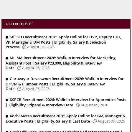
RECENT POSTS
SBI SCO Recruitment 2026: Apply Online for DVP, Deputy CTO,
VP, Manager & DM Posts | Eligibility, Salary & Selection
Process
August 06, 2026
MILMA Recruitment 2026: Walk-In Interview for Marketing
Assistant Post | Salary ₹23,000, Eligibility & Interview
Date
August 06, 2026
Guruvayur Devaswom Recruitment 2026: Walk-In Interview for
Driver & Plumber Posts | Eligibility, Salary & Interview
Date
August 05, 2026
KSPCB Recruitment 2026: Walk-In Interview for Apprentice Posts
| Eligibility, Stipend & Interview Date
August 05, 2026
Kochi Metro Recruitment 2026: Apply Online for GM, Manager &
Executive Posts | Eligibility, Salary & Last Date
August 05, 2026