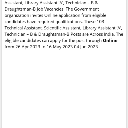
Assistant, Library Assistant ‘A’, Technician – B &
Draughtsman-B Job Vacancies. The Government
organization invites Online application from eligible
candidates have required qualifications. These 103
Technical Assistant, Scientific Assistant, Library Assistant ‘A’,
Technician – B & Draughtsman-B Posts are Across India. The
eligible candidates can apply for the post through
Online
from 26 Apr 2023 to
16 May 2023
04 Jun 2023