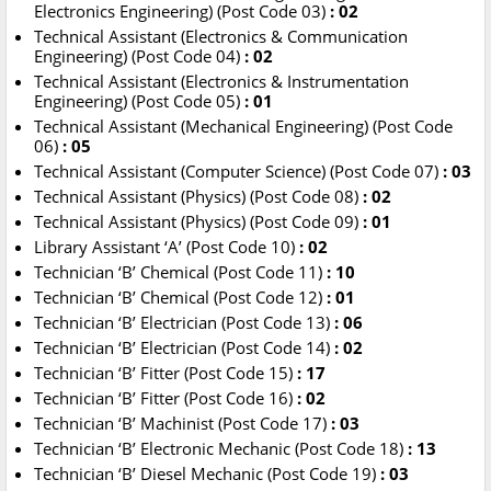
Electronics Engineering) (Post Code 03)
: 02
Technical Assistant (Electronics & Communication
Engineering) (Post Code 04)
: 02
Technical Assistant (Electronics & Instrumentation
Engineering) (Post Code 05)
: 01
Technical Assistant (Mechanical Engineering) (Post Code
06)
: 05
Technical Assistant (Computer Science) (Post Code 07)
: 03
Technical Assistant (Physics) (Post Code 08)
: 02
Technical Assistant (Physics) (Post Code 09)
: 01
Library Assistant ‘A’ (Post Code 10)
: 02
Technician ‘B’ Chemical (Post Code 11)
: 10
Technician ‘B’ Chemical (Post Code 12)
: 01
Technician ‘B’ Electrician (Post Code 13)
: 06
Technician ‘B’ Electrician (Post Code 14)
: 02
Technician ‘B’ Fitter (Post Code 15)
: 17
Technician ‘B’ Fitter (Post Code 16)
: 02
Technician ‘B’ Machinist (Post Code 17)
: 03
Technician ‘B’ Electronic Mechanic (Post Code 18)
: 13
Technician ‘B’ Diesel Mechanic (Post Code 19)
: 03