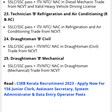
SSLC/SSC pass + ITI/ NTC/ NAC in Diesel Mechanic Trade
from NCVT and Valid Heavy Vehicle Driving License
23. Technician ‘B’ Refrigeration and Air Conditioning (R
& AC)
SSLC/SSC pass + ITI/ NTC/ NAC in Refrigeration and Air
Conditioning Trade from NCVT.
24. Draughtsman ‘B’ Civil
SSLC/SSC pass + ITI/NTC/ NAC in Draughtsman (Civil)
Trade from NCVT
25. Draughtsman ‘B’ Mechanical
SSLC/SSC pass + ITI/NTC/ NAC in Draughtsman
(Mechanical) Trade from NCVT
Read :
CSEB Kerala Recruitment 2023 - Apply Now For
156 Junior Clerk, Assistant Secretary, System
Administrator & Data Entry Operator Posts