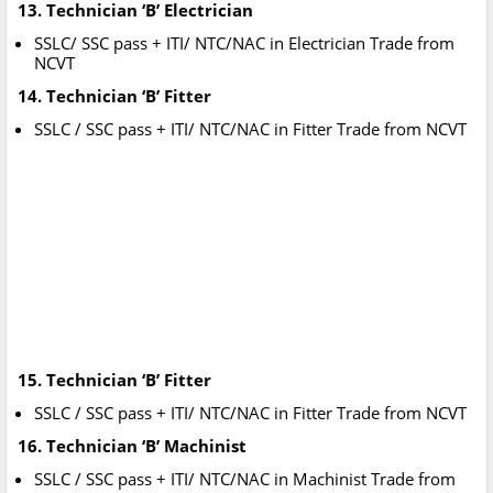
13. Technician ‘B’ Electrician
SSLC/ SSC pass + ITI/ NTC/NAC in Electrician Trade from
NCVT
14. Technician ‘B’ Fitter
SSLC / SSC pass + ITI/ NTC/NAC in Fitter Trade from NCVT
15. Technician ‘B’ Fitter
SSLC / SSC pass + ITI/ NTC/NAC in Fitter Trade from NCVT
16. Technician ‘B’ Machinist
SSLC / SSC pass + ITI/ NTC/NAC in Machinist Trade from