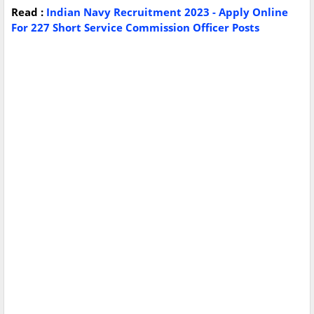
Read :
Indian Navy Recruitment 2023 - Apply Online
For 227 Short Service Commission Officer Posts