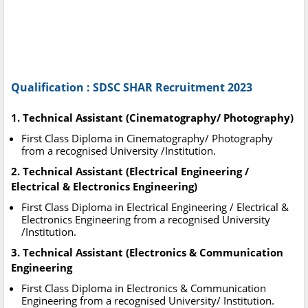
Qualification : SDSC SHAR Recruitment 2023
1. Technical Assistant (Cinematography/ Photography)
First Class Diploma in Cinematography/ Photography
from a recognised University /Institution.
2. Technical Assistant (Electrical Engineering /
Electrical & Electronics Engineering)
First Class Diploma in Electrical Engineering / Electrical &
Electronics Engineering from a recognised University
/Institution.
3. Technical Assistant (Electronics & Communication
Engineering
First Class Diploma in Electronics & Communication
Engineering from a recognised University/ Institution.