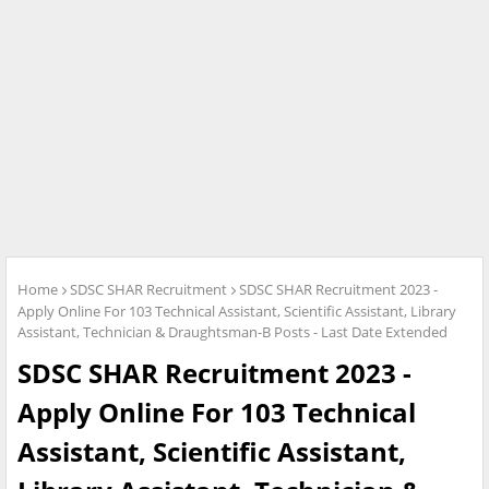
Home
SDSC SHAR Recruitment
SDSC SHAR Recruitment 2023 -
Apply Online For 103 Technical Assistant, Scientific Assistant, Library
Assistant, Technician & Draughtsman-B Posts - Last Date Extended
SDSC SHAR Recruitment 2023 -
Apply Online For 103 Technical
Assistant, Scientific Assistant,