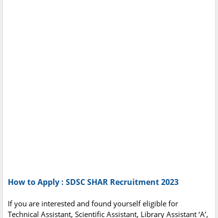
How to Apply : SDSC SHAR Recruitment 2023
If you are interested and found yourself eligible for
Technical Assistant, Scientific Assistant, Library Assistant ‘A’,