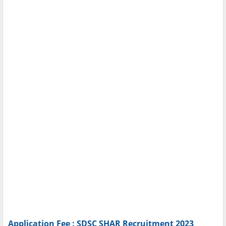
Application Fee : SDSC SHAR Recruitment 2023