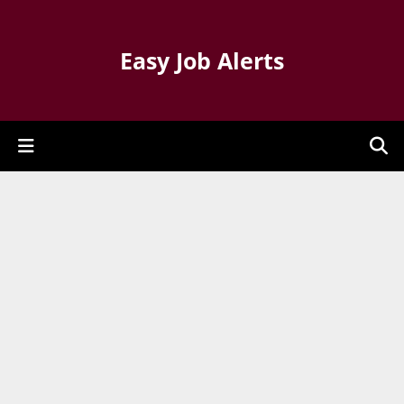
Easy Job Alerts