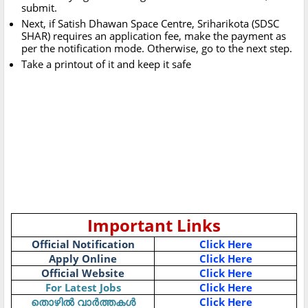
submit.
Next, if Satish Dhawan Space Centre, Sriharikota (SDSC
SHAR) requires an application fee, make the payment as
per the notification mode. Otherwise, go to the next step.
Take a printout of it and keep it safe
Important Links
Official Notification
Click Here
Apply Online
Click Here
Official Website
Click Here
For Latest Jobs
Click Here
Click Here
തൊഴിൽ
വാർത്തകൾ