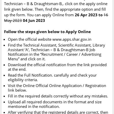
Technician – B & Draughtsman-B,. click on the apply online
link given below. Then
,
find the appropriate option and fill
up the form
.
You can apply Online from
26 Apr 2023 to
16
May 2023
04 Jun 2023
Follow the steps given below to Apply Online
Open the official website www.apps.shar.gov.in
Find the Technical Assistant, Scientific Assistant, Library
Assistant ‘A’, Technician – B & Draughtsman-B Job
Notification in the “Recruitment / Career / Advertising
Menu” and click on it.
Download the official notification from the link provided
at the end.
Read the Full Notification. carefully and check your
eligibility criteria.
Visit the Online Official Online Application / Registration
link below.
Fill in the required details correctly without any mistakes.
Upload all required documents in the format and size
mentioned in the notification.
After verifying that the registered details are correct, then