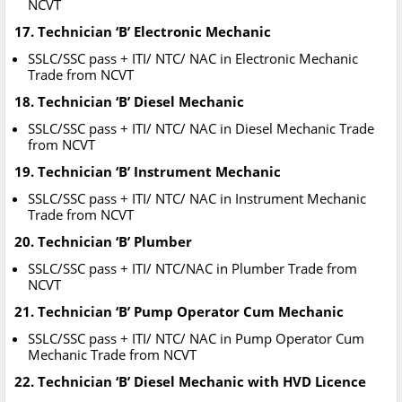
NCVT
17. Technician ‘B’ Electronic Mechanic
SSLC/SSC pass + ITI/ NTC/ NAC in Electronic Mechanic
Trade from NCVT
18. Technician ‘B’ Diesel Mechanic
SSLC/SSC pass + ITI/ NTC/ NAC in Diesel Mechanic Trade
from NCVT
19. Technician ‘B’ Instrument Mechanic
SSLC/SSC pass + ITI/ NTC/ NAC in Instrument Mechanic
Trade from NCVT
20. Technician ‘B’ Plumber
SSLC/SSC pass + ITI/ NTC/NAC in Plumber Trade from
NCVT
21. Technician ‘B’ Pump Operator Cum Mechanic
SSLC/SSC pass + ITI/ NTC/ NAC in Pump Operator Cum
Mechanic Trade from NCVT
22. Technician ‘B’ Diesel Mechanic with HVD Licence