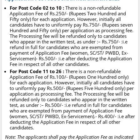
For Post Code 02 to 10 :
There is a non-refundable
Application Fee of Rs.250/- (Rupees Two Hundred and
Fifty only) for each application. However, initially all
candidates have to uniformly pay Rs.750/- (Rupees seven
Hundred and Fifty only) per application as processing fee.
The Processing fee will be refunded only to candidates
who appear in the written test, as under :– Rs.750/- :i.e
refund in full for candidates who are exempted from
payment of Application Fee (women, SC/ST/ PWBD, Ex-
Servicemen)- Rs.500/- :i.e after deducting the Application
Fee in respect of all other candidates.
For Post Code 11 to 26 :
There is a non-refundable
Application Fee of Rs.100/- (Rupees One Hundred only)
for each application. However, initially all candidates have
to uniformly pay Rs.500/- (Rupees Five Hundred only) per
application as processing fee. The Processing fee will be
refunded only to candidates who appear in the written
test, as under :– Rs.500/- :i.e refund in full for candidates
who are exempted from payment of Application Fee
(women, SC/ST/ PWBD, Ex-Servicemen).- Rs.400/- :i.e after
deducting the Application Fee in respect of all other
candidates.
Note: The applicants shall pay the Application Fee as indicated