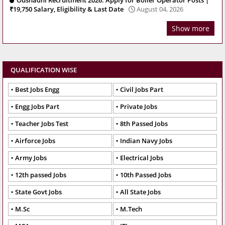
Oushadhi Recruitment 2026: Apply for Boiler Operator Posts |
₹19,750 Salary, Eligibility & Last Date
August 04, 2026
Show more
QUALIFICATION WISE
Best Jobs Engg
Civil Jobs Part
Engg Jobs Part
Private Jobs
Teacher Jobs Test
8th Passed Jobs
Airforce Jobs
Indian Navy Jobs
Army Jobs
Electrical Jobs
12th passed Jobs
10th Passed Jobs
State Govt Jobs
All State Jobs
M.Sc
M.Tech