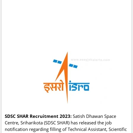
SDSC SHAR Recruitment 2023:
Satish Dhawan Space
Centre, Sriharikota (SDSC SHAR) has released the job
notification regarding filling of Technical Assistant, Scientific