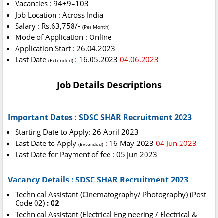
Vacancies : 94+9=103
Job Location : Across India
Salary : Rs.63,758/-
(Per Month)
Mode of Application : Online
Application Start : 26.04.2023
Last Date
:
16.05.2023
04.06.2023
(Extended)
Job Details Descriptions
Important Dates : SDSC SHAR Recruitment 2023
Starting Date to Apply: 26 April 2023
Last Date to Apply
:
16 May 2023
04 Jun 2023
(Extended)
Last Date for Payment of fee : 05 Jun 2023
Vacancy Details : SDSC SHAR Recruitment 2023
Technical Assistant (Cinematography/ Photography) (Post
Code 02)
: 02
Technical Assistant (Electrical Engineering / Electrical &