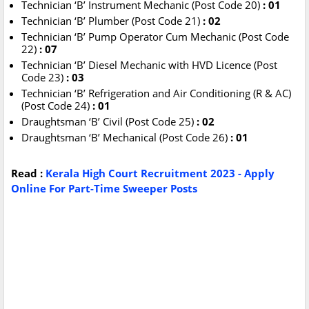
Technician ‘B’ Instrument Mechanic (Post Code 20)
: 01
Technician ‘B’ Plumber (Post Code 21)
: 02
Technician ‘B’ Pump Operator Cum Mechanic (Post Code
22)
: 07
Technician ‘B’ Diesel Mechanic with HVD Licence (Post
Code 23)
: 03
Technician ‘B’ Refrigeration and Air Conditioning (R & AC)
(Post Code 24)
: 01
Draughtsman ‘B’ Civil (Post Code 25)
: 02
Draughtsman ‘B’ Mechanical (Post Code 26)
: 01
Read :
Kerala High Court Recruitment 2023 - Apply
Online For Part-Time Sweeper Posts