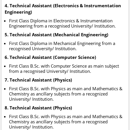
4. Technical Assistant (Electronics & Instrumentation
Engineering)
First Class Diploma in Electronics & Instrumentation
Engineering from a recognised University/ Institution.
5. Technical Assistant (Mechanical Engineering)
First Class Diploma in Mechanical Engineering from a
recognised University/ Institution.
6. Technical Assistant (Computer Science)
First Class B.Sc. with Computer Science as main subject
from a recognised University/ Institution.
7. Technical Assistant (Physics)
First Class B.Sc. with Physics as main and Mathematics &
Chemistry as ancillary subjects from a recognized
University/ Institution.
8. Technical Assistant (Physics)
First Class B.Sc. with Physics as main and Mathematics &
Chemistry as ancillary subjects from a recognised
University/ Institution.