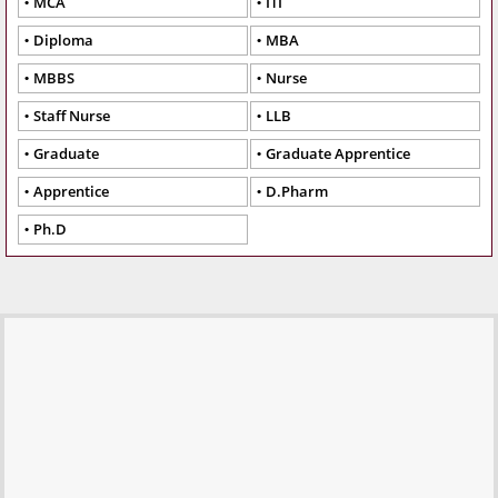
MCA
ITI
Diploma
MBA
MBBS
Nurse
Staff Nurse
LLB
Graduate
Graduate Apprentice
Apprentice
D.Pharm
Ph.D