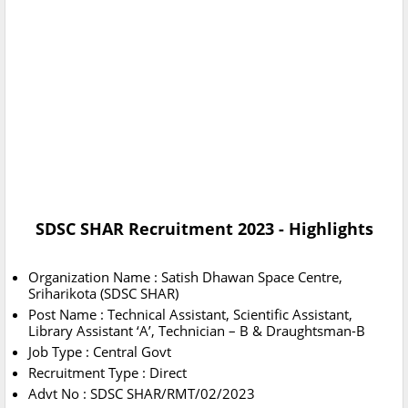
SDSC SHAR Recruitment 2023 - Highlights
Organization Name : Satish Dhawan Space Centre,
Sriharikota (SDSC SHAR)
Post Name : Technical Assistant, Scientific Assistant,
Library Assistant ‘A’, Technician – B & Draughtsman-B
Job Type : Central Govt
Recruitment Type : Direct
Advt No : SDSC SHAR/RMT/02/2023