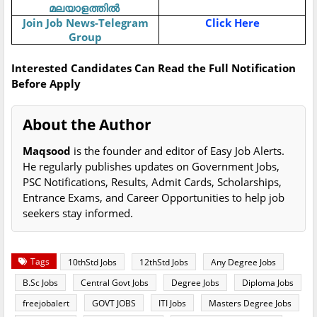
മലയാളത്തിൽ
Join Job News-Telegram
Click Here
Group
Interested Candidates Can Read the Full Notification
Before Apply
About the Author
Maqsood
is the founder and editor of Easy Job Alerts.
He regularly publishes updates on Government Jobs,
PSC Notifications, Results, Admit Cards, Scholarships,
Entrance Exams, and Career Opportunities to help job
seekers stay informed.
Tags
10thStd Jobs
12thStd Jobs
Any Degree Jobs
B.Sc Jobs
Central Govt Jobs
Degree Jobs
Diploma Jobs
freejobalert
GOVT JOBS
ITI Jobs
Masters Degree Jobs