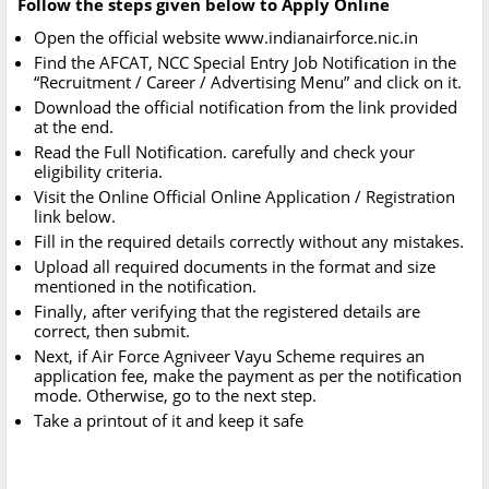
Follow the steps given below to Apply Online
Open the official website www.indianairforce.nic.in
Find the AFCAT, NCC Special Entry Job Notification in the
“Recruitment / Career / Advertising Menu” and click on it.
Download the official notification from the link provided
at the end.
Read the Full Notification. carefully and check your
eligibility criteria.
Visit the Online Official Online Application / Registration
link below.
Fill in the required details correctly without any mistakes.
Upload all required documents in the format and size
mentioned in the notification.
Finally, after verifying that the registered details are
correct, then submit.
Next, if Air Force Agniveer Vayu Scheme requires an
application fee, make the payment as per the notification
mode. Otherwise, go to the next step.
Take a printout of it and keep it safe