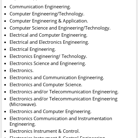
Communication Engineering.
Computer Engineering/Technology.
Computer Engineering & Application.
Computer Science and Engineering/Technology.
Electrical and Computer Engineering.
Electrical and Electronics Engineering.
Electrical Engineering.
Electronics Engineering/ Technology.
Electronics Science and Engineering.
Electronics.
Electronics and Communication Engineering.
Electronics and Computer Science.
Electronics and/or Telecommunication Engineering.
Electronics and/or Telecommunication Engineering
(Microwave).
Electronics and Computer Engineering.
Electronics Communication and Instrumentation
Engineering.
Electronics Instrument & Control.