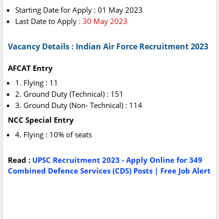
Starting Date for Apply : 01 May 2023
Last Date to Apply
: 30 May 2023
Vacancy Details : Indian Air Force Recruitment 2023
AFCAT Entry
1. Flying : 11
2. Ground Duty (Technical) : 151
3. Ground Duty (Non- Technical) : 114
NCC Special Entry
4. Flying : 10% of seats
Read :
UPSC Recruitment 2023 - Apply Online for 349
Combined Defence Services (CDS) Posts | Free Job Alert