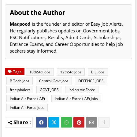
About the Author
Maqsood
is the founder and editor of Easy Job Alerts.
He regularly publishes updates on Government Jobs,
PSC Notifications, Results, Admit Cards, Scholarships,
Entrance Exams, and Career Opportunities to help job
seekers stay informed.
Tags
10thStd Jobs
12thStd Jobs
B.E Jobs
B.Tech Jobs
Central Govt Jobs
DEFENCE JOBS
freejobalert
GOVT JOBS
Indian Air Force
Indian Air Force (IAF)
Indian Air Force (IAF) Jobs
Indian Air Force Jobs