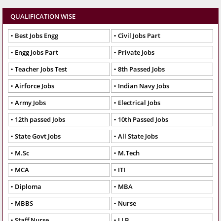
QUALIFICATION WISE
Best Jobs Engg
Civil Jobs Part
Engg Jobs Part
Private Jobs
Teacher Jobs Test
8th Passed Jobs
Airforce Jobs
Indian Navy Jobs
Army Jobs
Electrical Jobs
12th passed Jobs
10th Passed Jobs
State Govt Jobs
All State Jobs
M.Sc
M.Tech
MCA
ITI
Diploma
MBA
MBBS
Nurse
Staff Nurse
LLB