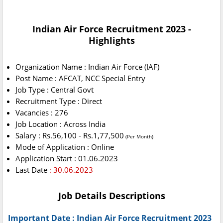
Indian Air Force Recruitment 2023 -
Highlights
Organization Name : Indian Air Force (IAF)
Post Name : AFCAT, NCC Special Entry
Job Type : Central Govt
Recruitment Type : Direct
Vacancies : 276
Job Location : Across India
Salary : Rs.56,100 - Rs.1,77,500
(Per Month)
Mode of Application : Online
Application Start : 01.06.2023
Last Date
: 30.06.2023
Job Details Descriptions
Important Date : Indian Air Force Recruitment 2023