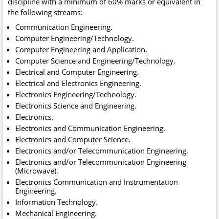
discipline with a minimum of 60% marks or equivalent in
the following streams:-
Communication Engineering.
Computer Engineering/Technology.
Computer Engineering and Application.
Computer Science and Engineering/Technology.
Electrical and Computer Engineering.
Electrical and Electronics Engineering.
Electronics Engineering/Technology.
Electronics Science and Engineering.
Electronics.
Electronics and Communication Engineering.
Electronics and Computer Science.
Electronics and/or Telecommunication Engineering.
Electronics and/or Telecommunication Engineering
(Microwave).
Electronics Communication and Instrumentation
Engineering.
Information Technology.
Mechanical Engineering.