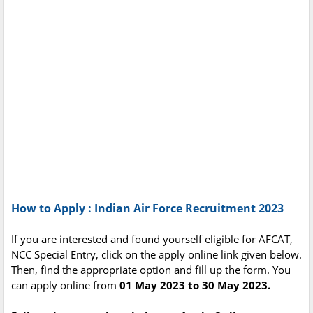
How to Apply : Indian Air Force Recruitment 2023
If you are interested and found yourself eligible for AFCAT,
NCC Special Entry, click on the apply online link given below.
Then, find the appropriate option and fill up the form. You
can apply online from
01 May 2023 to 30 May 2023.