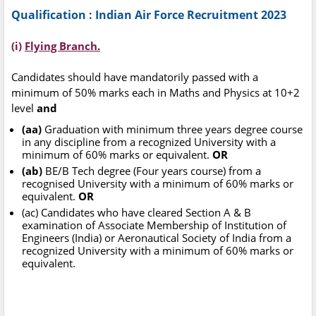
Qualification : Indian Air Force Recruitment 2023
(i)
Flying Branch.
Candidates should have mandatorily passed with a
minimum of 50% marks each in Maths and Physics at 10+2
level
and
(aa)
Graduation with minimum three years degree course
in any discipline from a recognized University with a
minimum of 60% marks or equivalent.
OR
(ab)
BE/B Tech degree (Four years course) from a
recognised University with a minimum of 60% marks or
equivalent.
OR
(ac) Candidates who have cleared Section A & B
examination of Associate Membership of Institution of
Engineers (India) or Aeronautical Society of India from a
recognized University with a minimum of 60% marks or
equivalent.