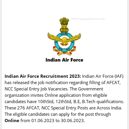
Indian Air Force Recruitment 2023:
Indian Air Force (IAF)
has released the job notification regarding filling of AFCAT,
NCC Special Entry Job Vacancies. The Government
organization invites Online application from eligible
candidates have 10thStd, 12thStd, B.E, B.Tech qualifications.
These 276 AFCAT, NCC Special Entry Posts are Across India.
The eligible candidates can apply for the post through
Online
from 01.06.2023 to 30.06.2023.