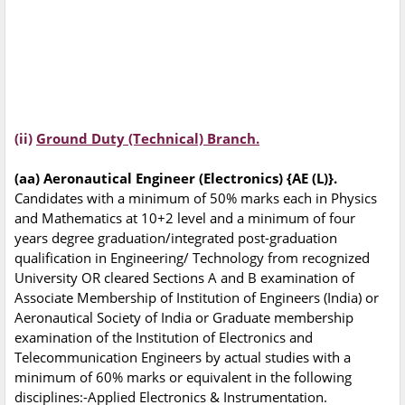
(ii)
Ground Duty (Technical) Branch.
(aa) Aeronautical Engineer (Electronics) {AE (L)}.
Candidates with a minimum of 50% marks each in Physics
and Mathematics at 10+2 level and a minimum of four
years degree graduation/integrated post-graduation
qualification in Engineering/ Technology from recognized
University OR cleared Sections A and B examination of
Associate Membership of Institution of Engineers (India) or
Aeronautical Society of India or Graduate membership
examination of the Institution of Electronics and
Telecommunication Engineers by actual studies with a
minimum of 60% marks or equivalent in the following
disciplines:-Applied Electronics & Instrumentation.