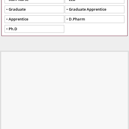
Graduate
Graduate Apprentice
Apprentice
D.Pharm
Ph.D