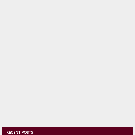
RECENT POSTS