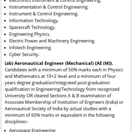
Electronics Instrument & Control Engineering.
Instrumentation & Control Engineering.
Instrument & Control Engineering.
Information Technology.
Spacecraft Technology.
Engineering Physics.
Electric Power and Machinery Engineering.
Infotech Engineering.
Cyber Security.
(ab) Aeronautical Engineer (Mechanical) {AE (M)}.
Candidates with a minimum of 50% marks each in Physics
and Mathematics at 10+2 level and a minimum of four
years degree graduation/integrated post-graduation
qualification in Engineering/Technology from recognized
University OR cleared Sections A & B examination of
Associate Membership of Institution of Engineers (India) or
Aeronautical Society of India by actual studies with a
minimum of 60% marks or equivalent in the following
disciplines:-
Aerospace Engineering.