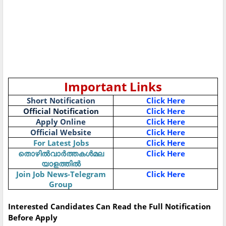
Important Links
Short Notification
Click Here
Official Notification
Click Here
Apply Online
Click Here
Official Website
Click Here
For Latest Jobs
Click Here
തൊഴിൽവാർത്തകൾമല
Click Here
യാളത്തിൽ
Join Job News-Telegram
Click Here
Group
Interested Candidates Can Read the Full Notification
Before Apply