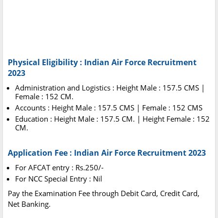
Physical Eligibility : Indian Air Force Recruitment
2023
Administration and Logistics : Height Male : 157.5 CMS |
Female : 152 CM.
Accounts : Height Male : 157.5 CMS | Female : 152 CMS
Education : Height Male : 157.5 CM. | Height Female : 152
CM.
Application Fee : Indian Air Force Recruitment 2023
For AFCAT entry : Rs.250/-
For NCC Special Entry : Nil
Pay the Examination Fee through Debit Card, Credit Card,
Net Banking.