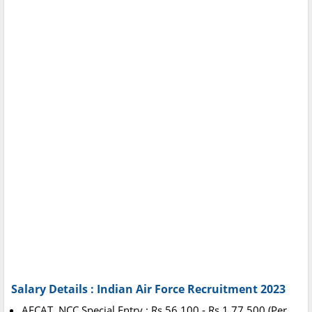
Salary Details : Indian Air Force Recruitment 2023
AFCAT, NCC Special Entry : Rs.56,100 - Rs.1,77,500 (Per