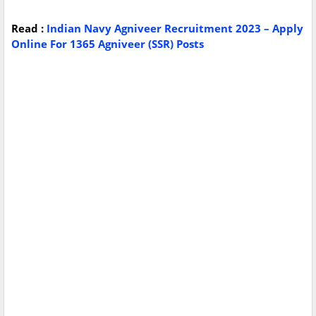
Read :
Indian Navy Agniveer Recruitment 2023 – Apply
Online For 1365 Agniveer (SSR) Posts