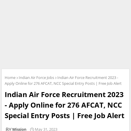
Home
Indian Air Force Jobs
Indian Air Force Recruitment 2023 -
Apply Online for 276 AFCAT, NCC Special Entry Posts | Free Job Alert
Indian Air Force Recruitment 2023
- Apply Online for 276 AFCAT, NCC
Special Entry Posts | Free Job Alert
Mission
May 31, 2023