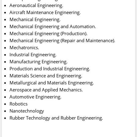
Aeronautical Engineering.
Aircraft Maintenance Engineering.
Mechanical Engineering.
Mechanical Engineering and Automation.
Mechanical Engineering (Production).
Mechanical Engineering (Repair and Maintenance).
Mechatronics.
Industrial Engineering.
Manufacturing Engineering.
Production and Industrial Engineering.
Materials Science and Engineering.
Metallurgical and Materials Engineering.
Aerospace and Applied Mechanics.
Automotive Engineering.
Robotics
Nanotechnology
Rubber Technology and Rubber Engineering.