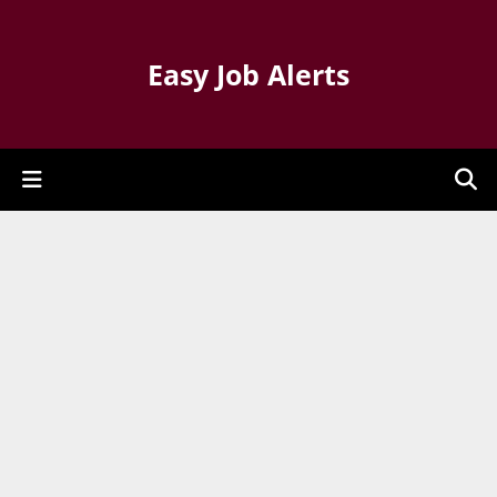
Easy Job Alerts