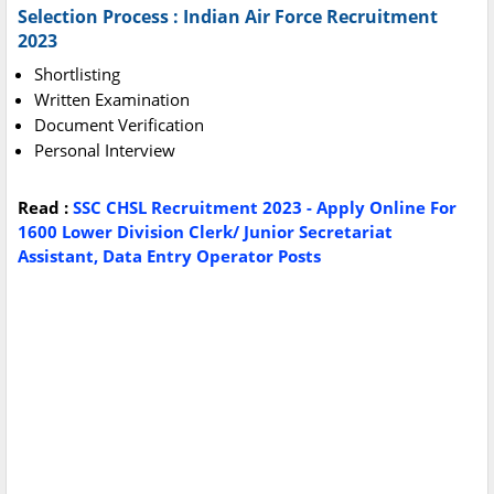
Selection Process : Indian Air Force Recruitment
2023
Shortlisting
Written Examination
Document Verification
Personal Interview
Read :
SSC CHSL Recruitment 2023 - Apply Online For
1600 Lower Division Clerk/ Junior Secretariat
Assistant, Data Entry Operator Posts