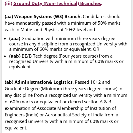
(iii)
Ground Duty (Non-Technical) Branches
.
(aa) Weapon Systems (WS) Branch.
Candidates should
have mandatorily passed with a minimum of 50% marks
each in Maths and Physics at 10+2 level and
(aaa)
Graduation with minimum three years degree
course in any discipline from a recognized University with
a minimum of 60% marks or equivalent. OR
(aab)
BE/B Tech degree (Four years course) from a
recognised University with a minimum of 60% marks or
equivalent.
(ab) Administration& Logistics.
Passed 10+2 and
Graduate Degree (Minimum three years degree course) in
any discipline from a recognized university with a minimum
of 60% marks or equivalent or cleared section A & B
examination of Associate Membership of Institution of
Engineers (India) or Aeronautical Society of India from a
recognised university with a minimum of 60% marks or
equivalent.