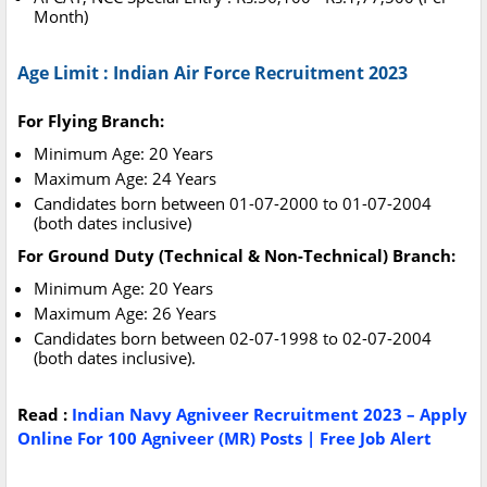
Month)
Age Limit : Indian Air Force Recruitment 2023
For Flying Branch:
Minimum Age: 20 Years
Maximum Age: 24 Years
Candidates born between 01-07-2000 to 01-07-2004
(both dates inclusive)
For Ground Duty (Technical & Non-Technical) Branch:
Minimum Age: 20 Years
Maximum Age: 26 Years
Candidates born between 02-07-1998 to 02-07-2004
(both dates inclusive).
Read :
Indian Navy Agniveer Recruitment 2023 – Apply
Online For 100 Agniveer (MR) Posts | Free Job Alert