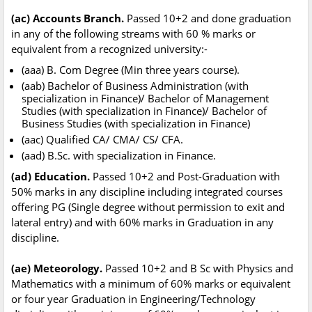
(ac) Accounts Branch.
Passed 10+2 and done graduation
in any of the following streams with 60 % marks or
equivalent from a recognized university:-
(aaa) B. Com Degree (Min three years course).
(aab) Bachelor of Business Administration (with
specialization in Finance)/ Bachelor of Management
Studies (with specialization in Finance)/ Bachelor of
Business Studies (with specialization in Finance)
(aac) Qualified CA/ CMA/ CS/ CFA.
(aad) B.Sc. with specialization in Finance.
(ad) Education.
Passed 10+2 and Post-Graduation with
50% marks in any discipline including integrated courses
offering PG (Single degree without permission to exit and
lateral entry) and with 60% marks in Graduation in any
discipline.
(ae) Meteorology.
Passed 10+2 and B Sc with Physics and
Mathematics with a minimum of 60% marks or equivalent
or four year Graduation in Engineering/Technology