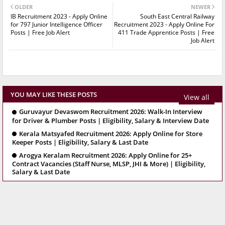
OLDER
NEWER
IB Recruitment 2023 - Apply Online
South East Central Railway
for 797 Junior Intelligence Officer
Recruitment 2023 - Apply Online For
Posts | Free Job Alert
411 Trade Apprentice Posts | Free
Job Alert
YOU MAY LIKE THESE POSTS
View all
Guruvayur Devaswom Recruitment 2026: Walk-In Interview
for Driver & Plumber Posts | Eligibility, Salary & Interview Date
Kerala Matsyafed Recruitment 2026: Apply Online for Store
Keeper Posts | Eligibility, Salary & Last Date
Arogya Keralam Recruitment 2026: Apply Online for 25+
Contract Vacancies (Staff Nurse, MLSP, JHI & More) | Eligibility,
Salary & Last Date