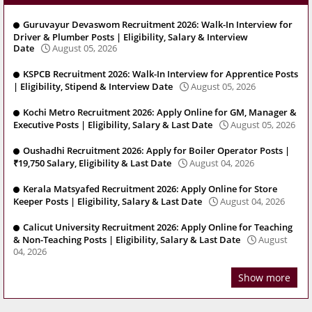
Guruvayur Devaswom Recruitment 2026: Walk-In Interview for
Driver & Plumber Posts | Eligibility, Salary & Interview
Date
August 05, 2026
KSPCB Recruitment 2026: Walk-In Interview for Apprentice Posts
| Eligibility, Stipend & Interview Date
August 05, 2026
Kochi Metro Recruitment 2026: Apply Online for GM, Manager &
Executive Posts | Eligibility, Salary & Last Date
August 05, 2026
Oushadhi Recruitment 2026: Apply for Boiler Operator Posts |
₹19,750 Salary, Eligibility & Last Date
August 04, 2026
Kerala Matsyafed Recruitment 2026: Apply Online for Store
Keeper Posts | Eligibility, Salary & Last Date
August 04, 2026
Calicut University Recruitment 2026: Apply Online for Teaching
& Non-Teaching Posts | Eligibility, Salary & Last Date
August
04, 2026
Show more