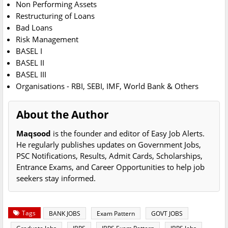
Non Performing Assets
Restructuring of Loans
Bad Loans
Risk Management
BASEL I
BASEL II
BASEL III
Organisations - RBI, SEBI, IMF, World Bank & Others
About the Author
Maqsood
is the founder and editor of Easy Job Alerts.
He regularly publishes updates on Government Jobs,
PSC Notifications, Results, Admit Cards, Scholarships,
Entrance Exams, and Career Opportunities to help job
seekers stay informed.
Tags
BANK JOBS
Exam Pattern
GOVT JOBS