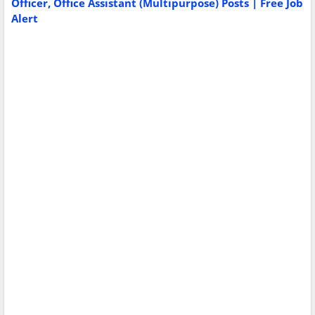
Officer, Office Assistant (Multipurpose) Posts | Free Job
Alert