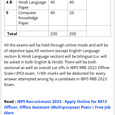
4 B
Hindi Language
40
40
Paper
5
Computer
40
20
Knowledge
Paper
Total
200
200
All the exams will be held through online mode and will be
of objective type.All sections (except English Language
section & Hindi Language section) will be bilingual (i.e. will
be asked in both English & Hindi). There will be both
sectional as well as overall cut offs in IBPS RRB 2023 Officer
Scale-I (PO) exam. 1/4th marks will be deducted for every
answer attempted wrong by a candidate in IBPS RRB 2023
Exam.
Read :
IBPS Recruitment 2023 - Apply Online for 8812
Officer, Office Assistant (Multipurpose) Posts | Free Job
Alert