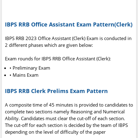
IBPS RRB Office Assistant Exam Pattern(Clerk)
IBPS RRB 2023 Office Assistant (Clerk) Exam is conducted in
2 different phases which are given below:
Exam rounds for IBPS RRB Office Assistant (Clerk):
• Preliminary Exam
• Mains Exam
IBPS RRB Clerk Prelims Exam Pattern
A composite time of 45 minutes is provided to candidates to
complete two sections namely Reasoning and Numerical
Ability. Candidates must clear the cut-off of each section.
The cut-off for each section is decided by the team of IBPS
depending on the level of difficulty of the paper