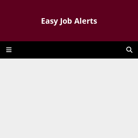
Easy Job Alerts