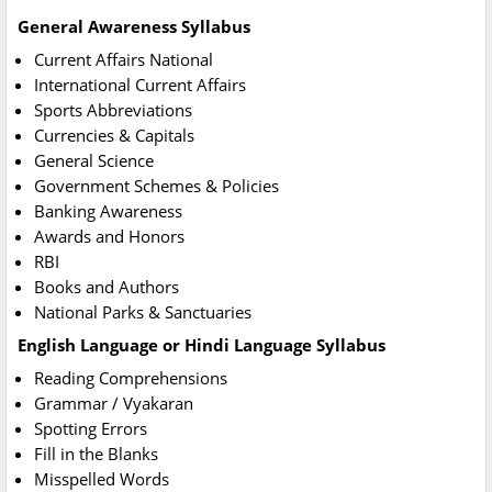
General Awareness Syllabus
Current Affairs National
International Current Affairs
Sports Abbreviations
Currencies & Capitals
General Science
Government Schemes & Policies
Banking Awareness
Awards and Honors
RBI
Books and Authors
National Parks & Sanctuaries
English Language or Hindi Language Syllabus
Reading Comprehensions
Grammar / Vyakaran
Spotting Errors
Fill in the Blanks
Misspelled Words