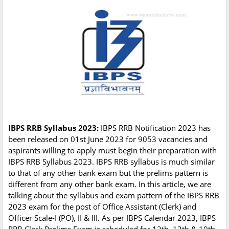
IBPS RRB Syllabus 2023:
IBPS RRB Notification 2023 has
been released on 01st June 2023 for 9053 vacancies and
aspirants willing to apply must begin their preparation with
IBPS RRB Syllabus 2023. IBPS RRB syllabus is much similar
to that of any other bank exam but the prelims pattern is
different from any other bank exam. In this article, we are
talking about the syllabus and exam pattern of the IBPS RRB
2023 exam for the post of Office Assistant (Clerk) and
Officer Scale-I (PO), II & III. As per IBPS Calendar 2023, IBPS