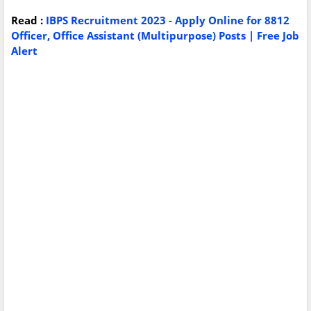
Read :
IBPS Recruitment 2023 - Apply Online for 8812
Officer, Office Assistant (Multipurpose) Posts | Free Job
Alert