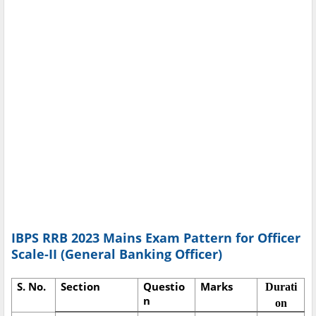
IBPS RRB 2023 Mains Exam Pattern for Officer
Scale-II (General Banking Officer)
S. No.
Section
Questio
Marks
Durati
n
on