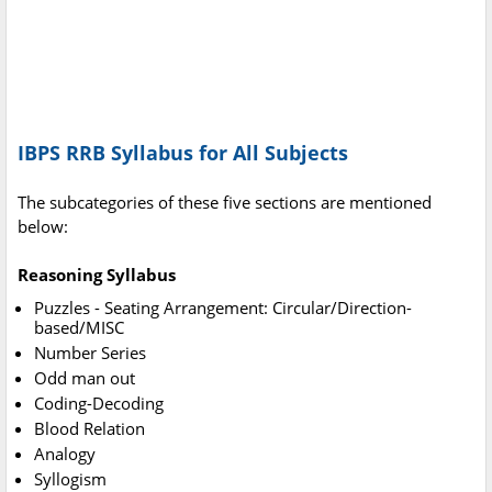
IBPS RRB Syllabus for All Subjects
The subcategories of these five sections are mentioned
below:
Reasoning Syllabus
Puzzles - Seating Arrangement: Circular/Direction-
based/MISC
Number Series
Odd man out
Coding-Decoding
Blood Relation
Analogy
Syllogism