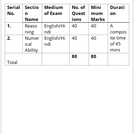
Serial
Sectio
Medium
No. of
Mini
Durati
No.
n
of Exam
Quest
mum
on
Name
ions
Marks
1.
Reaso
English/Hi
40
40
A
ning
ndi
compos
ite time
2.
Numer
English/Hi
40
40
of 45
ical
ndi
mins
Ability
80
80
Total