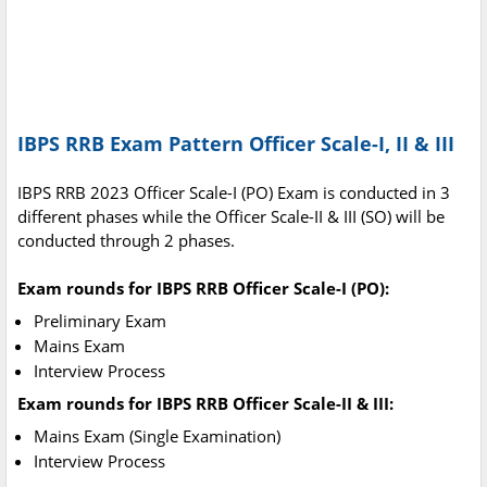
IBPS RRB Exam Pattern Officer Scale-I, II & III
IBPS RRB 2023 Officer Scale-I (PO) Exam is conducted in 3
different phases while the Officer Scale-II & III (SO) will be
conducted through 2 phases.
Exam rounds for IBPS RRB Officer Scale-I (PO):
Preliminary Exam
Mains Exam
Interview Process
Exam rounds for IBPS RRB Officer Scale-II & III:
Mains Exam (Single Examination)
Interview Process