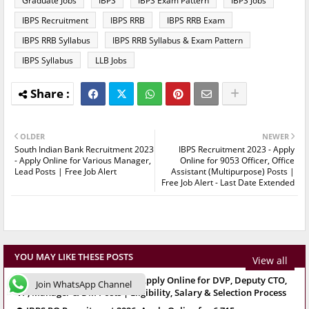
Graduate Jobs
IBPS
IBPS Exam Pattern
IBPS Jobs
IBPS Recruitment
IBPS RRB
IBPS RRB Exam
IBPS RRB Syllabus
IBPS RRB Syllabus & Exam Pattern
IBPS Syllabus
LLB Jobs
OLDER
NEWER
South Indian Bank Recruitment 2023
IBPS Recruitment 2023 - Apply
- Apply Online for Various Manager,
Online for 9053 Officer, Office
Lead Posts | Free Job Alert
Assistant (Multipurpose) Posts |
Free Job Alert - Last Date Extended
YOU MAY LIKE THESE POSTS
View all
SBI SCO Recruitment 2026: Apply Online for DVP, Deputy CTO,
Join WhatsApp Channel
VP, Manager & DM Posts | Eligibility, Salary & Selection Process