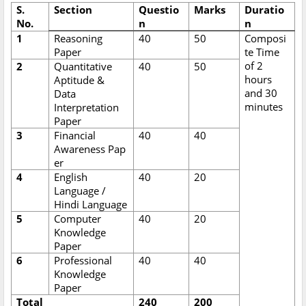
S.
Section
Questio
Marks
Duratio
No.
n
n
1
Reasoning
40
50
Composi
Paper
te Time
of 2
2
Quantitative
40
50
hours
Aptitude &
and 30
Data
minutes
Interpretation
Paper
3
Financial
40
40
Awareness Pap
er
4
English
40
20
Language /
Hindi Language
5
Computer
40
20
Knowledge
Paper
6
Professional
40
40
Knowledge
Paper
Total
240
200