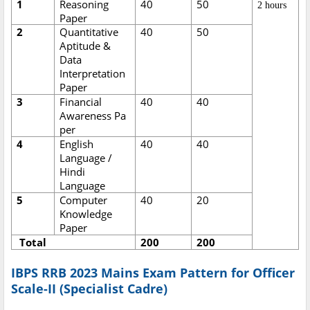
1
Reasoning
40
50
2 hours
Paper
2
Quantitative
40
50
Aptitude &
Data
Interpretation
Paper
3
Financial
40
40
Awareness Pa
per
4
English
40
40
Language /
Hindi
Language
5
Computer
40
20
Knowledge
Paper
Total
200
200
IBPS RRB 2023 Mains Exam Pattern for Officer
Scale-II (Specialist Cadre)