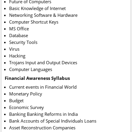
Future of Computers
Basic Knowledge of Internet
Networking Software & Hardware
Computer Shortcut Keys
MS Office
Database
Security Tools
Virus
Hacking
Trojans Input and Output Devices
Computer Languages
Financial Awareness Syllabus
Current events in Financial World
Monetary Policy
Budget
Economic Survey
Banking Banking Reforms in India
Bank Accounts of Special Individuals Loans
Asset Reconstruction Companies