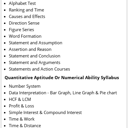
Alphabet Test
Ranking and Time
Causes and Effects
Direction Sense
Figure Series
Word Formation
Statement and Assumption
Assertion and Reason
Statement and Conclusion
Statement and Arguments
Statements and Action Courses
Quantitative Aptitude Or Numerical Ability Syllabus
Number System
Data Interpretation - Bar Graph, Line Graph & Pie chart
HCF & LCM
Profit & Loss
Simple Interest & Compound Interest
Time & Work
Time & Distance