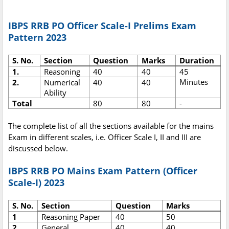
IBPS RRB PO Officer Scale-I Prelims Exam
Pattern 2023
S. No.
Section
Question
Marks
Duration
1.
Reasoning
40
40
45
Minutes
2.
Numerical
40
40
Ability
Total
80
80
-
The complete list of all the sections available for the mains
Exam in different scales, i.e. Officer Scale I, II and III are
discussed below.
IBPS RRB PO Mains Exam Pattern (Officer
Scale-I) 2023
S. No.
Section
Question
Marks
1
Reasoning Paper
40
50
2
General
40
40