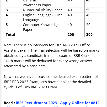
2
General
40
40
Awareness Paper
3
Numerical Ability Paper
40
50
4
English Language / Hindi
40
40
Language
5
Computer Knowledge
40
20
Paper
Total
200
200
Note: There is no interview for IBPS RRB 2023 Office
Assistant exam. The final selection will be based on marks
obtained by a candidate in mains exam of RRB Clerk.
1/4th marks will be deducted for every wrong answer
attempted by a candidate.
Now that we have discussed the detailed exam pattern of
IBPS RRB 2023 Exam, let’s have a look at the detailed
syllabus of IBPS RRB 2023 Exam.
Read :
IBPS Recruitment 2023 - Apply Online for 8812