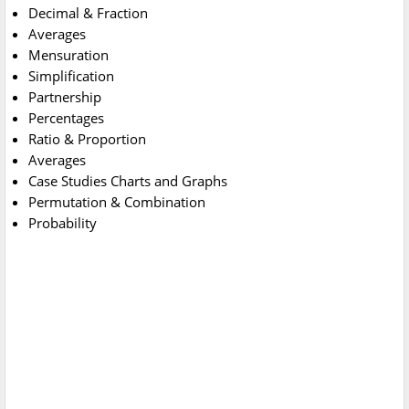
Decimal & Fraction
Averages
Mensuration
Simplification
Partnership
Percentages
Ratio & Proportion
Averages
Case Studies Charts and Graphs
Permutation & Combination
Probability