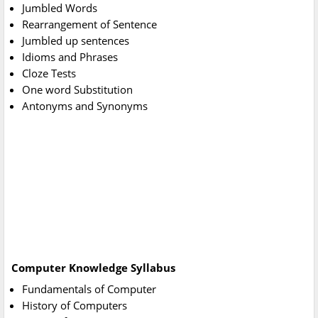
Jumbled Words
Rearrangement of Sentence
Jumbled up sentences
Idioms and Phrases
Cloze Tests
One word Substitution
Antonyms and Synonyms
Computer Knowledge Syllabus
Fundamentals of Computer
History of Computers