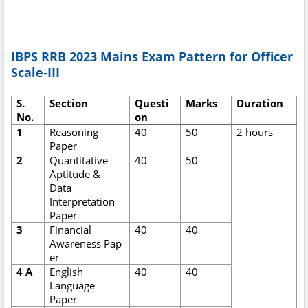
IBPS RRB 2023 Mains Exam Pattern for Officer
Scale-III
S.
Section
Questi
Marks
Duration
No.
on
1
Reasoning
40
50
2 hours
Paper
2
Quantitative
40
50
Aptitude &
Data
Interpretation
Paper
3
Financial
40
40
Awareness Pap
er
4 A
English
40
40
Language
Paper