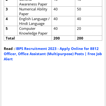
Awareness Paper
3
Numerical Ability
40
50
Paper
4
English Language /
40
40
Hindi Language
5
Computer
40
20
Knowledge Paper
Total
200
200
Read :
IBPS Recruitment 2023 - Apply Online for 8812
Officer, Office Assistant (Multipurpose) Posts | Free Job
Alert