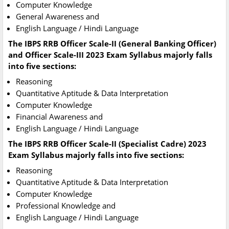
Computer Knowledge
General Awareness and
English Language / Hindi Language
The IBPS RRB Officer Scale-II (General Banking Officer)
and Officer Scale-III 2023 Exam Syllabus majorly falls
into five sections:
Reasoning
Quantitative Aptitude & Data Interpretation
Computer Knowledge
Financial Awareness and
English Language / Hindi Language
The IBPS RRB Officer Scale-II (Specialist Cadre) 2023
Exam Syllabus majorly falls into five sections:
Reasoning
Quantitative Aptitude & Data Interpretation
Computer Knowledge
Professional Knowledge and
English Language / Hindi Language