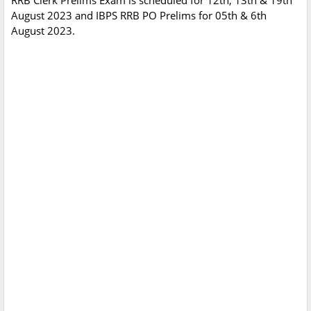
RRB Clerk Prelims Exam is scheduled for 12th, 13th & 19th
August 2023 and IBPS RRB PO Prelims for 05th & 6th
August 2023.