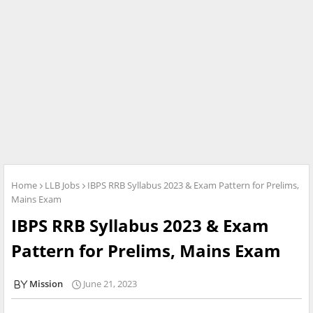
Home
LLB Jobs
IBPS RRB Syllabus 2023 & Exam Pattern for Prelims,
Mains Exam
IBPS RRB Syllabus 2023 & Exam
Pattern for Prelims, Mains Exam
Mission
June 21, 2023