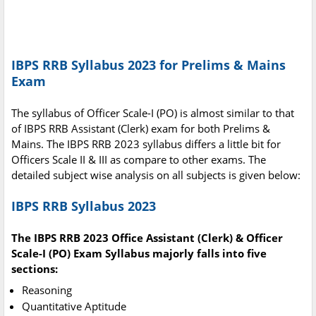
IBPS RRB Syllabus 2023 for Prelims & Mains
Exam
The syllabus of Officer Scale-I (PO) is almost similar to that
of IBPS RRB Assistant (Clerk) exam for both Prelims &
Mains. The IBPS RRB 2023 syllabus differs a little bit for
Officers Scale II & III as compare to other exams. The
detailed subject wise analysis on all subjects is given below:
IBPS RRB Syllabus 2023
The IBPS RRB 2023 Office Assistant (Clerk) & Officer
Scale-I (PO) Exam Syllabus majorly falls into five
sections:
Reasoning
Quantitative Aptitude