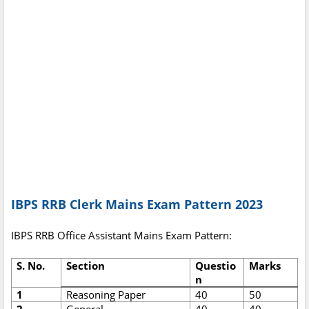
IBPS RRB Clerk Mains Exam Pattern 2023
IBPS RRB Office Assistant Mains Exam Pattern:
S. No.
Section
Questio
Marks
n
1
Reasoning Paper
40
50