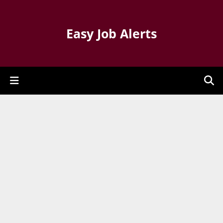
Easy Job Alerts