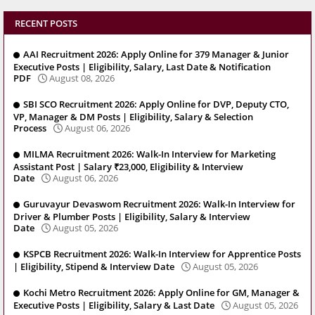
RECENT POSTS
AAI Recruitment 2026: Apply Online for 379 Manager & Junior
Executive Posts | Eligibility, Salary, Last Date & Notification
PDF
August 08, 2026
SBI SCO Recruitment 2026: Apply Online for DVP, Deputy CTO,
VP, Manager & DM Posts | Eligibility, Salary & Selection
Process
August 06, 2026
MILMA Recruitment 2026: Walk-In Interview for Marketing
Assistant Post | Salary ₹23,000, Eligibility & Interview
Date
August 06, 2026
Guruvayur Devaswom Recruitment 2026: Walk-In Interview for
Driver & Plumber Posts | Eligibility, Salary & Interview
Date
August 05, 2026
KSPCB Recruitment 2026: Walk-In Interview for Apprentice Posts
| Eligibility, Stipend & Interview Date
August 05, 2026
Kochi Metro Recruitment 2026: Apply Online for GM, Manager &
Executive Posts | Eligibility, Salary & Last Date
August 05, 2026