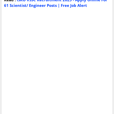
61 Scientist/ Engineer Posts | Free Job Alert