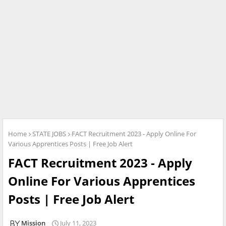
Home
STATE JOBS
FACT Recruitment 2023 - Apply Online For
Various Apprentices Posts | Free Job Alert
FACT Recruitment 2023 - Apply
Online For Various Apprentices
Posts | Free Job Alert
Mission
July 11, 2023