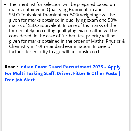
The merit list for selection will be prepared based on
marks obtained in Qualifying Examination and
SSLC/Equivalent Examination. 50% weightage will be
given for marks obtained in qualifying exam and 50%
marks of SSLC/Equivalent. In case of tie, marks of the
immediately preceding qualifying examination will be
considered. In the case of further ties, priority will be
given for marks obtained in the order of Maths, Physics &
Chemistry in 10th standard examination. In case of
further tie seniority in age will be considered.
Read :
Indian Coast Guard Recruitment 2023 – Apply
For Multi Tasking Staff, Driver, Fitter & Other Posts |
Free Job Alert