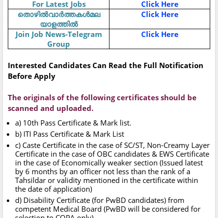
For Latest Jobs
Click Here
തൊഴിൽവാർത്തകൾമല
Click Here
യാളത്തിൽ
Join Job News-Telegram
Click Here
Group
Interested Candidates Can Read the Full Notification
Before Apply
The originals of the following certificates should be
scanned and uploaded.
a) 10th Pass Certificate & Mark list.
b) ITI Pass Certificate & Mark List
c) Caste Certificate in the case of SC/ST, Non-Creamy Layer
Certificate in the case of OBC candidates & EWS Certificate
in the case of Economically weaker section (Issued latest
by 6 months by an officer not less than the rank of a
Tahsildar or validity mentioned in the certificate within
the date of application)
d) Disability Certificate (for PwBD candidates) from
competent Medical Board (PwBD will be considered for
selection to COPA only).