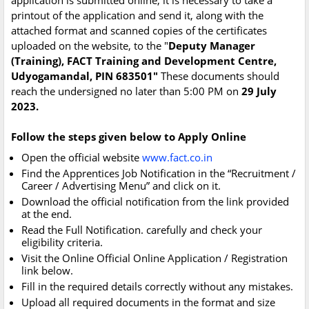
application is submitted online, it is necessary to take a
printout of the application and send it, along with the
attached format and scanned copies of the certificates
uploaded on the website, to the "
Deputy Manager
(Training), FACT Training and Development Centre,
Udyogamandal, PIN 683501"
These documents should
reach the undersigned no later than 5:00 PM on
29 July
2023.
Follow the steps given below to Apply Online
Open the official website
www.fact.co.in
Find the Apprentices Job Notification in the “Recruitment /
Career / Advertising Menu” and click on it.
Download the official notification from the link provided
at the end.
Read the Full Notification. carefully and check your
eligibility criteria.
Visit the Online Official Online Application / Registration
link below.
Fill in the required details correctly without any mistakes.
Upload all required documents in the format and size