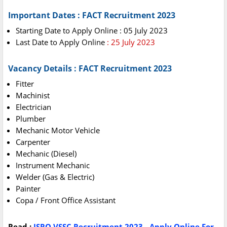
Important Dates : FACT Recruitment 2023
Starting Date to Apply Online : 05 July 2023
Last Date to Apply Online
: 25 July 2023
Vacancy Details : FACT Recruitment 2023
Fitter
Machinist
Electrician
Plumber
Mechanic Motor Vehicle
Carpenter
Mechanic (Diesel)
Instrument Mechanic
Welder (Gas & Electric)
Painter
Copa / Front Office Assistant
Read :
ISRO VSSC Recruitment 2023 - Apply Online For