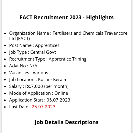
FACT Recruitment 2023 - Highlights
Organization Name : Fertilisers and Chemicals Travancore
Ltd (FACT)
Post Name : Apprentices
Job Type : Central Govt
Recruitment Type : Apprentice Trining
Advt No : N/A
Vacancies : Various
Job Location : Kochi - Kerala
Salary : Rs.7,000 (per month)
Mode of Application : Online
Application Start : 05.07.2023
Last Date
: 25.07.2023
Job Details Descriptions