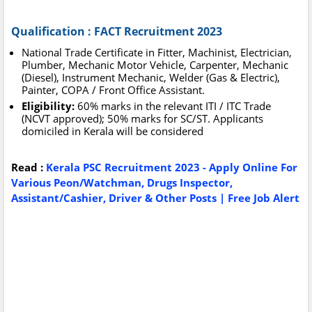
Qualification : FACT Recruitment 2023
National Trade Certificate in Fitter, Machinist, Electrician,
Plumber, Mechanic Motor Vehicle, Carpenter, Mechanic
(Diesel), Instrument Mechanic, Welder (Gas & Electric),
Painter, COPA / Front Office Assistant.
Eligibility:
60% marks in the relevant ITI / ITC Trade
(NCVT approved); 50% marks for SC/ST. Applicants
domiciled in Kerala will be considered
Read :
Kerala PSC Recruitment 2023 - Apply Online For
Various Peon/Watchman, Drugs Inspector,
Assistant/Cashier, Driver & Other Posts | Free Job Alert