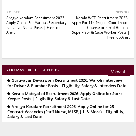
OLDER
NEWER
Arogya keralam Recruitment 2023 –
Kerala WCD Recruitment 2023 -
Apply Online For Various Secondary
Apply For 114 Project Coordinator,
Palliative Nurse Posts | Free Job
Counselor, Child Helpline
Alert
Supervisor & Case Worker Posts |
Free Job Alert
YOU MAY LIKE THESE POSTS
View all
Guruvayur Devaswom Recruitment 2026: Walk-In Interview
for Driver & Plumber Posts | Eligibility, Salary & Interview Date
Kerala Matsyafed Recruitment 2026: Apply Online for Store
Keeper Posts | Eligibility, Salary & Last Date
Arogya Keralam Recruitment 2026: Apply Online for 25+
Contract Vacancies (Staff Nurse, MLSP, JHI & More) | Eligibility,
Salary & Last Date