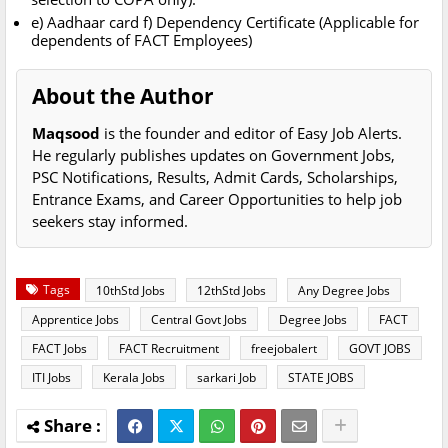
e) Aadhaar card f) Dependency Certificate (Applicable for
dependents of FACT Employees)
About the Author
Maqsood
is the founder and editor of Easy Job Alerts.
He regularly publishes updates on Government Jobs,
PSC Notifications, Results, Admit Cards, Scholarships,
Entrance Exams, and Career Opportunities to help job
seekers stay informed.
Tags
10thStd Jobs
12thStd Jobs
Any Degree Jobs
Apprentice Jobs
Central Govt Jobs
Degree Jobs
FACT
FACT Jobs
FACT Recruitment
freejobalert
GOVT JOBS
ITI Jobs
Kerala Jobs
sarkari Job
STATE JOBS