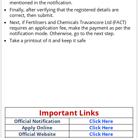
mentioned in the notification.
Finally, after verifying that the registered details are
correct, then submit.
Next, if Fertilisers and Chemicals Travancore Ltd (FACT)
requires an application fee, make the payment as per the
notification mode. Otherwise, go to the next step.
Take a printout of it and keep it safe
Important Links
Official Notification
Click Here
Apply Online
Click Here
Official Website
Click Here