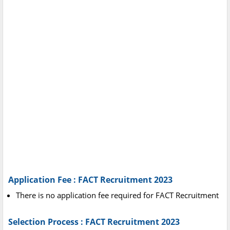
Application Fee : FACT Recruitment 2023
There is no application fee required for FACT Recruitment
Selection Process : FACT Recruitment 2023