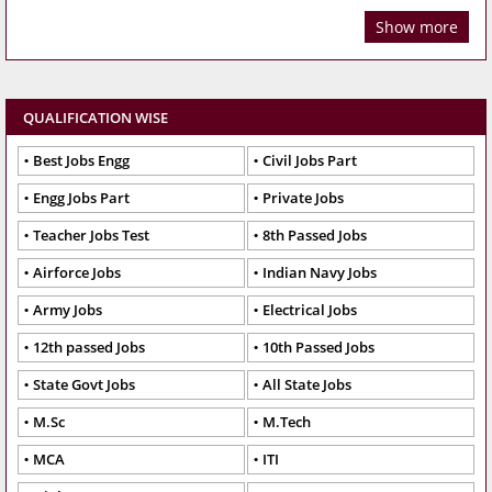
Show more
QUALIFICATION WISE
Best Jobs Engg
Civil Jobs Part
Engg Jobs Part
Private Jobs
Teacher Jobs Test
8th Passed Jobs
Airforce Jobs
Indian Navy Jobs
Army Jobs
Electrical Jobs
12th passed Jobs
10th Passed Jobs
State Govt Jobs
All State Jobs
M.Sc
M.Tech
MCA
ITI