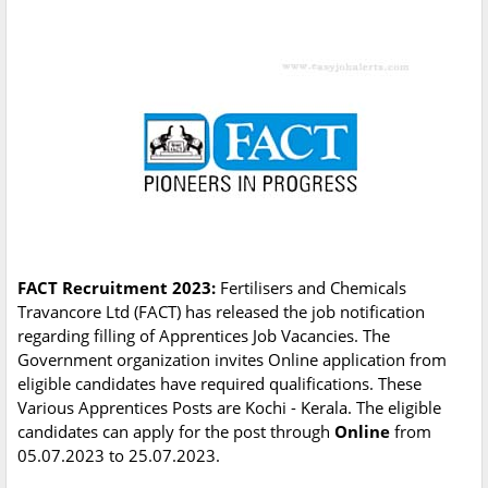
FACT Recruitment 2023:
Fertilisers and Chemicals
Travancore Ltd (FACT) has released the job notification
regarding filling of Apprentices Job Vacancies. The
Government organization invites Online application from
eligible candidates have required qualifications. These
Various Apprentices Posts are Kochi - Kerala. The eligible
candidates can apply for the post through
Online
from
05.07.2023 to 25.07.2023.