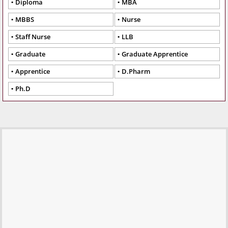
Diploma
MBA
MBBS
Nurse
Staff Nurse
LLB
Graduate
Graduate Apprentice
Apprentice
D.Pharm
Ph.D