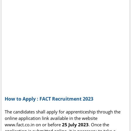
How to Apply : FACT Recruitment 2023
The candidates shall apply for apprenticeship through the
online application link available in the website
www.fact.co.in on or before
25 July 2023
. Once the