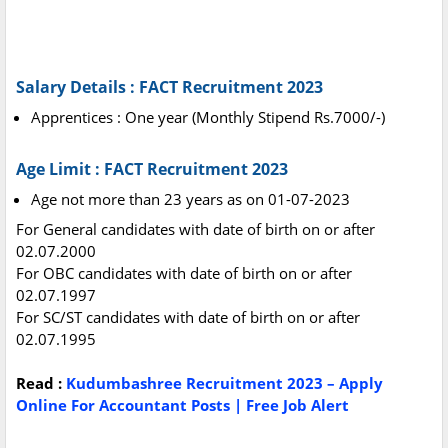
Salary Details : FACT Recruitment 2023
Apprentices : One year (Monthly Stipend Rs.7000/-)
Age Limit : FACT Recruitment 2023
Age not more than 23 years as on 01-07-2023
For General candidates with date of birth on or after
02.07.2000
For OBC candidates with date of birth on or after
02.07.1997
For SC/ST candidates with date of birth on or after
02.07.1995
Read :
Kudumbashree Recruitment 2023 – Apply
Online For Accountant Posts | Free Job Alert