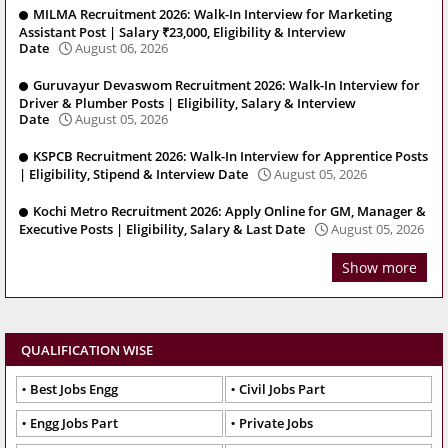
MILMA Recruitment 2026: Walk-In Interview for Marketing
Assistant Post | Salary ₹23,000, Eligibility & Interview
Date
August 06, 2026
Guruvayur Devaswom Recruitment 2026: Walk-In Interview for
Driver & Plumber Posts | Eligibility, Salary & Interview
Date
August 05, 2026
KSPCB Recruitment 2026: Walk-In Interview for Apprentice Posts
| Eligibility, Stipend & Interview Date
August 05, 2026
Kochi Metro Recruitment 2026: Apply Online for GM, Manager &
Executive Posts | Eligibility, Salary & Last Date
August 05, 2026
Show more
QUALIFICATION WISE
Best Jobs Engg
Civil Jobs Part
Engg Jobs Part
Private Jobs