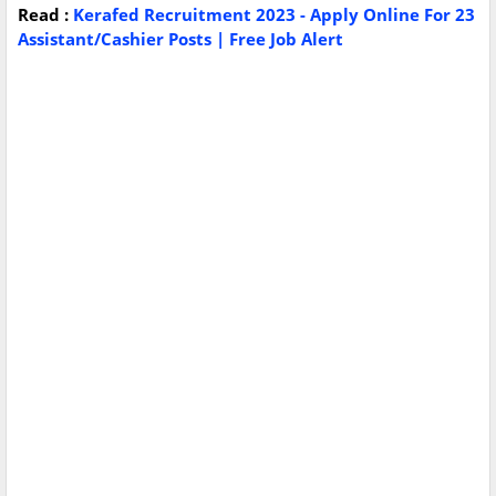
Read :
Kerafed Recruitment 2023 - Apply Online For 23
Assistant/Cashier Posts | Free Job Alert