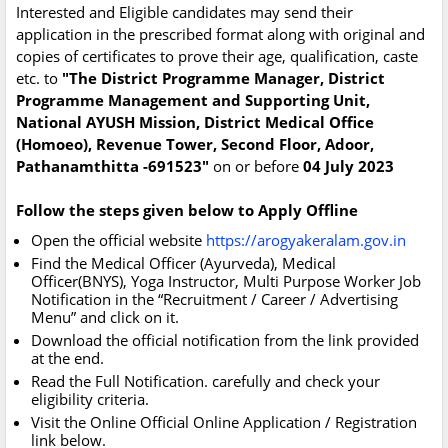
Interested and Eligible candidates may send their
application in the prescribed format along with original and
copies of certificates to prove their age, qualification, caste
etc. to
"The District Programme Manager, District
Programme Management and Supporting Unit,
National AYUSH Mission, District Medical Office
(Homoeo), Revenue Tower, Second Floor, Adoor,
Pathanamthitta -691523"
on or before
04 July 2023
Follow the steps given below to Apply Offline
Open the official website
https://arogyakeralam.gov.in
Find the Medical Officer (Ayurveda), Medical
Officer(BNYS), Yoga Instructor, Multi Purpose Worker Job
Notification in the “Recruitment / Career / Advertising
Menu” and click on it.
Download the official notification from the link provided
at the end.
Read the Full Notification. carefully and check your
eligibility criteria.
Visit the Online Official Online Application / Registration
link below.