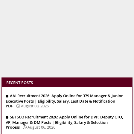
RECENT POSTS
AAI Recruitment 2026: Apply Online for 379 Manager & Junior
Executive Posts | Eligibility, Salary, Last Date & Notification
PDF
August 08, 2026
SBI SCO Recruitment 2026: Apply Online for DVP, Deputy CTO,
VP, Manager & DM Posts | Eligibility, Salary & Selection
Process
August 06, 2026