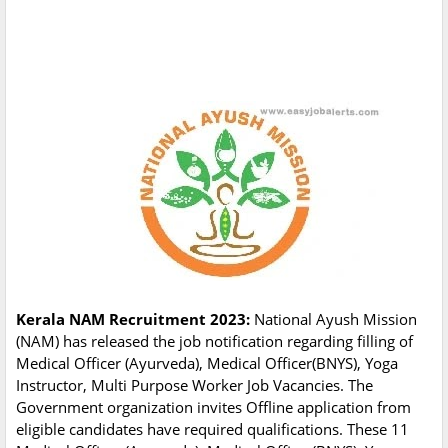
Kerala NAM Recruitment 2023:
National Ayush Mission
(NAM) has released the job notification regarding filling of
Medical Officer (Ayurveda), Medical Officer(BNYS), Yoga
Instructor, Multi Purpose Worker Job Vacancies. The
Government organization invites Offline application from
eligible candidates have required qualifications. These 11