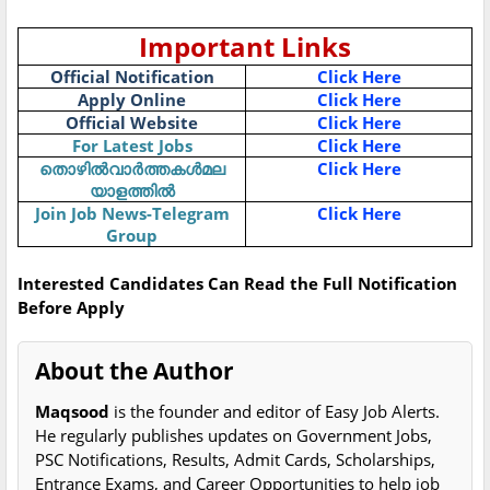
Important Links
Official Notification
Click Here
Apply Online
Click Here
Official Website
Click Here
For Latest Jobs
Click Here
തൊഴിൽവാർത്തകൾമല
Click Here
യാളത്തിൽ
Join Job News-Telegram
Click Here
Group
Interested Candidates Can Read the Full Notification
Before Apply
About the Author
Maqsood
is the founder and editor of Easy Job Alerts.
He regularly publishes updates on Government Jobs,
PSC Notifications, Results, Admit Cards, Scholarships,
Entrance Exams, and Career Opportunities to help job