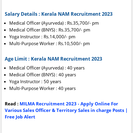
Salary Details : Kerala NAM Recruitment 2023
Medical Officer (Ayurveda) : Rs.35,700/- pm
Medical Officer (BNYS) : Rs.35,700/- pm
Yoga Instructor : Rs.14,000/- pm
Multi-Purpose Worker : Rs.10,500/- pm
Age Limit : Kerala NAM Recruitment 2023
Medical Officer (Ayurveda) : 40 years
Medical Officer (BNYS) : 40 years
Yoga Instructor : 50 years
Multi-Purpose Worker : 40 years
Read :
MILMA Recruitment 2023 - Apply Online For
Various Sales Officer & Territory Sales in charge Posts |
Free Job Alert