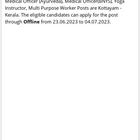
Medical Officer (Ayurveda), Medical Officer(BNYS), Yoga
Instructor, Multi Purpose Worker Posts are Kottayam -
Kerala. The eligible candidates can apply for the post
through
Offline
from 23.06.2023 to 04.07.2023.