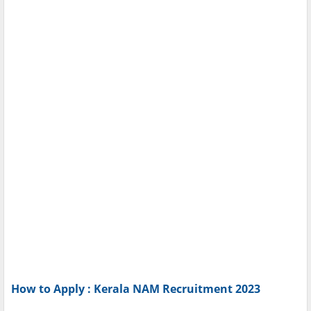
How to Apply : Kerala NAM Recruitment 2023