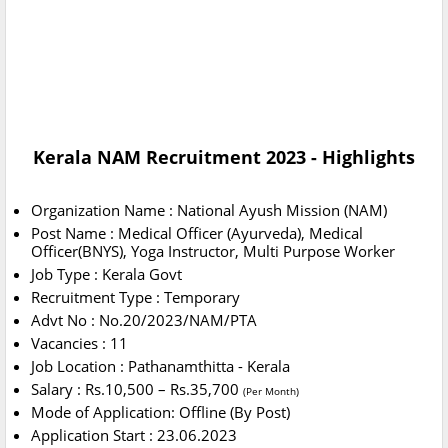
Kerala NAM Recruitment 2023 - Highlights
Organization Name : National Ayush Mission (NAM)
Post Name : Medical Officer (Ayurveda), Medical
Officer(BNYS), Yoga Instructor, Multi Purpose Worker
Job Type : Kerala Govt
Recruitment Type : Temporary
Advt No : No.20/2023/NAM/PTA
Vacancies : 11
Job Location : Pathanamthitta - Kerala
Salary : Rs.10,500 – Rs.35,700
(Per Month)
Mode of Application: Offline (By Post)
Application Start : 23.06.2023