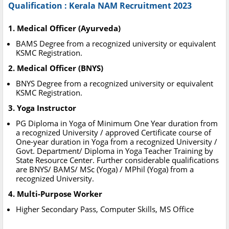
Qualification : Kerala NAM Recruitment 2023
1. Medical Officer (Ayurveda)
BAMS Degree from a recognized university or equivalent
KSMC Registration.
2. Medical Officer (BNYS)
BNYS Degree from a recognized university or equivalent
KSMC Registration.
3. Yoga Instructor
PG Diploma in Yoga of Minimum One Year duration from
a recognized University / approved Certificate course of
One-year duration in Yoga from a recognized University /
Govt. Department/ Diploma in Yoga Teacher Training by
State Resource Center. Further considerable qualifications
are BNYS/ BAMS/ MSc (Yoga) / MPhil (Yoga) from a
recognized University.
4. Multi-Purpose Worker
Higher Secondary Pass, Computer Skills, MS Office