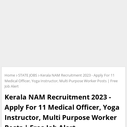
Home
STATE JOBS
Kerala NAM Recruitment 2023 - Apply For 11
Medical Officer, Yoga Instructor, Multi Purpose Worker Posts | Free
Job Alert
Kerala NAM Recruitment 2023 -
Apply For 11 Medical Officer, Yoga
Instructor, Multi Purpose Worker