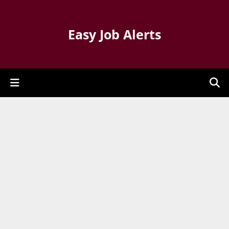
Easy Job Alerts