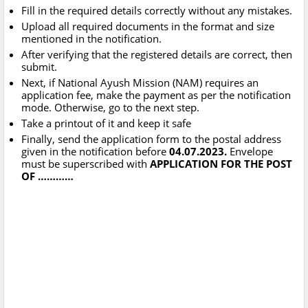
Fill in the required details correctly without any mistakes.
Upload all required documents in the format and size
mentioned in the notification.
After verifying that the registered details are correct, then
submit.
Next, if National Ayush Mission (NAM) requires an
application fee, make the payment as per the notification
mode. Otherwise, go to the next step.
Take a printout of it and keep it safe
Finally, send the application form to the postal address
given in the notification before
04.07.2023.
Envelope
must be superscribed with
APPLICATION FOR THE POST
OF …………