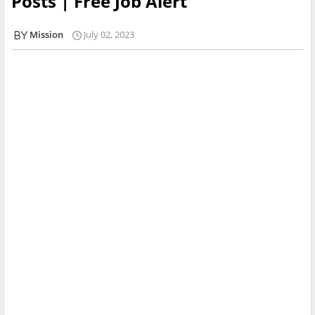
Posts | Free Job Alert
Mission
July 02, 2023