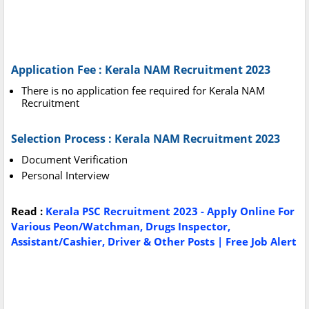
Application Fee : Kerala NAM Recruitment 2023
There is no application fee required for Kerala NAM
Recruitment
Selection Process : Kerala NAM Recruitment 2023
Document Verification
Personal Interview
Read :
Kerala PSC Recruitment 2023 - Apply Online For
Various Peon/Watchman, Drugs Inspector,
Assistant/Cashier, Driver & Other Posts | Free Job Alert