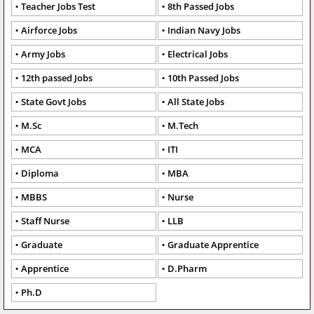
Teacher Jobs Test
8th Passed Jobs
Airforce Jobs
Indian Navy Jobs
Army Jobs
Electrical Jobs
12th passed Jobs
10th Passed Jobs
State Govt Jobs
All State Jobs
M.Sc
M.Tech
MCA
ITI
Diploma
MBA
MBBS
Nurse
Staff Nurse
LLB
Graduate
Graduate Apprentice
Apprentice
D.Pharm
Ph.D