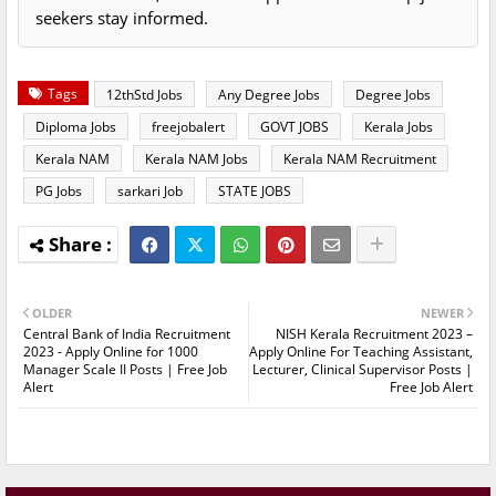
seekers stay informed.
Tags
12thStd Jobs
Any Degree Jobs
Degree Jobs
Diploma Jobs
freejobalert
GOVT JOBS
Kerala Jobs
Kerala NAM
Kerala NAM Jobs
Kerala NAM Recruitment
PG Jobs
sarkari Job
STATE JOBS
OLDER
NEWER
Central Bank of India Recruitment
NISH Kerala Recruitment 2023 –
2023 - Apply Online for 1000
Apply Online For Teaching Assistant,
Manager Scale II Posts | Free Job
Lecturer, Clinical Supervisor Posts |
Alert
Free Job Alert