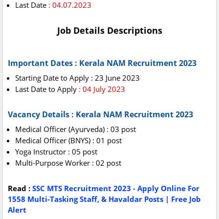
Last Date
: 04.07.2023
Job Details Descriptions
Important Dates : Kerala NAM Recruitment 2023
Starting Date to Apply : 23 June 2023
Last Date to Apply
: 04 July 2023
Vacancy Details : Kerala NAM Recruitment 2023
Medical Officer (Ayurveda) : 03 post
Medical Officer (BNYS) : 01 post
Yoga Instructor : 05 post
Multi-Purpose Worker : 02 post
Read :
SSC MTS Recruitment 2023 - Apply Online For
1558 Multi-Tasking Staff, & Havaldar Posts | Free Job
Alert