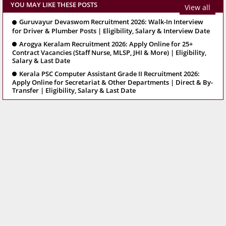
YOU MAY LIKE THESE POSTS
View all
Guruvayur Devaswom Recruitment 2026: Walk-In Interview
for Driver & Plumber Posts | Eligibility, Salary & Interview Date
Arogya Keralam Recruitment 2026: Apply Online for 25+
Contract Vacancies (Staff Nurse, MLSP, JHI & More) | Eligibility,
Salary & Last Date
Kerala PSC Computer Assistant Grade II Recruitment 2026:
Apply Online for Secretariat & Other Departments | Direct & By-
Transfer | Eligibility, Salary & Last Date