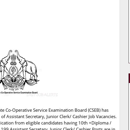
ate Co-Operative Service Examination Board (CSEB) has
g of Assistant Secretary, Junior Clerk/ Cashier Job Vacancies.
lication from eligible candidates having 10th +Diploma /
199 Assistant Secretary, Junior Clerk/ Cashier Posts are in