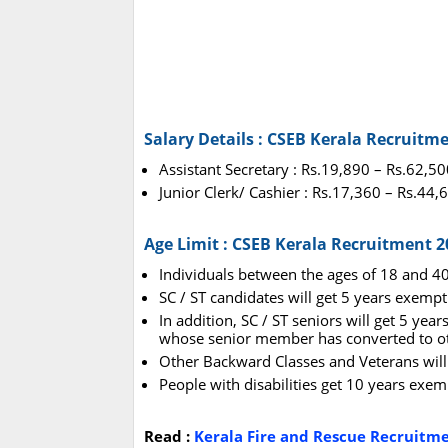
Salary Details : CSEB Kerala Recruitm
Assistant Secretary : Rs.19,890 – Rs.62,50
Junior Clerk/ Cashier : Rs.17,360 – Rs.44,
Age Limit : CSEB Kerala Recruitment 2
Individuals between the ages of 18 and 40
SC / ST candidates will get 5 years exempt
In addition, SC / ST seniors will get 5 yea
whose senior member has converted to oth
Other Backward Classes and Veterans will 
People with disabilities get 10 years ex
Read :
Kerala Fire and Rescue Recruitm