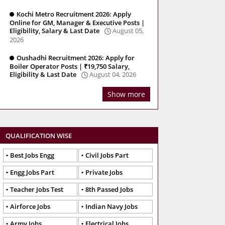
Kochi Metro Recruitment 2026: Apply
Online for GM, Manager & Executive Posts |
Eligibility, Salary & Last Date
August 05,
2026
Oushadhi Recruitment 2026: Apply for
Boiler Operator Posts | ₹19,750 Salary,
Eligibility & Last Date
August 04, 2026
Show more
QUALIFICATION WISE
Best Jobs Engg
Civil Jobs Part
Engg Jobs Part
Private Jobs
Teacher Jobs Test
8th Passed Jobs
Airforce Jobs
Indian Navy Jobs
Army Jobs
Electrical Jobs