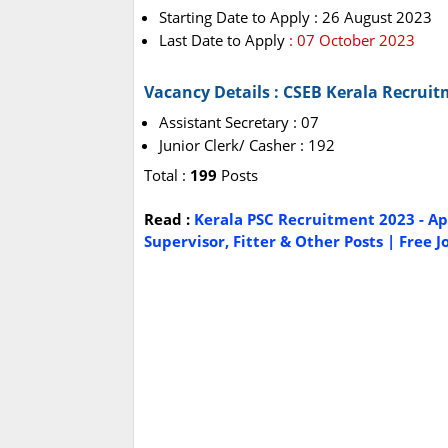
Starting Date to Apply : 26 August 2023
Last Date to Apply
: 07 October 2023
Vacancy Details : CSEB Kerala Recrui
Assistant Secretary : 07
Junior Clerk/ Casher : 192
Total :
199
Posts
Read :
Kerala PSC Recruitment 2023 - App
Supervisor, Fitter & Other Posts | Free J