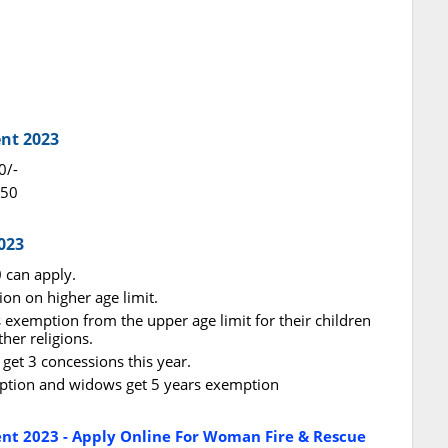
ent 2023
0/-
650
023
 can apply.
ion on higher age limit.
rs exemption from the upper age limit for their children
er religions.
get 3 concessions this year.
emption and widows get 5 years exemption
ent 2023 - Apply Online For Woman Fire & Rescue