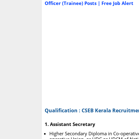
Officer (Trainee) Posts | Free Job Alert
Qualification : CSEB Kerala Recruitme
1. Assistant Secretary
Higher Secondary Diploma in Co-operative