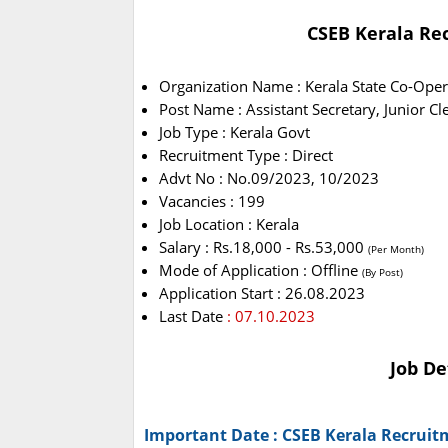
CSEB Kerala Rec
Organization Name : Kerala State Co-Oper
Post Name : Assistant Secretary, Junior Cl
Job Type : Kerala Govt
Recruitment Type : Direct
Advt No : No.09/2023, 10/2023
Vacancies : 199
Job Location : Kerala
Salary : Rs.18,000 - Rs.53,000
(Per Month)
Mode of Application : Offline
(By Post)
Application Start : 26.08.2023
Last Date
: 07.10.2023
Job De
Important Date : CSEB Kerala Recruit