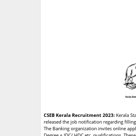
CSEB Kerala Recruitment 2023:
Kerala St
released the job notification regarding fillin
The Banking organization invites online app
Degree + JDC/ HDC etc. qualifications. These 