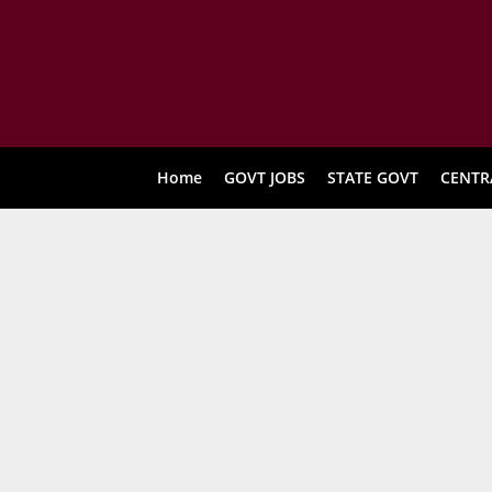
Home
GOVT JOBS
STATE GOVT
CENTR