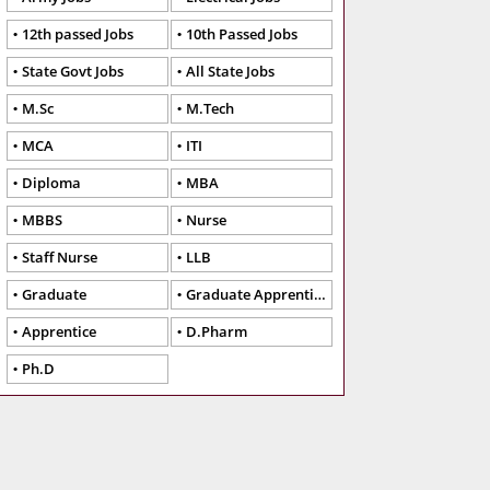
12th passed Jobs
10th Passed Jobs
State Govt Jobs
All State Jobs
M.Sc
M.Tech
MCA
ITI
Diploma
MBA
MBBS
Nurse
Staff Nurse
LLB
Graduate
Graduate Apprentice
Apprentice
D.Pharm
Ph.D