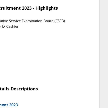
ruitment 2023 - Highlights
ative Service Examination Board (CSEB)
erk/ Cashier
tails Descriptions
ment 2023