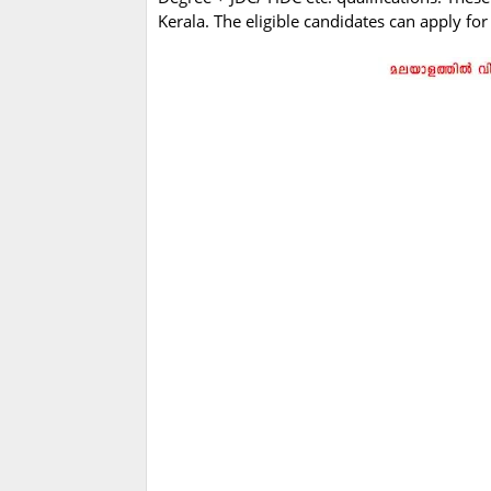
Kerala. The eligible candidates can apply fo