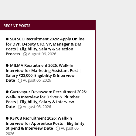
RECENT POSTS
SBI SCO Recruitment 2026: Apply Online
for DVP, Deputy CTO, VP, Manager & DM
Posts | Eligibility, Salary & Selection
Process
August 06, 2026
MILMA Recruitment 2026: Walk-In
Interview for Marketing Assistant Post |
Salary ₹23,000, Eligibility & Interview
Date
August 06, 2026
Guruvayur Devaswom Recruitment 2026:
Walk-In Interview for Driver & Plumber
Posts | Eligibility, Salary & Interview
Date
August 05, 2026
KSPCB Recruitment 2026: Walk-In
Interview for Apprentice Posts | Eligibility,
Stipend & Interview Date
August 05,
2026