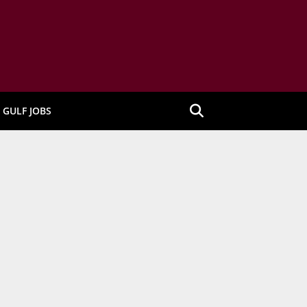
GULF JOBS