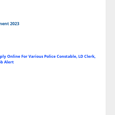
tment 2023
ly Online For Various Police Constable, LD Clerk,
ob Alert