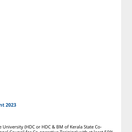
nt 2023
 University (HDC or HDC & BM of Kerala State Co-