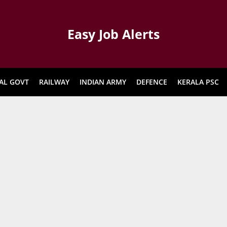
Easy Job Alerts
AL GOVT
RAILWAY
INDIAN ARMY
DEFENCE
KERALA PSC