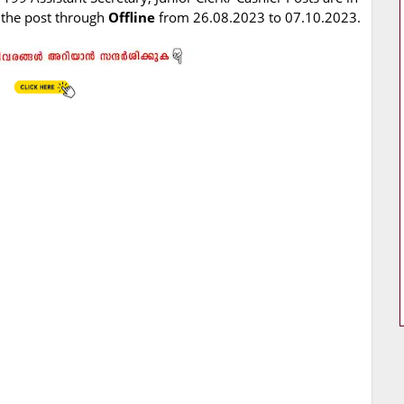
r the post through
Offline
from 26.08.2023 to 07.10.2023.