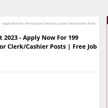
- Apply Now For 199 Assistant Secretary, Junior Clerk/Cashier Posts
 2023 - Apply Now For 199
ior Clerk/Cashier Posts | Free Job