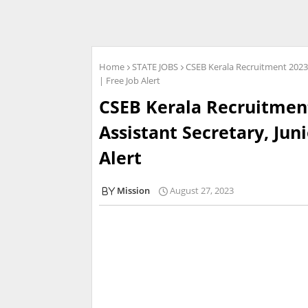
Home
STATE JOBS
CSEB Kerala Recruitment 2023 
| Free Job Alert
CSEB Kerala Recruitment
Assistant Secretary, Jun
Alert
Mission
August 27, 2023