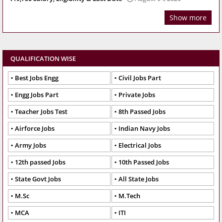
Show more
QUALIFICATION WISE
Best Jobs Engg
Civil Jobs Part
Engg Jobs Part
Private Jobs
Teacher Jobs Test
8th Passed Jobs
Airforce Jobs
Indian Navy Jobs
Army Jobs
Electrical Jobs
12th passed Jobs
10th Passed Jobs
State Govt Jobs
All State Jobs
M.Sc
M.Tech
MCA
ITI