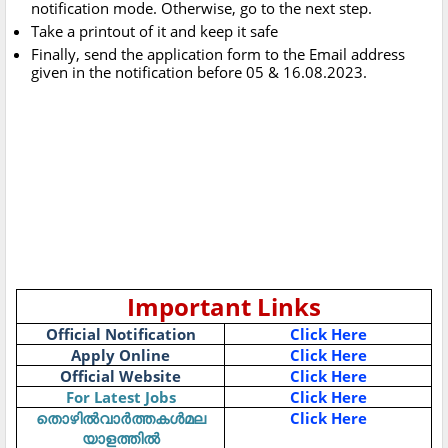
notification mode. Otherwise, go to the next step.
Take a printout of it and keep it safe
Finally, send the application form to the Email address
given in the notification before 05 & 16.08.2023.
Important Links
Official Notification
Click Here
Apply Online
Click Here
Official Website
Click Here
For Latest Jobs
Click Here
തൊഴിൽവാർത്തകൾമല
Click Here
യാളത്തിൽ