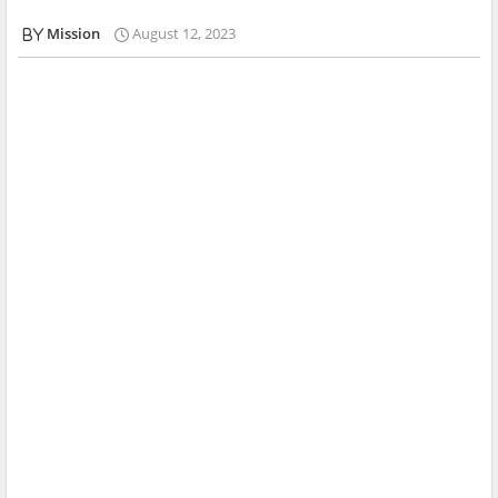
Mission
August 12, 2023