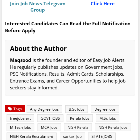
Join Job News-Telegram
Click Here
Group
Interested Candidates Can Read the Full Notification
Before Apply
About the Author
Maqsood
is the founder and editor of Easy Job Alerts.
He regularly publishes updates on Government Jobs,
PSC Notifications, Results, Admit Cards, Scholarships,
Entrance Exams, and Career Opportunities to help job
seekers stay informed.
Tags
Any Degree Jobs
B.Sc Jobs
Degree Jobs
freejobalert
GOVT JOBS
Kerala Jobs
M.Sc Jobs
M.Tech Jobs
MCA Jobs
NISH Kerala
NISH Kerala Jobs
NISH Kerala Recruitment
sarkari Job
STATE JOBS