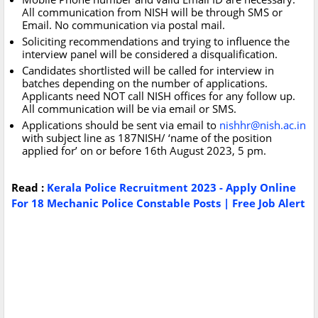
All communication from NISH will be through SMS or
Email. No communication via postal mail.
Soliciting recommendations and trying to influence the
interview panel will be considered a disqualification.
Candidates shortlisted will be called for interview in
batches depending on the number of applications.
Applicants need NOT call NISH offices for any follow up.
All communication will be via email or SMS.
Applications should be sent via email to
nishhr@nish.ac.in
with subject line as 187NISH/ ‘name of the position
applied for’ on or before 16th August 2023, 5 pm.
Read :
Kerala Police Recruitment 2023 - Apply Online
For 18 Mechanic Police Constable Posts | Free Job Alert