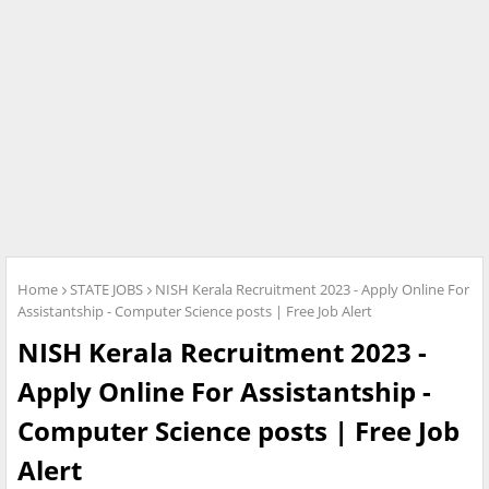
Home
STATE JOBS
NISH Kerala Recruitment 2023 - Apply Online For
Assistantship - Computer Science posts | Free Job Alert
NISH Kerala Recruitment 2023 -
Apply Online For Assistantship -
Computer Science posts | Free Job
Alert