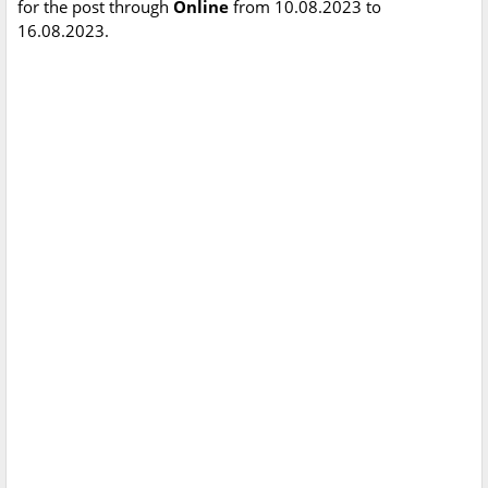
for the post through
Online
from 10.08.2023 to
16.08.2023.