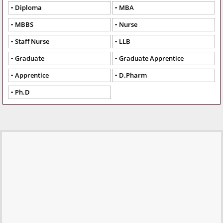
Diploma
MBA
MBBS
Nurse
Staff Nurse
LLB
Graduate
Graduate Apprentice
Apprentice
D.Pharm
Ph.D