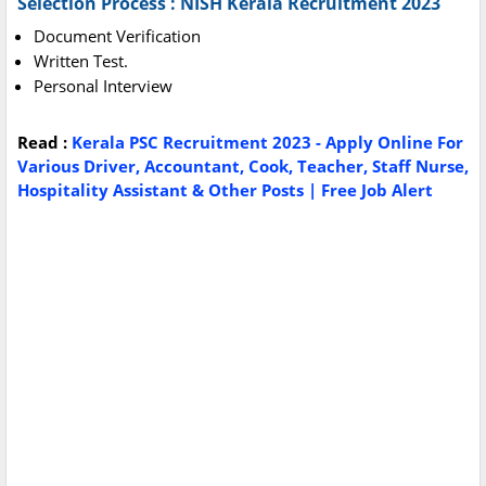
Selection Process : NISH Kerala Recruitment 2023
Document Verification
Written Test.
Personal Interview
Read :
Kerala PSC Recruitment 2023 - Apply Online For
Various Driver, Accountant, Cook, Teacher, Staff Nurse,
Hospitality Assistant & Other Posts | Free Job Alert