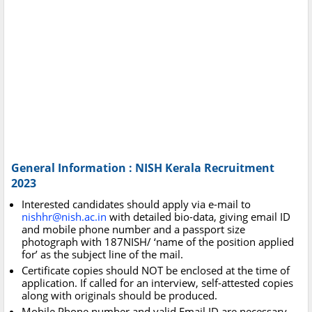
General Information : NISH Kerala Recruitment
2023
Interested candidates should apply via e-mail to
nishhr@nish.ac.in
with detailed bio-data, giving email ID
and mobile phone number and a passport size
photograph with 187NISH/ ‘name of the position applied
for’ as the subject line of the mail.
Certificate copies should NOT be enclosed at the time of
application. If called for an interview, self-attested copies
along with originals should be produced.
Mobile Phone number and valid Email ID are necessary.