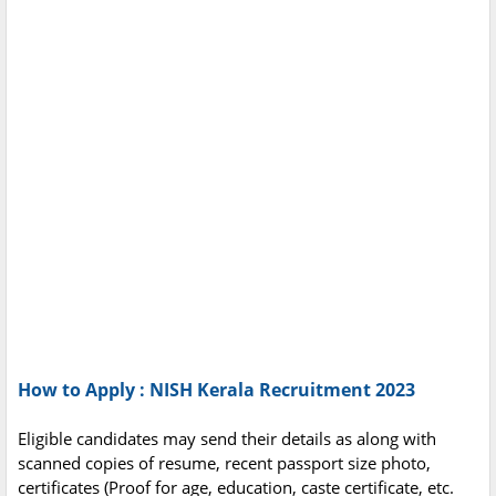
How to Apply : NISH Kerala Recruitment 2023
Eligible candidates may send their details as along with
scanned copies of resume, recent passport size photo,
certificates (Proof for age, education, caste certificate, etc.