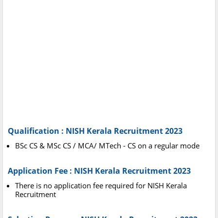
Qualification : NISH Kerala Recruitment 2023
BSc CS & MSc CS / MCA/ MTech - CS on a regular mode
Application Fee : NISH Kerala Recruitment 2023
There is no application fee required for NISH Kerala
Recruitment