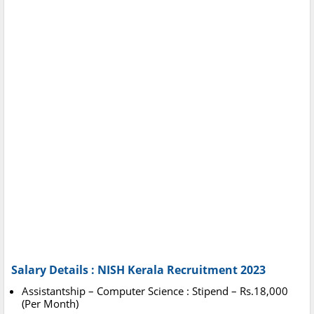
Salary Details : NISH Kerala Recruitment 2023
Assistantship – Computer Science : Stipend – Rs.18,000
(Per Month)