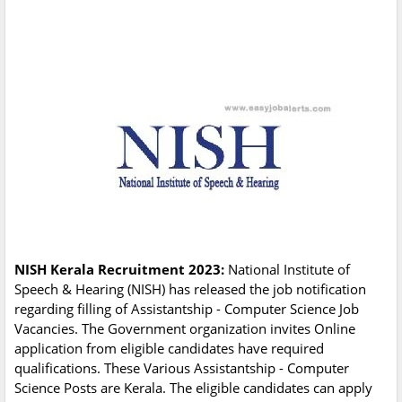
NISH Kerala Recruitment 2023:
National Institute of
Speech & Hearing (NISH) has released the job notification
regarding filling of Assistantship - Computer Science Job
Vacancies. The Government organization invites Online
application from eligible candidates have required
qualifications. These Various Assistantship - Computer
Science Posts are Kerala. The eligible candidates can apply