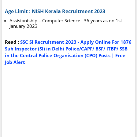
Age Limit : NISH Kerala Recruitment 2023
Assistantship – Computer Science : 36 years as on 1st
January 2023
Read :
SSC SI Recruitment 2023 - Apply Online For 1876
Sub Inspector (SI) in Delhi Police/CAPF/ BSF/ ITBP/ SSB
in the Central Police Organisation (CPO) Posts | Free
Job Alert