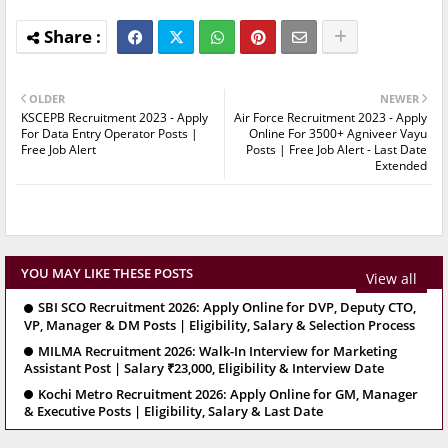
OLDER
NEWER
KSCEPB Recruitment 2023 - Apply
Air Force Recruitment 2023 - Apply
For Data Entry Operator Posts |
Online For 3500+ Agniveer Vayu
Free Job Alert
Posts | Free Job Alert - Last Date
Extended
YOU MAY LIKE THESE POSTS
View all
SBI SCO Recruitment 2026: Apply Online for DVP, Deputy CTO,
VP, Manager & DM Posts | Eligibility, Salary & Selection Process
MILMA Recruitment 2026: Walk-In Interview for Marketing
Assistant Post | Salary ₹23,000, Eligibility & Interview Date
Kochi Metro Recruitment 2026: Apply Online for GM, Manager
& Executive Posts | Eligibility, Salary & Last Date