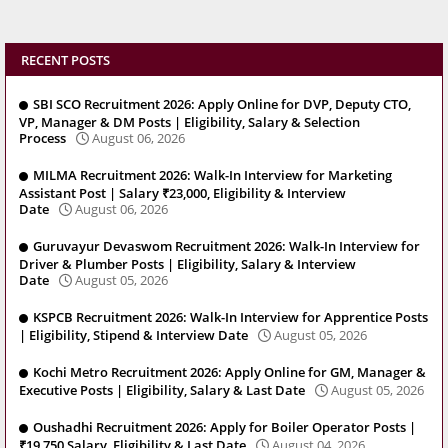
RECENT POSTS
SBI SCO Recruitment 2026: Apply Online for DVP, Deputy CTO,
VP, Manager & DM Posts | Eligibility, Salary & Selection
Process
August 06, 2026
MILMA Recruitment 2026: Walk-In Interview for Marketing
Assistant Post | Salary ₹23,000, Eligibility & Interview
Date
August 06, 2026
Guruvayur Devaswom Recruitment 2026: Walk-In Interview for
Driver & Plumber Posts | Eligibility, Salary & Interview
Date
August 05, 2026
KSPCB Recruitment 2026: Walk-In Interview for Apprentice Posts
| Eligibility, Stipend & Interview Date
August 05, 2026
Kochi Metro Recruitment 2026: Apply Online for GM, Manager &
Executive Posts | Eligibility, Salary & Last Date
August 05, 2026
Oushadhi Recruitment 2026: Apply for Boiler Operator Posts |
₹19,750 Salary, Eligibility & Last Date
August 04, 2026