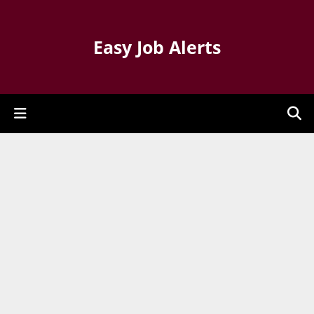
Easy Job Alerts