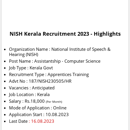
NISH Kerala Recruitment 2023 - Highlights
Organization Name : National Institute of Speech &
Hearing (NISH)
Post Name : Assistantship - Computer Science
Job Type : Kerala Govt
Recruitment Type : Apprentices Training
Advt No : 187/NISH230505/HR
Vacancies : Anticipated
Job Location : Kerala
Salary : Rs.18,000
(Per Month)
Mode of Application : Online
Application Start : 10.08.2023
Last Date
: 16.08.2023