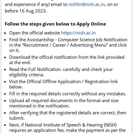
and experience if any) email to
nishhr@nish.ac.in
, on or
before 16 Aug 2023.
Follow the steps given below to Apply Online
Open the official website
https://nish.ac.in
Find the Assistantship - Computer Science Job Notification
in the “Recruitment / Career / Advertising Menu” and click
on it.
Download the official notification from the link provided
at the end.
Read the Full Notification. carefully and check your
eligibility criteria.
Visit the Official Offline Application / Registration link
below.
Fill in the required details correctly without any mistakes.
Upload all required documents in the format and size
mentioned in the notification.
After verifying that the registered details are correct, then
submit.
Next, if National Institute of Speech & Hearing (NISH)
requires an application fee, make the payment as per the