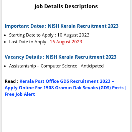
Job Details Descriptions
Important Dates : NISH Kerala Recruitment 2023
Starting Date to Apply : 10 August 2023
Last Date to Apply
: 16 August 2023
Vacancy Details : NISH Kerala Recruitment 2023
Assistantship – Computer Science : Anticipated
Read :
Kerala Post Office GDS Recruitment 2023 –
Apply Online For 1508 Gramin Dak Sevaks (GDS) Posts |
Free Job Alert