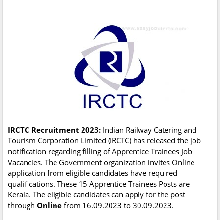
IRCTC Recruitment 2023:
Indian Railway Catering and
Tourism Corporation Limited (IRCTC) has released the job
notification regarding filling of Apprentice Trainees Job
Vacancies. The Government organization invites Online
application from eligible candidates have required
qualifications. These 15 Apprentice Trainees Posts are
Kerala. The eligible candidates can apply for the post
through
Online
from 16.09.2023 to 30.09.2023.