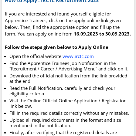
How to Apply : IRCTC Recruitment 2023
If you are interested and found yourself eligible for
Apprentice Trainees, click on the apply online link given
below. Then, find the appropriate option and fill up the
form. You can apply online from
16.09.2023 to 30.09.2023.
Follow the steps given below to Apply Online
Open the official website
www.irctc.com
Find the Apprentice Trainees Job Notification in the
“Recruitment / Career / Advertising Menu” and click on it.
Download the official notification from the link provided
at the end.
Read the Full Notification. carefully and check your
eligibility criteria.
Visit the Online Official Online Application / Registration
link below.
Fill in the required details correctly without any mistakes.
Upload all required documents in the format and size
mentioned in the notification.
Finally, after verifying that the registered details are