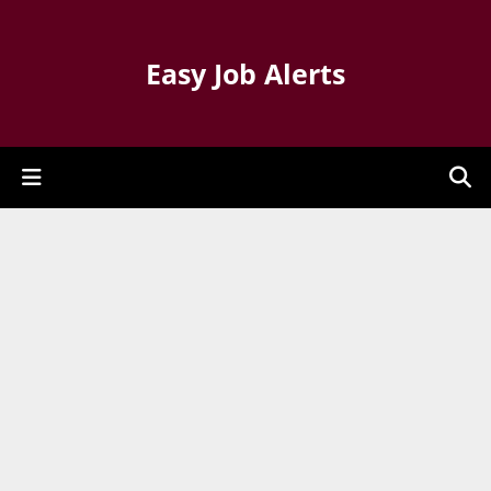
Easy Job Alerts