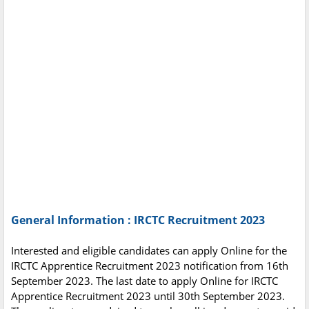
General Information : IRCTC Recruitment 2023
Interested and eligible candidates can apply Online for the
IRCTC Apprentice Recruitment 2023 notification from 16th
September 2023. The last date to apply Online for IRCTC
Apprentice Recruitment 2023 until 30th September 2023.