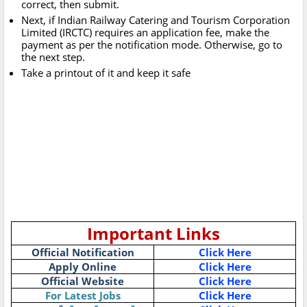
correct, then submit.
Next, if Indian Railway Catering and Tourism Corporation
Limited (IRCTC) requires an application fee, make the
payment as per the notification mode. Otherwise, go to
the next step.
Take a printout of it and keep it safe
Important Links
Official Notification
Click Here
Apply Online
Click Here
Official Website
Click Here
For Latest Jobs
Click Here