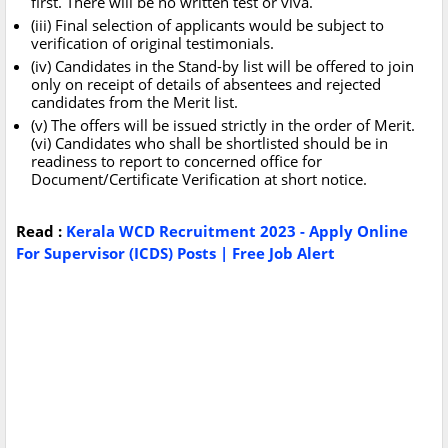
first. There will be no written test or viva.
(iii) Final selection of applicants would be subject to
verification of original testimonials.
(iv) Candidates in the Stand-by list will be offered to join
only on receipt of details of absentees and rejected
candidates from the Merit list.
(v) The offers will be issued strictly in the order of Merit.
(vi) Candidates who shall be shortlisted should be in
readiness to report to concerned office for
Document/Certificate Verification at short notice.
Read :
Kerala WCD Recruitment 2023 - Apply Online
For Supervisor (ICDS) Posts | Free Job Alert