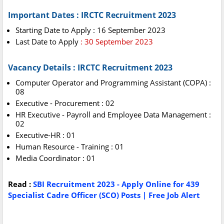
Important Dates : IRCTC Recruitment 2023
Starting Date to Apply : 16 September 2023
Last Date to Apply
: 30 September 2023
Vacancy Details : IRCTC Recruitment 2023
Computer Operator and Programming Assistant (COPA) :
08
Executive - Procurement : 02
HR Executive - Payroll and Employee Data Management :
02
Executive-HR : 01
Human Resource - Training : 01
Media Coordinator : 01
Read :
SBI Recruitment 2023 - Apply Online for 439
Specialist Cadre Officer (SCO) Posts | Free Job Alert