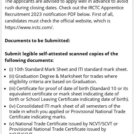
The applicants are advised to apply well in advance to avoid
rush during closing dates. Check out the IRCTC Apprentice
Recruitment 2023 notification PDF below. First of all,
candidates must check the official website, which is
https://www.irctc.com/.
Documents to be Submitted:
Submit legible self-attested scanned copies of the
following documents:
(i) 10th Standard Mark Sheet and ITI standard mark sheet.
(ii) Graduation Degree & Marksheet for trades where
eligibility criteria are based on Graduation.
(iii) Certificate for proof of date of birth (Standard 10 or its
equivalent certificate or mark sheet indicating date of
birth or School Leaving Certificate indicating date of birth).
(iv) Consolidated ITI mark sheet of all semesters of the
trade in which you applied or Provisional National Trade
Certificate indicating marks.
(v) National Trade Certificate issued by NCVT/SCVT or
Provisional National Trade Certificate issued by