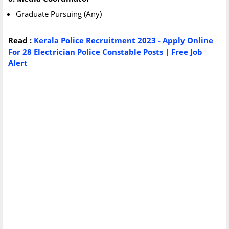
Graduate Pursuing (Any)
Read :
Kerala Police Recruitment 2023 - Apply Online
For 28 Electrician Police Constable Posts | Free Job
Alert