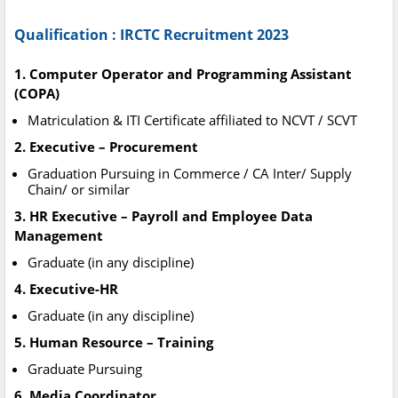
Qualification : IRCTC Recruitment 2023
1. Computer Operator and Programming Assistant
(COPA)
Matriculation & ITI Certificate affiliated to NCVT / SCVT
2. Executive – Procurement
Graduation Pursuing in Commerce / CA Inter/ Supply
Chain/ or similar
3. HR Executive – Payroll and Employee Data
Management
Graduate (in any discipline)
4. Executive-HR
Graduate (in any discipline)
5. Human Resource – Training
Graduate Pursuing
6. Media Coordinator