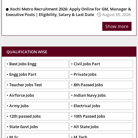
Kochi Metro Recruitment 2026: Apply Online for GM, Manager &
Executive Posts | Eligibility, Salary & Last Date
August 05, 2026
Show more
QUALIFICATION WISE
Best Jobs Engg
Civil Jobs Part
Engg Jobs Part
Private Jobs
Teacher Jobs Test
8th Passed Jobs
Airforce Jobs
Indian Navy Jobs
Army Jobs
Electrical Jobs
12th passed Jobs
10th Passed Jobs
State Govt Jobs
All State Jobs
M.Sc
M.Tech