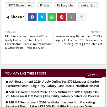
IRCTC Recruitment
ITI Jobs
Railway Jobs
sarkari Job
OLDER
NEWER
NISH Kerala Recruitment 2023 -
Eastern Railway Recruitment 2023 –
Apply Online For State Level
Apply Online For 3115 Apprentices
Coordinator, Clerk cum Accountant
Training Posts | Free Job Alert
& Other Posts | Free Job Alert
YOU MAY LIKE THESE POSTS
View all
AAI Recruitment 2026: Apply Online for 379 Manager & Junior
Executive Posts | Eligibility, Salary, Last Date & Notification PDF
SBI SCO Recruitment 2026: Apply Online for DVP, Deputy CTO,
VP, Manager & DM Posts | Eligibility, Salary & Selection Process
MILMA Recruitment 2026: Walk-In Interview for Marketing
Assistant Post | Salary ₹23,000, Eligibility & Interview Date