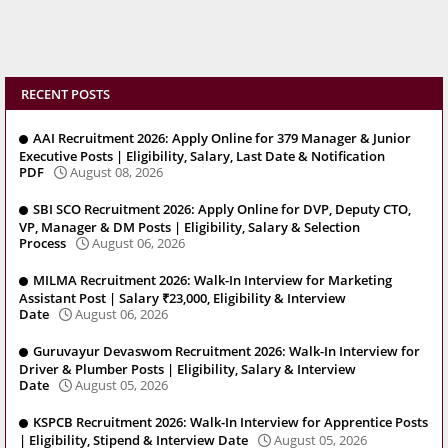
RECENT POSTS
AAI Recruitment 2026: Apply Online for 379 Manager & Junior
Executive Posts | Eligibility, Salary, Last Date & Notification
PDF
August 08, 2026
SBI SCO Recruitment 2026: Apply Online for DVP, Deputy CTO,
VP, Manager & DM Posts | Eligibility, Salary & Selection
Process
August 06, 2026
MILMA Recruitment 2026: Walk-In Interview for Marketing
Assistant Post | Salary ₹23,000, Eligibility & Interview
Date
August 06, 2026
Guruvayur Devaswom Recruitment 2026: Walk-In Interview for
Driver & Plumber Posts | Eligibility, Salary & Interview
Date
August 05, 2026
KSPCB Recruitment 2026: Walk-In Interview for Apprentice Posts
| Eligibility, Stipend & Interview Date
August 05, 2026