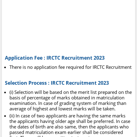
Application Fee : IRCTC Recruitment 2023
There is no application fee required for IRCTC Recruitment
Selection Process : IRCTC Recruitment 2023
(i) Selection will be based on the merit list prepared on the
basis of percentage of marks obtained in matriculation
examination. In case of grading system of marking than
average of highest and lowest marks will be taken.
(ii) In case of two applicants are having the same marks
the applicants having older age shall be preferred. In case
the dates of birth are also same, then the applicants who
passed matriculation exam earlier shall be considered