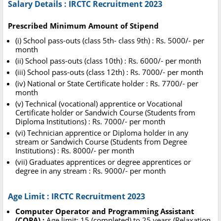
Salary Details : IRCTC Recruitment 2023
Prescribed Minimum Amount of Stipend
(i) School pass-outs (class 5th- class 9th) : Rs. 5000/- per
month
(ii) School pass-outs (class 10th) : Rs. 6000/- per month
(iii) School pass-outs (class 12th) : Rs. 7000/- per month
(iv) National or State Certificate holder : Rs. 7700/- per
month
(v) Technical (vocational) apprentice or Vocational
Certificate holder or Sandwich Course (Students from
Diploma Institutions) : Rs. 7000/- per month
(vi) Technician apprentice or Diploma holder in any
stream or Sandwich Course (Students from Degree
Institutions) : Rs. 8000/- per month
(vii) Graduates apprentices or degree apprentices or
degree in any stream : Rs. 9000/- per month
Age Limit : IRCTC Recruitment 2023
Computer Operator and Programming Assistant
(COPA) :
Age limit: 15 (completed) to 25 years (Relaxation