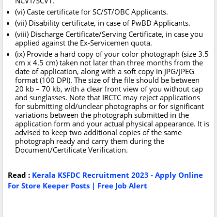
NCVT/SCVT.
(vi) Caste certificate for SC/ST/OBC Applicants.
(vii) Disability certificate, in case of PwBD Applicants.
(viii) Discharge Certificate/Serving Certificate, in case you
applied against the Ex-Servicemen quota.
(ix) Provide a hard copy of your color photograph (size 3.5
cm x 4.5 cm) taken not later than three months from the
date of application, along with a soft copy in JPG/JPEG
format (100 DPI). The size of the file should be between
20 kb – 70 kb, with a clear front view of you without cap
and sunglasses. Note that IRCTC may reject applications
for submitting old/unclear photographs or for significant
variations between the photograph submitted in the
application form and your actual physical appearance. It is
advised to keep two additional copies of the same
photograph ready and carry them during the
Document/Certificate Verification.
Read :
Kerala KSFDC Recruitment 2023 - Apply Online
For Store Keeper Posts | Free Job Alert