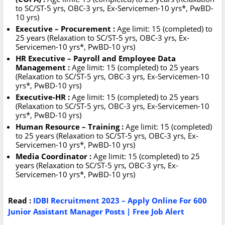
to SC/ST-5 yrs, OBC-3 yrs, Ex-Servicemen-10 yrs*, PwBD-
10 yrs)
Executive – Procurement :
Age limit: 15 (completed) to
25 years (Relaxation to SC/ST-5 yrs, OBC-3 yrs, Ex-
Servicemen-10 yrs*, PwBD-10 yrs)
HR Executive – Payroll and Employee Data
Management :
Age limit: 15 (completed) to 25 years
(Relaxation to SC/ST-5 yrs, OBC-3 yrs, Ex-Servicemen-10
yrs*, PwBD-10 yrs)
Executive-HR :
Age limit: 15 (completed) to 25 years
(Relaxation to SC/ST-5 yrs, OBC-3 yrs, Ex-Servicemen-10
yrs*, PwBD-10 yrs)
Human Resource – Training :
Age limit: 15 (completed)
to 25 years (Relaxation to SC/ST-5 yrs, OBC-3 yrs, Ex-
Servicemen-10 yrs*, PwBD-10 yrs)
Media Coordinator :
Age limit: 15 (completed) to 25
years (Relaxation to SC/ST-5 yrs, OBC-3 yrs, Ex-
Servicemen-10 yrs*, PwBD-10 yrs)
Read :
IDBI Recruitment 2023 – Apply Online For 600
Junior Assistant Manager Posts | Free Job Alert