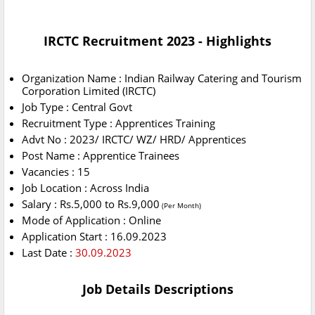
IRCTC Recruitment 2023 - Highlights
Organization Name : Indian Railway Catering and Tourism
Corporation Limited (IRCTC)
Job Type : Central Govt
Recruitment Type : Apprentices Training
Advt No : 2023/ IRCTC/ WZ/ HRD/ Apprentices
Post Name : Apprentice Trainees
Vacancies : 15
Job Location : Across India
Salary : Rs.5,000 to Rs.9,000
(Per Month)
Mode of Application : Online
Application Start : 16.09.2023
Last Date :
30.09.2023
Job Details Descriptions