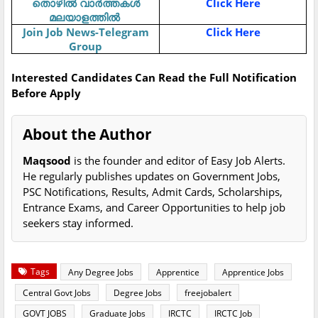
Click Here
തൊഴിൽ
വാർത്തകൾ
മലയാളത്തിൽ
Join Job News-Telegram
Click Here
Group
Interested Candidates Can Read the Full Notification
Before Apply
About the Author
Maqsood
is the founder and editor of Easy Job Alerts.
He regularly publishes updates on Government Jobs,
PSC Notifications, Results, Admit Cards, Scholarships,
Entrance Exams, and Career Opportunities to help job
seekers stay informed.
Tags
Any Degree Jobs
Apprentice
Apprentice Jobs
Central Govt Jobs
Degree Jobs
freejobalert
GOVT JOBS
Graduate Jobs
IRCTC
IRCTC Job