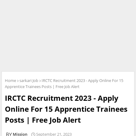
Home
sarkari Job
IRCTC Recruitment 2023 - Apply Online For 15
Apprentice Trainees Posts | Free Job Alert
IRCTC Recruitment 2023 - Apply
Online For 15 Apprentice Trainees
Posts | Free Job Alert
Mission
September 21, 2023