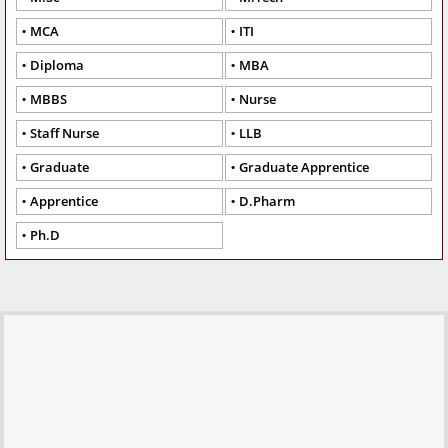
MCA
ITI
Diploma
MBA
MBBS
Nurse
Staff Nurse
LLB
Graduate
Graduate Apprentice
Apprentice
D.Pharm
Ph.D