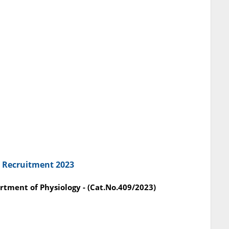
C Recruitment 2023
partment of Physiology - (Cat.No.409/2023)