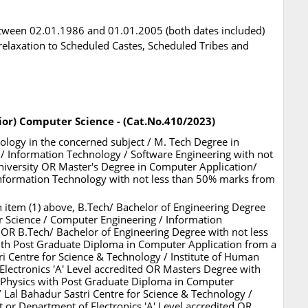
tween 02.01.1986 and 01.01.2005 (both dates included)
l relaxation to Scheduled Castes, Scheduled Tribes and
ior) Computer Science - (Cat.No.410/2023)
nology in the concerned subject / M. Tech Degree in
 Information Technology / Software Engineering with not
iversity OR Master's Degree in Computer Application/
Information Technology with not less than 50% marks from
 in item (1) above, B.Tech/ Bachelor of Engineering Degree
 Science / Computer Engineering / Information
 OR B.Tech/ Bachelor of Engineering Degree with not less
ith Post Graduate Diploma in Computer Application from a
ri Centre for Science & Technology / Institute of Human
ectronics 'A' Level accredited OR Masters Degree with
 Physics with Post Graduate Diploma in Computer
/ Lal Bahadur Sastri Centre for Science & Technology /
or Department of Electronics 'A' Level accredited OR