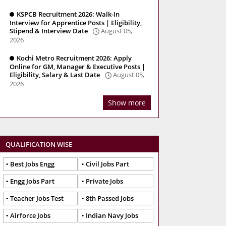
KSPCB Recruitment 2026: Walk-In
Interview for Apprentice Posts | Eligibility,
Stipend & Interview Date
August 05,
2026
Kochi Metro Recruitment 2026: Apply
Online for GM, Manager & Executive Posts |
Eligibility, Salary & Last Date
August 05,
2026
Show more
QUALIFICATION WISE
Best Jobs Engg
Civil Jobs Part
Engg Jobs Part
Private Jobs
Teacher Jobs Test
8th Passed Jobs
Airforce Jobs
Indian Navy Jobs