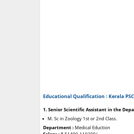
Educational Qualification : Kerala PS
1. Senior Scientific Assistant in the De
M. Sc in Zoology 1st or 2nd Class.
Department :
Medical Eduction