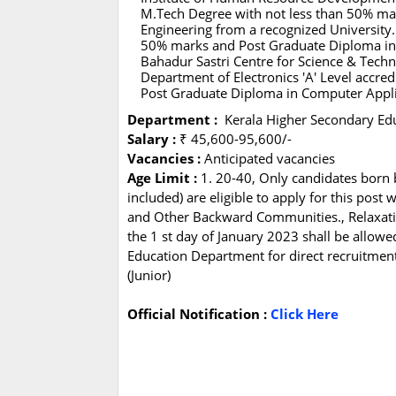
M.Tech Degree with not less than 50% mar
Engineering from a recognized University.
50% marks and Post Graduate Diploma in 
Bahadur Sastri Centre for Science & Tech
Department of Electronics 'A' Level accred
Post Graduate Diploma in Computer Appli
Department :
Kerala Higher Secondary Ed
Salary :
₹ 45,600-95,600/-
Vacancies :
Anticipated vacancies
Age Limit :
1. 20-40, Only candidates born
included) are eligible to apply for this post
and Other Backward Communities., Relaxation
the 1 st day of January 2023 shall be allowe
Education Department for direct recruitmen
(Junior)
Official Notification :
Click Here