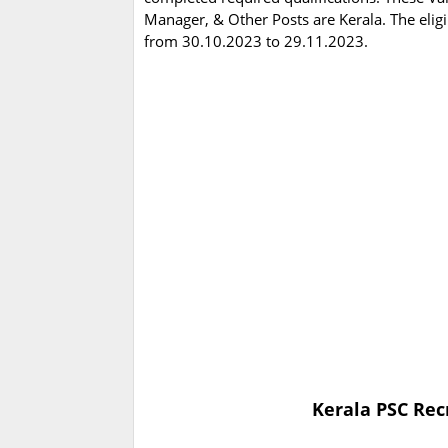
Manager, & Other Posts are Kerala. The elig
from 30.10.2023 to 29.11.2023.
Kerala PSC Rec