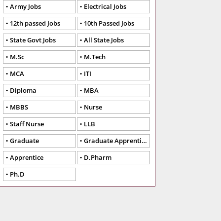
Army Jobs
Electrical Jobs
12th passed Jobs
10th Passed Jobs
State Govt Jobs
All State Jobs
M.Sc
M.Tech
MCA
ITI
Diploma
MBA
MBBS
Nurse
Staff Nurse
LLB
Graduate
Graduate Apprentice
Apprentice
D.Pharm
Ph.D