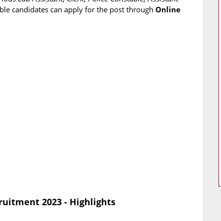
ible candidates can apply for the post through
Online
ruitment 2023 - Highlights