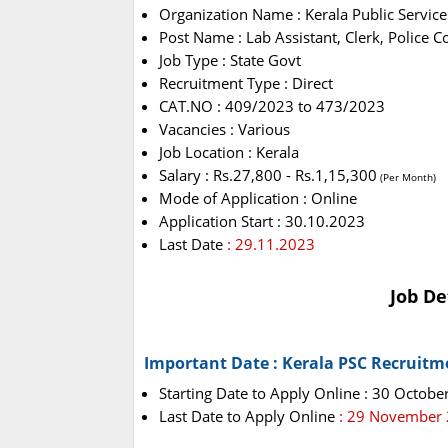
Organization Name : Kerala Public Servic
Post Name : Lab Assistant, Clerk, Police 
Job Type : State Govt
Recruitment Type : Direct
CAT.NO : 409/2023 to 473/2023
Vacancies : Various
Job Location : Kerala
Salary : Rs.27,800 - Rs.1,15,300
(Per Month)
Mode of Application : Online
Application Start : 30.10.2023
Last Date
: 29.11.2023
Job De
Important Date : Kerala PSC Recruitm
Starting Date to Apply Online : 30 Octobe
Last Date to Apply Online
: 29 November