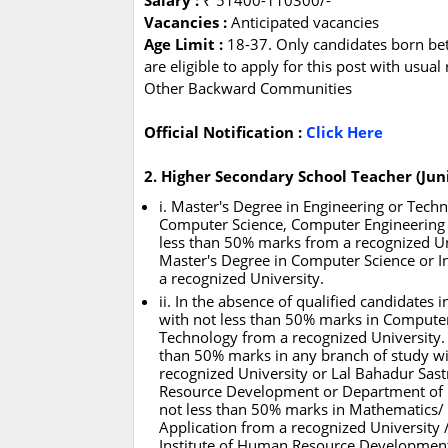
Salary :
₹ 51400-110300/-
Vacancies :
Anticipated vacancies
Age Limit :
18-37. Only candidates born be
are eligible to apply for this post with usua
Other Backward Communities
Official Notification :
Click Here
2. Higher Secondary School Teacher (Jun
i. Master's Degree in Engineering or Tech
Computer Science, Computer Engineering /
less than 50% marks from a recognized Un
Master's Degree in Computer Science or 
a recognized University.
ii. In the absence of qualified candidates
with not less than 50% marks in Computer
Technology from a recognized University.
than 50% marks in any branch of study w
recognized University or Lal Bahadur Sast
Resource Development or Department of El
not less than 50% marks in Mathematics/
Application from a recognized University 
Institute of Human Resource Development 