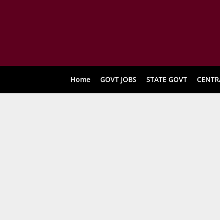
Home
GOVT JOBS
STATE GOVT
CENTR