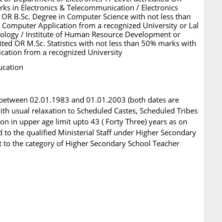
ks in Electronics & Telecommunication / Electronics
 OR B.Sc. Degree in Computer Science with not less than
Computer Application from a recognized University or Lal
nology / Institute of Human Resource Development or
ited OR M.Sc. Statistics with not less than 50% marks with
cation from a recognized University
ucation
 between 02.01.1983 and 01.01.2003 (both dates are
 with usual relaxation to Scheduled Castes, Scheduled Tribes
 in upper age limit upto 43 ( Forty Three) years as on
d to the qualified Ministerial Staff under Higher Secondary
t to the category of Higher Secondary School Teacher