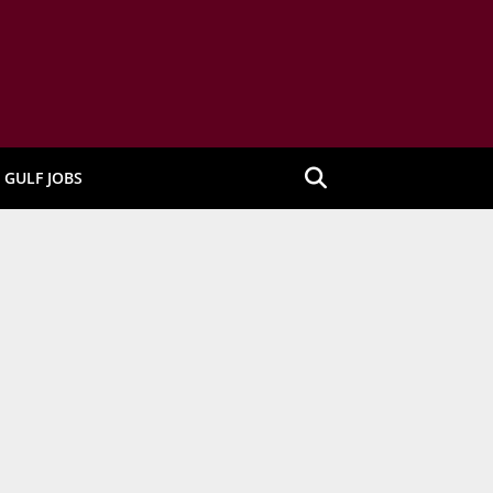
GULF JOBS