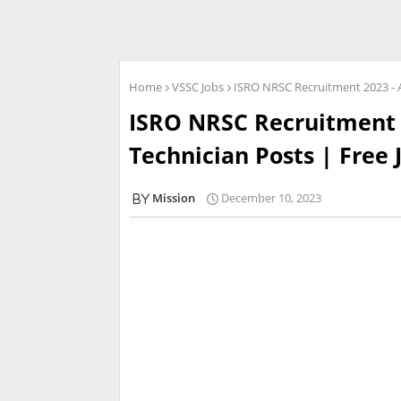
Home
VSSC Jobs
ISRO NRSC Recruitment 2023 - Ap
ISRO NRSC Recruitment 2
Technician Posts | Free 
Mission
December 10, 2023