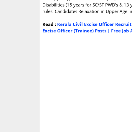
Disabilities (15 years for SC/ST PWD’s & 13 
rules. Candidates Relaxation in Upper Age li
Read :
Kerala Civil Excise Officer Recru
Excise Officer (Trainee) Posts | Free Job 