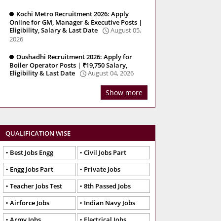
Kochi Metro Recruitment 2026: Apply
Online for GM, Manager & Executive Posts |
Eligibility, Salary & Last Date
August 05,
2026
Oushadhi Recruitment 2026: Apply for
Boiler Operator Posts | ₹19,750 Salary,
Eligibility & Last Date
August 04, 2026
Show more
QUALIFICATION WISE
Best Jobs Engg
Civil Jobs Part
Engg Jobs Part
Private Jobs
Teacher Jobs Test
8th Passed Jobs
Airforce Jobs
Indian Navy Jobs
Army Jobs
Electrical Jobs