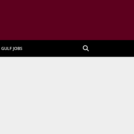
GULF JOBS