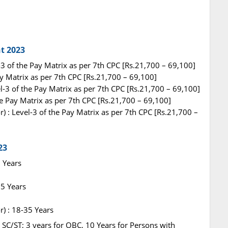
t 2023
-3 of the Pay Matrix as per 7th CPC [Rs.21,700 – 69,100]
Pay Matrix as per 7th CPC [Rs.21,700 – 69,100]
l-3 of the Pay Matrix as per 7th CPC [Rs.21,700 – 69,100]
he Pay Matrix as per 7th CPC [Rs.21,700 – 69,100]
) : Level-3 of the Pay Matrix as per 7th CPC [Rs.21,700 –
23
5 Years
35 Years
) : 18-35 Years
r SC/ST; 3 years for OBC, 10 Years for Persons with