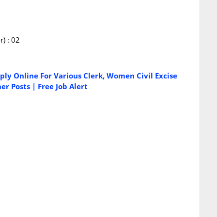
) : 02
ply Online For Various Clerk, Women Civil Excise
r Posts | Free Job Alert