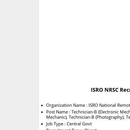
ISRO NRSC Recr
Organization Name : ISRO National Remot
Post Name : Technician-B (Electronic Mecha
Mechanic), Technician-B (Photography), T
Job Type : Central Govt