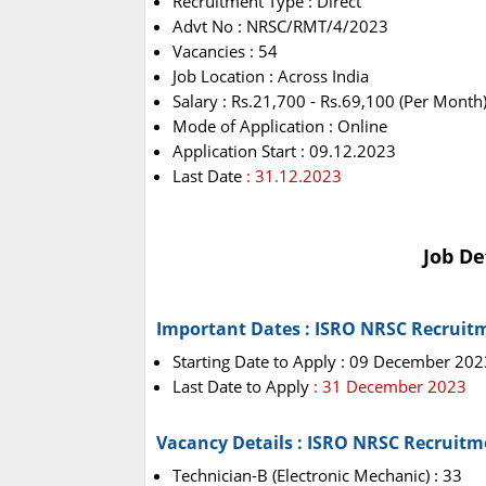
Recruitment Type : Direct
Advt No : NRSC/RMT/4/2023
Vacancies : 54
Job Location : Across India
Salary : Rs.21,700 - Rs.69,100 (Per Month
Mode of Application : Online
Application Start : 09.12.2023
Last Date
: 31.12.2023
Job De
Important Dates : ISRO NRSC Recruit
Starting Date to Apply : 09 December 202
Last Date to Apply
: 31 December 2023
Vacancy Details : ISRO NRSC Recruitm
Technician-B (Electronic Mechanic) : 33