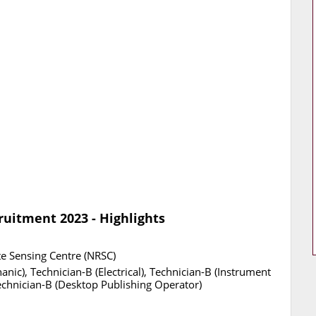
uitment 2023 - Highlights
e Sensing Centre (NRSC)
nic), Technician-B (Electrical), Technician-B (Instrument
echnician-B (Desktop Publishing Operator)