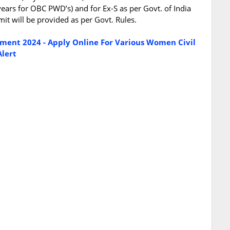
years for OBC PWD’s) and for Ex-S as per Govt. of India
mit will be provided as per Govt. Rules.
itment 2024 - Apply Online For Various Women Civil
Alert