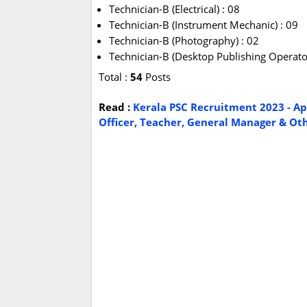
Technician-B (Electrical) : 08
Technician-B (Instrument Mechanic) : 09
Technician-B (Photography) : 02
Technician-B (Desktop Publishing Operator
Total :
54
Posts
Read :
Kerala PSC Recruitment 2023 - Ap
Officer, Teacher, General Manager & Othe