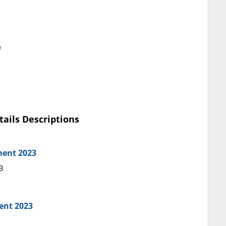
)
tails Descriptions
ment 2023
3
ent 2023