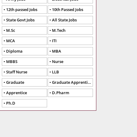
12th passed Jobs
10th Passed Jobs
State Govt Jobs
All State Jobs
M.Sc
M.Tech
MCA
ITI
Diploma
MBA
MBBS
Nurse
Staff Nurse
LLB
Graduate
Graduate Apprentice
Apprentice
D.Pharm
Ph.D