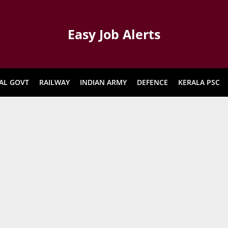
Easy Job Alerts
AL GOVT
RAILWAY
INDIAN ARMY
DEFENCE
KERALA PSC