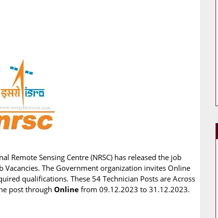
nal Remote Sensing Centre (NRSC) has released the job
 Job Vacancies. The Government organization invites Online
quired qualifications. These 54 Technician Posts are Across
 the post through
Online
from 09.12.2023 to 31.12.2023.