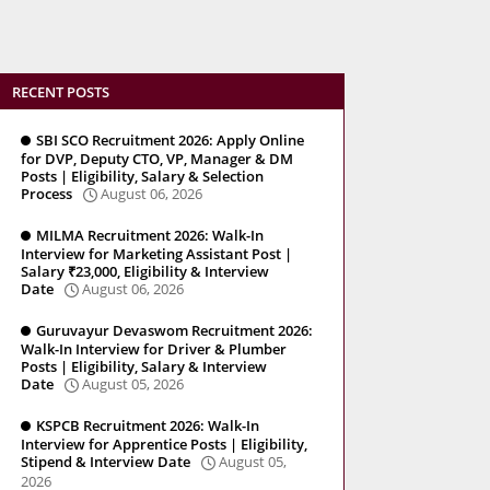
RECENT POSTS
SBI SCO Recruitment 2026: Apply Online
for DVP, Deputy CTO, VP, Manager & DM
Posts | Eligibility, Salary & Selection
Process
August 06, 2026
MILMA Recruitment 2026: Walk-In
Interview for Marketing Assistant Post |
Salary ₹23,000, Eligibility & Interview
Date
August 06, 2026
Guruvayur Devaswom Recruitment 2026:
Walk-In Interview for Driver & Plumber
Posts | Eligibility, Salary & Interview
Date
August 05, 2026
KSPCB Recruitment 2026: Walk-In
Interview for Apprentice Posts | Eligibility,
Stipend & Interview Date
August 05,
2026