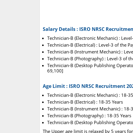
Salary Details : ISRO NRSC Recruitmen
Technician-B (Electronic Mechanic) : Level
Technician-B (Electrical) : Level-3 of the 
Technician-B (Instrument Mechanic) : Leve
Technician-B (Photography) : Level-3 of t
Technician-B (Desktop Publishing Operator
69,100]
Age Limit : ISRO NRSC Recruitment 20
Technician-B (Electronic Mechanic) : 18-3
Technician-B (Electrical) : 18-35 Years
Technician-B (Instrument Mechanic) : 18-
Technician-B (Photography) : 18-35 Years
Technician-B (Desktop Publishing Operator
The Upper age limit is relaxed by 5 years fo