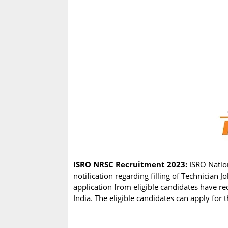
ISRO NRSC Recruitment 2023:
ISRO Natio
notification regarding filling of Technician
application from eligible candidates have re
India. The eligible candidates can apply for