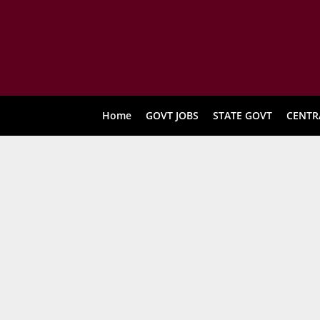
Home
GOVT JOBS
STATE GOVT
CENTR