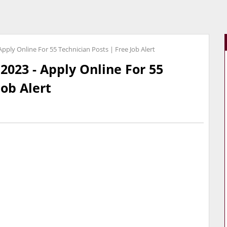
ply Online For 55 Technician Posts | Free Job Alert
023 - Apply Online For 55
Job Alert