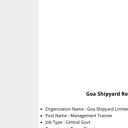
Goa Shipyard Re
Organization Name : Goa Shipyard Limite
Post Name : Management Trainee
Job Type : Central Govt