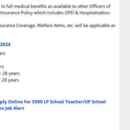
to full medical benefits as available to other Officers of
nsurance Policy which includes OPD & Hospitalisation.
Insurance Coverage, Welfare items, etc. will be applicable as
 2024
ars
s
rs
: 28 years
 28 years
ply Online For 5500 LP School Teacher/UP School
e Job Alert