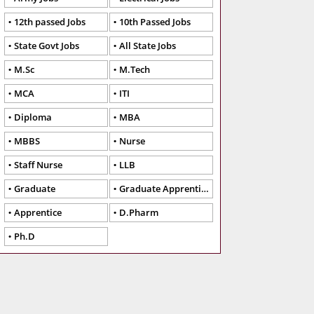
12th passed Jobs
10th Passed Jobs
State Govt Jobs
All State Jobs
M.Sc
M.Tech
MCA
ITI
Diploma
MBA
MBBS
Nurse
Staff Nurse
LLB
Graduate
Graduate Apprentice
Apprentice
D.Pharm
Ph.D