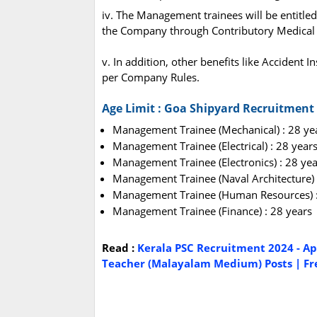
iv. The Management trainees will be entitled 
the Company through Contributory Medical I
v. In addition, other benefits like Accident 
per Company Rules.
Age Limit : Goa Shipyard Recruitment
Management Trainee (Mechanical) : 28 ye
Management Trainee (Electrical) : 28 year
Management Trainee (Electronics) : 28 yea
Management Trainee (Naval Architecture) 
Management Trainee (Human Resources) :
Management Trainee (Finance) : 28 years
Read :
Kerala PSC Recruitment 2024 - Ap
Teacher (Malayalam Medium) Posts | Fre