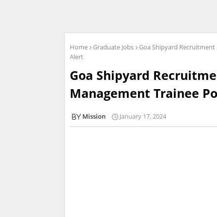
Home
Graduate Jobs
Goa Shipyard Recruitment 
Alert
Goa Shipyard Recruitmen
Management Trainee Post
Mission
January 17, 2024