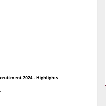
cruitment 2024 - Highlights
d