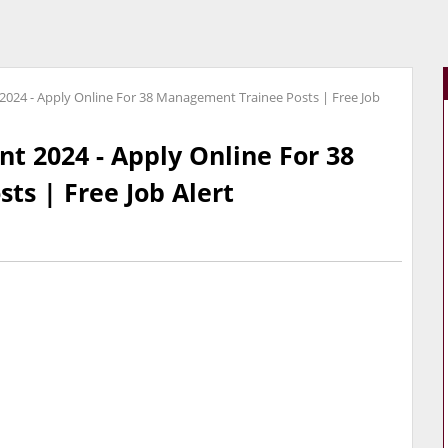
2024 - Apply Online For 38 Management Trainee Posts | Free Job
t 2024 - Apply Online For 38
s | Free Job Alert