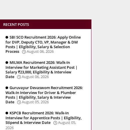
RECENT POSTS
SBI SCO Recruitment 2026: Apply Online
for DVP, Deputy CTO, VP, Manager & DM
Posts | Eligibility, Salary & Selection
Process
August 06, 2026
MILMA Recruitment 2026: Walk-In
Interview for Marketing Assistant Post |
Salary ₹23,000, Eligibility & Interview
Date
August 06, 2026
Guruvayur Devaswom Recruitment 2026:
Walk-In Interview for Driver & Plumber
Posts | Eligibility, Salary & Interview
Date
August 05, 2026
KSPCB Recruitment 2026: Walk-In
Interview for Apprentice Posts | Eligibility,
Stipend & Interview Date
August 05,
2026