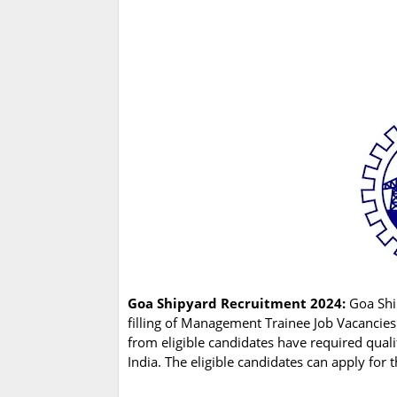
Goa Shipyard Recruitment 2024:
Goa Shi
filling of Management Trainee Job Vacancies
from eligible candidates have required qual
India. The eligible candidates can apply for