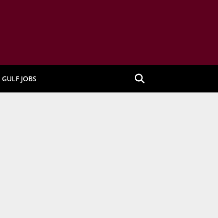
GULF JOBS