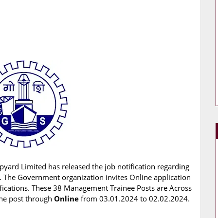
pyard Limited has released the job notification regarding
. The Government organization invites Online application
ifications. These 38 Management Trainee Posts are Across
 the post through
Online
from 03.01.2024 to 02.02.2024.