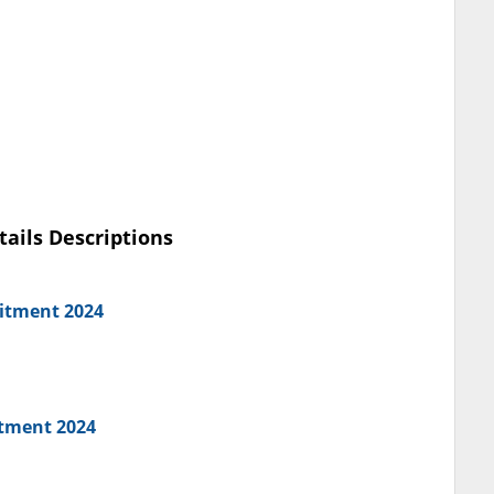
tails Descriptions
uitment 2024
itment 2024