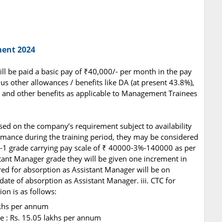
ment 2024
will be paid a basic pay of ₹40,000/- per month in the pay
us other allowances / benefits like DA (at present 43.8%),
 and other benefits as applicable to Management Trainees
based on the company’s requirement subject to availability
mance during the training period, they may be considered
E-1 grade carrying pay scale of ₹ 40000-3%-140000 as per
tant Manager grade they will be given one increment in
ed for absorption as Assistant Manager will be on
date of absorption as Assistant Manager. iii. CTC for
n is as follows:
akhs per annum
e : Rs. 15.05 lakhs per annum