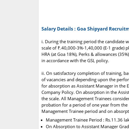
Salary Details : Goa Shipyard Recruit
i. During the training period the candidate 
scale of ₹.40,000-3%-1,40,000 (E-1 grade) pl
HRA (at Goa 18%), Perks & allowances (35%)
in accordance with the GSL policy.
ii. On satisfactory completion of training, 
of vacancies and depending upon the perfor
for absorption as Assistant Manager in the 
Company Policy. On absorption in the Assis
the scale. All Management Trainees consider
probation for a period of one year from the 
Management Trainee period and on absorptio
Management Trainee Period : Rs.11.36 l
On Absorption to Assistant Manager Grad