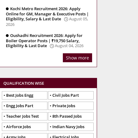
Kochi Metro Recruitment 2026: Apply
Online for GM, Manager & Executive Posts |
Eligibility, Salary & Last Date
August 05,
2026
Oushadhi Recruitment 2026: Apply for
Boiler Operator Posts | ₹19,750 Salary,
Eligibility & Last Date
August 04, 2026
Show more
QUALIFICATION WISE
Best Jobs Engg
Civil Jobs Part
Engg Jobs Part
Private Jobs
Teacher Jobs Test
8th Passed Jobs
Airforce Jobs
Indian Navy Jobs
Army Jobs
Electrical Jobs