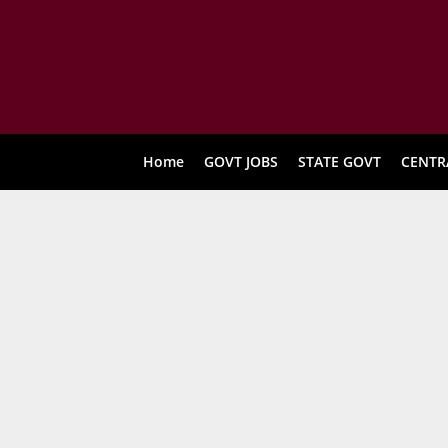
Home
GOVT JOBS
STATE GOVT
CENTR