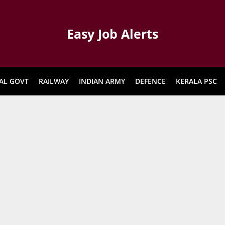
Easy Job Alerts
AL GOVT
RAILWAY
INDIAN ARMY
DEFENCE
KERALA PSC