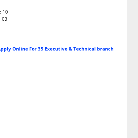
: 10
: 03
pply Online For 35 Executive & Technical branch