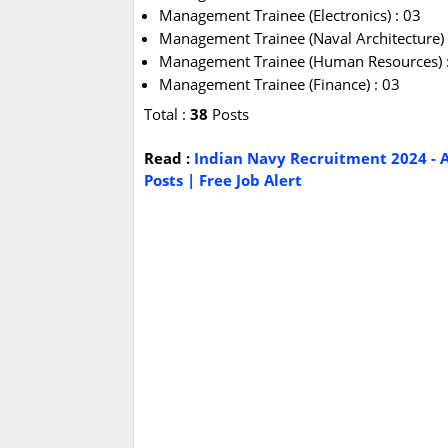
Management Trainee (Electronics) : 03
Management Trainee (Naval Architecture) 
Management Trainee (Human Resources) 
Management Trainee (Finance) : 03
Total :
38
Posts
Read :
Indian Navy Recruitment 2024 - A
Posts | Free Job Alert