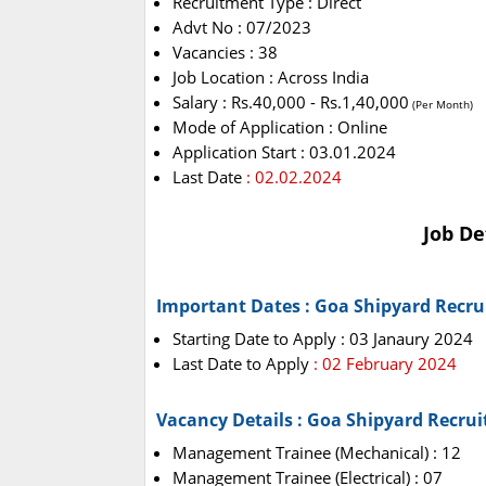
Recruitment Type : Direct
Advt No : 07/2023
Vacancies : 38
Job Location : Across India
Salary : Rs.40,000 - Rs.1,40,000
(Per Month)
Mode of Application : Online
Application Start : 03.01.2024
Last Date
: 02.02.2024
Job De
Important Dates : Goa Shipyard Recr
Starting Date to Apply : 03 Janaury 2024
Last Date to Apply
: 02 February 2024
Vacancy Details : Goa Shipyard Recru
Management Trainee (Mechanical) : 12
Management Trainee (Electrical) : 07