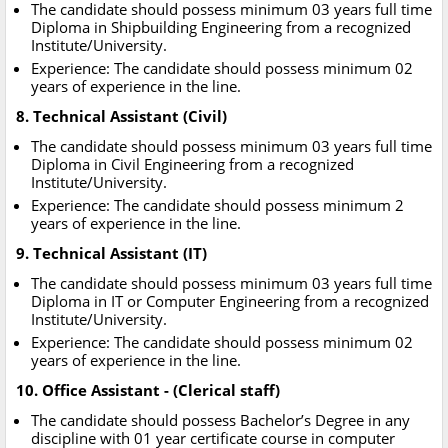
The candidate should possess minimum 03 years full time
Diploma in Shipbuilding Engineering from a recognized
Institute/University.
Experience: The candidate should possess minimum 02
years of experience in the line.
8. Technical Assistant (Civil)
The candidate should possess minimum 03 years full time
Diploma in Civil Engineering from a recognized
Institute/University.
Experience: The candidate should possess minimum 2
years of experience in the line.
9. Technical Assistant (IT)
The candidate should possess minimum 03 years full time
Diploma in IT or Computer Engineering from a recognized
Institute/University.
Experience: The candidate should possess minimum 02
years of experience in the line.
10. Office Assistant - (Clerical staff)
The candidate should possess Bachelor’s Degree in any
discipline with 01 year certificate course in computer