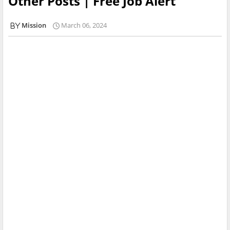
Other Posts | Free Job Alert
Mission
March 06, 2024