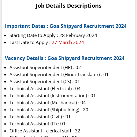
Job Details Descriptions
Important Dates : Goa Shipyard Recruitment 2024
Starting Date to Apply : 28 February 2024
Last Date to Apply
: 27 March 2024
Vacancy Details : Goa Shipyard Recruitment 2024
Assistant Superintendent (HR) : 02
Assistant Superintendent (Hindi Translator) : 01
Assistant Superintendent (CS) : 01
Technical Assistant (Electrical) : 04
Technical Assistant (Instrumentation) : 01
Technical Assistant (Mechanical) : 04
Technical Assistant (Shipbuilding) : 20
Technical Assistant (Civil) : 01
Technical Assistant (IT) : 01
Office Assistant - clerical staff : 32