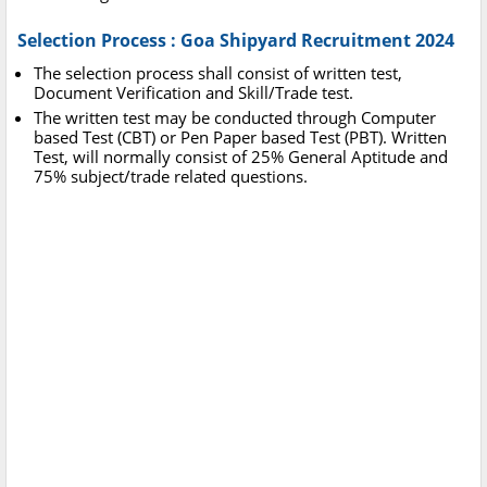
Selection Process : Goa Shipyard Recruitment 2024
The selection process shall consist of written test,
Document Verification and Skill/Trade test.
The written test may be conducted through Computer
based Test (CBT) or Pen Paper based Test (PBT). Written
Test, will normally consist of 25% General Aptitude and
75% subject/trade related questions.