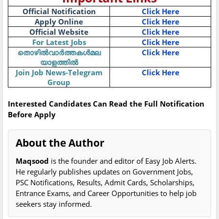
Official Notification
Click Here
Apply Online
Click Here
Official Website
Click Here
For Latest Jobs
Click Here
തൊഴിൽവാർത്തകൾമല
Click Here
യാളത്തിൽ
Join Job News-Telegram
Click Here
Group
Interested Candidates Can Read the Full Notification
Before Apply
About the Author
Maqsood
is the founder and editor of Easy Job Alerts.
He regularly publishes updates on Government Jobs,
PSC Notifications, Results, Admit Cards, Scholarships,
Entrance Exams, and Career Opportunities to help job
seekers stay informed.