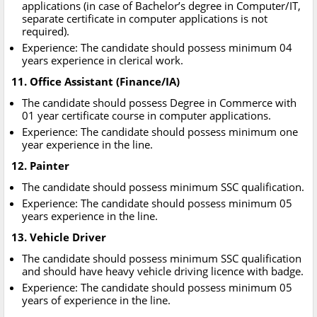
applications (in case of Bachelor’s degree in Computer/IT,
separate certificate in computer applications is not
required).
Experience: The candidate should possess minimum 04
years experience in clerical work.
11. Office Assistant (Finance/IA)
The candidate should possess Degree in Commerce with
01 year certificate course in computer applications.
Experience: The candidate should possess minimum one
year experience in the line.
12. Painter
The candidate should possess minimum SSC qualification.
Experience: The candidate should possess minimum 05
years experience in the line.
13. Vehicle Driver
The candidate should possess minimum SSC qualification
and should have heavy vehicle driving licence with badge.
Experience: The candidate should possess minimum 05
years of experience in the line.