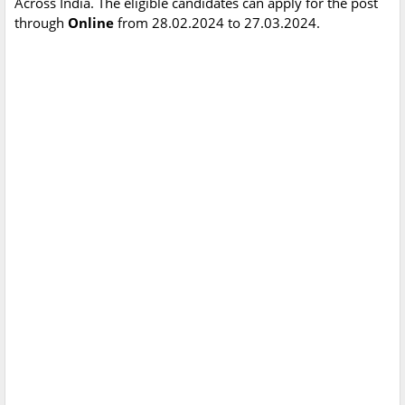
Across India. The eligible candidates can apply for the post
through
Online
from 28.02.2024 to 27.03.2024.