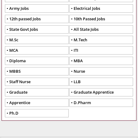
Army Jobs
Electrical Jobs
12th passed Jobs
10th Passed Jobs
State Govt Jobs
All State Jobs
M.Sc
M.Tech
MCA
ITI
Diploma
MBA
MBBS
Nurse
Staff Nurse
LLB
Graduate
Graduate Apprentice
Apprentice
D.Pharm
Ph.D