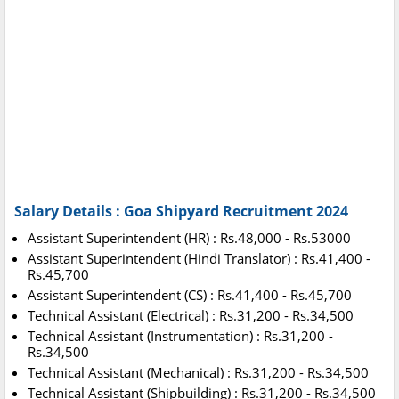
Salary Details : Goa Shipyard Recruitment 2024
Assistant Superintendent (HR) : Rs.48,000 - Rs.53000
Assistant Superintendent (Hindi Translator) : Rs.41,400 -
Rs.45,700
Assistant Superintendent (CS) : Rs.41,400 - Rs.45,700
Technical Assistant (Electrical) : Rs.31,200 - Rs.34,500
Technical Assistant (Instrumentation) : Rs.31,200 -
Rs.34,500
Technical Assistant (Mechanical) : Rs.31,200 - Rs.34,500
Technical Assistant (Shipbuilding) : Rs.31,200 - Rs.34,500