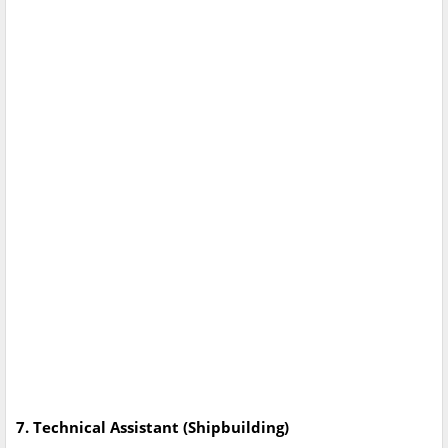
7. Technical Assistant (Shipbuilding)