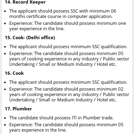
14. Record Keeper
The applicant should possess SSC with minimum 06
months certificate course in computer application.
Experience: The candidate should possess minimum one
year experience in the line.
15. Cook- (Delhi office)
The applicant should possess minimum SSC qualification.
Experience: The candidate should possess minimum 05
years of cooking experience in any industry / Public sector
Undertaking / Small or Medium Industry / Hotel etc.
16. Cook
The applicant should possess minimum SSC qualification.
Experience: The candidate should possess minimum 02
years of cooking experience in any industry / Public sector
Undertaking / Small or Medium Industry / Hotel etc.
17. Plumber
The candidate should possess ITI in Plumber trade.
Experience: The candidate should possess minimum 05
years experience in the line.