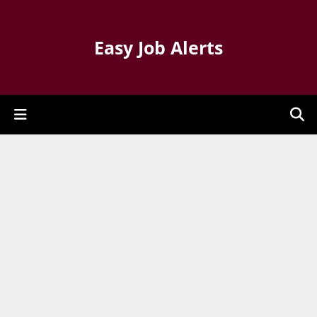
Easy Job Alerts