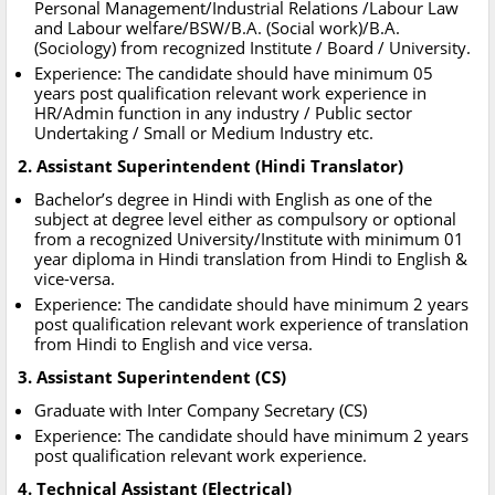
Personal Management/Industrial Relations /Labour Law
and Labour welfare/BSW/B.A. (Social work)/B.A.
(Sociology) from recognized Institute / Board / University.
Experience: The candidate should have minimum 05
years post qualification relevant work experience in
HR/Admin function in any industry / Public sector
Undertaking / Small or Medium Industry etc.
2. Assistant Superintendent (Hindi Translator)
Bachelor’s degree in Hindi with English as one of the
subject at degree level either as compulsory or optional
from a recognized University/Institute with minimum 01
year diploma in Hindi translation from Hindi to English &
vice-versa.
Experience: The candidate should have minimum 2 years
post qualification relevant work experience of translation
from Hindi to English and vice versa.
3. Assistant Superintendent (CS)
Graduate with Inter Company Secretary (CS)
Experience: The candidate should have minimum 2 years
post qualification relevant work experience.
4. Technical Assistant (Electrical)