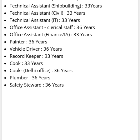
Technical Assistant (Shipbuilding) : 33Years
Technical Assistant (Civil) : 33 Years
Technical Assistant (IT) : 33 Years
Office Assistant - clerical staff : 36 Years
Office Assistant (Finance/IA) : 33 Years
Painter : 36 Years
Vehicle Driver : 36 Years
Record Keeper : 33 Years
Cook : 33 Years
Cook- (Delhi office) : 36 Years
Plumber : 36 Years
Safety Steward : 36 Years