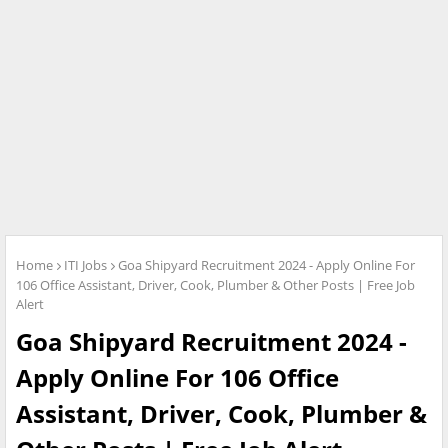
Home
ITI Jobs
Goa Shipyard Recruitment 2024 - Apply Online For
106 Office Assistant, Driver, Cook, Plumber & Other Posts | Free Job
Alert
Goa Shipyard Recruitment 2024 -
Apply Online For 106 Office
Assistant, Driver, Cook, Plumber &