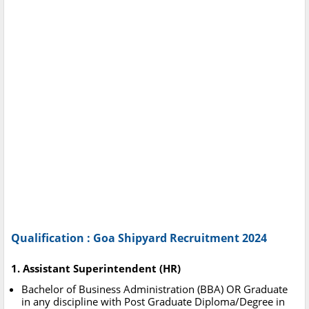
Qualification : Goa Shipyard Recruitment 2024
1. Assistant Superintendent (HR)
Bachelor of Business Administration (BBA) OR Graduate
in any discipline with Post Graduate Diploma/Degree in