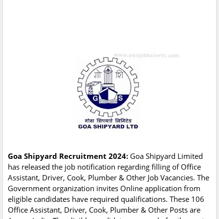
Goa Shipyard Recruitment 2024:
Goa Shipyard Limited
has released the job notification regarding filling of Office
Assistant, Driver, Cook, Plumber & Other Job Vacancies. The
Government organization invites Online application from
eligible candidates have required qualifications. These 106
Office Assistant, Driver, Cook, Plumber & Other Posts are