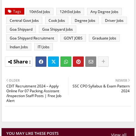
Tags
10thStd Jobs
12thStd Jobs
Any Degree Jobs
Central Govt Jobs
Cook Jobs
Degree Jobs
Driver Jobs
Goa Shipyard
Goa Shipyard Jobs
Goa Shipyard Recruitment
GOVT JOBS
Graduate Jobs
Indian Jobs
ITI Jobs
OLDER
NEWER
CDIT Recruitment 2024 – Apply
SSC CPO Syllabus & Exam Pattern
Online For 07 Packing Assistant
2024
/Inspection Staff Posts | Free Job
Alert
YOU MAY LIKE THESE POSTS
View all