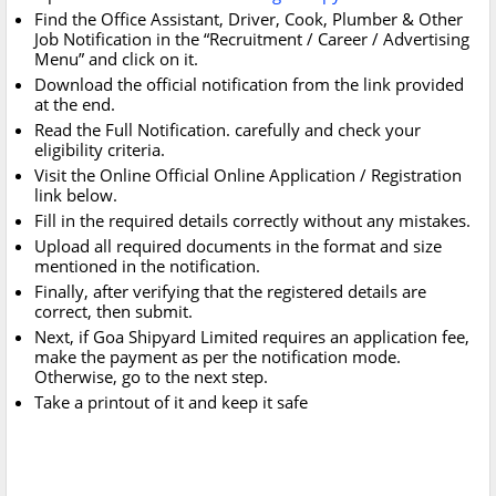
Find the Office Assistant, Driver, Cook, Plumber & Other
Job Notification in the “Recruitment / Career / Advertising
Menu” and click on it.
Download the official notification from the link provided
at the end.
Read the Full Notification. carefully and check your
eligibility criteria.
Visit the Online Official Online Application / Registration
link below.
Fill in the required details correctly without any mistakes.
Upload all required documents in the format and size
mentioned in the notification.
Finally, after verifying that the registered details are
correct, then submit.
Next, if Goa Shipyard Limited requires an application fee,
make the payment as per the notification mode.
Otherwise, go to the next step.
Take a printout of it and keep it safe