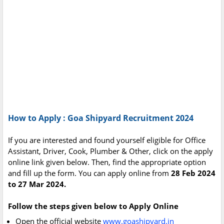
How to Apply : Goa Shipyard Recruitment 2024
If you are interested and found yourself eligible for Office
Assistant, Driver, Cook, Plumber & Other, click on the apply
online link given below. Then, find the appropriate option
and fill up the form. You can apply online from
28 Feb 2024
to 27 Mar 2024.
Follow the steps given below to Apply Online
Open the official website
www.goashipyard.in