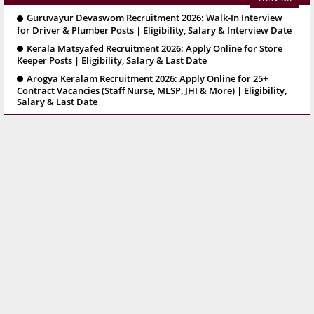
Guruvayur Devaswom Recruitment 2026: Walk-In Interview
for Driver & Plumber Posts | Eligibility, Salary & Interview Date
Kerala Matsyafed Recruitment 2026: Apply Online for Store
Keeper Posts | Eligibility, Salary & Last Date
Arogya Keralam Recruitment 2026: Apply Online for 25+
Contract Vacancies (Staff Nurse, MLSP, JHI & More) | Eligibility,
Salary & Last Date