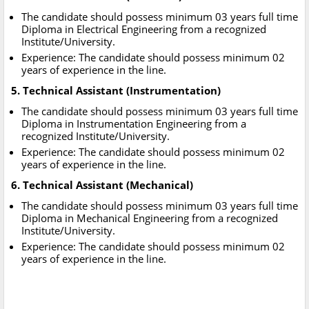
The candidate should possess minimum 03 years full time
Diploma in Electrical Engineering from a recognized
Institute/University.
Experience: The candidate should possess minimum 02
years of experience in the line.
5. Technical Assistant (Instrumentation)
The candidate should possess minimum 03 years full time
Diploma in Instrumentation Engineering from a
recognized Institute/University.
Experience: The candidate should possess minimum 02
years of experience in the line.
6. Technical Assistant (Mechanical)
The candidate should possess minimum 03 years full time
Diploma in Mechanical Engineering from a recognized
Institute/University.
Experience: The candidate should possess minimum 02
years of experience in the line.