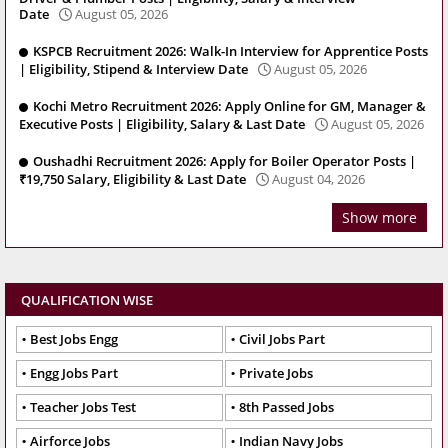
Date
August 05, 2026
KSPCB Recruitment 2026: Walk-In Interview for Apprentice Posts
| Eligibility, Stipend & Interview Date
August 05, 2026
Kochi Metro Recruitment 2026: Apply Online for GM, Manager &
Executive Posts | Eligibility, Salary & Last Date
August 05, 2026
Oushadhi Recruitment 2026: Apply for Boiler Operator Posts |
₹19,750 Salary, Eligibility & Last Date
August 04, 2026
Show more
QUALIFICATION WISE
Best Jobs Engg
Civil Jobs Part
Engg Jobs Part
Private Jobs
Teacher Jobs Test
8th Passed Jobs
Airforce Jobs
Indian Navy Jobs