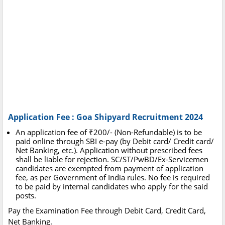
Application Fee : Goa Shipyard Recruitment 2024
An application fee of ₹200/- (Non-Refundable) is to be
paid online through SBI e-pay (by Debit card/ Credit card/
Net Banking, etc.). Application without prescribed fees
shall be liable for rejection. SC/ST/PwBD/Ex-Servicemen
candidates are exempted from payment of application
fee, as per Government of India rules. No fee is required
to be paid by internal candidates who apply for the said
posts.
Pay the Examination Fee through Debit Card, Credit Card,
Net Banking.