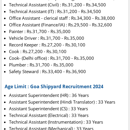
Technical Assistant (Civil) : Rs.31,200 - Rs.34,500
Technical Assistant (IT) : Rs.31,200 - Rs.34,500
Office Assistant - clerical staff : Rs.34,300 - Rs.38,000
Office Assistant (Finance/IA) : Rs.29,500 - Rs.32,600
Painter : Rs.31,700 - Rs.35,000
Vehicle Driver : Rs.31,700 - Rs.35,000
Record Keeper : Rs.27,200 - Rs.30,100
Cook : Rs.27,200 - Rs.30,100
Cook- (Delhi office) : Rs.31,700 - Rs.35,000
Plumber : Rs.31,700 - Rs.35,000
Safety Steward : Rs.33,400 - Rs.36,900
Age Limit : Goa Shipyard Recruitment 2024
Assistant Superintendent (HR) : 36 Years
Assistant Superintendent (Hindi Translator) : 33 Years
Assistant Superintendent (CS) : 33 Years
Technical Assistant (Electrical) : 33 Years
Technical Assistant (Instrumentation) : 33 Years
Technical Assistant (Mechanical) : 33 Years