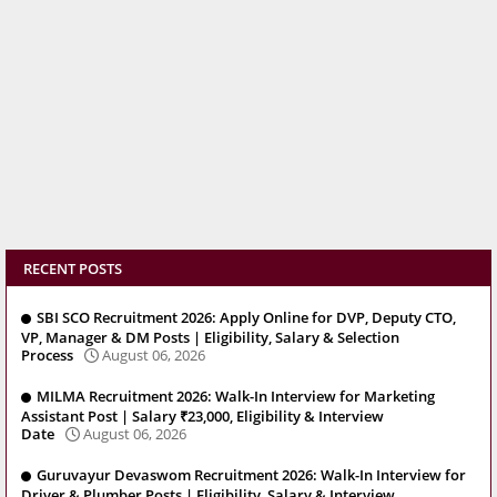
RECENT POSTS
SBI SCO Recruitment 2026: Apply Online for DVP, Deputy CTO,
VP, Manager & DM Posts | Eligibility, Salary & Selection
Process
August 06, 2026
MILMA Recruitment 2026: Walk-In Interview for Marketing
Assistant Post | Salary ₹23,000, Eligibility & Interview
Date
August 06, 2026
Guruvayur Devaswom Recruitment 2026: Walk-In Interview for
Driver & Plumber Posts | Eligibility, Salary & Interview