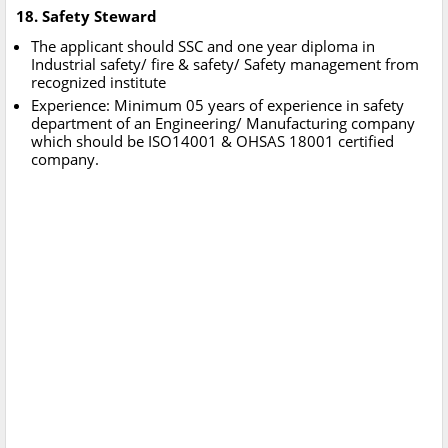
18. Safety Steward
The applicant should SSC and one year diploma in
Industrial safety/ fire & safety/ Safety management from
recognized institute
Experience: Minimum 05 years of experience in safety
department of an Engineering/ Manufacturing company
which should be ISO14001 & OHSAS 18001 certified
company.