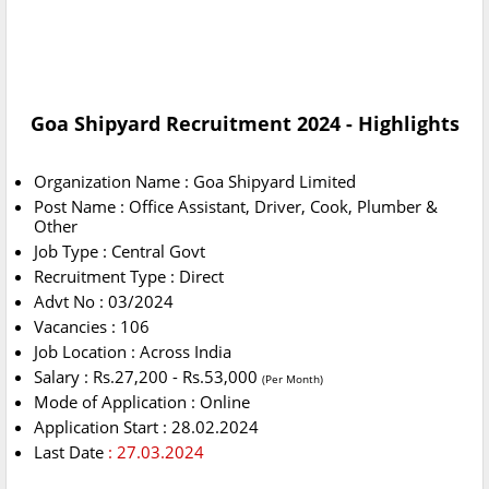
Goa Shipyard Recruitment 2024 - Highlights
Organization Name : Goa Shipyard Limited
Post Name : Office Assistant, Driver, Cook, Plumber &
Other
Job Type : Central Govt
Recruitment Type : Direct
Advt No : 03/2024
Vacancies : 106
Job Location : Across India
Salary : Rs.27,200 - Rs.53,000
(Per Month)
Mode of Application : Online
Application Start : 28.02.2024
Last Date
: 27.03.2024