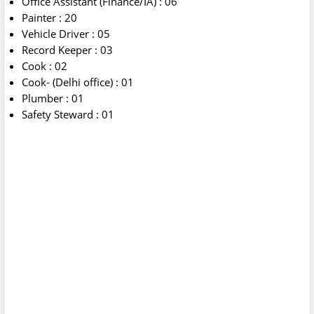
Office Assistant (Finance/IA) : 06
Painter : 20
Vehicle Driver : 05
Record Keeper : 03
Cook : 02
Cook- (Delhi office) : 01
Plumber : 01
Safety Steward : 01