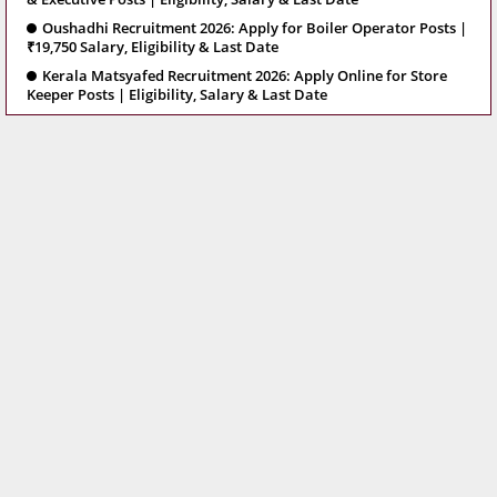
Oushadhi Recruitment 2026: Apply for Boiler Operator Posts |
₹19,750 Salary, Eligibility & Last Date
Kerala Matsyafed Recruitment 2026: Apply Online for Store
Keeper Posts | Eligibility, Salary & Last Date