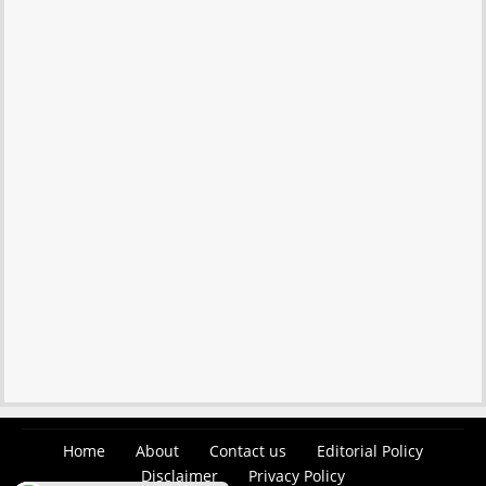
Home
About
Contact us
Editorial Policy
Disclaimer
Privacy Policy