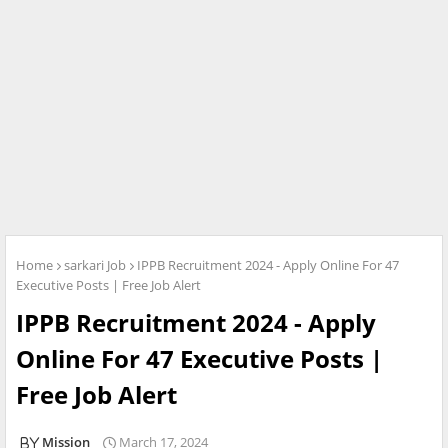
Home
sarkari Job
IPPB Recruitment 2024 - Apply Online For 47
Executive Posts | Free Job Alert
IPPB Recruitment 2024 - Apply
Online For 47 Executive Posts |
Free Job Alert
Mission
March 17, 2024