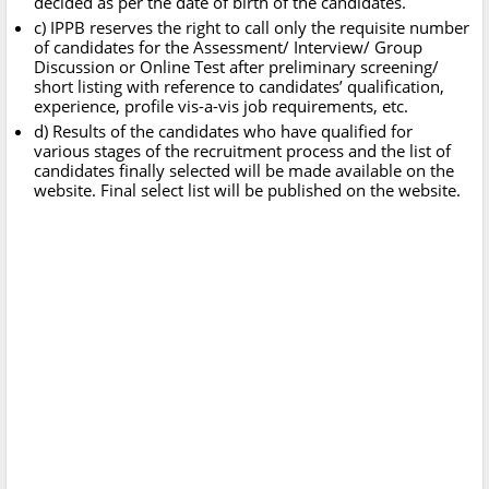
decided as per the date of birth of the candidates.
c) IPPB reserves the right to call only the requisite number
of candidates for the Assessment/ Interview/ Group
Discussion or Online Test after preliminary screening/
short listing with reference to candidates’ qualification,
experience, profile vis-a-vis job requirements, etc.
d) Results of the candidates who have qualified for
various stages of the recruitment process and the list of
candidates finally selected will be made available on the
website. Final select list will be published on the website.