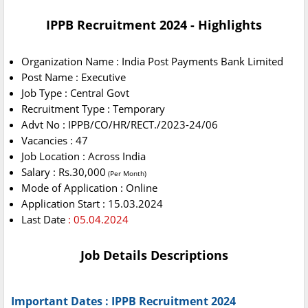
IPPB Recruitment 2024 - Highlights
Organization Name : India Post Payments Bank Limited
Post Name : Executive
Job Type : Central Govt
Recruitment Type : Temporary
Advt No : IPPB/CO/HR/RECT./2023-24/06
Vacancies : 47
Job Location : Across India
Salary : Rs.30,000
(Per Month)
Mode of Application : Online
Application Start : 15.03.2024
Last Date
: 05.04.2024
Job Details Descriptions
Important Dates : IPPB Recruitment 2024