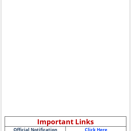
Important Links
Official Notification
Click Here