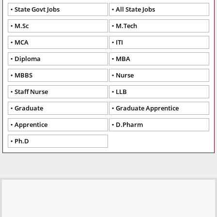
State Govt Jobs
All State Jobs
M.Sc
M.Tech
MCA
ITI
Diploma
MBA
MBBS
Nurse
Staff Nurse
LLB
Graduate
Graduate Apprentice
Apprentice
D.Pharm
Ph.D