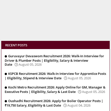
RECENT POSTS
Guruvayur Devaswom Recruitment 2026: Walk-In Interview for
Driver & Plumber Posts | Eligibility, Salary & Interview
Date
August 05, 2026
KSPCB Recruitment 2026: Walk-In Interview for Apprentice Posts
| Eligibility, Stipend & Interview Date
August 05, 2026
Kochi Metro Recruitment 2026: Apply Online for GM, Manager &
Executive Posts | Eligibility, Salary & Last Date
August 05, 2026
Oushadhi Recruitment 2026: Apply for Boiler Operator Posts |
₹19,750 Salary, Eligibility & Last Date
August 04, 2026