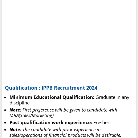
Qualification : IPPB Recruitment 2024
Minimum Educational Qualification:
Graduate in any
discipline
Note:
First preference will be given to candidate with
MBA(Sales/Marketing).
Post qualification work experience:
Fresher
Note:
The candidate with prior experience in
sales/operations of financial products will be desirable.