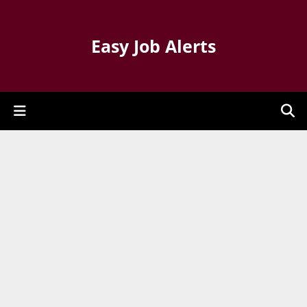
Easy Job Alerts