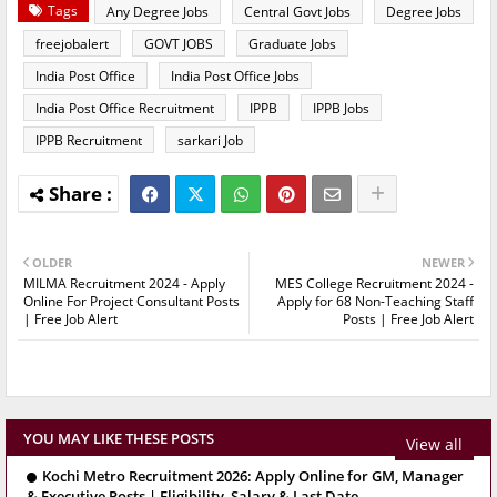
Tags
Any Degree Jobs
Central Govt Jobs
Degree Jobs
freejobalert
GOVT JOBS
Graduate Jobs
India Post Office
India Post Office Jobs
India Post Office Recruitment
IPPB
IPPB Jobs
IPPB Recruitment
sarkari Job
OLDER
NEWER
MILMA Recruitment 2024 - Apply
MES College Recruitment 2024 -
Online For Project Consultant Posts
Apply for 68 Non-Teaching Staff
| Free Job Alert
Posts | Free Job Alert
YOU MAY LIKE THESE POSTS
View all
Kochi Metro Recruitment 2026: Apply Online for GM, Manager
& Executive Posts | Eligibility, Salary & Last Date