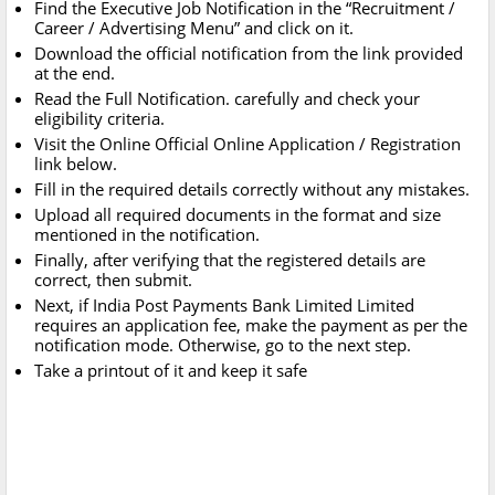
Find the Executive Job Notification in the “Recruitment /
Career / Advertising Menu” and click on it.
Download the official notification from the link provided
at the end.
Read the Full Notification. carefully and check your
eligibility criteria.
Visit the Online Official Online Application / Registration
link below.
Fill in the required details correctly without any mistakes.
Upload all required documents in the format and size
mentioned in the notification.
Finally, after verifying that the registered details are
correct, then submit.
Next, if India Post Payments Bank Limited Limited
requires an application fee, make the payment as per the
notification mode. Otherwise, go to the next step.
Take a printout of it and keep it safe