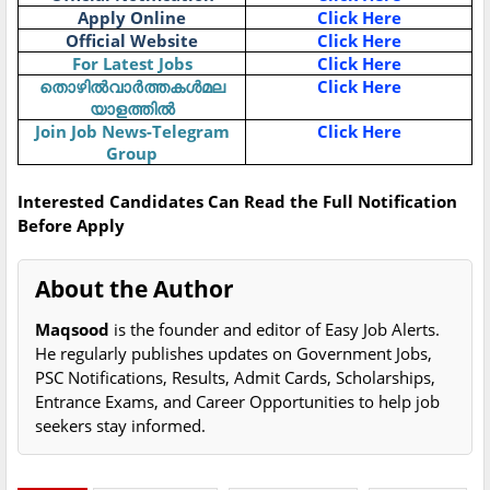
Apply Online
Click Here
Official Website
Click Here
For Latest Jobs
Click Here
തൊഴിൽവാർത്തകൾമല
Click Here
യാളത്തിൽ
Join Job News-Telegram
Click Here
Group
Interested Candidates Can Read the Full Notification
Before Apply
About the Author
Maqsood
is the founder and editor of Easy Job Alerts.
He regularly publishes updates on Government Jobs,
PSC Notifications, Results, Admit Cards, Scholarships,
Entrance Exams, and Career Opportunities to help job
seekers stay informed.