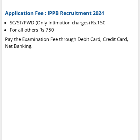
Application Fee : IPPB Recruitment 2024
SC/ST/PWD (Only Intimation charges) Rs.150
For all others Rs.750
Pay the Examination Fee through Debit Card, Credit Card,
Net Banking.