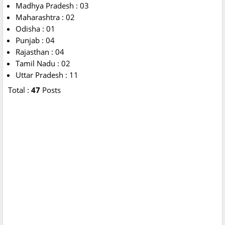
Madhya Pradesh : 03
Maharashtra : 02
Odisha : 01
Punjab : 04
Rajasthan : 04
Tamil Nadu : 02
Uttar Pradesh : 11
Total :
47
Posts