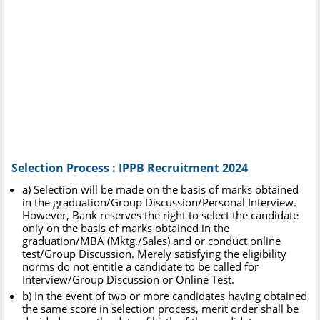
Selection Process : IPPB Recruitment 2024
a) Selection will be made on the basis of marks obtained
in the graduation/Group Discussion/Personal Interview.
However, Bank reserves the right to select the candidate
only on the basis of marks obtained in the
graduation/MBA (Mktg./Sales) and or conduct online
test/Group Discussion. Merely satisfying the eligibility
norms do not entitle a candidate to be called for
Interview/Group Discussion or Online Test.
b) In the event of two or more candidates having obtained
the same score in selection process, merit order shall be