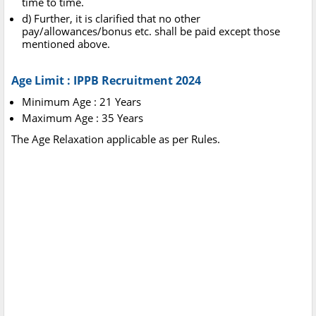
time to time.
d) Further, it is clarified that no other
pay/allowances/bonus etc. shall be paid except those
mentioned above.
Age Limit : IPPB Recruitment 2024
Minimum Age : 21 Years
Maximum Age : 35 Years
The Age Relaxation applicable as per Rules.