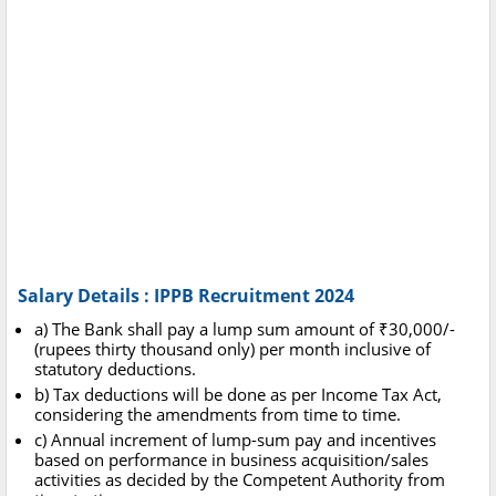
Salary Details : IPPB Recruitment 2024
a) The Bank shall pay a lump sum amount of ₹30,000/-
(rupees thirty thousand only) per month inclusive of
statutory deductions.
b) Tax deductions will be done as per Income Tax Act,
considering the amendments from time to time.
c) Annual increment of lump-sum pay and incentives
based on performance in business acquisition/sales
activities as decided by the Competent Authority from