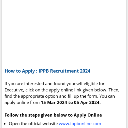
How to Apply : IPPB Recruitment 2024
If you are interested and found yourself eligible for
Executive, click on the apply online link given below. Then,
find the appropriate option and fill up the form. You can
apply online from
15 Mar 2024 to 05 Apr 2024.
Follow the steps given below to Apply Online
Open the official website
www.ippbonline.com