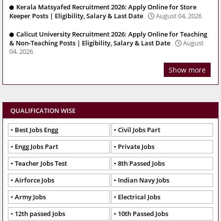
Kerala Matsyafed Recruitment 2026: Apply Online for Store
Keeper Posts | Eligibility, Salary & Last Date
August 04, 2026
Calicut University Recruitment 2026: Apply Online for Teaching
& Non-Teaching Posts | Eligibility, Salary & Last Date
August
04, 2026
Show more
QUALIFICATION WISE
Best Jobs Engg
Civil Jobs Part
Engg Jobs Part
Private Jobs
Teacher Jobs Test
8th Passed Jobs
Airforce Jobs
Indian Navy Jobs
Army Jobs
Electrical Jobs
12th passed Jobs
10th Passed Jobs