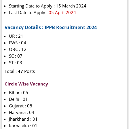
Starting Date to Apply : 15 March 2024
Last Date to Apply
: 05 April 2024
Vacancy Details : IPPB Recruitment 2024
UR : 21
EWS : 04
OBC : 12
SC : 07
ST : 03
Total :
47
Posts
Circle Wise Vacancy
Bihar : 05
Delhi : 01
Gujarat : 08
Haryana : 04
Jharkhand : 01
Karnataka : 01