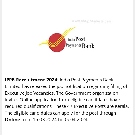
IPPB Recruitment 2024:
India Post Payments Bank
Limited has released the job notification regarding filling of
Executive Job Vacancies. The Government organization
invites Online application from eligible candidates have
required qualifications. These 47 Executive Posts are Kerala.
The eligible candidates can apply for the post through
Online
from 15.03.2024 to 05.04.2024.