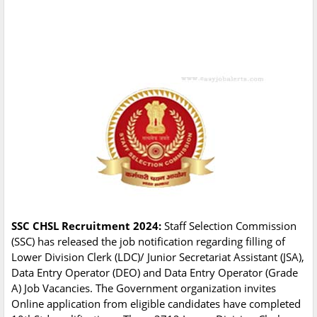
SSC CHSL Recruitment 2024:
Staff Selection Commission
(SSC) has released the job notification regarding filling of
Lower Division Clerk (LDC)/ Junior Secretariat Assistant (JSA),
Data Entry Operator (DEO) and Data Entry Operator (Grade
A) Job Vacancies. The Government organization invites
Online application from eligible candidates have completed