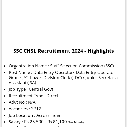
SSC CHSL Recruitment 2024 - Highlights
Organization Name : Staff Selection Commission (SSC)
Post Name : Data Entry Operator/ Data Entry Operator
Grade „A‟, Lower Division Clerk (LDC) / Junior Secretarial
Assistant (JSA)
Job Type : Central Govt
Recruitment Type : Direct
Advt No : N/A
Vacancies : 3712
Job Location : Across India
Salary : Rs.25,500 - Rs.81,100
(Per Month)