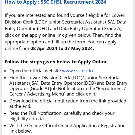
How to Apply : SSC CHSL Recruitment 2024
If you are interested and found yourself eligible for Lower
Division Clerk (LDC)/ Junior Secretariat Assistant (JSA), Data
Entry Operator (DEO) and Data Entry Operator (Grade A),
click on the apply online link given below. Then, find the
appropriate option and fill up the form. You can apply
online from
08 Apr 2024 to 07 May 2024.
Follow the steps given below to Apply Online
Open the official website
www.ssc.nic.in
Find the Lower Division Clerk (LDC)/ Junior Secretariat
Assistant (JSA), Data Entry Operator (DEO) and Data Entry
Operator (Grade A) Job Notification in the “Recruitment /
Career / Advertising Menu” and click on it.
Download the official notification from the link provided
at the end.
Read the Full Notification. carefully and check your
eligibility criteria.
Visit the Online Official Online Application / Registration
link below.