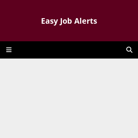
Easy Job Alerts