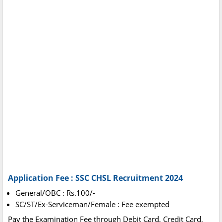
Application Fee : SSC CHSL Recruitment 2024
General/OBC : Rs.100/-
SC/ST/Ex-Serviceman/Female : Fee exempted
Pay the Examination Fee through Debit Card, Credit Card,