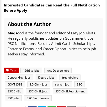
Interested Candidates Can Read the Full Notification
Before Apply
About the Author
Maqsood
is the founder and editor of Easy Job Alerts.
He regularly publishes updates on Government Jobs,
PSC Notifications, Results, Admit Cards, Scholarships,
Entrance Exams, and Career Opportunities to help job
seekers stay informed.
Tags
12thStd Jobs
Any Degree Jobs
Central Govt Jobs
Degree Jobs
freejobalert
GOVT JOBS
LD Clerk Jobs
sarkari Job
SSC
SSC CHSL
SSC CHSL Jobs
SSC CHSLRecruitment
SSC Jobs
SSC Recruitment