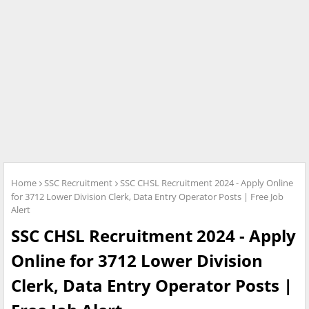
Home
SSC Recruitment
SSC CHSL Recruitment 2024 - Apply Online
for 3712 Lower Division Clerk, Data Entry Operator Posts | Free Job
Alert
SSC CHSL Recruitment 2024 - Apply
Online for 3712 Lower Division
Clerk, Data Entry Operator Posts |