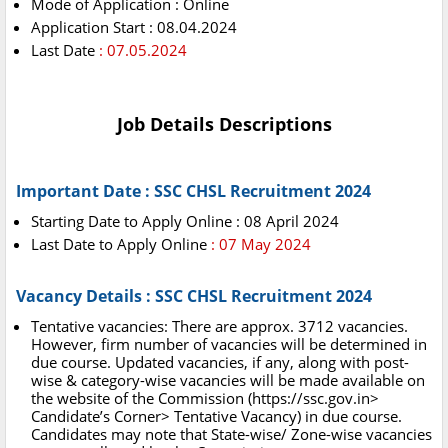
Mode of Application : Online
Application Start : 08.04.2024
Last Date
: 07.05.2024
Job Details Descriptions
Important Date : SSC CHSL Recruitment 2024
Starting Date to Apply Online : 08 April 2024
Last Date to Apply Online
: 07 May 2024
Vacancy Details : SSC CHSL Recruitment 2024
Tentative vacancies: There are approx. 3712 vacancies.
However, firm number of vacancies will be determined in
due course. Updated vacancies, if any, along with post-
wise & category-wise vacancies will be made available on
the website of the Commission (https://ssc.gov.in>
Candidate’s Corner> Tentative Vacancy) in due course.
Candidates may note that State-wise/ Zone-wise vacancies