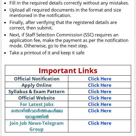
Fill in the required details correctly without any mistakes.
Upload all required documents in the format and size
mentioned in the notification.
Finally, after verifying that the registered details are
correct, then submit.
Next, if Staff Selection Commission (SSC) requires an
application fee, make the payment as per the notification
mode. Otherwise, go to the next step.
Take a printout of it and keep it safe
Important Links
Official Notification
Click Here
Apply Online
Click Here
Syllabus & Exam Pattern
Click Here
Official Website
Click Here
For Latest Jobs
Click Here
തൊഴിൽവാർത്തകൾമല
Click Here
യാളത്തിൽ
Join Job News-Telegram
Click Here
Group