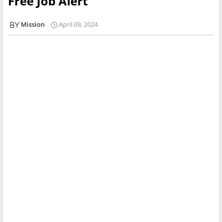
Free Job Alert
Mission
April 09, 2024