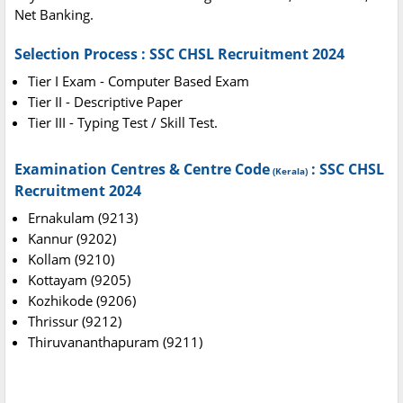
Net Banking.
Selection Process : SSC CHSL Recruitment 2024
Tier I Exam - Computer Based Exam
Tier II - Descriptive Paper
Tier III - Typing Test / Skill Test.
Examination Centres & Centre Code
: SSC CHSL
(Kerala)
Recruitment 2024
Ernakulam (9213)
Kannur (9202)
Kollam (9210)
Kottayam (9205)
Kozhikode (9206)
Thrissur (9212)
Thiruvananthapuram (9211)