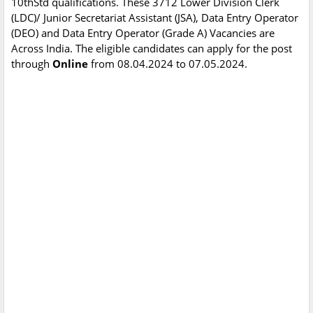
10thStd qualifications. These 3712 Lower Division Clerk
(LDC)/ Junior Secretariat Assistant (JSA), Data Entry Operator
(DEO) and Data Entry Operator (Grade A) Vacancies are
Across India. The eligible candidates can apply for the post
through
Online
from 08.04.2024 to 07.05.2024.