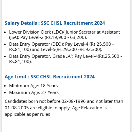
Salary Details : SSC CHSL Recruitment 2024
Lower Division Clerk (LDC)/ Junior Secretariat Assistant
(JSA): Pay Level-2 (Rs.19,900 - 63,200).
Data Entry Operator (DEO): Pay Level-4 (Rs.25,500 -
Rs.81,100) and Level-5(Rs.29,200 -Rs.92,300).
Data Entry Operator, Grade „A‟: Pay Level-4(Rs.25,500 -
Rs.81,100).
Age Limit : SSC CHSL Recruitment 2024
Minimum Age: 18 Years
Maximum Age: 27 Years
Candidates born not before 02-08-1996 and not later than
01-08-2005 are eligible to apply. Age Relaxation is
applicable as per rules