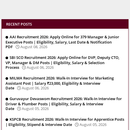
RECENT POSTS
AAI Recruitment 2026: Apply Online for 379 Manager & Junior
Executive Posts | Eligibility, Salary, Last Date & Notification
PDF
August 08, 2026
SBI SCO Recruitment 2026: Apply Online for DVP, Deputy CTO,
VP, Manager & DM Posts | Eligibility, Salary & Selection
Process
August 06, 2026
MILMA Recruitment 2026: Walk-In Interview for Marketing
Assistant Post | Salary ₹23,000, Eligibility & Interview
Date
August 06, 2026
Guruvayur Devaswom Recruitment 2026: Walk-In Interview for
Driver & Plumber Posts | Eligibility, Salary & Interview
Date
August 05, 2026
KSPCB Recruitment 2026: Walk-In Interview for Apprentice Posts
| Eligibility, Stipend & Interview Date
August 05, 2026