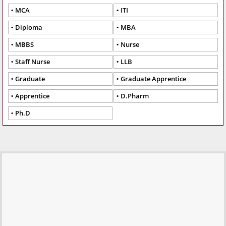
MCA
ITI
Diploma
MBA
MBBS
Nurse
Staff Nurse
LLB
Graduate
Graduate Apprentice
Apprentice
D.Pharm
Ph.D