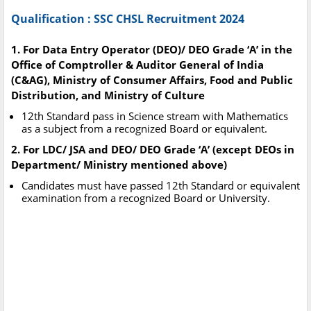
Qualification : SSC CHSL Recruitment 2024
1. For Data Entry Operator (DEO)/ DEO Grade ‘A’ in the
Office of Comptroller & Auditor General of India
(C&AG), Ministry of Consumer Affairs, Food and Public
Distribution, and Ministry of Culture
12th Standard pass in Science stream with Mathematics
as a subject from a recognized Board or equivalent.
2. For LDC/ JSA and DEO/ DEO Grade ‘A’ (except DEOs in
Department/ Ministry mentioned above)
Candidates must have passed 12th Standard or equivalent
examination from a recognized Board or University.