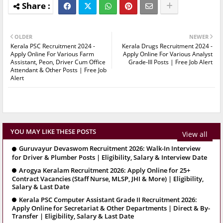
OLDER
NEWER
Kerala PSC Recruitment 2024 -
Kerala Drugs Recruitment 2024 -
Apply Online For Various Farm
Apply Online For Various Analyst
Assistant, Peon, Driver Cum Office
Grade-III Posts | Free Job Alert
Attendant & Other Posts | Free Job
Alert
YOU MAY LIKE THESE POSTS
View all
Guruvayur Devaswom Recruitment 2026: Walk-In Interview
for Driver & Plumber Posts | Eligibility, Salary & Interview Date
Arogya Keralam Recruitment 2026: Apply Online for 25+
Contract Vacancies (Staff Nurse, MLSP, JHI & More) | Eligibility,
Salary & Last Date
Kerala PSC Computer Assistant Grade II Recruitment 2026:
Apply Online for Secretariat & Other Departments | Direct & By-
Transfer | Eligibility, Salary & Last Date