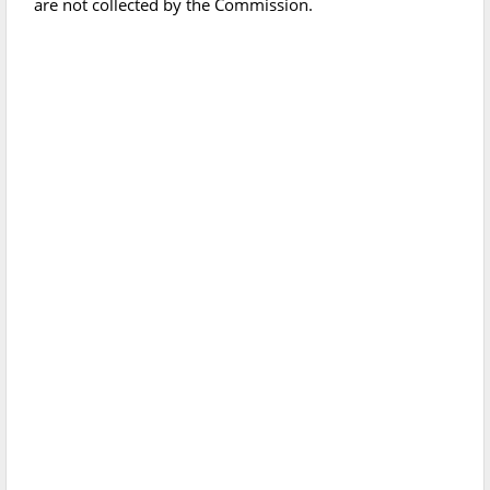
are not collected by the Commission.