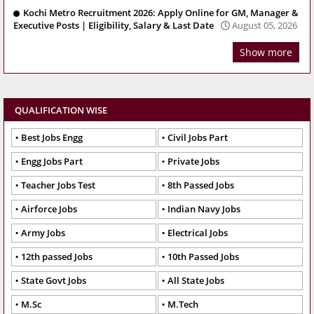
Kochi Metro Recruitment 2026: Apply Online for GM, Manager &
Executive Posts | Eligibility, Salary & Last Date
August 05, 2026
Show more
QUALIFICATION WISE
Best Jobs Engg
Civil Jobs Part
Engg Jobs Part
Private Jobs
Teacher Jobs Test
8th Passed Jobs
Airforce Jobs
Indian Navy Jobs
Army Jobs
Electrical Jobs
12th passed Jobs
10th Passed Jobs
State Govt Jobs
All State Jobs
M.Sc
M.Tech