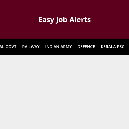
Easy Job Alerts
AL GOVT
RAILWAY
INDIAN ARMY
DEFENCE
KERALA PSC