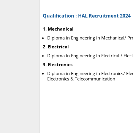
Qualification : HAL Recruitment 2024
1. Mechanical
Diploma in Engineering in Mechanical/ Pr
2. Electrical
Diploma in Engineering in Electrical / Elect
3. Electronics
Diploma in Engineering in Electronics/ Ele
Electronics & Telecommunication