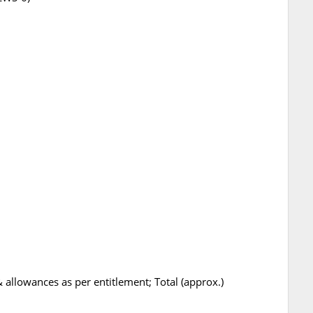
 allowances as per entitlement; Total (approx.)