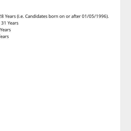
8 Years (i.e. Candidates born on or after 01/05/1996).
 31 Years
 Years
Years