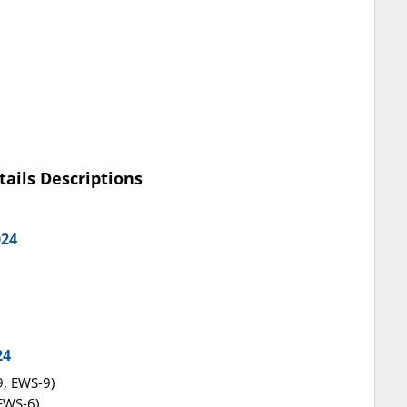
tails Descriptions
024
24
9, EWS-9)
 EWS-6)