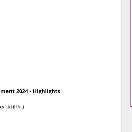
ment 2024 - Highlights
cs Ltd (HAL)