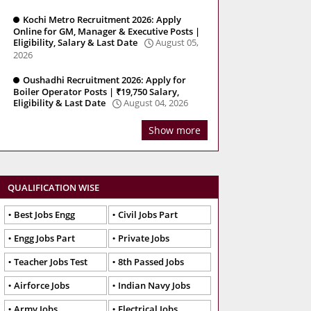
Kochi Metro Recruitment 2026: Apply
Online for GM, Manager & Executive Posts |
Eligibility, Salary & Last Date
August 05,
2026
Oushadhi Recruitment 2026: Apply for
Boiler Operator Posts | ₹19,750 Salary,
Eligibility & Last Date
August 04, 2026
Show more
QUALIFICATION WISE
Best Jobs Engg
Civil Jobs Part
Engg Jobs Part
Private Jobs
Teacher Jobs Test
8th Passed Jobs
Airforce Jobs
Indian Navy Jobs
Army Jobs
Electrical Jobs