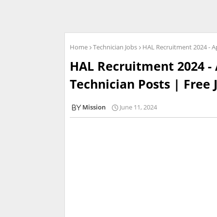
Home
Technician Jobs
HAL Recruitment 2024 - Ap
HAL Recruitment 2024 - 
Technician Posts | Free 
Mission
June 11, 2024