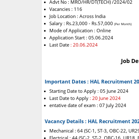
Advt No : MRO/HR/DT(TECH) /2024/02
Vacancies : 116
Job Location : Across India
Salary : Rs.23,000 - Rs.57,000
(Per Month)
Mode of Application : Online
Application Start : 05.06.2024
Last Date
: 20.06.2024
Job De
Important Dates : HAL Recruitment 2
Starting Date to Apply : 05 June 2024
Last Date to Apply
: 20 June 2024
entative date of exam : 07 July 2024
Vacancy Details : HAL Recruitment 20
Mechanical : 64 (SC-1, ST-3, OBC-22, UR2
Electrical : 44 (SC-2, ST-2, OBC-16, UR18,