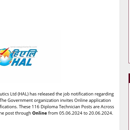
ics Ltd (HAL) has released the job notification regarding
. The Government organization invites Online application
ifications. These 116 Diploma Technician Posts are Across
 the post through
Online
from 05.06.2024 to 20.06.2024.