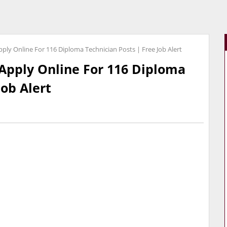
ply Online For 116 Diploma Technician Posts | Free Job Alert
Apply Online For 116 Diploma
Job Alert