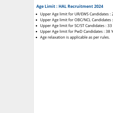
Age Limit : HAL Recruitment 2024
Upper Age limit for UR/EWS Candidates : 2
Upper Age limit for OBC/NCL Candidates :
Upper Age limit for SC/ST Candidates : 33
Upper Age limit for PwD Candidates : 38 
Age relaxation is applicable as per rules.