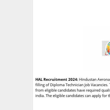
HAL Recruitment 2024:
Hindustan Aeronaut
filling of Diploma Technician Job Vacancies
from eligible candidates have required qual
india. The eligible candidates can apply for