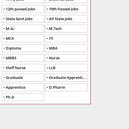
12th passed Jobs
10th Passed Jobs
State Govt Jobs
All State Jobs
M.Sc
M.Tech
MCA
ITI
Diploma
MBA
MBBS
Nurse
Staff Nurse
LLB
Graduate
Graduate Apprentice
Apprentice
D.Pharm
Ph.D