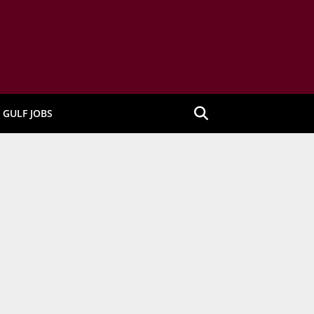
GULF JOBS