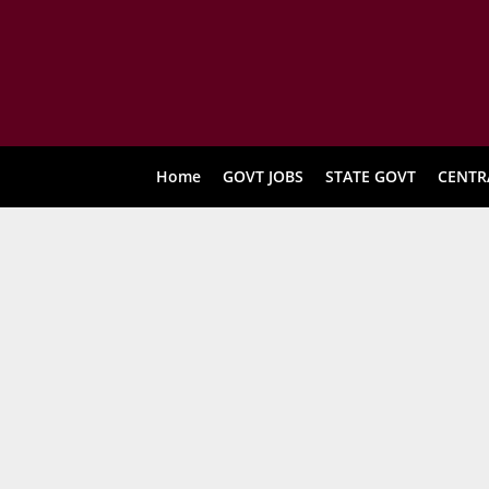
Home
GOVT JOBS
STATE GOVT
CENTR