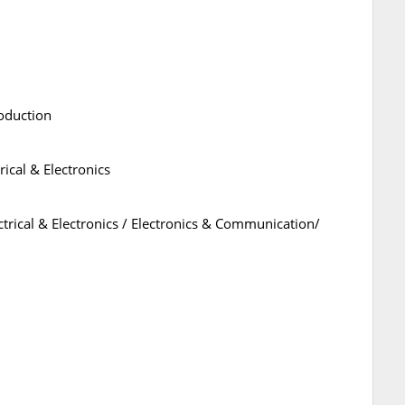
oduction
rical & Electronics
ctrical & Electronics / Electronics & Communication/