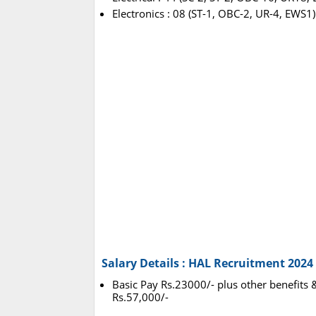
Electronics : 08 (ST-1, OBC-2, UR-4, EWS1)
Salary Details : HAL Recruitment 2024
Basic Pay Rs.23000/- plus other benefits &
Rs.57,000/-