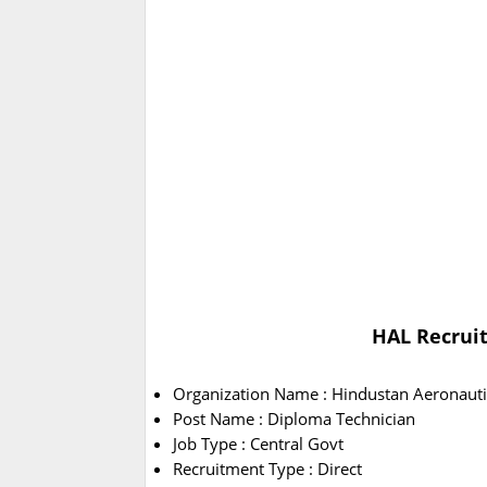
HAL Recruit
Organization Name : Hindustan Aeronauti
Post Name : Diploma Technician
Job Type : Central Govt
Recruitment Type : Direct