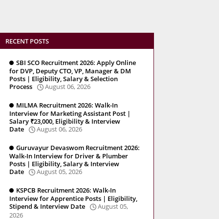
RECENT POSTS
SBI SCO Recruitment 2026: Apply Online
for DVP, Deputy CTO, VP, Manager & DM
Posts | Eligibility, Salary & Selection
Process
August 06, 2026
MILMA Recruitment 2026: Walk-In
Interview for Marketing Assistant Post |
Salary ₹23,000, Eligibility & Interview
Date
August 06, 2026
Guruvayur Devaswom Recruitment 2026:
Walk-In Interview for Driver & Plumber
Posts | Eligibility, Salary & Interview
Date
August 05, 2026
KSPCB Recruitment 2026: Walk-In
Interview for Apprentice Posts | Eligibility,
Stipend & Interview Date
August 05,
2026