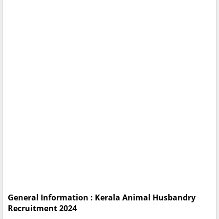
General Information : Kerala Animal Husbandry
Recruitment 2024