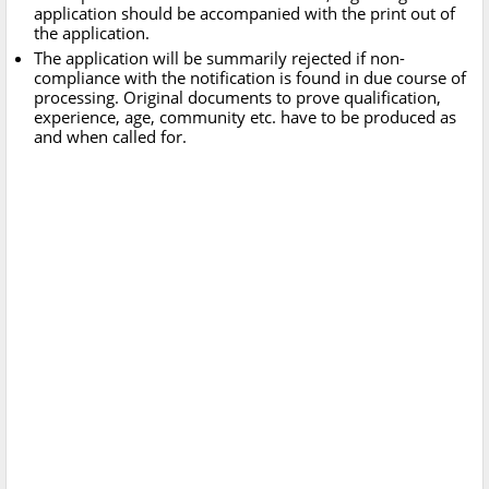
application should be accompanied with the print out of
the application.
The application will be summarily rejected if non-
compliance with the notification is found in due course of
processing. Original documents to prove qualification,
experience, age, community etc. have to be produced as
and when called for.