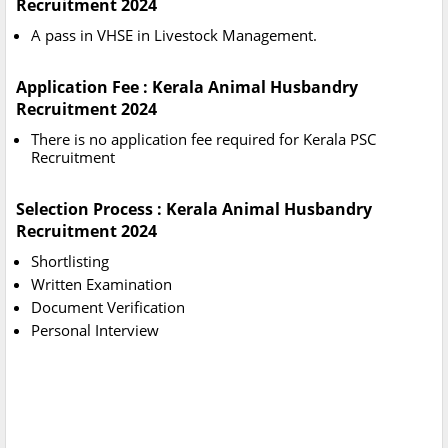
Recruitment 2024
A pass in VHSE in Livestock Management.
Application Fee : Kerala Animal Husbandry
Recruitment 2024
There is no application fee required for Kerala PSC
Recruitment
Selection Process : Kerala Animal Husbandry
Recruitment 2024
Shortlisting
Written Examination
Document Verification
Personal Interview