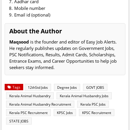
Aadhar card
Mobile number
Email id (optional)
About the Author
Maqsood
is the founder and editor of Easy Job Alerts.
He regularly publishes updates on Government Jobs,
PSC Notifications, Results, Admit Cards, Scholarships,
Entrance Exams, and Career Opportunities to help job
seekers stay informed.
Tags
12thStd Jobs
Degree Jobs
GOVT JOBS
Kerala Animal Husbandry
Kerala Animal Husbandry Jobs
Kerala Animal Husbandry Recruitment
Kerala PSC Jobs
Kerala PSC Recruitment
KPSC Jobs
KPSC Recruitment
STATE JOBS