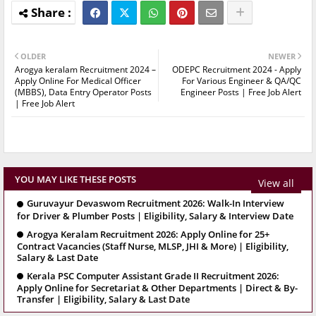
OLDER
NEWER
Arogya keralam Recruitment 2024 –
ODEPC Recruitment 2024 - Apply
Apply Online For Medical Officer
For Various Engineer & QA/QC
(MBBS), Data Entry Operator Posts
Engineer Posts | Free Job Alert
| Free Job Alert
YOU MAY LIKE THESE POSTS
View all
Guruvayur Devaswom Recruitment 2026: Walk-In Interview
for Driver & Plumber Posts | Eligibility, Salary & Interview Date
Arogya Keralam Recruitment 2026: Apply Online for 25+
Contract Vacancies (Staff Nurse, MLSP, JHI & More) | Eligibility,
Salary & Last Date
Kerala PSC Computer Assistant Grade II Recruitment 2026:
Apply Online for Secretariat & Other Departments | Direct & By-
Transfer | Eligibility, Salary & Last Date