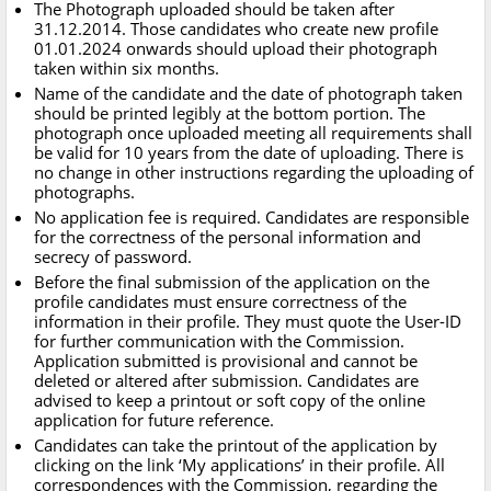
The Photograph uploaded should be taken after
31.12.2014. Those candidates who create new profile
01.01.2024 onwards should upload their photograph
taken within six months.
Name of the candidate and the date of photograph taken
should be printed legibly at the bottom portion. The
photograph once uploaded meeting all requirements shall
be valid for 10 years from the date of uploading. There is
no change in other instructions regarding the uploading of
photographs.
No application fee is required. Candidates are responsible
for the correctness of the personal information and
secrecy of password.
Before the final submission of the application on the
profile candidates must ensure correctness of the
information in their profile. They must quote the User-ID
for further communication with the Commission.
Application submitted is provisional and cannot be
deleted or altered after submission. Candidates are
advised to keep a printout or soft copy of the online
application for future reference.
Candidates can take the printout of the application by
clicking on the link ‘My applications’ in their profile. All
correspondences with the Commission, regarding the