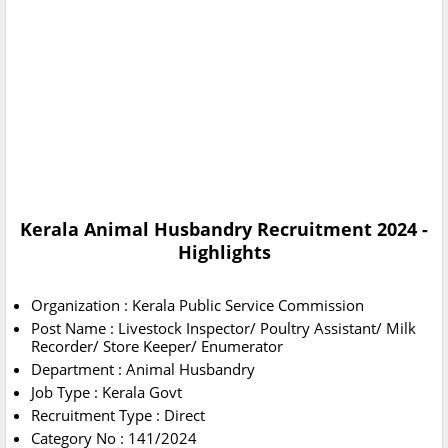
Kerala Animal Husbandry Recruitment 2024 -
Highlights
Organization : Kerala Public Service Commission
Post Name : Livestock Inspector/ Poultry Assistant/ Milk
Recorder/ Store Keeper/ Enumerator
Department : Animal Husbandry
Job Type : Kerala Govt
Recruitment Type : Direct
Category No : 141/2024