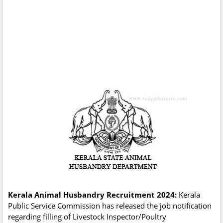
Kerala Animal Husbandry Recruitment 2024:
Kerala
Public Service Commission has released the job notification
regarding filling of Livestock Inspector/Poultry