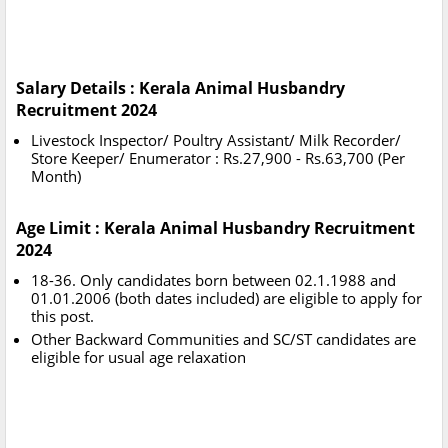
Salary Details : Kerala Animal Husbandry
Recruitment 2024
Livestock Inspector/ Poultry Assistant/ Milk Recorder/
Store Keeper/ Enumerator : Rs.27,900 - Rs.63,700 (Per
Month)
Age Limit : Kerala Animal Husbandry Recruitment
2024
18-36. Only candidates born between 02.1.1988 and
01.01.2006 (both dates included) are eligible to apply for
this post.
Other Backward Communities and SC/ST candidates are
eligible for usual age relaxation