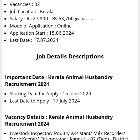
Vacancies : 02
Job Location : Kerala
Salary : Rs.27,900 - Rs.63,700
(Per Month)
Mode of Application : Online
Application Start : 15.06.2024
Last Date : 17.07.2024
Job Details Descriptions
Important Date : Kerala Animal Husbandry
Recruitment 2024
Starting Date for Apply : 15 June 2024
Last Date to Apply : 17 July 2024
Vacancy Details : Kerala Animal Husbandry
Recruitment 2024
Livestock Inspector/ Poultry Assistant/ Milk Recorder/
Store Keeper/ Enumerator : Kannur – 02 (Two) - District