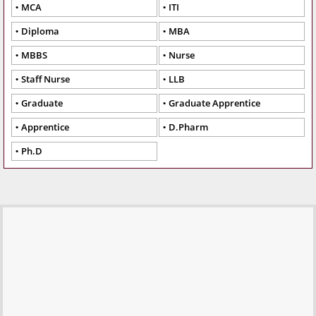
MCA
ITI
Diploma
MBA
MBBS
Nurse
Staff Nurse
LLB
Graduate
Graduate Apprentice
Apprentice
D.Pharm
Ph.D