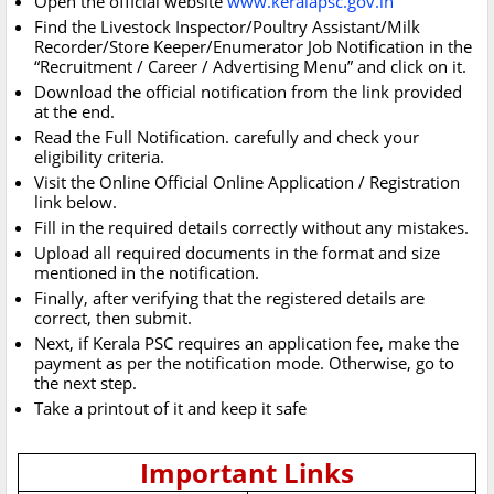
Open the official website
www.keralapsc.gov.in
Find the Livestock Inspector/Poultry Assistant/Milk
Recorder/Store Keeper/Enumerator Job Notification in the
“Recruitment / Career / Advertising Menu” and click on it.
Download the official notification from the link provided
at the end.
Read the Full Notification. carefully and check your
eligibility criteria.
Visit the Online Official Online Application / Registration
link below.
Fill in the required details correctly without any mistakes.
Upload all required documents in the format and size
mentioned in the notification.
Finally, after verifying that the registered details are
correct, then submit.
Next, if Kerala PSC requires an application fee, make the
payment as per the notification mode. Otherwise, go to
the next step.
Take a printout of it and keep it safe
Important Links