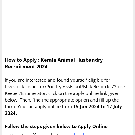
How to Apply : Kerala Animal Husbandry
Recruitment 2024
If you are interested and found yourself eligible for
Livestock Inspector/Poultry Assistant/Milk Recorder/Store
Keeper/Enumerator, click on the apply online link given
below. Then, find the appropriate option and fill up the
form. You can apply online from
15 Jun 2024 to 17 July
2024.
Follow the steps given below to Apply Online