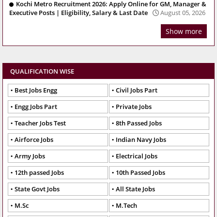
Kochi Metro Recruitment 2026: Apply Online for GM, Manager &
Executive Posts | Eligibility, Salary & Last Date
August 05, 2026
Show more
QUALIFICATION WISE
Best Jobs Engg
Civil Jobs Part
Engg Jobs Part
Private Jobs
Teacher Jobs Test
8th Passed Jobs
Airforce Jobs
Indian Navy Jobs
Army Jobs
Electrical Jobs
12th passed Jobs
10th Passed Jobs
State Govt Jobs
All State Jobs
M.Sc
M.Tech