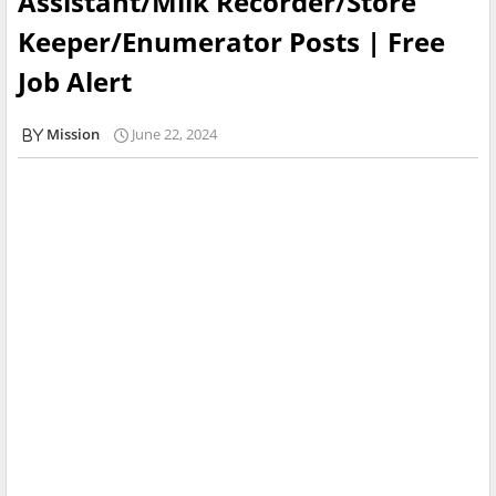
Assistant/Milk Recorder/Store
Keeper/Enumerator Posts | Free
Job Alert
Mission
June 22, 2024