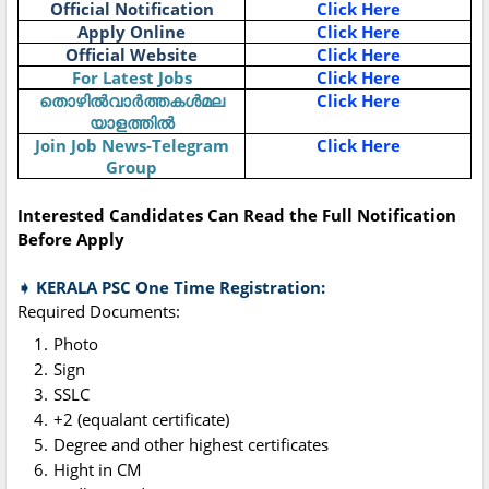
Official Notification
Click Here
Apply Online
Click Here
Official Website
Click Here
For Latest Jobs
Click Here
തൊഴിൽവാർത്തകൾമല
Click Here
യാളത്തിൽ
Join Job News-Telegram
Click Here
Group
Interested Candidates Can Read the Full Notification
Before Apply
➧ KERALA PSC One Time Registration:
Required Documents:
Photo
Sign
SSLC
+2 (equalant certificate)
Degree and other highest certificates
Hight in CM