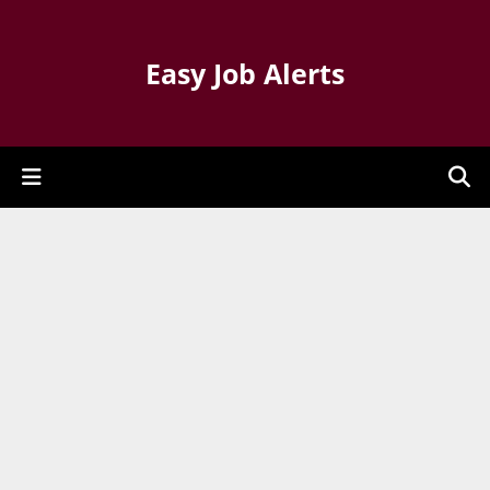
Easy Job Alerts