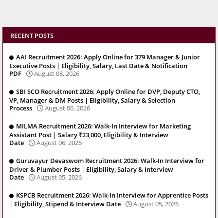
RECENT POSTS
AAI Recruitment 2026: Apply Online for 379 Manager & Junior
Executive Posts | Eligibility, Salary, Last Date & Notification
PDF
August 08, 2026
SBI SCO Recruitment 2026: Apply Online for DVP, Deputy CTO,
VP, Manager & DM Posts | Eligibility, Salary & Selection
Process
August 06, 2026
MILMA Recruitment 2026: Walk-In Interview for Marketing
Assistant Post | Salary ₹23,000, Eligibility & Interview
Date
August 06, 2026
Guruvayur Devaswom Recruitment 2026: Walk-In Interview for
Driver & Plumber Posts | Eligibility, Salary & Interview
Date
August 05, 2026
KSPCB Recruitment 2026: Walk-In Interview for Apprentice Posts
| Eligibility, Stipend & Interview Date
August 05, 2026