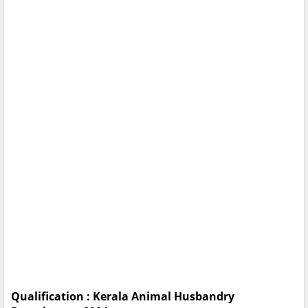
Qualification : Kerala Animal Husbandry