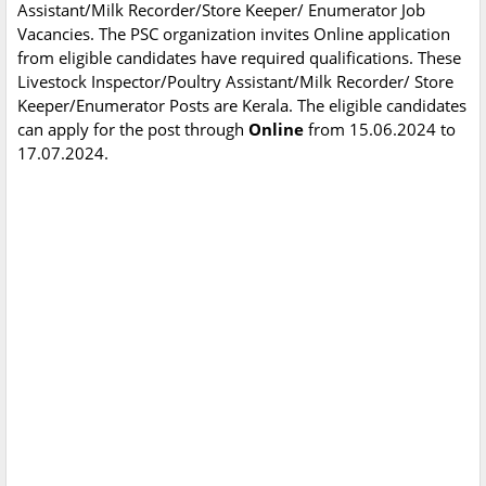
Assistant/Milk Recorder/Store Keeper/ Enumerator Job
Vacancies. The PSC organization invites Online application
from eligible candidates have required qualifications. These
Livestock Inspector/Poultry Assistant/Milk Recorder/ Store
Keeper/Enumerator Posts are Kerala. The eligible candidates
can apply for the post through
Online
from 15.06.2024 to
17.07.2024.