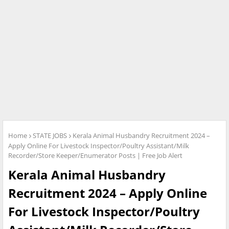
Home
STATE JOBS
Kerala Animal Husbandry Recruitment 2024 –
Apply Online For Livestock Inspector/Poultry Assistant/Milk
Recorder/Store Keeper/Enumerator Posts | Free Job Alert
Kerala Animal Husbandry
Recruitment 2024 – Apply Online
For Livestock Inspector/Poultry