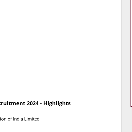
uitment 2024 - Highlights
on of India Limited