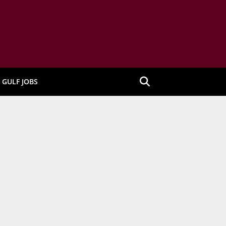
GULF JOBS