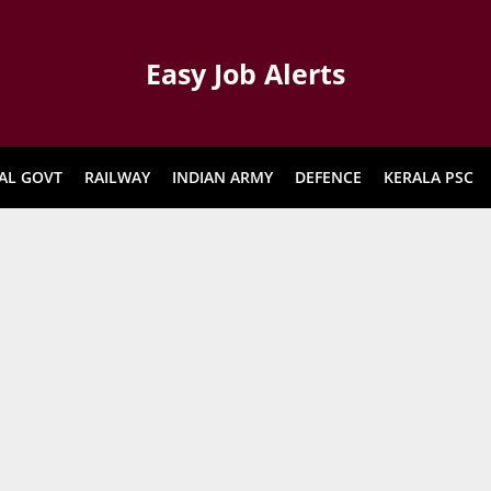
Easy Job Alerts
AL GOVT
RAILWAY
INDIAN ARMY
DEFENCE
KERALA PSC