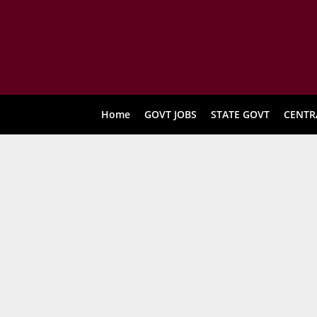
Home
GOVT JOBS
STATE GOVT
CENTR