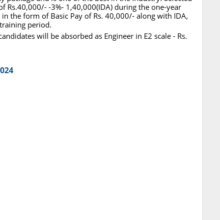
 of Rs.40,000/- -3%- 1,40,000(IDA) during the one-year
 in the form of Basic Pay of Rs. 40,000/- along with IDA,
raining period.
candidates will be absorbed as Engineer in E2 scale - Rs.
2024