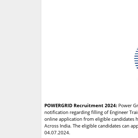
POWERGRID Recruitment 2024:
Power Gri
notification regarding filling of Engineer T
online application from eligible candidates 
Across India. The eligible candidates can ap
04.07.2024.