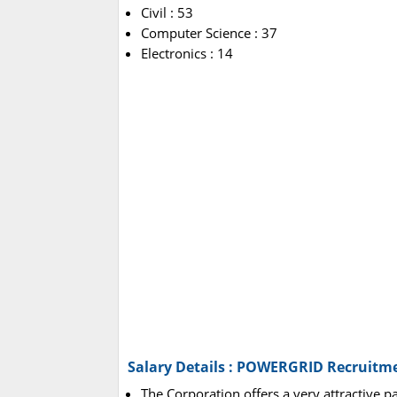
Civil : 53
Computer Science : 37
Electronics : 14
Salary Details : POWERGRID Recruitm
The Corporation offers a very attractive p