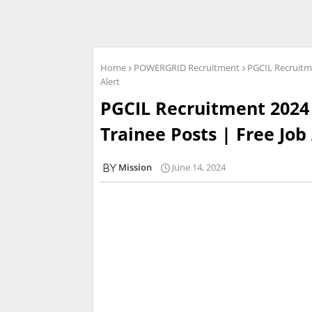
Home
POWERGRID Recruitment
PGCIL Recruitme
Alert
PGCIL Recruitment 2024 
Trainee Posts | Free Job
Mission
June 14, 2024