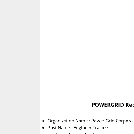
POWERGRID Recr
Organization Name : Power Grid Corporati
Post Name : Engineer Trainee