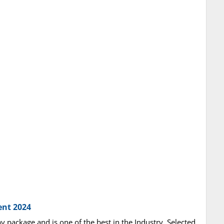
ent 2024
ay package and is one of the best in the Industry. Selected