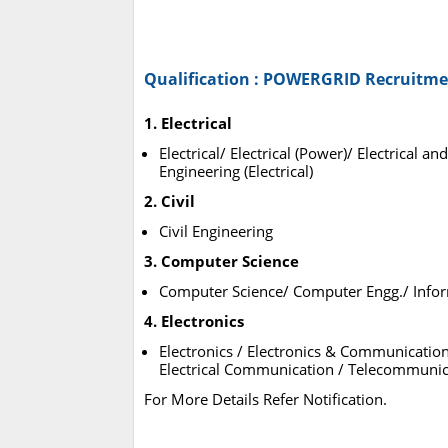
Qualification : POWERGRID Recruitme
1. Electrical
Electrical/ Electrical (Power)/ Electrical
Engineering (Electrical)
2. Civil
Civil Engineering
3. Computer Science
Computer Science/ Computer Engg./ Info
4. Electronics
Electronics / Electronics & Communicatio
Electrical Communication / Telecommunic
For More Details Refer Notification.