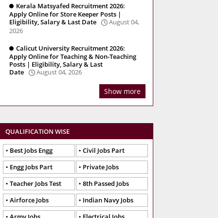
Kerala Matsyafed Recruitment 2026:
Apply Online for Store Keeper Posts |
Eligibility, Salary & Last Date
August 04,
2026
Calicut University Recruitment 2026:
Apply Online for Teaching & Non-Teaching
Posts | Eligibility, Salary & Last
Date
August 04, 2026
Show more
QUALIFICATION WISE
Best Jobs Engg
Civil Jobs Part
Engg Jobs Part
Private Jobs
Teacher Jobs Test
8th Passed Jobs
Airforce Jobs
Indian Navy Jobs
Army Jobs
Electrical Jobs