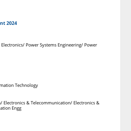
nt 2024
 and Electronics/ Power Systems Engineering/ Power
rmation Technology
n/ Electronics & Telecommunication/ Electronics &
ation Engg