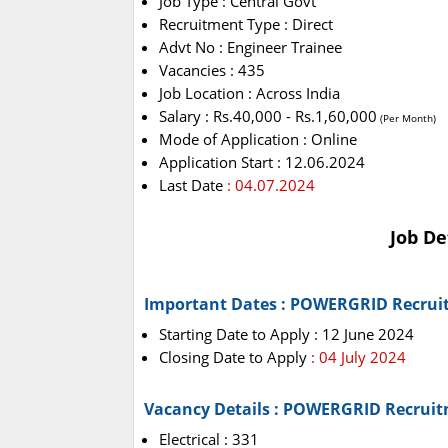
Job Type : Central Govt
Recruitment Type : Direct
Advt No : Engineer Trainee
Vacancies : 435
Job Location : Across India
Salary : Rs.40,000 - Rs.1,60,000
(Per Month)
Mode of Application : Online
Application Start : 12.06.2024
Last Date
: 04.07.2024
Job De
Important Dates : POWERGRID Recrui
Starting Date to Apply : 12 June 2024
Closing Date to Apply
: 04 July 2024
Vacancy Details : POWERGRID Recruit
Electrical : 331