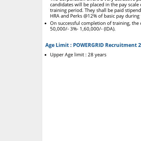
candidates will be placed in the pay scale
training period. They shall be paid stipend
HRA and Perks @12% of basic pay during t
On successful completion of training, the 
50,000/- 3%- 1,60,000/- (IDA).
Age Limit : POWERGRID Recruitment 
Upper Age limit : 28 years