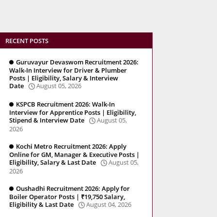
RECENT POSTS
Guruvayur Devaswom Recruitment 2026:
Walk-In Interview for Driver & Plumber
Posts | Eligibility, Salary & Interview
Date
August 05, 2026
KSPCB Recruitment 2026: Walk-In
Interview for Apprentice Posts | Eligibility,
Stipend & Interview Date
August 05,
2026
Kochi Metro Recruitment 2026: Apply
Online for GM, Manager & Executive Posts |
Eligibility, Salary & Last Date
August 05,
2026
Oushadhi Recruitment 2026: Apply for
Boiler Operator Posts | ₹19,750 Salary,
Eligibility & Last Date
August 04, 2026