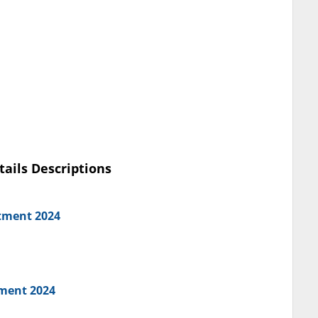
tails Descriptions
tment 2024
ment 2024