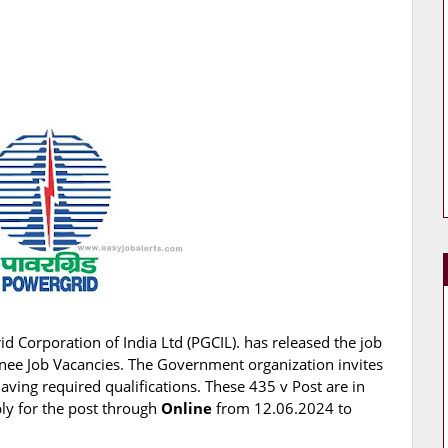
d Corporation of India Ltd (PGCIL). has released the job
rainee Job Vacancies. The Government organization invites
having required qualifications. These 435 v Post are in
ply for the post through
Online
from 12.06.2024 to