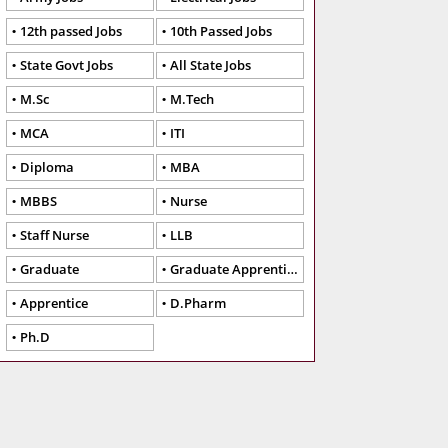
12th passed Jobs
10th Passed Jobs
State Govt Jobs
All State Jobs
M.Sc
M.Tech
MCA
ITI
Diploma
MBA
MBBS
Nurse
Staff Nurse
LLB
Graduate
Graduate Apprentice
Apprentice
D.Pharm
Ph.D