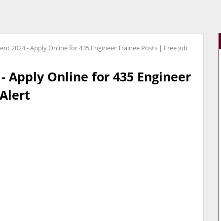
nt 2024 - Apply Online for 435 Engineer Trainee Posts | Free Job
- Apply Online for 435 Engineer
 Alert