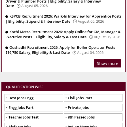
Driver & Plumber Posts | Eligibility, Salary & Interview
Date
August 05, 2026
KSPCB Recruitment 2026: Walk-In Interview for Apprentice Posts
| Eligibility, Stipend & Interview Date
August 05, 2026
Kochi Metro Recruitment 2026: Apply Online for GM, Manager &
Executive Posts | Eligibility, Salary & Last Date
August 05, 2026
Oushadhi Recruitment 2026: Apply for Boiler Operator Posts |
₹19,750 Salary, Eligibility & Last Date
August 04, 2026
Show more
QUALIFICATION WISE
Best Jobs Engg
Civil Jobs Part
Engg Jobs Part
Private Jobs
Teacher Jobs Test
8th Passed Jobs
Airforce Jobs
Indian Navy Jobs