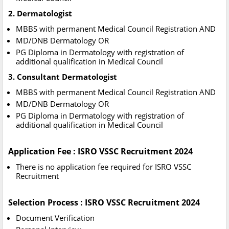
2. Dermatologist
MBBS with permanent Medical Council Registration AND
MD/DNB Dermatology OR
PG Diploma in Dermatology with registration of
additional qualification in Medical Council
3. Consultant Dermatologist
MBBS with permanent Medical Council Registration AND
MD/DNB Dermatology OR
PG Diploma in Dermatology with registration of
additional qualification in Medical Council
Application Fee : ISRO VSSC Recruitment 2024
There is no application fee required for ISRO VSSC
Recruitment
Selection Process : ISRO VSSC Recruitment 2024
Document Verification