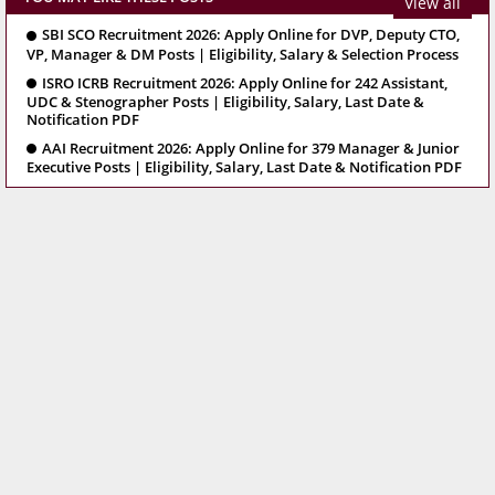
View all
SBI SCO Recruitment 2026: Apply Online for DVP, Deputy CTO,
VP, Manager & DM Posts | Eligibility, Salary & Selection Process
ISRO ICRB Recruitment 2026: Apply Online for 242 Assistant,
UDC & Stenographer Posts | Eligibility, Salary, Last Date &
Notification PDF
AAI Recruitment 2026: Apply Online for 379 Manager & Junior
Executive Posts | Eligibility, Salary, Last Date & Notification PDF