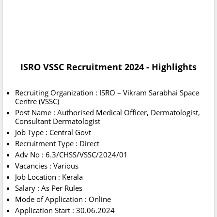
ISRO VSSC Recruitment 2024 - Highlights
Recruiting Organization : ISRO – Vikram Sarabhai Space
Centre (VSSC)
Post Name : Authorised Medical Officer, Dermatologist,
Consultant Dermatologist
Job Type : Central Govt
Recruitment Type : Direct
Adv No : 6.3/CHSS/VSSC/2024/01
Vacancies : Various
Job Location : Kerala
Salary : As Per Rules
Mode of Application : Online
Application Start : 30.06.2024