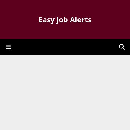
Easy Job Alerts