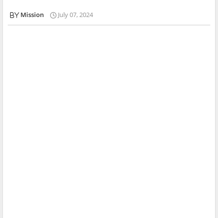
Mission
July 07, 2024