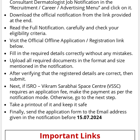
Consultant Dermatologist Job Notification in the
“Recruitment / Career / Advertising Menu” and click on it.
Download the official notification from the link provided
at the end.
Read the Full Notification. carefully and check your
eligibility criteria.
Visit the Official Offline Application / Registration link
below.
Fill in the required details correctly without any mistakes.
Upload all required documents in the format and size
mentioned in the notification.
After verifying that the registered details are correct, then
submit.
Next, if ISRO – Vikram Sarabhai Space Centre (VSSC)
requires an application fee, make the payment as per the
notification mode. Otherwise, go to the next step.
Take a printout of it and keep it safe
Finally, send the application form to the Email address
given in the notification before
15.07.2024
Important Links