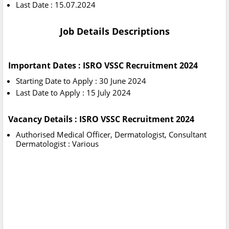
Last Date : 15.07.2024
Job Details Descriptions
Important Dates : ISRO VSSC Recruitment 2024
Starting Date to Apply : 30 June 2024
Last Date to Apply : 15 July 2024
Vacancy Details : ISRO VSSC Recruitment 2024
Authorised Medical Officer, Dermatologist, Consultant
Dermatologist : Various