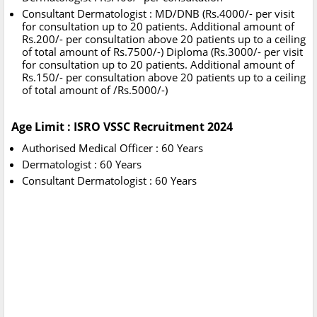
Consultant Dermatologist : MD/DNB (Rs.4000/- per visit
for consultation up to 20 patients. Additional amount of
Rs.200/- per consultation above 20 patients up to a ceiling
of total amount of Rs.7500/-) Diploma (Rs.3000/- per visit
for consultation up to 20 patients. Additional amount of
Rs.150/- per consultation above 20 patients up to a ceiling
of total amount of /Rs.5000/-)
Age Limit : ISRO VSSC Recruitment 2024
Authorised Medical Officer : 60 Years
Dermatologist : 60 Years
Consultant Dermatologist : 60 Years