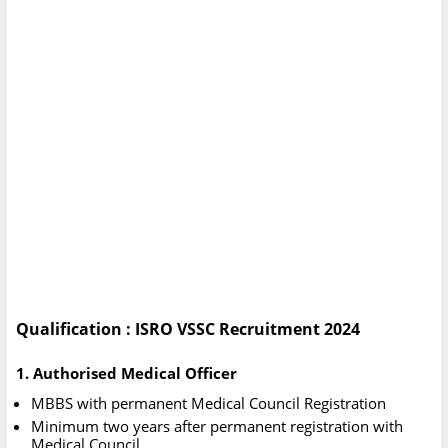
Qualification : ISRO VSSC Recruitment 2024
1. Authorised Medical Officer
MBBS with permanent Medical Council Registration
Minimum two years after permanent registration with
Medical Council