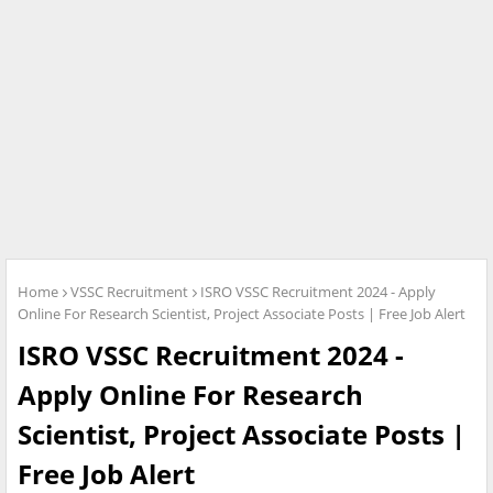
Home
VSSC Recruitment
ISRO VSSC Recruitment 2024 - Apply
Online For Research Scientist, Project Associate Posts | Free Job Alert
ISRO VSSC Recruitment 2024 -
Apply Online For Research
Scientist, Project Associate Posts |
Free Job Alert