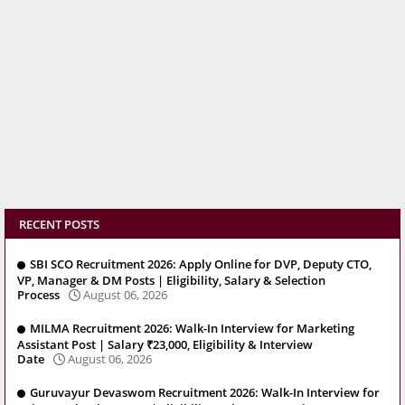
RECENT POSTS
SBI SCO Recruitment 2026: Apply Online for DVP, Deputy CTO,
VP, Manager & DM Posts | Eligibility, Salary & Selection
Process
August 06, 2026
MILMA Recruitment 2026: Walk-In Interview for Marketing
Assistant Post | Salary ₹23,000, Eligibility & Interview
Date
August 06, 2026
Guruvayur Devaswom Recruitment 2026: Walk-In Interview for