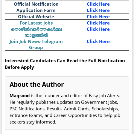
Official Notification
Click Here
Application Form
Click Here
Official Website
Click Here
For Latest Jobs
Click Here
തൊഴിൽവാർത്തകൾമല
Click Here
യാളത്തിൽ
Join Job News-Telegram
Click Here
Group
Interested Candidates Can Read the Full Notification
Before Apply
About the Author
Maqsood
is the founder and editor of Easy Job Alerts.
He regularly publishes updates on Government Jobs,
PSC Notifications, Results, Admit Cards, Scholarships,
Entrance Exams, and Career Opportunities to help job
seekers stay informed.