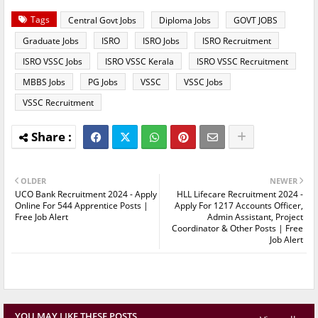
Tags
Central Govt Jobs
Diploma Jobs
GOVT JOBS
Graduate Jobs
ISRO
ISRO Jobs
ISRO Recruitment
ISRO VSSC Jobs
ISRO VSSC Kerala
ISRO VSSC Recruitment
MBBS Jobs
PG Jobs
VSSC
VSSC Jobs
VSSC Recruitment
OLDER
NEWER
UCO Bank Recruitment 2024 - Apply
HLL Lifecare Recruitment 2024 -
Online For 544 Apprentice Posts |
Apply For 1217 Accounts Officer,
Free Job Alert
Admin Assistant, Project
Coordinator & Other Posts | Free
Job Alert
YOU MAY LIKE THESE POSTS