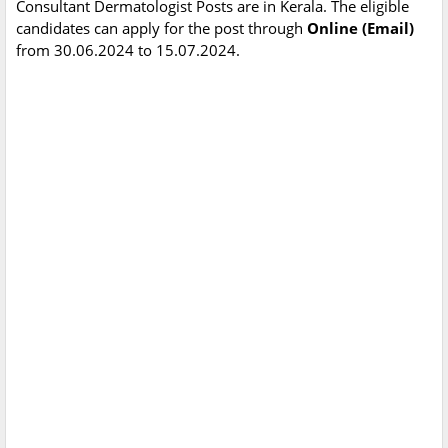
Consultant Dermatologist Posts are in Kerala. The eligible
candidates can apply for the post through
Online (Email)
from 30.06.2024 to 15.07.2024.