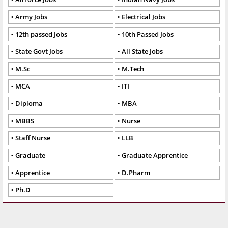
Army Jobs
Electrical Jobs
12th passed Jobs
10th Passed Jobs
State Govt Jobs
All State Jobs
M.Sc
M.Tech
MCA
ITI
Diploma
MBA
MBBS
Nurse
Staff Nurse
LLB
Graduate
Graduate Apprentice
Apprentice
D.Pharm
Ph.D