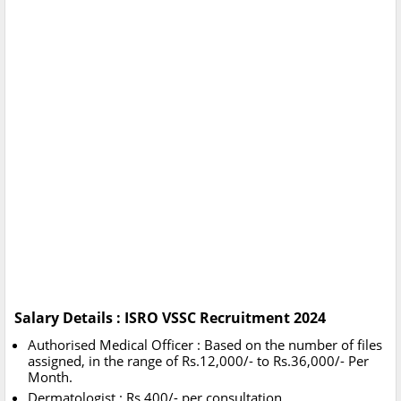
Salary Details : ISRO VSSC Recruitment 2024
Authorised Medical Officer : Based on the number of files
assigned, in the range of Rs.12,000/- to Rs.36,000/- Per
Month.
Dermatologist : Rs.400/- per consultation