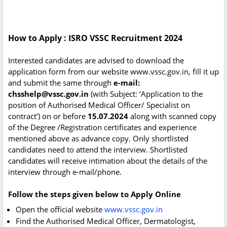
How to Apply : ISRO VSSC Recruitment 2024
Interested candidates are advised to download the
application form from our website www.vssc.gov.in, fill it up
and submit the same through
e-mail:
chsshelp@vssc.gov.in
(with Subject: ‘Application to the
position of Authorised Medical Officer/ Specialist on
contract’) on or before
15.07.2024
along with scanned copy
of the Degree /Registration certificates and experience
mentioned above as advance copy. Only shortlisted
candidates need to attend the interview. Shortlisted
candidates will receive intimation about the details of the
interview through e-mail/phone.
Follow the steps given below to Apply Online
Open the official website
www.vssc.gov.in
Find the Authorised Medical Officer, Dermatologist,