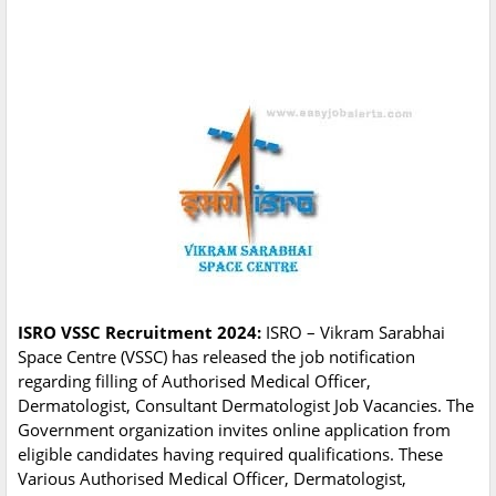
ISRO VSSC Recruitment 2024:
ISRO – Vikram Sarabhai
Space Centre (VSSC) has released the job notification
regarding filling of Authorised Medical Officer,
Dermatologist, Consultant Dermatologist Job Vacancies. The
Government organization invites online application from
eligible candidates having required qualifications. These
Various Authorised Medical Officer, Dermatologist,