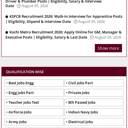
Driver & Plumber Posts | Eligibility, Salary & Interview
Date
August 05, 2026
KSPCB Recruitment 2026: Walk-In Interview for Apprentice Posts
| Eligibility, Stipend & Interview Date
August 05, 2026
Kochi Metro Recruitment 2026: Apply Online for GM, Manager &
Executive Posts | Eligibility, Salary & Last Date
August 05, 2026
Show more
QUALIFICATION WISE
Best Jobs Engg
Civil Jobs Part
Engg Jobs Part
Private Jobs
Teacher Jobs Test
8th Passed Jobs
Airforce Jobs
Indian Navy Jobs
Army Jobs
Electrical Jobs