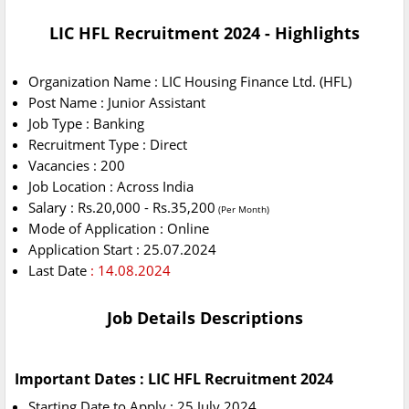
LIC HFL Recruitment 2024 - Highlights
Organization Name : LIC Housing Finance Ltd. (HFL)
Post Name : Junior Assistant
Job Type : Banking
Recruitment Type : Direct
Vacancies : 200
Job Location : Across India
Salary : Rs.20,000 - Rs.35,200
(Per Month)
Mode of Application : Online
Application Start : 25.07.2024
Last Date
: 14.08.2024
Job Details Descriptions
Important Dates : LIC HFL Recruitment 2024
Starting Date to Apply : 25 July 2024