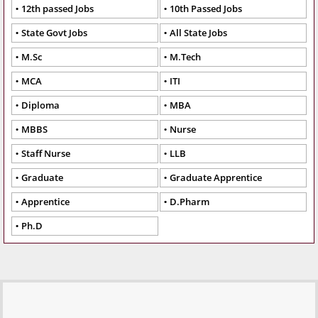
12th passed Jobs
10th Passed Jobs
State Govt Jobs
All State Jobs
M.Sc
M.Tech
MCA
ITI
Diploma
MBA
MBBS
Nurse
Staff Nurse
LLB
Graduate
Graduate Apprentice
Apprentice
D.Pharm
Ph.D