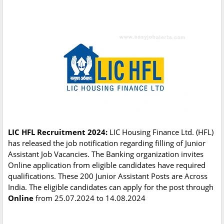
LIC HFL Recruitment 2024:
LIC Housing Finance Ltd. (HFL)
has released the job notification regarding filling of Junior
Assistant Job Vacancies. The Banking organization invites
Online application from eligible candidates have required
qualifications. These 200 Junior Assistant Posts are Across
India. The eligible candidates can apply for the post through
Online
from 25.07.2024 to 14.08.2024