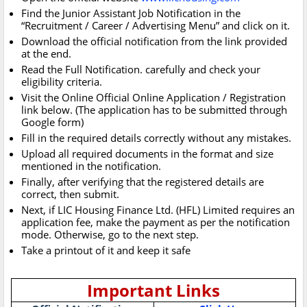
Find the Junior Assistant Job Notification in the
“Recruitment / Career / Advertising Menu” and click on it.
Download the official notification from the link provided
at the end.
Read the Full Notification. carefully and check your
eligibility criteria.
Visit the Online Official Online Application / Registration
link below. (The application has to be submitted through
Google form)
Fill in the required details correctly without any mistakes.
Upload all required documents in the format and size
mentioned in the notification.
Finally, after verifying that the registered details are
correct, then submit.
Next, if LIC Housing Finance Ltd. (HFL) Limited requires an
application fee, make the payment as per the notification
mode. Otherwise, go to the next step.
Take a printout of it and keep it safe
Important Links