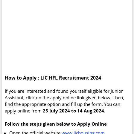
How to Apply : LIC HFL Recruitment 2024
If you are interested and found yourself eligible for Junior
Assistant, click on the apply online link given below. Then,
find the appropriate option and fill up the form. You can
apply online from
25 July 2024 to 14 Aug 2024.
Follow the steps given below to Apply Online
Open the official website
www.lichousing.com