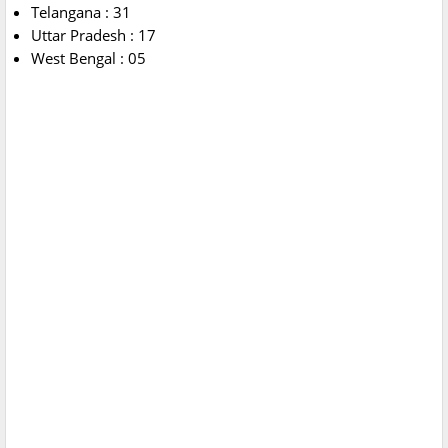
Telangana : 31
Uttar Pradesh : 17
West Bengal : 05