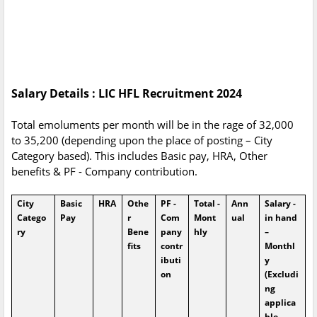
Salary Details : LIC HFL Recruitment 2024
Total emoluments per month will be in the rage of 32,000
to 35,200 (depending upon the place of posting – City
Category based). This includes Basic pay, HRA, Other
benefits & PF - Company contribution.
City
Basic
HRA
Othe
PF -
Total -
Ann
Salary -
Catego
Pay
r
Com
Mont
ual
in hand
ry
Bene
pany
hly
–
fits
contr
Monthl
ibuti
y
on
(Excludi
ng
applica
ble