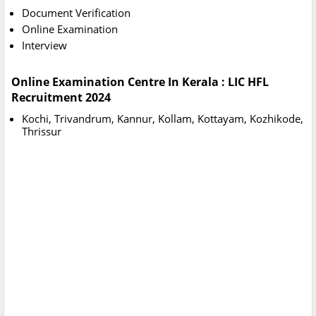
Document Verification
Online Examination
Interview
Online Examination Centre In Kerala : LIC HFL
Recruitment 2024
Kochi, Trivandrum, Kannur, Kollam, Kottayam, Kozhikode,
Thrissur