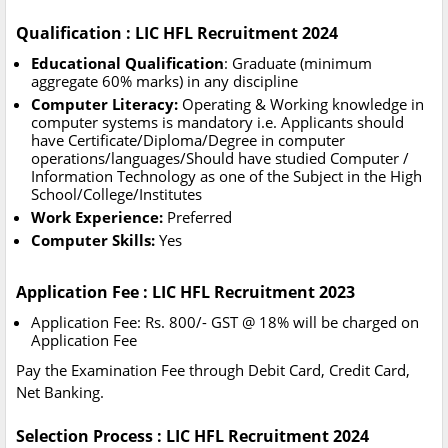
Qualification : LIC HFL Recruitment 2024
Educational Qualification
: Graduate (minimum
aggregate 60% marks) in any discipline
Computer Literacy:
Operating & Working knowledge in
computer systems is mandatory i.e. Applicants should
have Certificate/Diploma/Degree in computer
operations/languages/Should have studied Computer /
Information Technology as one of the Subject in the High
School/College/Institutes
Work Experience:
Preferred
Computer Skills:
Yes
Application Fee : LIC HFL Recruitment 2023
Application Fee: Rs. 800/- GST @ 18% will be charged on
Application Fee
Pay the Examination Fee through Debit Card, Credit Card,
Net Banking.
Selection Process : LIC HFL Recruitment 2024