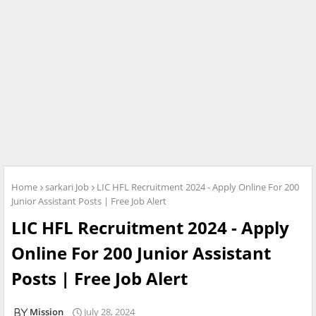
Home
sarkari Job
LIC HFL Recruitment 2024 - Apply Online For 200
Junior Assistant Posts | Free Job Alert
LIC HFL Recruitment 2024 - Apply
Online For 200 Junior Assistant
Posts | Free Job Alert
Mission
July 28, 2024