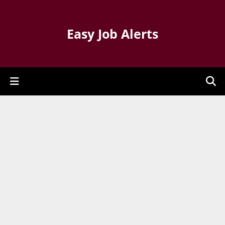
Easy Job Alerts