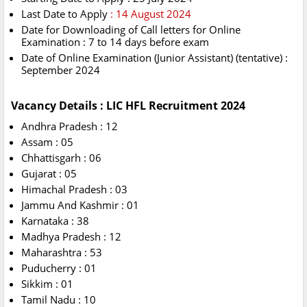
Last Date to Apply
: 14 August 2024
Date for Downloading of Call letters for Online
Examination : 7 to 14 days before exam
Date of Online Examination (Junior Assistant) (tentative) :
September 2024
Vacancy Details : LIC HFL Recruitment 2024
Andhra Pradesh : 12
Assam : 05
Chhattisgarh : 06
Gujarat : 05
Himachal Pradesh : 03
Jammu And Kashmir : 01
Karnataka : 38
Madhya Pradesh : 12
Maharashtra : 53
Puducherry : 01
Sikkim : 01
Tamil Nadu : 10