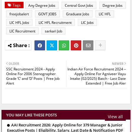
Tags
Any Degree Jobs
Central Govt Jobs
Degree Jobs
freejobalert
GOVT JOBS
Graduate Jobs
LIC HFL
LIC HFL Jobs
LIC HFL Recruitment
LIC Jobs
LIC Recruitment
sarkari Job
OLDER
NEWER
SSC Recruitment 2024 - Apply
Indian Air Force Recruitment 2024 –
Online For 2006 Stenographer
Apply Online For Agniveer Vayu
Grade ‘C’ and ‘D’ Posts | Free Job
Intake (02/2025) Batch - Last Date
Alert
Extended | Free Job Aler
YOU MAY LIKE THESE POSTS
View all
AAI Recruitment 2026: Apply Online for 379 Manager & Junior
Executive Posts | Eligibility, Salary, Last Date & Notification PDF