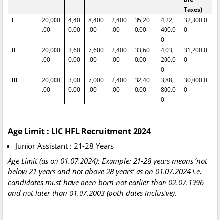
Taxes)
I
20,000
4,40
8,400
2,400
35,20
4,22,
32,800.0
.00
0.00
.00
.00
0.00
400.0
0
0
II
20,000
3,60
7,600
2,400
33,60
4,03,
31,200.0
.00
0.00
.00
.00
0.00
200.0
0
0
III
20,000
3,00
7,000
2,400
32,40
3,88,
30,000.0
.00
0.00
.00
.00
0.00
800.0
0
0
Age Limit : LIC HFL Recruitment 2024
Junior Assistant : 21-28 Years
Age Limit (as on 01.07.2024): Example: 21-28 years means ‘not
below 21 years and not above 28 years’ as on 01.07.2024 i.e.
candidates must have been born not earlier than 02.07.1996
and not later than 01.07.2003 (both dates inclusive).