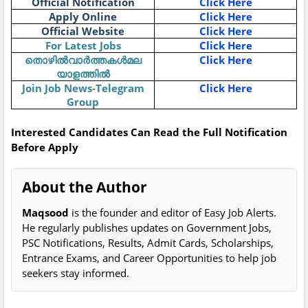
Official Notification
Click Here
Apply Online
Click Here
Official Website
Click Here
For Latest Jobs
Click Here
തൊഴിൽവാർത്തകൾമല
Click Here
യാളത്തിൽ
Join Job News-Telegram
Click Here
Group
Interested Candidates Can Read the Full Notification
Before Apply
About the Author
Maqsood
is the founder and editor of Easy Job Alerts.
He regularly publishes updates on Government Jobs,
PSC Notifications, Results, Admit Cards, Scholarships,
Entrance Exams, and Career Opportunities to help job
seekers stay informed.