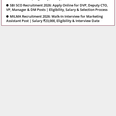
SBI SCO Recruitment 2026: Apply Online for DVP, Deputy CTO,
VP, Manager & DM Posts | Eligibility, Salary & Selection Process
MILMA Recruitment 2026: Walk-In Interview for Marketing
Assistant Post | Salary ₹23,000, Eligibility & Interview Date