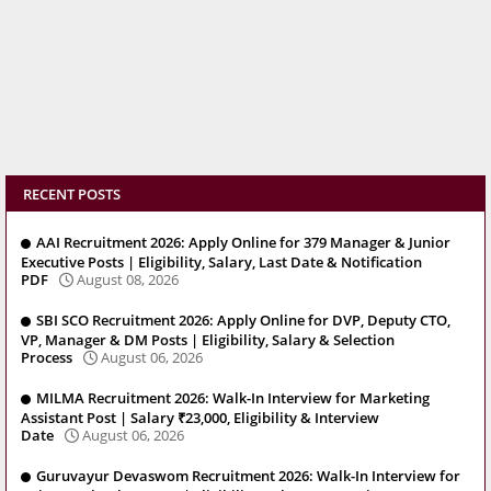
RECENT POSTS
AAI Recruitment 2026: Apply Online for 379 Manager & Junior
Executive Posts | Eligibility, Salary, Last Date & Notification
PDF
August 08, 2026
SBI SCO Recruitment 2026: Apply Online for DVP, Deputy CTO,
VP, Manager & DM Posts | Eligibility, Salary & Selection
Process
August 06, 2026
MILMA Recruitment 2026: Walk-In Interview for Marketing
Assistant Post | Salary ₹23,000, Eligibility & Interview
Date
August 06, 2026
Guruvayur Devaswom Recruitment 2026: Walk-In Interview for