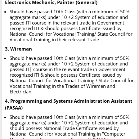
Electronics Mechanic, Painter (General)
Should have passed 10th Class (with a minimum of 50%
aggregate marks) under 10 +2 System of education and
passed ITI course in the relevant trade in Government
recognized ITI & should possess Certificate issued by
National Council for Vocational Training/ State Council for
Vocational Training in their relevant Trade
3. Wireman
Should have passed 10th Class (with a minimum of 50%
aggregate marks) under 10 +2 System of education and
passed IT| course in the relevant trade in Government
recognized ITI & should possess Certificate issued by
National Council for Vocational Training / State Council for
Vocational Training in the Trades of Wiremen and
Electrician
4. Programming and Systems Administration Assistant
(PASAA)
Should have passed 10th Class (with a minimum of 50%
aggregate marks) under 10 +2 System of education and
should possess National Trade Certificate issued by
National Council: for Vocational Training in "Computer