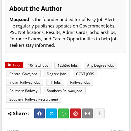
About the Author
Maqsood
is the founder and editor of Easy Job Alerts.
He regularly publishes updates on Government Jobs,
PSC Notifications, Results, Admit Cards, Scholarships,
Entrance Exams, and Career Opportunities to help job
seekers stay informed.
Tags
10thStd Jobs
12thStd Jobs
Any Degree Jobs
Central Govt Jobs
Degree Jobs
GOVT JOBS
Indian Railway Jobs
ITI Jobs
Railway Jobs
Southern Railway
Southern Railway Jobs
Southern Railway Recruitment