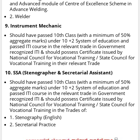
and Advanced module of Centre of Excellence Scheme in
Advance Welding.
2. Welder
9. Instrument Mechanic
Should have passed 10th Class (with a minimum of 50%
aggregate marks) under 10 +2 System of education and
passed ITI course in the relevant trade in Government
recognized ITI & should possess Certificate issued by
National Council for Vocational Training / State Council for
Vocational Training in their relevant Trade
10. SSA (Stenographer & Secretarial Assistant)
Should have passed 10th Class (with a minimum of 50%
aggregate marks) under 10 +2 System of education and
passed ITI course in the relevant trade in Government
recognized ITI & should possess Certificate issued by
National Council for Vocational Training / State Council for
Vocational Training in the Trades of:
1. Stenography (English)
2. Secretarial Practice