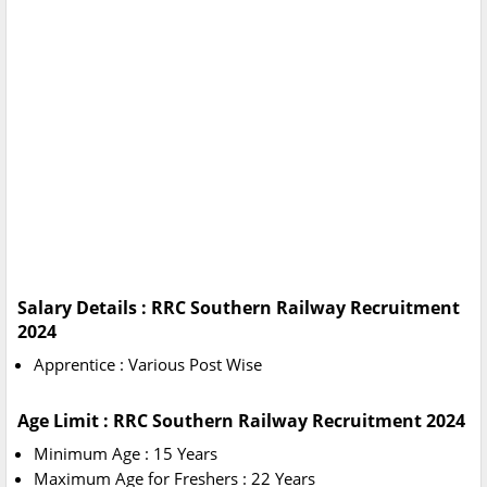
Salary Details : RRC Southern Railway Recruitment
2024
Apprentice : Various Post Wise
Age Limit : RRC Southern Railway Recruitment 2024
Minimum Age : 15 Years
Maximum Age for Freshers : 22 Years