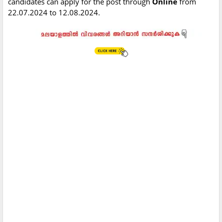
candidates can apply for the post through
Online
from
22.07.2024 to 12.08.2024.