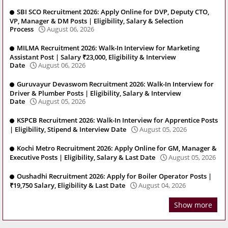
SBI SCO Recruitment 2026: Apply Online for DVP, Deputy CTO,
VP, Manager & DM Posts | Eligibility, Salary & Selection
Process
August 06, 2026
MILMA Recruitment 2026: Walk-In Interview for Marketing
Assistant Post | Salary ₹23,000, Eligibility & Interview
Date
August 06, 2026
Guruvayur Devaswom Recruitment 2026: Walk-In Interview for
Driver & Plumber Posts | Eligibility, Salary & Interview
Date
August 05, 2026
KSPCB Recruitment 2026: Walk-In Interview for Apprentice Posts
| Eligibility, Stipend & Interview Date
August 05, 2026
Kochi Metro Recruitment 2026: Apply Online for GM, Manager &
Executive Posts | Eligibility, Salary & Last Date
August 05, 2026
Oushadhi Recruitment 2026: Apply for Boiler Operator Posts |
₹19,750 Salary, Eligibility & Last Date
August 04, 2026
Show more