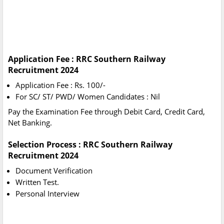
Application Fee : RRC Southern Railway
Recruitment 2024
Application Fee : Rs. 100/-
For SC/ ST/ PWD/ Women Candidates : Nil
Pay the Examination Fee through Debit Card, Credit Card,
Net Banking.
Selection Process : RRC Southern Railway
Recruitment 2024
Document Verification
Written Test.
Personal Interview