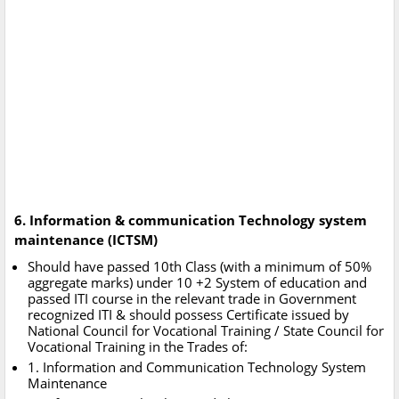
6. Information & communication Technology system
maintenance (ICTSM)
Should have passed 10th Class (with a minimum of 50%
aggregate marks) under 10 +2 System of education and
passed ITI course in the relevant trade in Government
recognized ITI & should possess Certificate issued by
National Council for Vocational Training / State Council for
Vocational Training in the Trades of:
1. Information and Communication Technology System
Maintenance