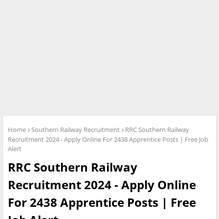
Home
Southern Railway Recruitment
RRC Southern Railway
Recruitment 2024 - Apply Online For 2438 Apprentice Posts | Free Job
Alert
RRC Southern Railway
Recruitment 2024 - Apply Online
For 2438 Apprentice Posts | Free