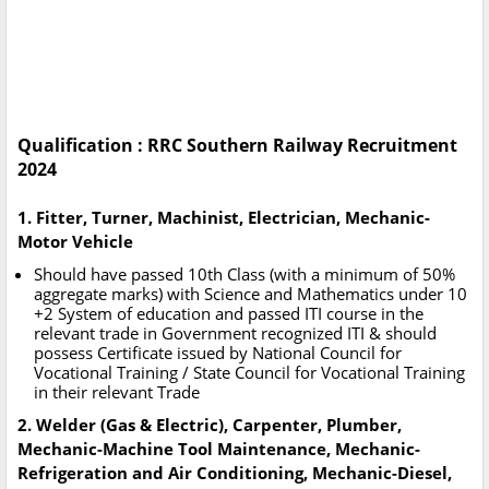
Qualification : RRC Southern Railway Recruitment
2024
1. Fitter, Turner, Machinist, Electrician, Mechanic-
Motor Vehicle
Should have passed 10th Class (with a minimum of 50%
aggregate marks) with Science and Mathematics under 10
+2 System of education and passed ITI course in the
relevant trade in Government recognized ITI & should
possess Certificate issued by National Council for
Vocational Training / State Council for Vocational Training
in their relevant Trade
2. Welder (Gas & Electric), Carpenter, Plumber,
Mechanic-Machine Tool Maintenance, Mechanic-
Refrigeration and Air Conditioning, Mechanic-Diesel,