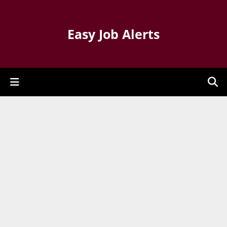
Easy Job Alerts