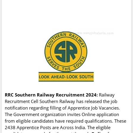
RRC Southern Railway Recruitment 2024:
Railway
Recruitment Cell Southern Railway has released the job
notification regarding filling of Apprentice Job Vacancies.
The Government organization invites Online application
from eligible candidates have required qualifications. These
2438 Apprentice Posts are Across India. The eligible