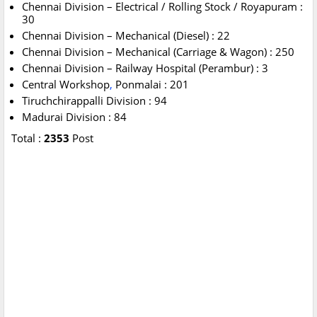
Chennai Division – Electrical / Rolling Stock / Royapuram :
30
Chennai Division – Mechanical (Diesel) : 22
Chennai Division – Mechanical (Carriage & Wagon) : 250
Chennai Division – Railway Hospital (Perambur) : 3
Central Workshop
,
Ponmalai : 201
Tiruchchirappalli Division : 94
Madurai Division : 84
Total :
2353
Post