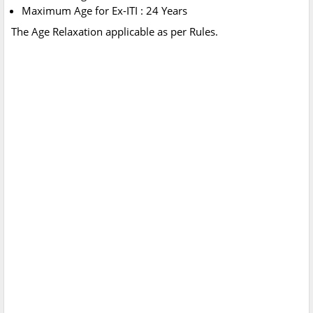
Maximum Age for Ex-ITI : 24 Years
The Age Relaxation applicable as per Rules.