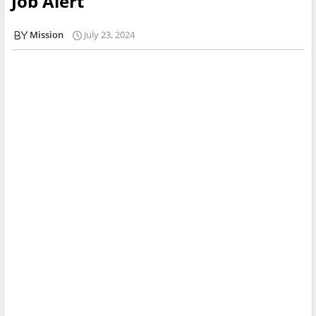
Job Alert
Mission
July 23, 2024