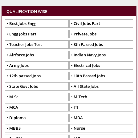
QUALIFICATION WISE
Best Jobs Engg
Civil Jobs Part
Engg Jobs Part
Private Jobs
Teacher Jobs Test
8th Passed Jobs
Airforce Jobs
Indian Navy Jobs
Army Jobs
Electrical Jobs
12th passed Jobs
10th Passed Jobs
State Govt Jobs
All State Jobs
M.Sc
M.Tech
MCA
ITI
Diploma
MBA
MBBS
Nurse