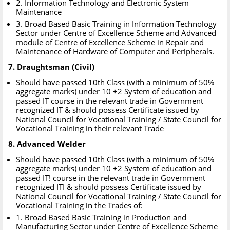
2. Information Technology and Electronic System
Maintenance
3. Broad Based Basic Training in Information Technology
Sector under Centre of Excellence Scheme and Advanced
module of Centre of Excellence Scheme in Repair and
Maintenance of Hardware of Computer and Peripherals.
7. Draughtsman (Civil)
Should have passed 10th Class (with a minimum of 50%
aggregate marks) under 10 +2 System of education and
passed IT course in the relevant trade in Government
recognized IT & should possess Certificate issued by
National Council for Vocational Training / State Council for
Vocational Training in their relevant Trade
8. Advanced Welder
Should have passed 10th Class (with a minimum of 50%
aggregate marks) under 10 +2 System of education and
passed IT! course in the relevant trade in Government
recognized ITI & should possess Certificate issued by
National Council for Vocational Training / State Council for
Vocational Training in the Trades of:
1. Broad Based Basic Training in Production and
Manufacturing Sector under Centre of Excellence Scheme