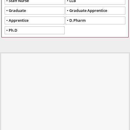
Staff Nurse
LLB
Graduate
Graduate Apprentice
Apprentice
D.Pharm
Ph.D