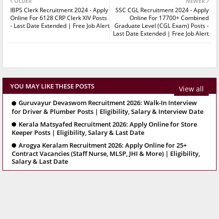
OLDER
NEWER
IBPS Clerk Recruitment 2024 - Apply
SSC CGL Recruitment 2024 - Apply
Online For 6128 CRP Clerk XIV Posts
Online For 17700+ Combined
- Last Date Extended | Free Job Alert
Graduate Level (CGL Exam) Posts -
Last Date Extended | Free Job Alert
YOU MAY LIKE THESE POSTS
View all
Guruvayur Devaswom Recruitment 2026: Walk-In Interview
for Driver & Plumber Posts | Eligibility, Salary & Interview Date
Kerala Matsyafed Recruitment 2026: Apply Online for Store
Keeper Posts | Eligibility, Salary & Last Date
Arogya Keralam Recruitment 2026: Apply Online for 25+
Contract Vacancies (Staff Nurse, MLSP, JHI & More) | Eligibility,
Salary & Last Date