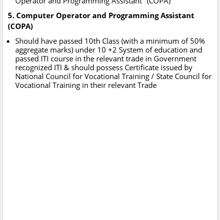
Operator and Programming Assistant" (COPA)
5. Computer Operator and Programming Assistant
(COPA)
Should have passed 10th Class (with a minimum of 50%
aggregate marks) under 10 +2 System of education and
passed ITI course in the relevant trade in Government
recognized ITI & should possess Certificate issued by
National Council for Vocational Training / State Council for
Vocational Training in their relevant Trade