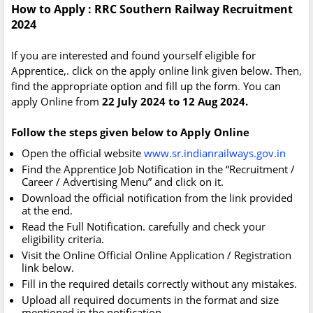
How to Apply : RRC Southern Railway Recruitment
2024
If you are interested and found yourself eligible for
Apprentice,. click on the apply online link given below. Then
,
find the appropriate option and fill up the form
.
You can
apply Online from
22 July 2024 to 12 Aug 2024.
Follow the steps given below to Apply Online
Open the official website
www.sr.indianrailways.gov.in
Find the Apprentice Job Notification in the “Recruitment /
Career / Advertising Menu” and click on it.
Download the official notification from the link provided
at the end.
Read the Full Notification. carefully and check your
eligibility criteria.
Visit the Online Official Online Application / Registration
link below.
Fill in the required details correctly without any mistakes.
Upload all required documents in the format and size
mentioned in the notification.