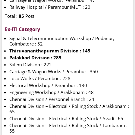
Carriage & Wagon Works / Perambur : 47
Railway Hospital / Perambur (MLT) : 20
Total :
85
Post
Ex-ITI Category
Signal & Telecommunication Workshop / Podanur,
Coimbatore : 52
Thiruvananthapuram Division : 145
Palakkad Division : 285
Salem Division : 222
Carriage & Wagon Works / Perambur : 350
Loco Works / Perambur : 228
Electrical Workshop /
Parambur : 130
Engineering Workshop / Arakkonam : 48
Chennai Division / Personnel Branch : 24
Chennai Division – Electrical / Rolling Stock / Arakkonam :
65
Chennai Division – Electrical / Rolling Stock / Avadi : 65
Chennai Division – Electrical / Rolling Stock / Tambaram :
55