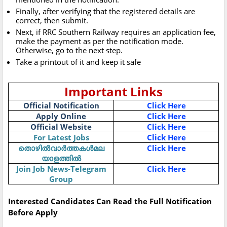
Finally, after verifying that the registered details are
correct, then submit.
Next, if RRC Southern Railway requires an application fee,
make the payment as per the notification mode.
Otherwise, go to the next step.
Take a printout of it and keep it safe
Important Links
Official Notification
Click Here
Apply Online
Click Here
Official Website
Click Here
For Latest Jobs
Click Here
തൊഴിൽവാർത്തകൾമല
Click Here
യാളത്തിൽ
Join Job News-Telegram
Click Here
Group
Interested Candidates Can Read the Full Notification
Before Apply