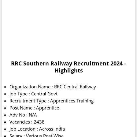
RRC Southern Railway Recruitment 2024 -
Highlights
Organization Name : RRC Central Railway
Job Type : Central Govt
Recruitment Type : Apprentices Training
Post Name : Apprentice
Adv No : N/A
Vacancies : 2438
Job Location : Across India
Salary : Various Post Wise