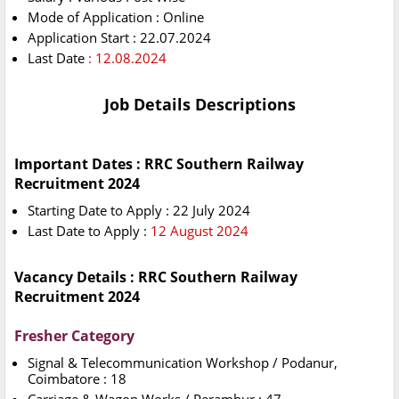
Mode of Application : Online
Application Start : 22.07.2024
Last Date
: 12.08.2024
Job Details Descriptions
Important Dates : RRC Southern Railway
Recruitment 2024
Starting Date to Apply : 22 July 2024
Last Date to Apply :
12 August 2024
Vacancy Details : RRC Southern Railway
Recruitment 2024
Fresher Category
Signal & Telecommunication Workshop / Podanur,
Coimbatore : 18