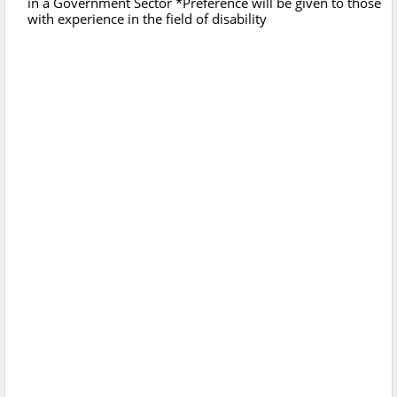
in a Government Sector *Preference will be given to those
with experience in the field of disability