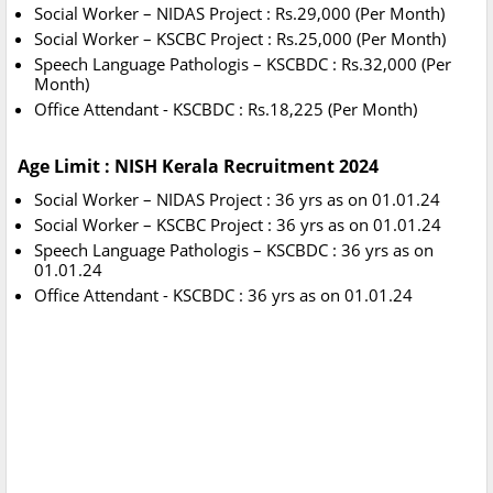
Social Worker – NIDAS Project : Rs.29,000 (Per Month)
Social Worker – KSCBC Project : Rs.25,000 (Per Month)
Speech Language Pathologis – KSCBDC : Rs.32,000 (Per
Month)
Office Attendant - KSCBDC : Rs.18,225 (Per Month)
Age Limit : NISH Kerala Recruitment 2024
Social Worker – NIDAS Project : 36 yrs as on 01.01.24
Social Worker – KSCBC Project : 36 yrs as on 01.01.24
Speech Language Pathologis – KSCBDC : 36 yrs as on
01.01.24
Office Attendant - KSCBDC : 36 yrs as on 01.01.24