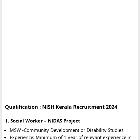
Qualification : NISH Kerala Recruitment 2024
1. Social Worker – NIDAS Project
MSW -Community Development or Disability Studies
Experience: Minimum of 1 year of relevant experience in