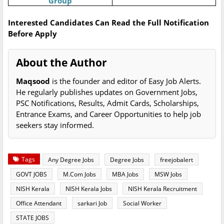
Group
Interested Candidates Can Read the Full Notification
Before Apply
About the Author
Maqsood
is the founder and editor of Easy Job Alerts.
He regularly publishes updates on Government Jobs,
PSC Notifications, Results, Admit Cards, Scholarships,
Entrance Exams, and Career Opportunities to help job
seekers stay informed.
Tags
Any Degree Jobs
Degree Jobs
freejobalert
GOVT JOBS
M.Com Jobs
MBA Jobs
MSW Jobs
NISH Kerala
NISH Kerala Jobs
NISH Kerala Recruitment
Office Attendant
sarkari Job
Social Worker
STATE JOBS