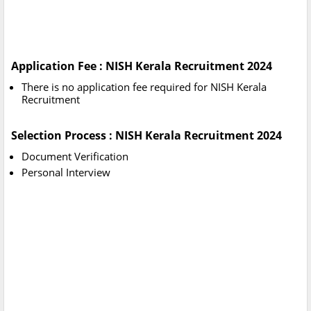
Application Fee : NISH Kerala Recruitment 2024
There is no application fee required for NISH Kerala
Recruitment
Selection Process : NISH Kerala Recruitment 2024
Document Verification
Personal Interview