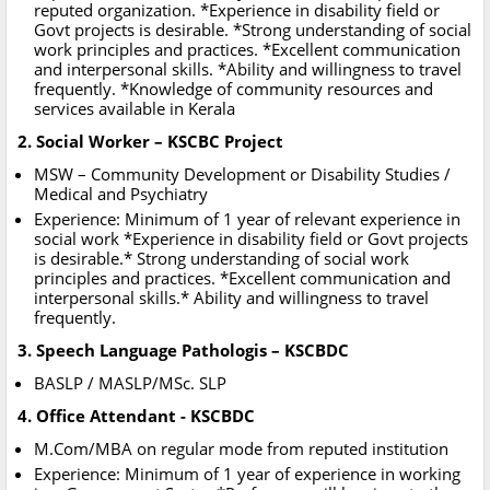
reputed organization. *Experience in disability field or
Govt projects is desirable. *Strong understanding of social
work principles and practices. *Excellent communication
and interpersonal skills. *Ability and willingness to travel
frequently. *Knowledge of community resources and
services available in Kerala
2. Social Worker – KSCBC Project
MSW – Community Development or Disability Studies /
Medical and Psychiatry
Experience: Minimum of 1 year of relevant experience in
social work *Experience in disability field or Govt projects
is desirable.* Strong understanding of social work
principles and practices. *Excellent communication and
interpersonal skills.* Ability and willingness to travel
frequently.
3. Speech Language Pathologis – KSCBDC
BASLP / MASLP/MSc. SLP
4. Office Attendant - KSCBDC
M.Com/MBA on regular mode from reputed institution
Experience: Minimum of 1 year of experience in working