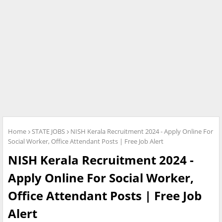
Home
STATE JOBS
NISH Kerala Recruitment 2024 - Apply Online For
Social Worker, Office Attendant Posts | Free Job Alert
NISH Kerala Recruitment 2024 -
Apply Online For Social Worker,
Office Attendant Posts | Free Job
Alert