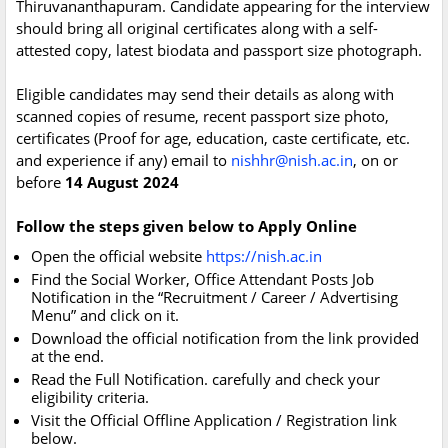
Thiruvananthapuram. Candidate appearing for the interview
should bring all original certificates along with a self-
attested copy, latest biodata and passport size photograph.
Eligible candidates may send their details as along with
scanned copies of resume, recent passport size photo,
certificates (Proof for age, education, caste certificate, etc.
and experience if any) email to
nishhr@nish.ac.in
, on or
before
14 August 2024
Follow the steps given below to Apply Online
Open the official website
https://nish.ac.in
Find the Social Worker, Office Attendant Posts Job
Notification in the “Recruitment / Career / Advertising
Menu” and click on it.
Download the official notification from the link provided
at the end.
Read the Full Notification. carefully and check your
eligibility criteria.
Visit the Official Offline Application / Registration link
below.