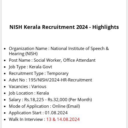
NISH Kerala Recruitment 2024 - Highlights
Organization Name : National Institute of Speech &
Hearing (NISH)
Post Name : Social Worker, Office Attendant
Job Type : Kerala Govt
Recruitment Type : Temporary
Advt No : 195/NISH/2024-HR-Recruitment
Vacancies : Various
Job Location : Kerala
Salary : Rs.18,225 - Rs.32,000 (Per Month)
Mode of Application : Online (Email)
Application Start : 01.08.2024
Walk In Interview :
13 & 14.08.2024