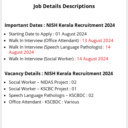
Job Details Descriptions
Important Dates : NISH Kerala Recruitment 2024
Starting Date to Apply : 01 August 2024
Walk In Interview (Office Attendant)
: 13 August 2024
Walk In Interview (Speech Language Pathologis)
: 14
August 2024
Walk In Interview (Social Worker)
: 14 August 2024
Vacancy Details : NISH Kerala Recruitment 2024
Social Worker – NIDAS Project : 02
Social Worker – KSCBC Project : 01
Speech Language Pathologis – KSCBDC : 02
Office Attendant - KSCBDC : Various