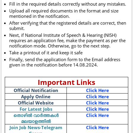
Fill in the required details correctly without any mistakes.
Upload all required documents in the format and size
mentioned in the notification.
After verifying that the registered details are correct, then
submit.
Next, if National Institute of Speech & Hearing (NISH)
requires an application fee, make the payment as per the
notification mode. Otherwise, go to the next step.
Take a printout of it and keep it safe
Finally, send the application form to the Email address
given in the notification before 14.08.2024.
Important Links
Official Notification
Click Here
Apply Online
Click Here
Official Website
Click Here
For Latest Jobs
Click Here
തൊഴിൽ വാർത്തകൾ
Click Here
മലയാളത്തിൽ
Join Job News-Telegram
Click Here