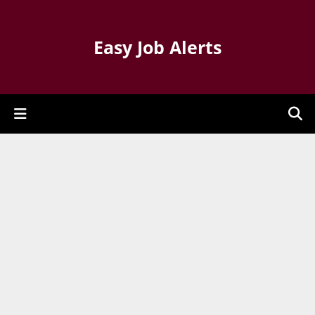
Easy Job Alerts