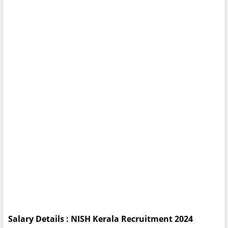
Salary Details : NISH Kerala Recruitment 2024