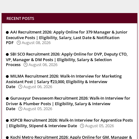
RECENT POSTS
AAI Recruitment 2026: Apply Online for 379 Manager & Junior
Executive Posts | Eligibility, Salary, Last Date & Notification
PDF
August 08, 2026
SBI SCO Recruitment 2026: Apply Online for DVP, Deputy CTO,
VP, Manager & DM Posts | Eligibility, Salary & Selection
Process
August 06, 2026
MILMA Recruitment 2026: Walk-In Interview for Marketing
Assistant Post | Salary ₹23,000, Eligibility & Interview
Date
August 06, 2026
Guruvayur Devaswom Recruitment 2026: Walk-In Interview for
Driver & Plumber Posts | Eligibility, Salary & Interview
Date
August 05, 2026
KSPCB Recruitment 2026: Walk-In Interview for Apprentice Posts
| Eligibility, Stipend & Interview Date
August 05, 2026
Kochi Metro Recruitment 2026: Apply Online for GM, Manager &