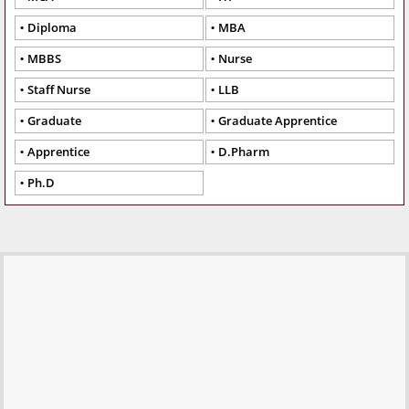
Diploma
MBA
MBBS
Nurse
Staff Nurse
LLB
Graduate
Graduate Apprentice
Apprentice
D.Pharm
Ph.D