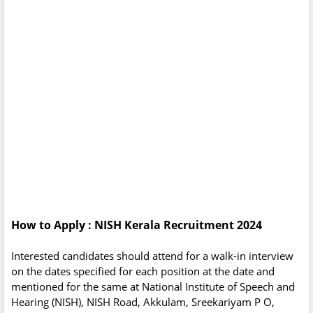
How to Apply : NISH Kerala Recruitment 2024
Interested candidates should attend for a walk-in interview
on the dates specified for each position at the date and
mentioned for the same at National Institute of Speech and
Hearing (NISH), NISH Road, Akkulam, Sreekariyam P O,