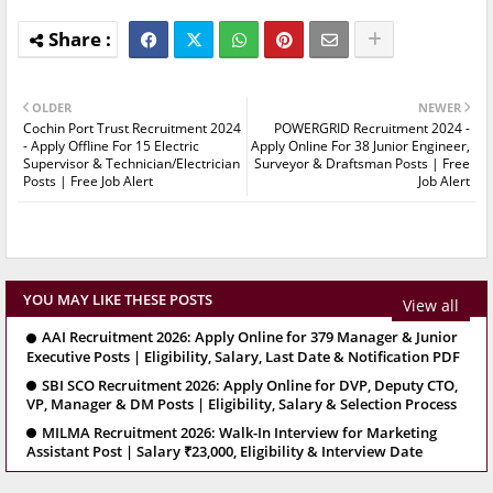
OLDER
NEWER
Cochin Port Trust Recruitment 2024
POWERGRID Recruitment 2024 -
- Apply Offline For 15 Electric
Apply Online For 38 Junior Engineer,
Supervisor & Technician/Electrician
Surveyor & Draftsman Posts | Free
Posts | Free Job Alert
Job Alert
YOU MAY LIKE THESE POSTS
View all
AAI Recruitment 2026: Apply Online for 379 Manager & Junior
Executive Posts | Eligibility, Salary, Last Date & Notification PDF
SBI SCO Recruitment 2026: Apply Online for DVP, Deputy CTO,
VP, Manager & DM Posts | Eligibility, Salary & Selection Process
MILMA Recruitment 2026: Walk-In Interview for Marketing
Assistant Post | Salary ₹23,000, Eligibility & Interview Date