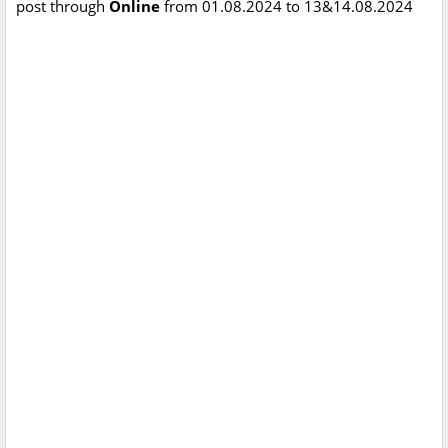
post through
Online
from 01.08.2024 to 13&14.08.2024