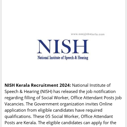
NISH Kerala Recruitment 2024:
National Institute of
Speech & Hearing (NISH) has released the job notification
regarding filling of Social Worker, Office Attendant Posts Job
Vacancies. The Government organization invites Online
application from eligible candidates have required
qualifications. These 05 Social Worker, Office Attendant
Posts are Kerala. The eligible candidates can apply for the