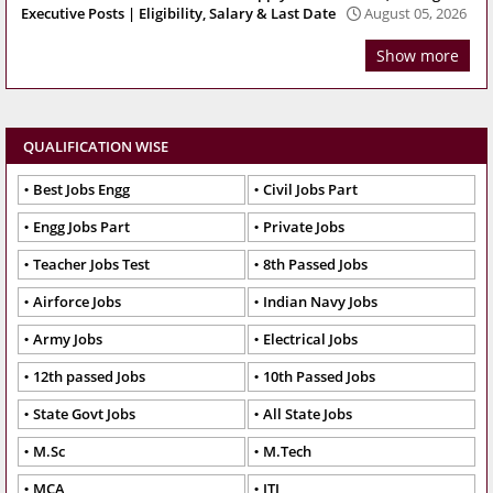
Executive Posts | Eligibility, Salary & Last Date
August 05, 2026
Show more
QUALIFICATION WISE
Best Jobs Engg
Civil Jobs Part
Engg Jobs Part
Private Jobs
Teacher Jobs Test
8th Passed Jobs
Airforce Jobs
Indian Navy Jobs
Army Jobs
Electrical Jobs
12th passed Jobs
10th Passed Jobs
State Govt Jobs
All State Jobs
M.Sc
M.Tech
MCA
ITI