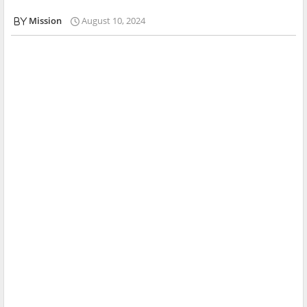
Mission
August 10, 2024