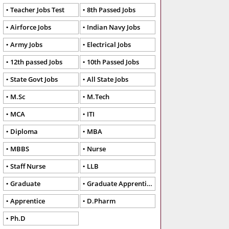
Teacher Jobs Test
8th Passed Jobs
Airforce Jobs
Indian Navy Jobs
Army Jobs
Electrical Jobs
12th passed Jobs
10th Passed Jobs
State Govt Jobs
All State Jobs
M.Sc
M.Tech
MCA
ITI
Diploma
MBA
MBBS
Nurse
Staff Nurse
LLB
Graduate
Graduate Apprentice
Apprentice
D.Pharm
Ph.D