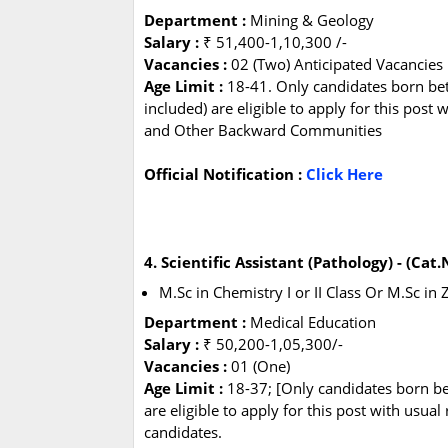
Department :
Mining & Geology
Salary :
₹ 51,400-1,10,300 /-
Vacancies :
02 (Two) Anticipated Vacancies
Age Limit :
18-41. Only candidates born be
included) are eligible to apply for this post
and Other Backward Communities
Official Notification :
Click Here
4. Scientific Assistant (Pathology) - (Cat
M.Sc in Chemistry I or II Class Or M.Sc in Z
Department :
Medical Education
Salary :
₹ 50,200-1,05,300/-
Vacancies :
01 (One)
Age Limit :
18-37; [Only candidates born b
are eligible to apply for this post with us
candidates.