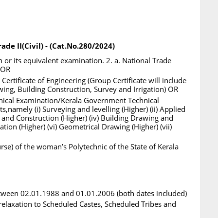
ade II(Civil) - (Cat.No.280/2024)
or its equivalent examination. 2. a. National Trade
. OR
ertificate of Engineering (Group Certificate will include
wing, Building Construction, Survey and Irrigation) OR
nical Examination/Kerala Government Technical
,namely (i) Surveying and levelling (Higher) (ii) Applied
s and Construction (Higher) (iv) Building Drawing and
ation (Higher) (vi) Geometrical Drawing (Higher) (vii)
urse) of the woman’s Polytechnic of the State of Kerala
tween 02.01.1988 and 01.01.2006 (both dates included)
l relaxation to Scheduled Castes, Scheduled Tribes and