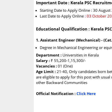
Important Date : Kerala PSC Recruitm
Starting Date to Apply Online : 30 August
Last Date to Apply Online
: 03 October 2
Educational Qualification : Kerala PS
1. Assistant Engineer (Mechanical) - (Ca
Degree in Mechanical Engineering or equiv
Department :
Universities in Kerala
Salary :
₹ 55,200-1,15,300/-
Vacancies :
01 (One)
Age Limit :
21-40, Only candidates born be
are eligible to apply for this post with usua
other Backward Communities
Official Notification :
Click Here