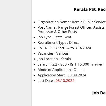
Kerala PSC Rec
Organization Name : Kerala Public Servic
Post Name : Range Forest Officer, Assista
Professor & Other Posts
Job Type : State Govt
Recruitment Type : Direct
CAT.NO : 276/2024 to 313/2024
Vacancies : Various
Job Location : Kerala
Salary : Rs.27,800 - Rs.1,15,300
(Per Month)
Mode of Application : Online
Application Start : 30.08.2024
Last Date
: 03.10.2024
Job De