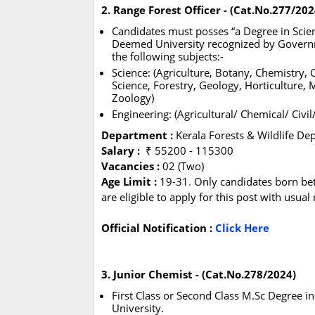
2. Range Forest Officer - (Cat.No.277/202
Candidates must posses “a Degree in Scienc
Deemed University recognized by Governme
the following subjects:-
Science: (Agriculture, Botany, Chemistry
Science, Forestry, Geology, Horticulture, M
Zoology)
Engineering: (Agricultural/ Chemical/ Civil
Department :
Kerala Forests & Wildlife D
Salary :
₹ 55200 - 115300
Vacancies :
02 (Two)
Age Limit :
19-31
.
Only candidates born be
are eligible to apply for this post with usua
Official Notification :
Click Here
3. Junior Chemist - (Cat.No.278/2024)
First Class or Second Class M.Sc Degree 
University.