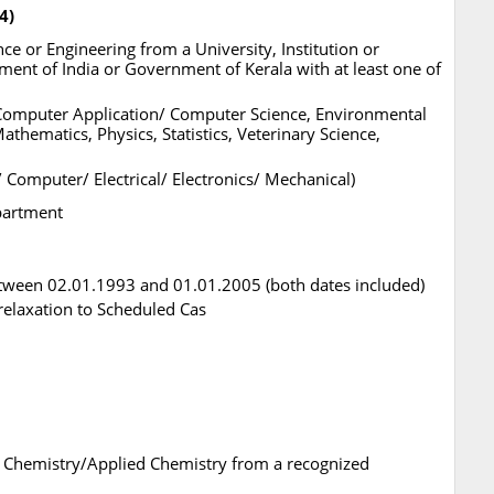
4)
e or Engineering from a University, Institution or
nt of India or Government of Kerala with at least one of
, Computer Application/ Computer Science, Environmental
athematics, Physics, Statistics, Veterinary Science,
/ Computer/ Electrical/ Electronics/ Mechanical)
epartment
tween 02.01.1993 and 01.01.2005 (both dates included)
l relaxation to Scheduled Cas
in Chemistry/Applied Chemistry from a recognized