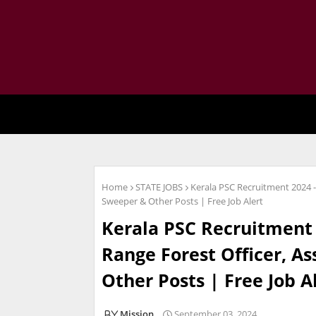
Home
STATE JOBS
Kerala PSC Recruitment 2024 -
Sweeper & Other Posts | Free Job Alert
Kerala PSC Recruitment 
Range Forest Officer, As
Other Posts | Free Job A
Mission
September 03, 2024