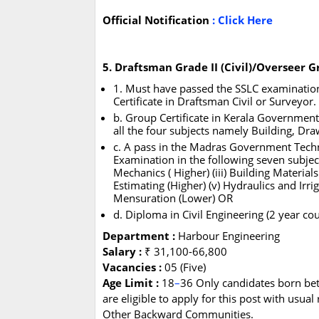
Official Notification
:
Click Here
5. Draftsman Grade II (Civil)/Overseer Gr
1. Must have passed the SSLC examination 
Certificate in Draftsman Civil or Surveyor
b. Group Certificate in Kerala Government C
all the four subjects namely Building, Dra
c. A pass in the Madras Government Tech
Examination in the following seven subjects
Mechanics ( Higher) (iii) Building Material
Estimating (Higher) (v) Hydraulics and Irrig
Mensuration (Lower) OR
d. Diploma in Civil Engineering (2 year co
Department :
Harbour Engineering
Salary :
₹ 31,100-66,800
Vacancies :
05 (Five)
Age Limit :
18
–
36 Only candidates born be
are eligible to apply for this post with usua
Other Backward Communities.