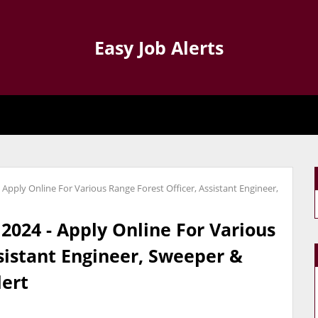
Easy Job Alerts
 Apply Online For Various Range Forest Officer, Assistant Engineer,
2024 - Apply Online For Various
sistant Engineer, Sweeper &
lert