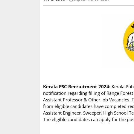
Kerala PSC Recruitment 2024:
Kerala Publ
notification regarding filling of Range Forest
Assistant Professor & Other Job Vacancies. 
from eligible candidates have completed requ
Assistant Engineer, Sweeper, High School Te
The eligible candidates can apply for the po