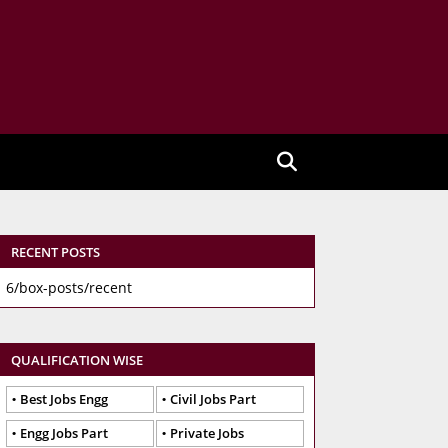
RECENT POSTS
6/box-posts/recent
QUALIFICATION WISE
Best Jobs Engg
Civil Jobs Part
Engg Jobs Part
Private Jobs