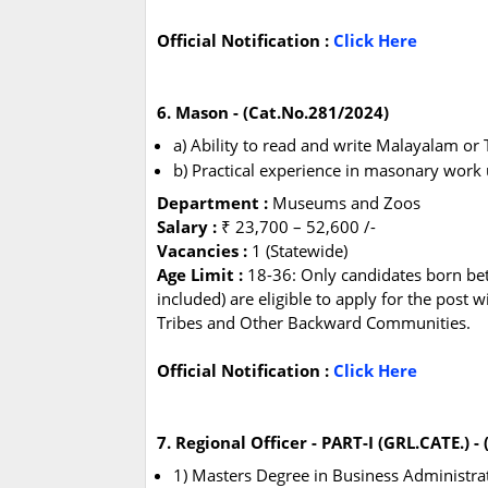
Official Notification :
Click Here
6. Mason - (Cat.No.281/2024)
a) Ability to read and write Malayalam o
b) Practical experience in masonary work 
Department :
Museums and Zoos
Salary :
₹ 23,700 – 52,600 /-
Vacancies :
1 (Statewide)
Age Limit :
18-36: Only candidates born b
included) are eligible to apply for the post 
Tribes and Other Backward Communities.
Official Notification :
Click Here
7. Regional Officer - PART-I (GRL.CATE.) -
1) Masters Degree in Business Administ