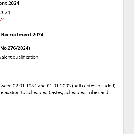
ent 2024
 2024
024
C Recruitment 2024
t.No.276/2024)
alent qualification.
tween 02.01.1984 and 01.01.2003 (both dates included)
l relaxation to Scheduled Castes, Scheduled Tribes and