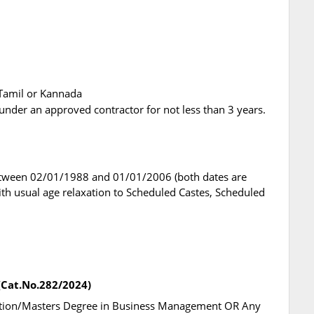
r Tamil or Kannada
under an approved contractor for not less than 3 years.
etween 02/01/1988 and 01/01/2006 (both dates are
with usual age relaxation to Scheduled Castes, Scheduled
 (Cat.No.282/2024)
ration/Masters Degree in Business Management OR Any