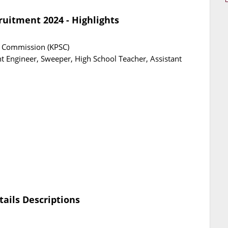
ruitment 2024 - Highlights
e Commission (KPSC)
nt Engineer, Sweeper, High School Teacher, Assistant
tails Descriptions