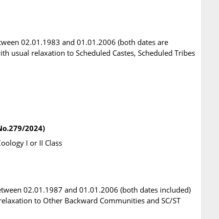
tween 02.01.1983 and 01.01.2006 (both dates are
 with usual relaxation to Scheduled Castes, Scheduled Tribes
.No.279/2024)
oology I or II Class
etween 02.01.1987 and 01.01.2006 (both dates included)
ual relaxation to Other Backward Communities and SC/ST