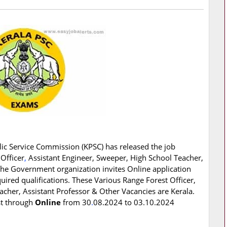
ic Service Commission (KPSC) has released the job
 Officer
,
Assistant Engineer, Sweeper, High School Teacher,
The Government organization invites Online application
ired qualifications. These Various Range Forest Officer,
acher, Assistant Professor & Other Vacancies are Kerala.
st through
Online
from 30
.
08.2024 to 03.10.2024